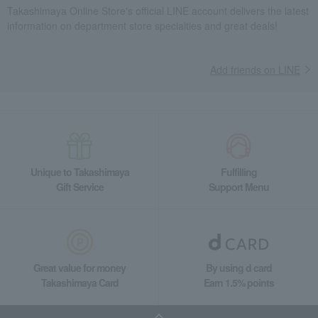
Takashimaya Gifts
Recovery Thank-You Gifts
Takashimaya Online Store's official LINE account delivers the latest
information on department store specialties and great deals!
Grilled Fish Assortment (LY-12)
Takashimaya Gifts
Recovery Thank-You Gifts
From 10,000 yen
Grilled Fish Assortment (LY-12)
Add friends on LINE
Takashimaya Gifts
Housewarming Thank-You Gifts
Seafood and salted dried fish
Seafood and salted dried fish
processed products
Grilled Fish Assortment (LY-12)
Food and Sweets
Kyoto Kasuzuke Uokyu
Seafood and salted dried fish
processed products
Unique to Takashimaya
Fulfilling
Gift Service
Support Menu
Grilled Fish Assortment (LY-12)
Great value for money
By using d card
Takashimaya Card
Earn 1.5% points