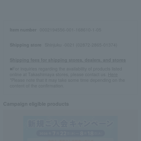
Item number
0002194556-001-168610-1-05
Shipping store
Shinjuku -0021 (02872-2865-01374)
Shipping fees for shipping stores, dealers, and stores
■For inquiries regarding the availability of products listed
online at Takashimaya stores, please contact us.
Here
*Please note that it may take some time depending on the
content of the confirmation.
Campaign eligible products