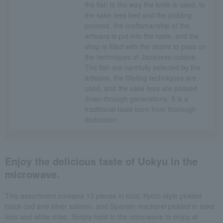
the fish to the way the knife is used, to
the sake lees bed and the pickling
process, the craftsmanship of the
artisans is put into the taste, and the
shop is filled with the desire to pass on
the techniques of Japanese cuisine.
The fish are carefully selected by the
artisans, the filleting techniques are
used, and the sake lees are passed
down through generations. It is a
traditional taste born from thorough
dedication.
Enjoy the delicious taste of Uokyu in the
microwave.
This assortment contains 12 pieces in total: Kyoto-style pickled
black cod and silver salmon, and Spanish mackerel pickled in sake
lees and white miso. Simply heat in the microwave to enjoy at