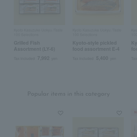
Kyoto Kasuzuke Uokyu /Taste
Kyoto Kasuzuke Uokyu /Taste
Kyo
100 Selections
100 Selections
100
Grilled Fish
Kyoto-style pickled
Ky
Assortment (LY-6)
food assortment E-4
fo
7,992
5,400
Tax included
yen
Tax included
yen
Tax
Popular items in this category
N