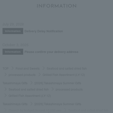
INFORMATION
July 29, 2026
Delivery Delay Notification
Information
October 3, 2025
Please confirm your delivery address
Information
TOP
Food and Sweets
Seafood and salted dried fish
processed products
Grilled Fish Assortment (LY-12)
Takashimaya Gifts
[2026] Takashimaya Summer Gifts
Seafood and salted dried fish
processed products
Grilled Fish Assortment (LY-12)
Takashimaya Gifts
[2026] Takashimaya Summer Gifts
[Search by budget] Around 10,000 yen
Seafood and salted dried fish