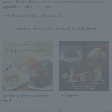
spreads the traditions of Japanese cuisine and kasuzuke (pickled
vegetables in sake lees) culture.
Kyoto Kasuzuke Uokyu 's top product.
Special features related to this item
Specialty frozen gourmet
100 tastes
food