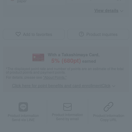
paper
View details
Add to favorites
Product inquiries
With a Takashimaya Card,
5
% (
680
pt)
earned
*The displayed point rate and number of points are an estimate of the total
of product points and payment points.
For details, please see
"About Points."
Click here for point benefits and card enrollmentClick
​ ​
Product information
Product information
Product information
Send by email
Send via LINE
Copy URL