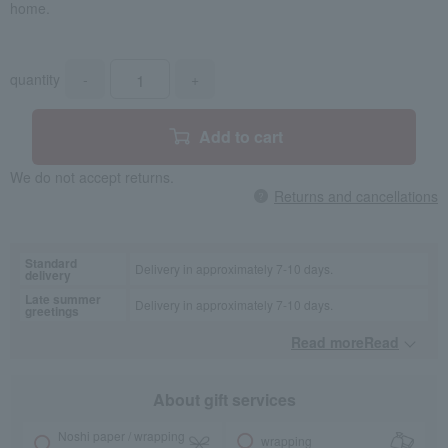
home.
quantity
-
+
Add to cart
We do not accept returns.
Returns and cancellations
Standard
Delivery in approximately 7-10 days.
delivery
Late summer
Delivery in approximately 7-10 days.
greetings
Read moreRead
​ ​
About gift services
Noshi paper / wrapping
wrapping