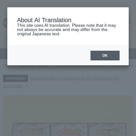
About AI Translation
This site uses AI translation. Please note that it may
cart
menu
not always be accurate and may differ from the
original Japanese text.
gift
Food
Japanese and Western liquor
Beauty
Luxury
OK
TOP
Food and Sweets
Seafood and salted dried fish
processed pr
Regarding delivery delays due to the 2026 Kumamoto
Information
Earthquake