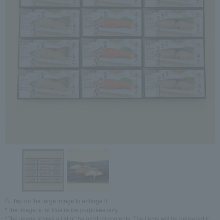
Tap on the large image to enlarge it.
*The image is for illustrative purposes only.
*The image shows a list of the product contents. The items will be delivered in