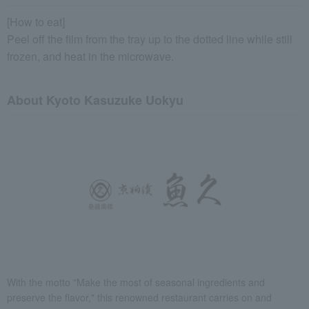
[How to eat]
Peel off the film from the tray up to the dotted line while still
frozen, and heat in the microwave.
About Kyoto Kasuzuke Uokyu
With the motto "Make the most of seasonal ingredients and
preserve the flavor," this renowned restaurant carries on and