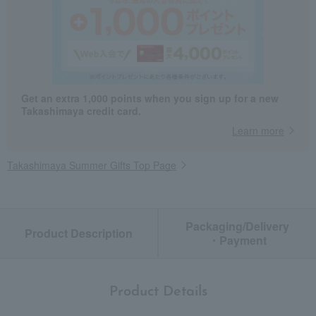
Get an extra 1,000 points when you sign up for a new
Takashimaya credit card.
Learn more
Takashimaya Summer Gifts Top Page
Packaging/Delivery
Product Description
・Payment
Product Details