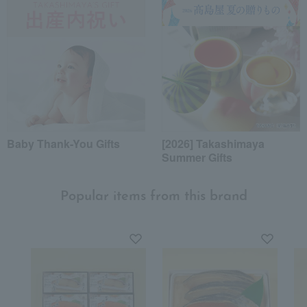
Baby Thank-You Gifts
[2026] Takashimaya
Summer Gifts
Popular items from this brand