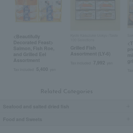
Kyoto Kasuzuke Uokyu /Taste
Sak
<Beautifully
100 Selections
Decorated Feast>
<T
Grilled Fish
Salmon, Fish Roe,
pr
Assortment (LY-6)
and Grilled Eel
mi
Assortment
gr
7,992
Tax included
yen
5,400
Tax included
yen
Tax
Related Categories
Seafood and salted dried fish
Food and Sweets