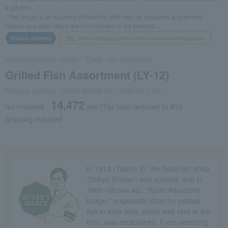
a gift box.
*The image is an example of how the dish may be prepared and served.
Dishes and other items are not included in the product.
Frozen delivery
Direct shipping from the manufacturer/supplier.
Kyoto Kasuzuke Uokyu
/
Taste 100 selections
Grilled Fish Assortment (LY-12)
Product number: 0002194556-001-168610-1-05
14,472
tax included
yen
(Tax rate: reduced to 8%)
Shipping included
In 1914 (Taisho 3), the fresh fish shop
"Uokyu Shoten" was opened, and in
1965 (Showa 40), "Kyoto Kasuzuke
Uokyu," a specialty shop for pickled
fish in sake lees, which was rare at the
time, was established. From selecting