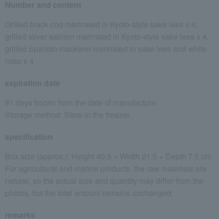
Number and content
Grilled black cod marinated in Kyoto-style sake lees x 4,
grilled silver salmon marinated in Kyoto-style sake lees x 4,
grilled Spanish mackerel marinated in sake lees and white
miso x 4
expiration date
91 days frozen from the date of manufacture
Storage method: Store in the freezer.
specification
Box size (approx.): Height 40.5 × Width 21.5 × Depth 7.5 cm
For agricultural and marine products, the raw materials are
natural, so the actual size and quantity may differ from the
photos, but the total amount remains unchanged.
remarks