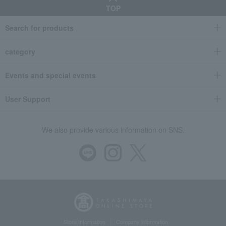
TOP
Search for products
category
Events and special events
User Support
We also provide various information on SNS.
Store Information
Company information