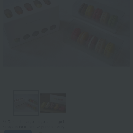
Tap on the large image to enlarge it.
*Image is for illustrative purposes only.