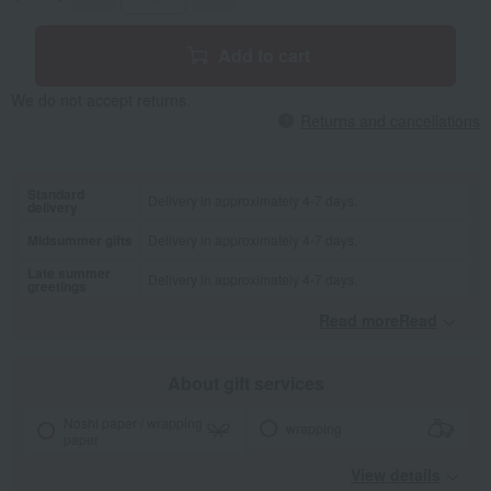
Add to cart
We do not accept returns.
Returns and cancellations
Standard
Delivery in approximately 4-7 days.
delivery
Midsummer gifts
Delivery in approximately 4-7 days.
Late summer
Delivery in approximately 4-7 days.
greetings
Read moreRead
​ ​
About gift services
Noshi paper / wrapping
wrapping
paper
View details