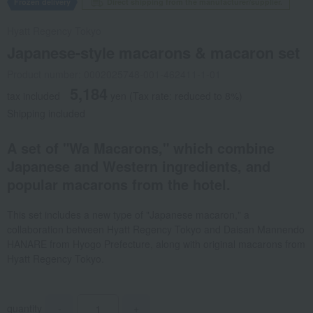
Frozen delivery
Direct shipping from the manufacturer/supplier.
Hyatt Regency Tokyo
Japanese-style macarons & macaron set
Product number: 0002025748-001-462411-1-01
5,184
tax included
yen
(Tax rate: reduced to 8%)
Shipping included
A set of "Wa Macarons," which combine
Japanese and Western ingredients, and
popular macarons from the hotel.
This set includes a new type of "Japanese macaron," a
collaboration between Hyatt Regency Tokyo and Daisan Mannendo
HANARE from Hyogo Prefecture, along with original macarons from
Hyatt Regency Tokyo.
quantity
-
+