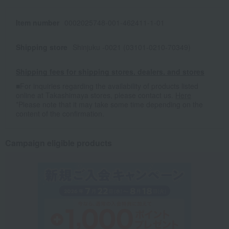
Item number
0002025748-001-462411-1-01
Shipping store
Shinjuku -0021 (03101-0210-70349)
Shipping fees for shipping stores, dealers, and stores
■For inquiries regarding the availability of products listed
online at Takashimaya stores, please contact us.
Here
*Please note that it may take some time depending on the
content of the confirmation.
Campaign eligible products