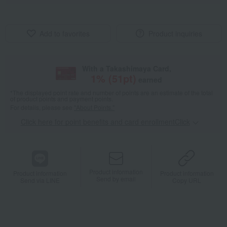
Add to favorites
Product inquiries
With a Takashimaya Card,
1
% (
51
pt)
earned
*The displayed point rate and number of points are an estimate of the total
of product points and payment points.
For details, please see
"About Points."
Click here for point benefits and card enrollmentClick
​ ​
Product information
Product information
Product information
Send by email
Send via LINE
Copy URL