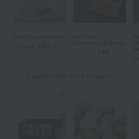
Hyatt Regency Tokyo
Hyatt Regency Tokyo
Hya
Fruit jelly assortment
Jade Palace
Hy
Mooncakes (9 pieces)
Ca
5,400
Tax included
yen
Sa
5,400
Tax included
yen
Tax
Popular items in this category