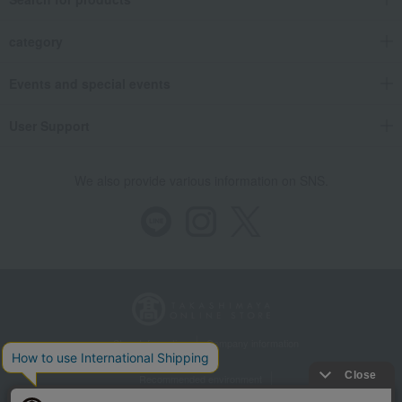
category
Events and special events
User Support
We also provide various information on SNS.
Store Information
Company information
Recommended environment
Disclosure based on the Specified Commercial Transactions Act