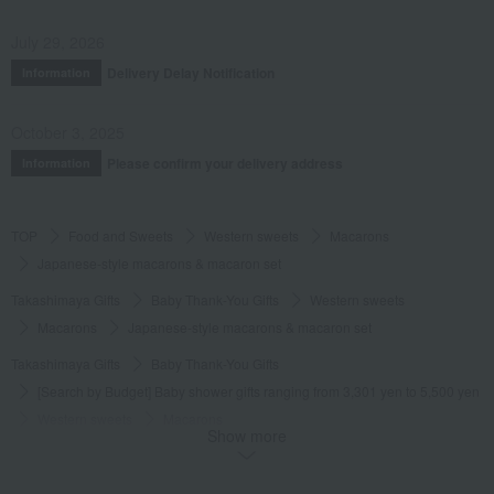
July 29, 2026
Delivery Delay Notification
Information
October 3, 2025
Please confirm your delivery address
Information
TOP
Food and Sweets
Western sweets
Macarons
Japanese-style macarons & macaron set
Takashimaya Gifts
Baby Thank-You Gifts
Western sweets
Macarons
Japanese-style macarons & macaron set
Takashimaya Gifts
Baby Thank-You Gifts
[Search by Budget] Baby shower gifts ranging from 3,301 yen to 5,500 yen
Western sweets
Macarons
Show more
Japanese-style macarons & macaron set
Takashimaya Gifts
Wedding Thank-You Gifts
Western sweets