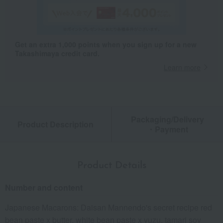
Get an extra 1,000 points when you sign up for a new
Takashimaya credit card.
Learn more
Packaging/Delivery
Product Description
・Payment
Product Details
Number and content
Japanese Macarons: Daisan Mannendo's secret recipe red
bean paste x butter, white bean paste x yuzu, tamari soy