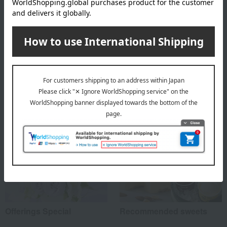
About Hyatt Regency Tokyo
Hyatt Regency Tokyo
Special features related to this item
Offerings Special
Recommended sweets