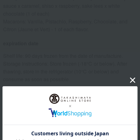
sauce x caramel, shiso x raspberry, sake lees x white
chocolate (1 of each)
Macarons: Vanilla, Pistachio, Raspberry, Chocolate, and
Citron (Jaune et Vert) - 1 of each flavor.
expiration date
Shelf life: 90 days frozen from the date of manufacture.
Storage instructions: Store frozen (-18℃ or below). After
thawing, store in the refrigerator (10℃ or below) and
consume as soon as possible.
8 specified allergens
egg
milk
wheat
buckwheat
peanut
shrimp
crab
walnut
specification
Box size (approx.): height 6.5 × width 16.5 × depth 10.0 cm