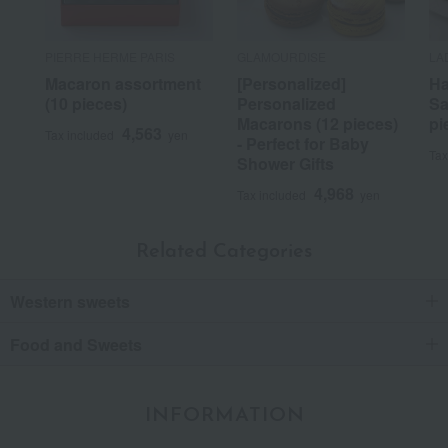
PIERRE HERME PARIS
GLAMOURDISE
LA
Macaron assortment
[Personalized]
Ha
(10 pieces)
Personalized
Sa
Macarons (12 pieces)
pi
4,563
Tax included
yen
- Perfect for Baby
Tax
Shower Gifts
4,968
Tax included
yen
Related Categories
Western sweets
Food and Sweets
INFORMATION