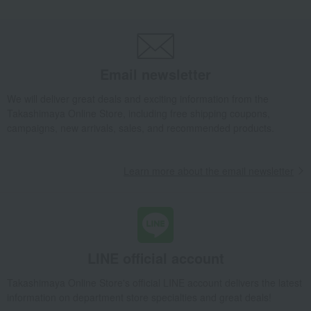
Macarons
Japanese-style macarons & macaron set
Takashimaya Gifts
wedding gifts
Food and Sweets
Sweets
Western sweets
Macarons
Japanese-style macarons & macaron set
Email newsletter
Takashimaya Gifts
Condolence gift
Western sweets
Macarons
We will deliver great deals and exciting information from the
Japanese-style macarons & macaron set
Takashimaya Online Store, including free shipping coupons,
campaigns, new arrivals, sales, and recommended products.
Takashimaya Gifts
Condolence gift
Western sweets
Macarons
Japanese-style macarons & macaron set
Learn more about the email newsletter
Takashimaya Gifts
Birthday Gifts
Gifts for women
Sweets
Macarons
Japanese-style macarons & macaron set
Takashimaya Gifts
Birthday Gifts
Gifts for men
Sweets
Macarons
Japanese-style macarons & macaron set
Takashimaya Gifts
Birthday Gifts
Food and Sweets
LINE official account
Western sweets
Macarons
Takashimaya Online Store's official LINE account delivers the latest
Japanese-style macarons & macaron set
information on department store specialties and great deals!
Takashimaya Gifts
Birthday Gifts
Gifts for women