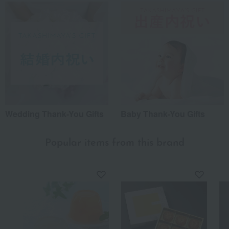
Wedding Thank-You Gifts
Baby Thank-You Gifts
Popular items from this brand