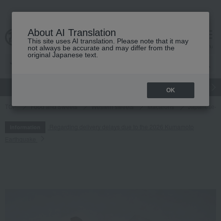
About AI Translation
This site uses AI translation. Please note that it may
cart
menu
not always be accurate and may differ from the
original Japanese text.
gift
Food
Japanese and Western liquor
Beauty
Luxury
OK
TOP
Food and Sweets
Western sweets
Macarons
Japanese-st
Regarding delivery delays due to the 2026 Kumamoto
Information
Earthquake