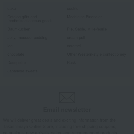
cake
cookie
Catalog gifts and
Madeleine Financier
food/miscellaneous goods
Baumkuchen
Pie, Sable, Mille-feuille
Jelly, mousse, pudding
cream puff
ice
caramel
chocolate
Other Western-style confectionery
Dacquoise
Rusk
Japanese sweets
Email newsletter
We will deliver great deals and exciting information from the
Takashimaya Online Store, including free shipping coupons,
campaigns, new arrivals, sales, and recommended products.