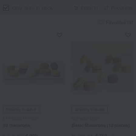
Only items in stock
Filter(1)
Popularity
Favorites list
Shipping included
Shipping included
LA VIEILLE FRANCE
GLAMOURDISE
10 macarons
Basic Macarons (12 pieces)
4,000
4,752