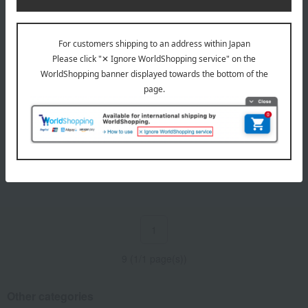
Shipping included
Kasama Mont Blanc
5,508
Tax included
yen
1
9 (1/1 page(s))
Other categories