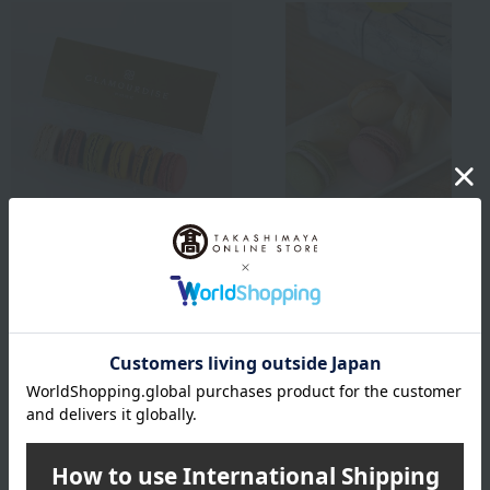
Shipping included
Shipping included
GLAMOURDISE
otomo
Basic Macarons (6 pieces)
Setouchi vegetable
macarons
3,132
Tax included
yen
4,968
Tax included
yen