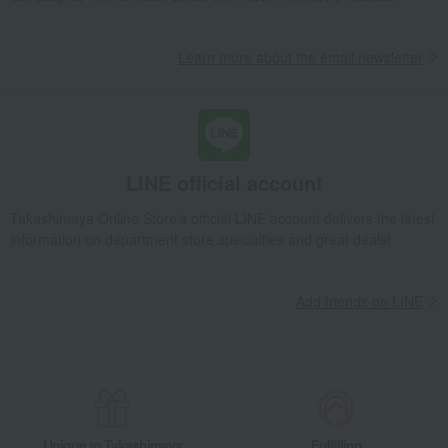
Learn more about the email newsletter
LINE official account
Takashimaya Online Store's official LINE account delivers the latest
information on department store specialties and great deals!
Add friends on LINE
Unique to Takashimaya
Fulfilling