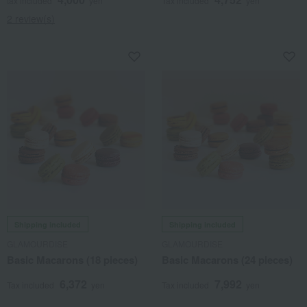
tax included
yen
Tax included
yen
2 review(s)
Shipping included
Shipping included
GLAMOURDISE
GLAMOURDISE
Basic Macarons (18 pieces)
Basic Macarons (24 pieces)
6,372
7,992
Tax included
yen
Tax included
yen