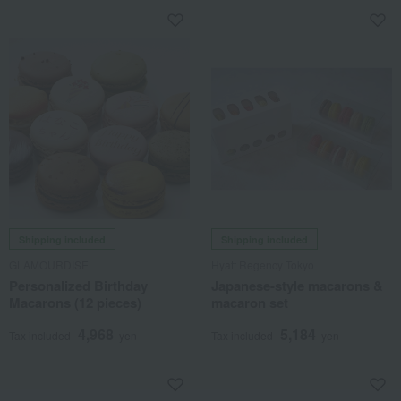
Shipping included
Shipping included
GLAMOURDISE
Hyatt Regency Tokyo
Personalized Birthday
Japanese-style macarons &
Macarons (12 pieces)
macaron set
4,968
5,184
Tax included
yen
Tax included
yen