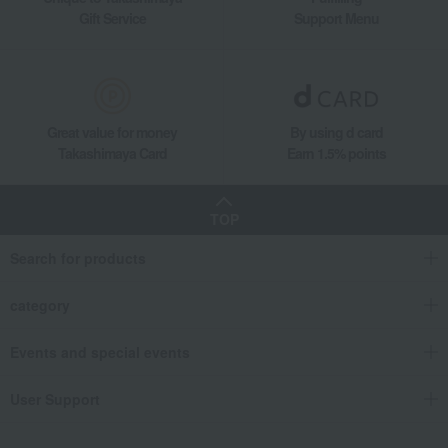
Gift Service
Support Menu
Great value for money
By using d card
Takashimaya Card
Earn 1.5% points
TOP
Search for products
category
Events and special events
User Support