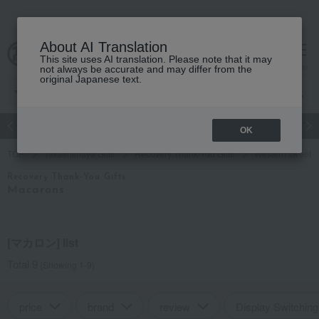
About AI Translation
This site uses AI translation. Please note that it may
cart
menu
not always be accurate and may differ from the
original Japanese text.
Japanese and Western liquor
Beauty
Luxury
watch
Women
OK
TOP
Takashimaya Gifts
Recovery Thank-You Gifts
Western sweets
Recovery Thank-You Gifts
Macarons
[マカロン] list
Total 9
(Showing 1-9)
price
brand
review
Display Switching