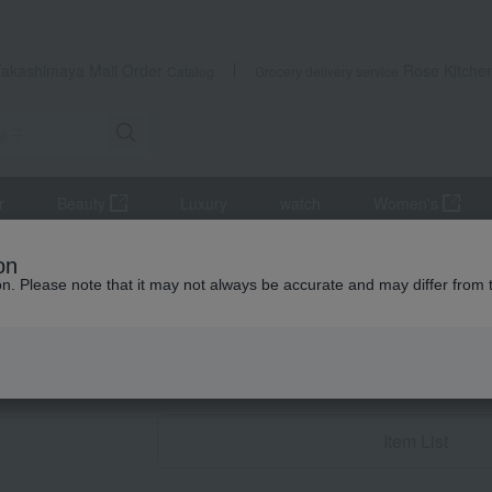
Takashimaya Mail Order
Rose Kitche
Catalog
Grocery delivery service
r
Beauty
Luxury
watch
Women's
estern sweets
Macarons
on
ion. Please note that it may not always be accurate and may differ from 
Baby Thank-You G
Macaron
Item List