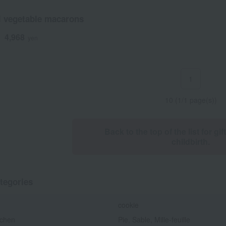
i vegetable macarons
4,968
d
yen
1
10 (1/1 page(s))
Back to the top of the list for gif
childbirth.
tegories
cookie
chen
Pie, Sable, Mille-feuille