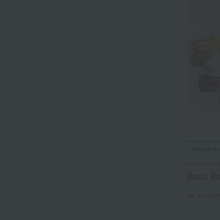
Shipping 
GLAMOUR
Basic Ma
Tax include