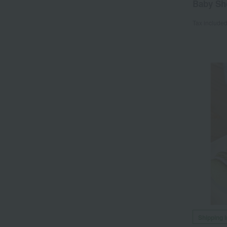
Baby Sh
Tax include
Shipping 