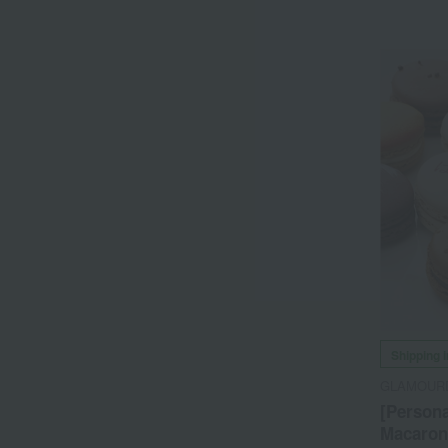
Shipping 
GLAMOUR
[Persona
Macarons