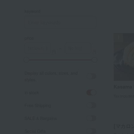
keyword
price
～
A
K
Display all colors, sizes, and
styles.
Kasama 
in stock
Tax include
Free Shipping
SALE & Bargains
[マカロン]
Social Gifts