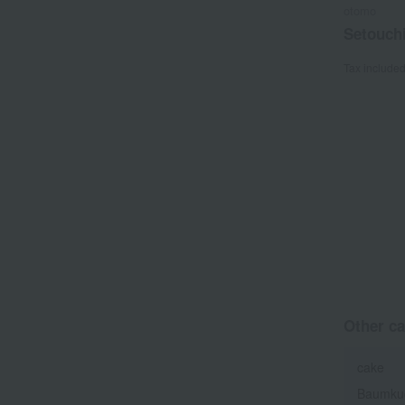
otomo
Setouch
Tax include
Other ca
cake
Baumku