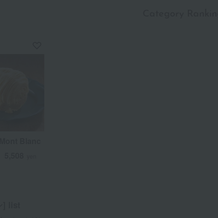
Category Rankin
a
Sa
Ta
Na
Ha
Ma
Ya
Ra
Mont Blanc
5,508
d
yen
 list