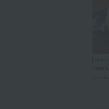
Shipping 
Kasama 
Tax include