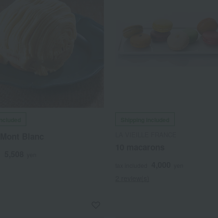
included
Shipping included
LA VIEILLE FRANCE
Mont Blanc
10 macarons
5,508
d
yen
4,000
tax included
yen
2 review(s)