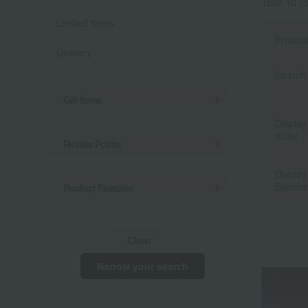
Total 10
(S
Limited items
Produc
Delivery
Search 
Gift Items
Display
order
Review Points
Display
Switchi
Product Features
Clear
Narrow your search