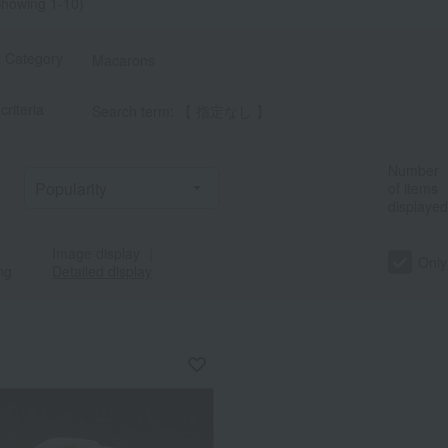
howing 1-10)
t Category
Macarons
criteria
Search term: 【 指定なし 】
Number
of items
displayed
Image display
｜
Only
ng
Detailed display