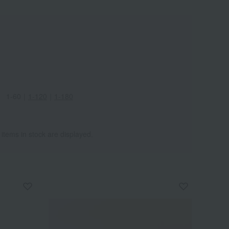
1-60
｜
1-120
｜
1-180
 items in stock are displayed.