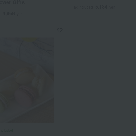
ower Gifts
5,184
Tax included
yen
4,968
d
yen
included