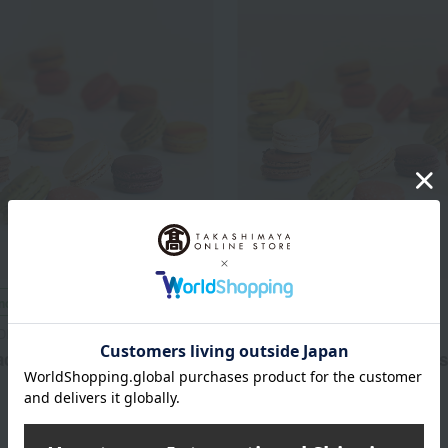
included
Shipping included
DISE
GLAMOURDISE
carons (18 pieces)
Basic Macarons (24 pieces
6,372
7,992
d
yen
Tax included
yen