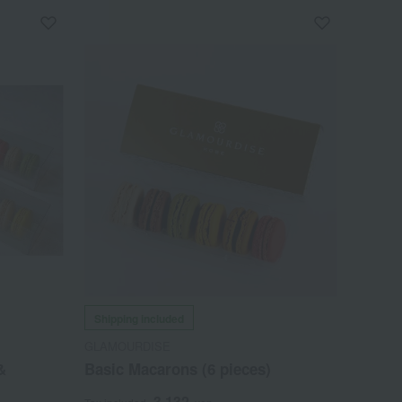
Shipping included
GLAMOURDISE
&
Basic Macarons (6 pieces)
3,132