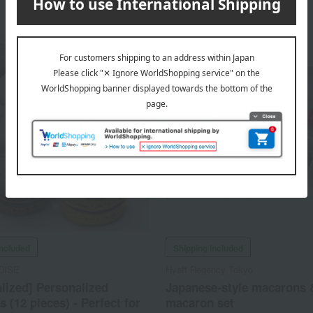
included
Shipping included
DISE
Hyatt Regency Tokyo
lized] Personalized
Japanese-style macarons 
 (12 pieces) - Perfect for
macaron set