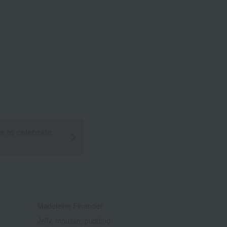
ts to celebrate
Madeleine Financier
Jelly, mousse, pudding