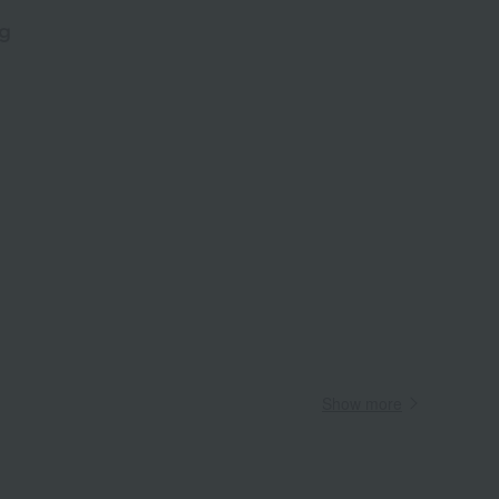
g
​ ​
Wa
ALL
Show more