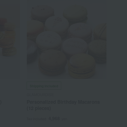
Shipping included
GLAMOURDISE
)
Personalized Birthday Macarons
(12 pieces)
4,968
Tax included
yen