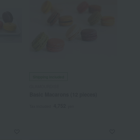
Shipping included
GLAMOURDISE
Basic Macarons (12 pieces)
4,752
Tax included
yen