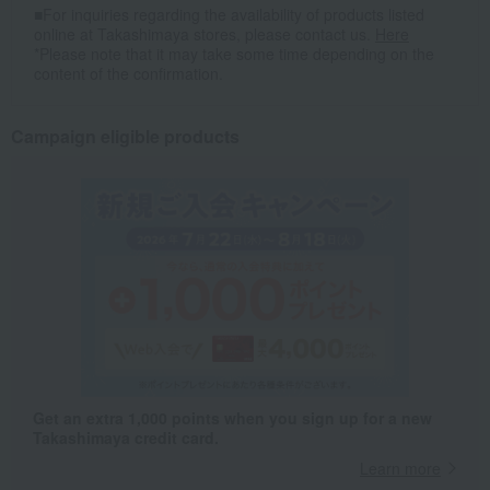
■For inquiries regarding the availability of products listed
online at Takashimaya stores, please contact us.
Here
*Please note that it may take some time depending on the
content of the confirmation.
Campaign eligible products
Get an extra 1,000 points when you sign up for a new
Takashimaya credit card.
Learn more