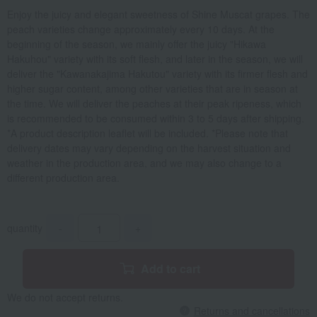
Enjoy the juicy and elegant sweetness of Shine Muscat grapes. The
peach varieties change approximately every 10 days. At the
beginning of the season, we mainly offer the juicy "Hikawa
Hakuhou" variety with its soft flesh, and later in the season, we will
deliver the "Kawanakajima Hakutou" variety with its firmer flesh and
higher sugar content, among other varieties that are in season at
the time. We will deliver the peaches at their peak ripeness, which
is recommended to be consumed within 3 to 5 days after shipping.
*A product description leaflet will be included. *Please note that
delivery dates may vary depending on the harvest situation and
weather in the production area, and we may also change to a
different production area.
quantity
-
+
Add to cart
We do not accept returns.
Returns and cancellations