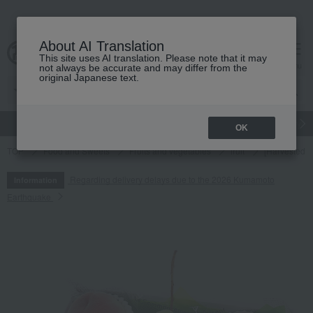
About AI Translation
This site uses AI translation. Please note that it may
cart
menu
not always be accurate and may differ from the
original Japanese text.
gift
Food
Japanese and Western liquor
Beauty
Luxury
OK
TOP
Food and Sweets
Fruits and vegetables
fruit
[Harvested a
Regarding delivery delays due to the 2026 Kumamoto
Information
Earthquake