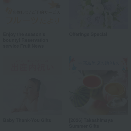
Enjoy the season's
Offerings Special
bounty! Reservation
service Fruit News
Baby Thank-You Gifts
[2026] Takashimaya
Summer Gifts