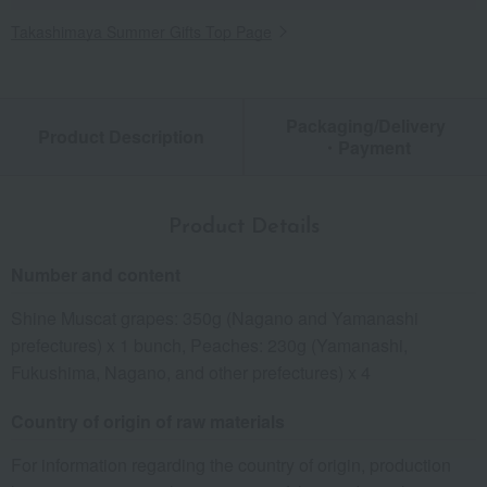
Takashimaya Summer Gifts Top Page
Packaging/Delivery
Product Description
・Payment
Product Details
Number and content
Shine Muscat grapes: 350g (Nagano and Yamanashi
prefectures) x 1 bunch, Peaches: 230g (Yamanashi,
Fukushima, Nagano, and other prefectures) x 4
Country of origin of raw materials
For information regarding the country of origin, production