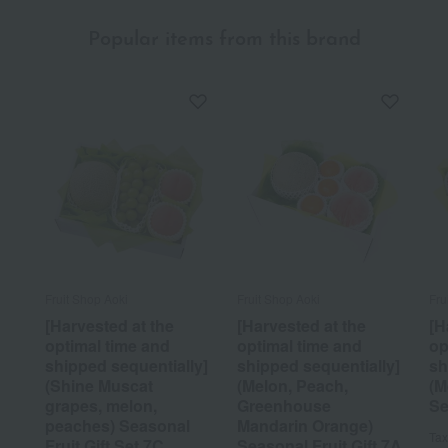
Popular items from this brand
Fruit Shop Aoki
Fruit Shop Aoki
Fru
[Harvested at the
[Harvested at the
[H
optimal time and
optimal time and
op
shipped sequentially]
shipped sequentially]
sh
(Shine Muscat
(Melon, Peach,
(M
grapes, melon,
Greenhouse
Se
peaches) Seasonal
Mandarin Orange)
Tax
Fruit Gift Set 7C
Seasonal Fruit Gift 7A