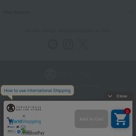
User Support
We also provide various information on SNS.
Store Information
Company information
Recommended environment
Disclosure based on the Specified Commercial Transactions Act
Privacy Policy
Regarding third-party provision of cookies, etc.
Web Accessibility Policy