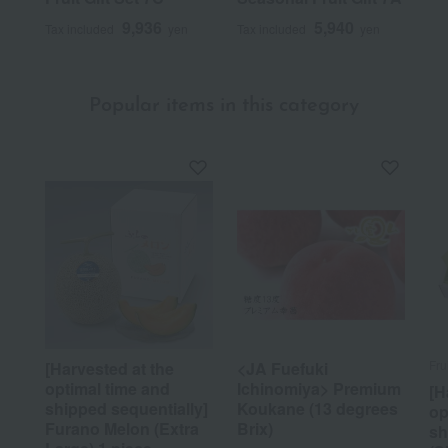
9,936
5,940
Tax included
yen
Tax included
yen
Popular items in this category
Fru
[Harvested at the
<JA Fuefuki
optimal time and
Ichinomiya> Premium
[H
shipped sequentially]
Koukane (13 degrees
op
Furano Melon (Extra
Brix)
sh