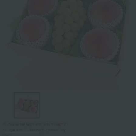
Tap on the large image to enlarge it.
*Image is for illustrative purposes only.