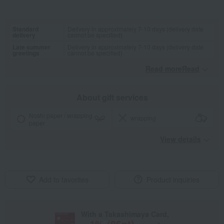
Standard
Delivery in approximately 7-10 days (delivery date
delivery
cannot be specified)
Late summer
Delivery in approximately 7-10 days (delivery date
greetings
cannot be specified)
Read moreRead
​ ​
About gift services
Noshi paper / wrapping
wrapping
paper
View details
Add to favorites
Product inquiries
With a Takashimaya Card,
1
% (
86
pt)