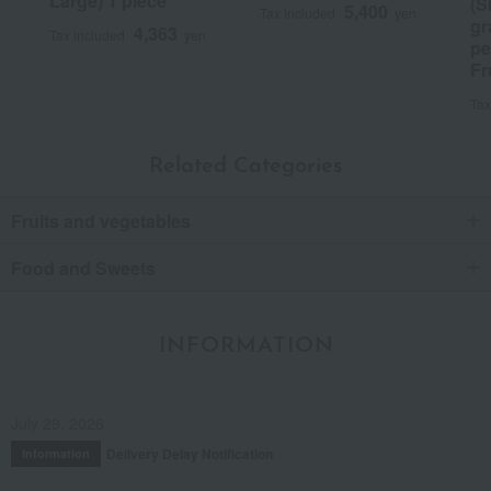
Large) 1 piece
(S
5,400
Tax included
yen
gr
4,363
Tax included
yen
pe
Fr
Tax
Related Categories
Fruits and vegetables
Food and Sweets
INFORMATION
July 29, 2026
Delivery Delay Notification
Information