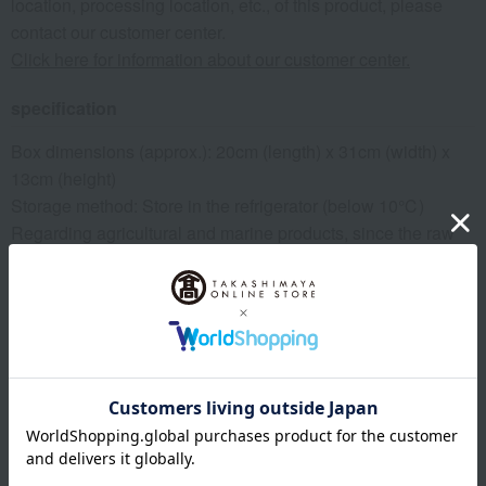
location, processing location, etc., of this product, please
contact our customer center.
Click here for information about our customer center.
specification
Box dimensions (approx.): 20cm (length) x 31cm (width) x
13cm (height)
Storage method: Store in the refrigerator (below 10℃)
Regarding agricultural and marine products, since the raw
materials are natural, the actual size and quantity may differ
from the photos, but the quantity will remain the same.
remarks
*For agricultural products, delivery dates may vary
depending on the harvest situation and weather conditions
at the production area. Also, depending on the harvest
situation at the production area/farm, we may change to a