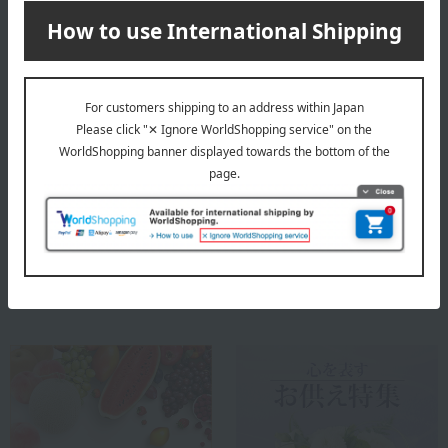
different production area/farm.
About Fruit Shop Aoki
Top of Fruit Shop Aoki
Special features related to this item