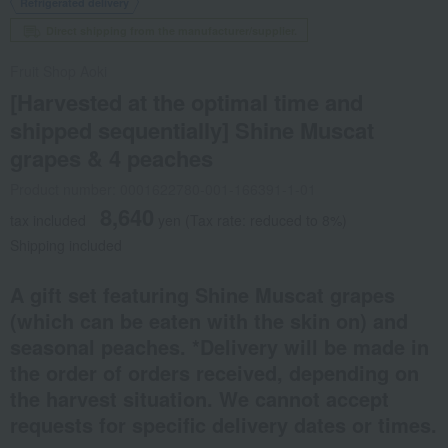
Refrigerated delivery
Direct shipping from the manufacturer/supplier.
Fruit Shop Aoki
[Harvested at the optimal time and
shipped sequentially] Shine Muscat
grapes & 4 peaches
Product number: 0001622780-001-166391-1-01
8,640
tax included
yen
(Tax rate: reduced to 8%)
Shipping included
A gift set featuring Shine Muscat grapes
(which can be eaten with the skin on) and
seasonal peaches. *Delivery will be made in
the order of orders received, depending on
the harvest situation. We cannot accept
requests for specific delivery dates or times.