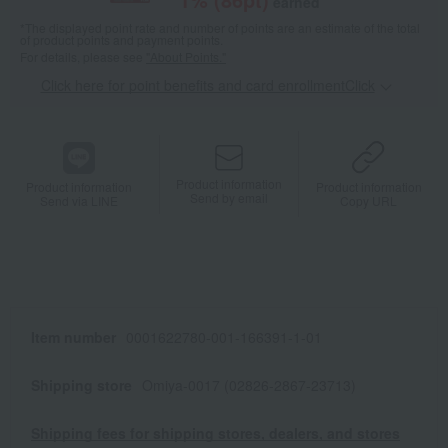
earned
*The displayed point rate and number of points are an estimate of the total
of product points and payment points.
For details, please see
"About Points."
Click here for point benefits and card enrollmentClick
​ ​
Product information
Product information
Product information
Send by email
Send via LINE
Copy URL
Item number
0001622780-001-166391-1-01
Shipping store
Omiya-0017 (02826-2867-23713)
Shipping fees for shipping stores, dealers, and stores