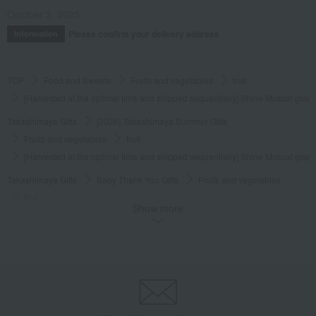
October 3, 2025
Please confirm your delivery address
Information
TOP
Food and Sweets
Fruits and vegetables
fruit
[Harvested at the optimal time and shipped sequentially] Shine Muscat gra
Takashimaya Gifts
[2026] Takashimaya Summer Gifts
Fruits and vegetables
fruit
[Harvested at the optimal time and shipped sequentially] Shine Muscat gra
Takashimaya Gifts
Baby Thank-You Gifts
Fruits and vegetables
fruit
Show more
[Harvested at the optimal time and shipped sequentially] Shine Muscat gra
Takashimaya Gifts
Baby Thank-You Gifts
[Search by Budget] Baby shower gifts ranging from ¥5,501 to ¥11,000
Fruits and vegetables
fruit
[Harvested at the optimal time and shipped sequentially] Shine Muscat gra
Takashimaya Gifts
Wedding Thank-You Gifts
Fruits and vegetables