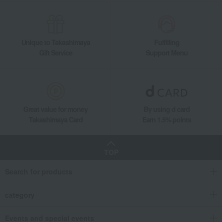
Unique to Takashimaya
Fulfilling
Gift Service
Support Menu
Great value for money
By using d card
Takashimaya Card
Earn 1.5% points
TOP
Search for products
category
Events and special events