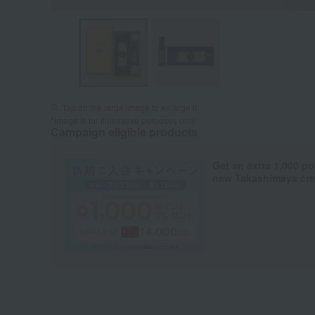
Tap on the large image to enlarge it.
*Image is for illustrative purposes only.
Campaign eligible products
Get an extra 1,000 po
new Takashimaya cred