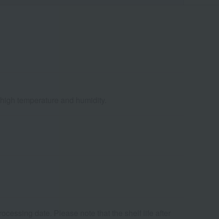
d high temperature and humidity.
cessing date. Please note that the shelf life after