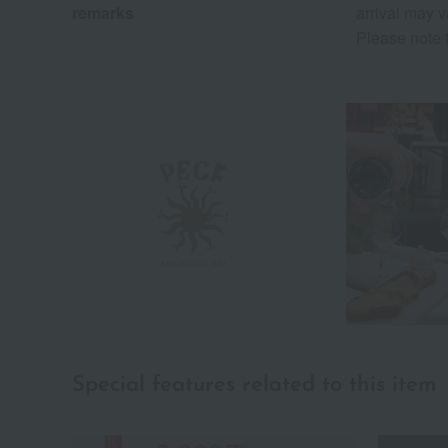
remarks
arrival may v
Please note t
Special features related to this item