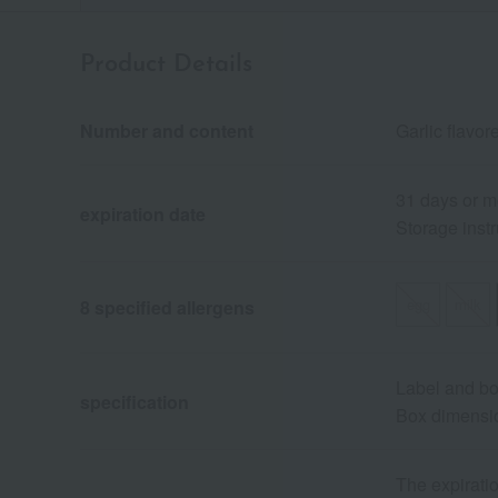
Product Details
Number and content
Garlic flavor
31 days or m
expiration date
Storage instr
egg
milk
8 specified allergens
Label and b
specification
Box dimensio
The expiratio