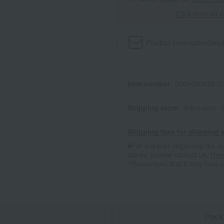
Click here for 
Product information
Send
Item number
0001090645-00
Shipping store
Yokohama -0
Shipping fees for shipping s
■For inquiries regarding the av
stores, please contact us.
Her
*Please note that it may take 
n
Pack