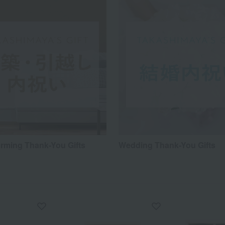
ming Thank-You Gifts
Wedding Thank-You Gifts