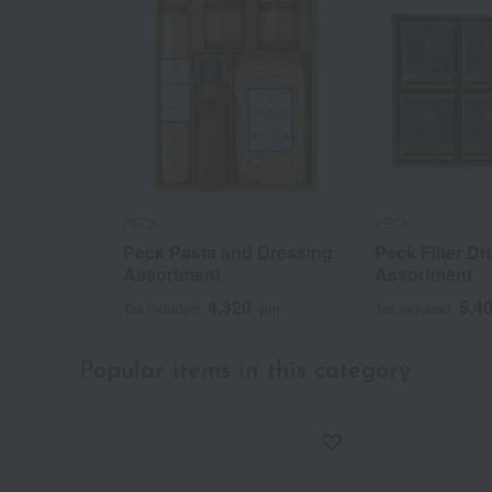
PECK
PECK
Peck Pasta and Dressing
Peck Filter Dr
Assortment
Assortment
4,320
5,4
Tax included
yen
Tax included
Popular items in this category