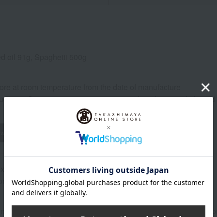
ed oil 91g, Spaghetti 500g
ore at room temperature from the date of manufacture
uctions: Store at room temperature, avoiding direct sunlight an
wheat
buckwheat
peanut
shrimp
crab
walnut
ox designs may change.
ns (approx.): 33cm (length) x 18.5cm (width) x 7.5cm (height)
n or best-before date is indicated based on the manufacturing/pro