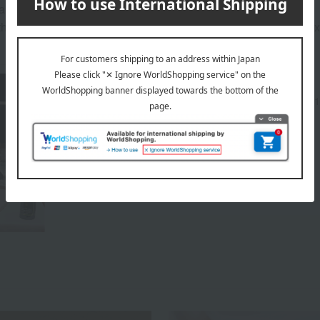
ary depending on the delivery time.
hat the best-before date for products not otherwise specified (
About PECK
Peck, a high-end Italian grocery store founded in 1
PECK