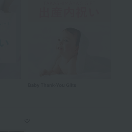
Baby Thank-You Gifts