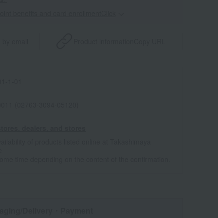
point benefits and card enrollmentClick
​ ​
 by email
Product information
Copy URL
1-1-01
011 (02763-3094-05120)
tores, dealers, and stores
ailability of products listed online at Takashimaya
e
some time depending on the content of the confirmation.
aging/Delivery
・Payment