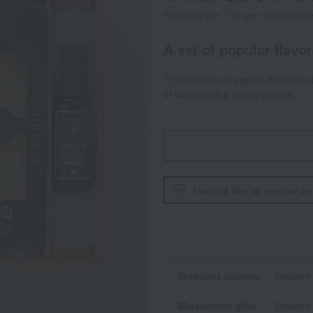
Shipping fee: 715 yen (tax includ
A set of popular flavo
This set includes garlic-flavored o
of wheat and a chewy texture.
I would like to receive a
Standard delivery
Delivery
Midsummer gifts
Delivery