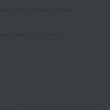
excluding some fresh produce) is 31 days or more.
883, is honed by a rich culinary culture.