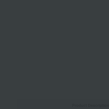
Product Descriptio