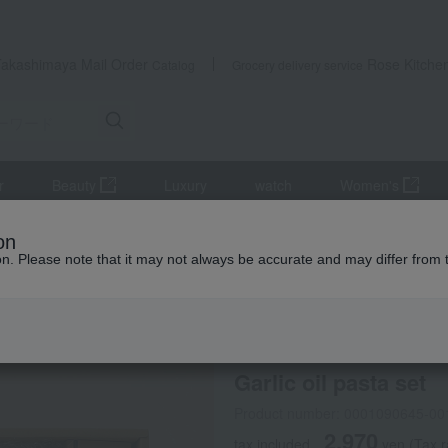
Takashimaya Mail Order
Rose Kitche
Catalog
Grocery delivery service
r
Beauty
Luxury
watch
Women's
oil pasta set
on
ion. Please note that it may not always be accurate and may differ from 
 Kumamoto Earthquake
PECK
Garlic oil pasta set
Product number: 0001090645-00
2,970
tax included
yen
(Tax r