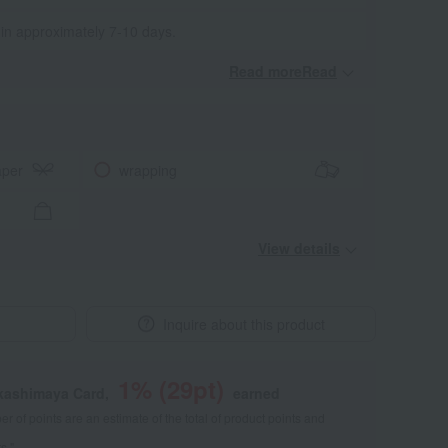
 in approximately 7-10 days.
Read moreRead
​ ​
aper
wrapping
View details
Inquire about this product
1
% (
29
pt)
akashimaya Card,
earned
 of points are an estimate of the total of product points and
s."