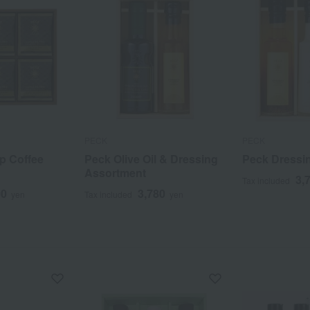
PECK
PECK
ip Coffee
Peck Olive Oil & Dressing
Peck Dressi
Assortment
3,
Tax included
00
3,780
yen
Tax included
yen