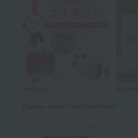
Small gifts
Housewar
Popular items from this brand