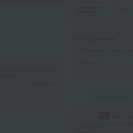
Late summer
Delivery
greetings
About gift services
Noshi paper / wrapping p
tote bag
ints when you sign up for a
it card.
Learn more
Add to favorites
With a T
*The displayed point rate and number
payment points.
For details, please see
"About Point