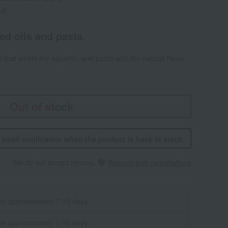
ed)
red oils and pasta.
il that whets the appetite, and pasta with the natural flavor
Out of stock
n email notification when the product is back in stock.
We do not accept returns.
Returns and cancellations
 in approximately 7-10 days.
 in approximately 7-10 days.