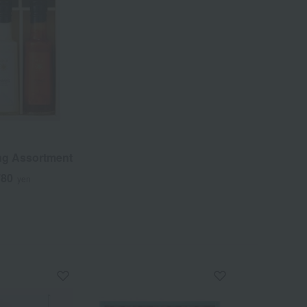
ng Assortment
780
yen