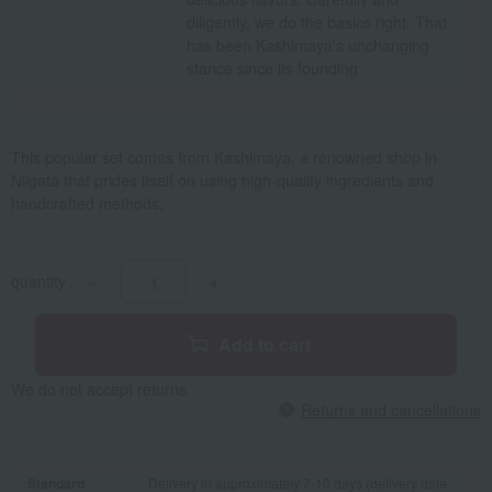
diligently, we do the basics right. That
has been Kashimaya's unchanging
stance since its founding.
This popular set comes from Kashimaya, a renowned shop in
Niigata that prides itself on using high-quality ingredients and
handcrafted methods.
quantity
-
+
Add to cart
We do not accept returns.
Returns and cancellations
Standard
Delivery in approximately 7-10 days (delivery date