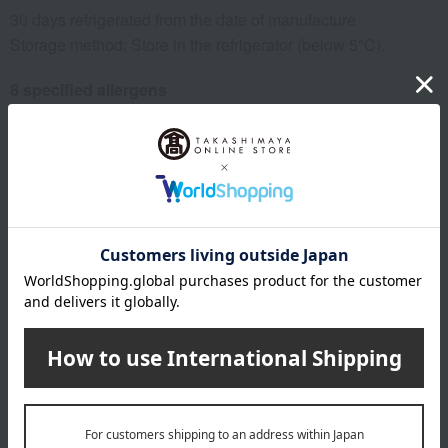
30 days refrigerated from the date of manufacture
Storage method: Store in the refrigerator (below 5°C).
8 specified allergens
egg
milk
wheat
buckwheat
peanut
shrimp
crab
walnut
specification
Box size (approx.): height 10.5 × width 18.5 × depth 8 cm
About Niigata Kashimaya