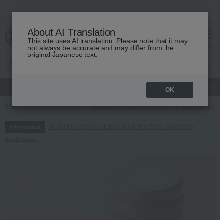
About AI Translation
This site uses AI translation. Please note that it may
cart
menu
not always be accurate and may differ from the
original Japanese text.
gift
Food
Japanese and Western liquor
Beauty
Luxury
OK
TOP
Food and Sweets
Seafood and salted dried fish
Canned goods
Regarding delivery delays due to the 2026 Kumamoto
Information
Earthquake