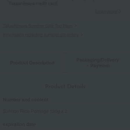
Takashimaya credit card.
Learn more
Takashimaya Summer Gifts Top Page
Information regarding summer gift orders
Packaging/Delivery
Product Description
・Payment
Product Details
Number and content
Salmon Rice Porridge 130g x 2
expiration date