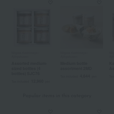
Niigata Kashimaya /
Niigata Kashimaya /
Nii
Ajihyakusen
Ajihyakusen
Aji
Assorted medium-
Medium bottle
Ka
sized bottles (4
assortment 2MD
As
bottles) SJC76
4,644
Tax included
yen
Tax
12,960
Tax included
yen
Popular items in this category