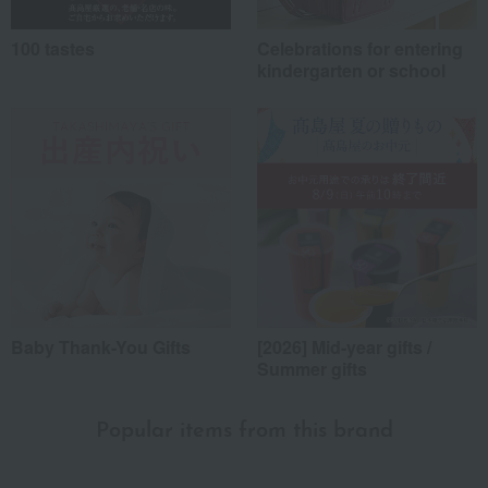
100 tastes
Celebrations for entering
kindergarten or school
Baby Thank-You Gifts
[2026] Mid-year gifts /
Summer gifts
Popular items from this brand