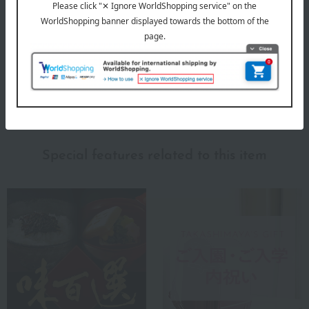
Cherishing Niigata's climate and food culture. Making everyday
home cooking even more delicious.
Niigata Kashimaya 's top
Special features related to this item