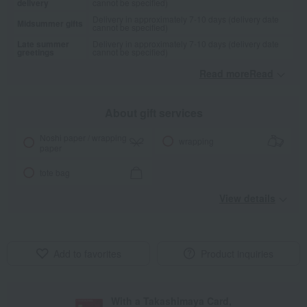
delivery
cannot be specified)
Delivery in approximately 7-10 days (delivery date
Midsummer gifts
cannot be specified)
Late summer
Delivery in approximately 7-10 days (delivery date
greetings
cannot be specified)
Read moreRead
​ ​
About gift services
Noshi paper / wrapping
wrapping
paper
tote bag
View details
Add to favorites
Product inquiries
With a Takashimaya Card,