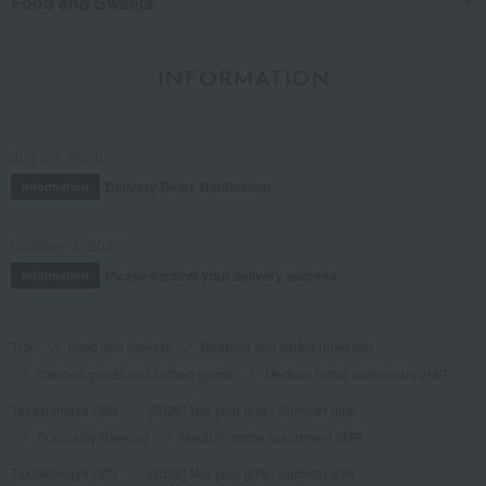
Food and Sweets
INFORMATION
July 29, 2026
Delivery Delay Notification
Information
October 3, 2025
Please confirm your delivery address
Information
TOP
Food and Sweets
Seafood and salted dried fish
Canned goods and bottled goods
Medium bottle assortment 2MR
Takashimaya Gifts
[2026] Mid-year gifts / Summer gifts
Popularity Ranking
Medium bottle assortment 2MR
Takashimaya Gifts
[2026] Mid-year gifts / Summer gifts