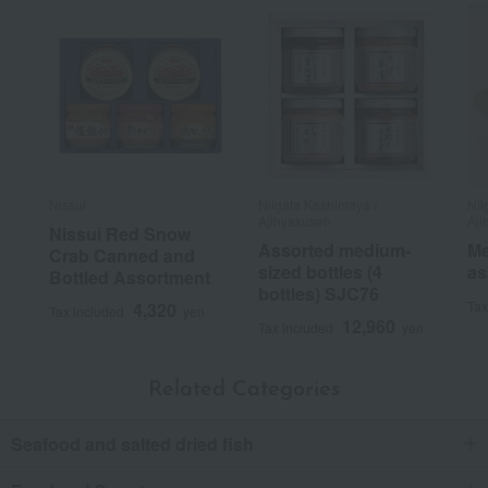
Nissui
Niigata Kashimaya /
Nii
Ajihyakusen
Aji
Nissui Red Snow
Assorted medium-
Me
Crab Canned and
sized bottles (4
as
Bottled Assortment
bottles) SJC76
Tax
4,320
Tax included
yen
12,960
Tax included
yen
Related Categories
Seafood and salted dried fish