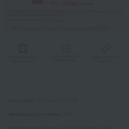
5
% (
218
pt)
earned
*The displayed point rate and number of points are an estimate of the total
of product points and payment points.
For details, please see
"About Points."
Click here for point benefits and card enrollmentClick
​ ​
Product information
Product information
Product information
Send by email
Send via LINE
Copy URL
Item number
0001090374-001-1-05
Manufacturer part number
2MR
Shipping store
Yokohama -0011 (02883-2865-11362)