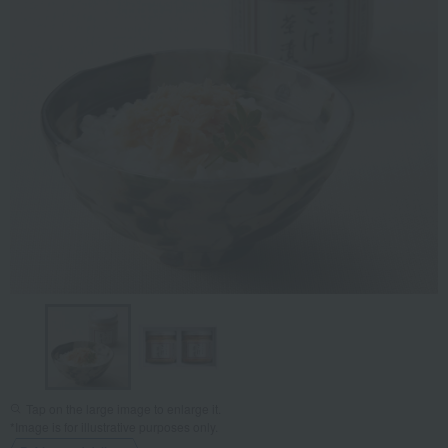
Tap on the large image to enlarge it.
*Image is for illustrative purposes only.