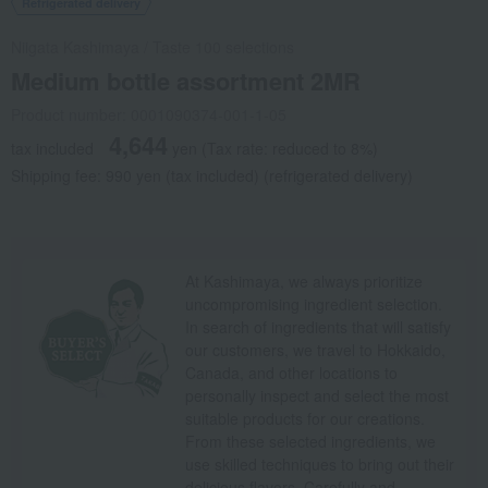
Refrigerated delivery
Niigata Kashimaya
/
Taste 100 selections
Medium bottle assortment 2MR
Product number: 0001090374-001-1-05
4,644
tax included
yen
(Tax rate: reduced to 8%)
Shipping fee: 990 yen (tax included) (refrigerated delivery)
At Kashimaya, we always prioritize
uncompromising ingredient selection.
In search of ingredients that will satisfy
our customers, we travel to Hokkaido,
Canada, and other locations to
personally inspect and select the most
suitable products for our creations.
From these selected ingredients, we
use skilled techniques to bring out their
delicious flavors. Carefully and