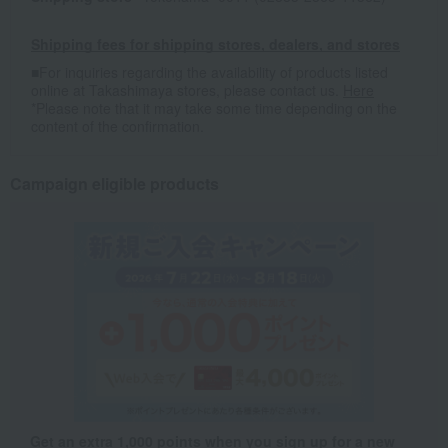
Shipping fees for shipping stores, dealers, and stores
■For inquiries regarding the availability of products listed
online at Takashimaya stores, please contact us.
Here
*Please note that it may take some time depending on the
content of the confirmation.
Campaign eligible products
Get an extra 1,000 points when you sign up for a new