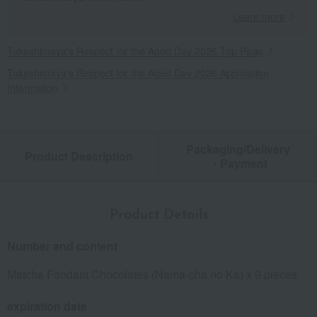
Learn more
Takashimaya's Respect for the Aged Day 2026 Top Page
Takashimaya's Respect for the Aged Day 2026 Application
Information
Packaging/Delivery
Product Description
・Payment
Product Details
Number and content
Matcha Fondant Chocolates (Nama-cha no Ka) x 9 pieces
expiration date