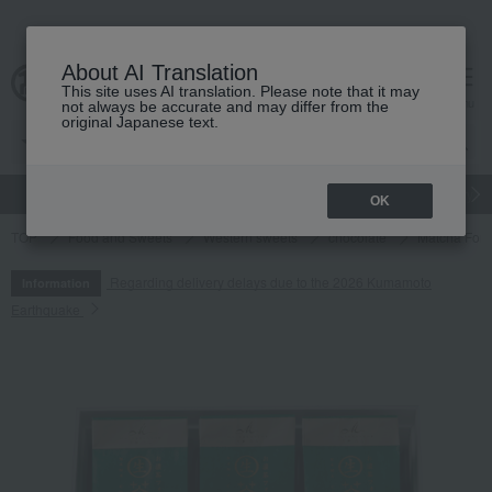
About AI Translation
This site uses AI translation. Please note that it may
cart
menu
not always be accurate and may differ from the
original Japanese text.
gift
Food
Japanese and Western liquor
Beauty
Luxury
OK
TOP
Food and Sweets
Western sweets
chocolate
Matcha Fond
Regarding delivery delays due to the 2026 Kumamoto
Information
Earthquake