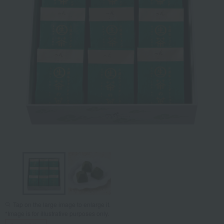
Tap on the large image to enlarge it.
*Image is for illustrative purposes only.