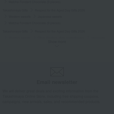
Matcha Fondant Chocolate (9 pieces)
Takashimaya Gifts
Respect for the Aged Day Gifts 2026
Western sweets
Japanese sweets
Matcha Fondant Chocolate (9 pieces)
Takashimaya Gifts
Respect for the Aged Day Gifts 2026
Western sweets
Other Western-style confectionery
chocolate
Show more
Matcha Fondant Chocolate (9 pieces)
Takashimaya Gifts
Respect for the Aged Day Gifts 2026
Social Gifts
Western sweets
chocolate
Matcha Fondant Chocolate (9 pieces)
Takashimaya Gifts
Respect for the Aged Day Gifts 2026
[Search by budget] Products under 3,000 yen (tax included)
Western sweets
chocolate
Matcha Fondant Chocolate (9 pieces)
Email newsletter
Takashimaya Gifts
Baby Thank-You Gifts
Western sweets
We will deliver great deals and exciting information from the
chocolate
Matcha Fondant Chocolate (9 pieces)
Takashimaya Online Store, including free shipping coupons,
campaigns, new arrivals, sales, and recommended products.
Takashimaya Gifts
Baby Thank-You Gifts
Recommended as a small gift in return.
Western sweets