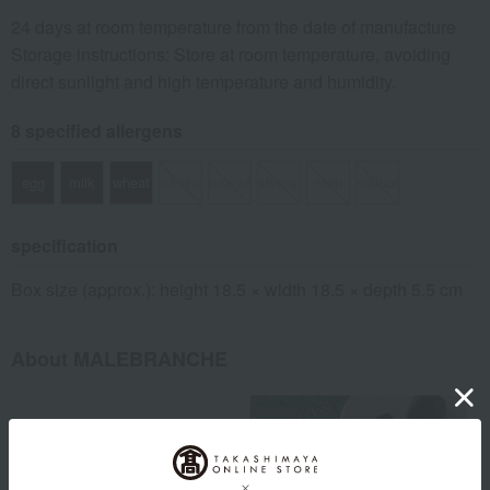
24 days at room temperature from the date of manufacture
Storage instructions: Store at room temperature, avoiding
direct sunlight and high temperature and humidity.
8 specified allergens
egg
milk
wheat
buckwheat
peanut
shrimp
crab
walnut
specification
Box size (approx.): height 18.5 × width 18.5 × depth 5.5 cm
About MALEBRANCHE