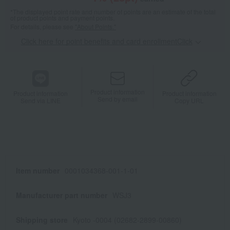
*The displayed point rate and number of points are an estimate of the total
of product points and payment points.
For details, please see
"About Points."
Click here for point benefits and card enrollmentClick
​ ​
Product information
Product information
Product information
Send by email
Send via LINE
Copy URL
Item number
0001034368-001-1-01
Manufacturer part number
WSJ3
Shipping store
Kyoto -0004 (02682-2899-00860)