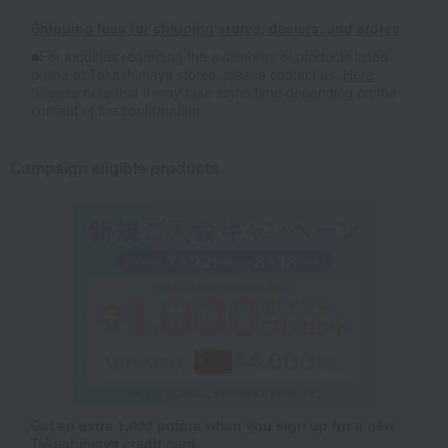
Shipping fees for shipping stores, dealers, and stores
■For inquiries regarding the availability of products listed
online at Takashimaya stores, please contact us.
Here
*Please note that it may take some time depending on the
content of the confirmation.
Campaign eligible products
Get an extra 1,000 points when you sign up for a new
Takashimaya credit card.