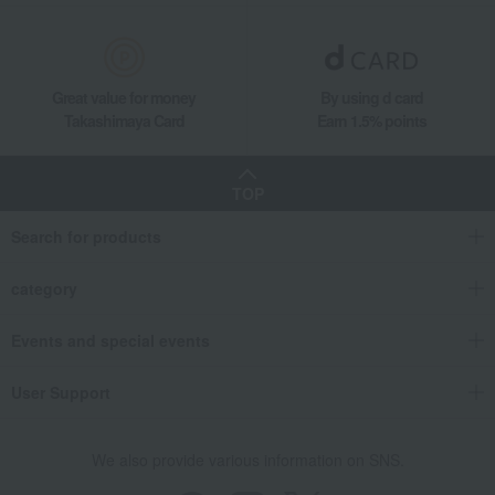
Western sweets
chocolate
Matcha Fondant Chocolate (9 pieces)
Takashimaya Gifts
Small gifts
[Search by purpose] Seasonal recommendations
Great value for money
By using d card
Matcha Fondant Chocolate (9 pieces)
Takashimaya Card
Earn 1.5% points
Takashimaya Gifts
Small gifts
Western sweets
chocolate
Matcha Fondant Chocolate (9 pieces)
TOP
Takashimaya Gifts
Small gifts
Food and Sweets
Western sweets
Search for products
chocolate
Matcha Fondant Chocolate (9 pieces)
Takashimaya Gifts
Small gifts
category
Sweets (Western and Japanese confectionery)
Western sweets
chocolate
Matcha Fondant Chocolate (9 pieces)
Events and special events
Takashimaya Gifts
Small gifts
User Support
[Search by budget] Small gifts in the 2,000 to 3,000 yen range
Western sweets
chocolate
Matcha Fondant Chocolate (9 pieces)
Takashimaya Gifts
Small gifts
Individually packaged gift sets
We also provide various information on SNS.
Western sweets
chocolate
Matcha Fondant Chocolate (9 pieces)