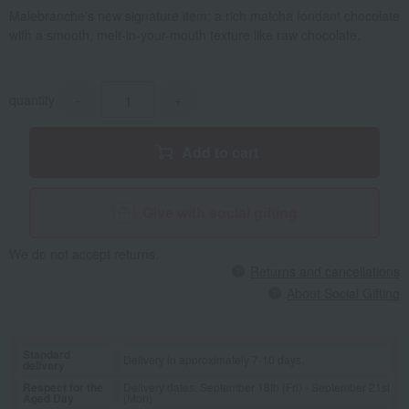
Malebranche's new signature item: a rich matcha fondant chocolate
with a smooth, melt-in-your-mouth texture like raw chocolate.
quantity
-
+
Add to cart
Give with social gifting
We do not accept returns.
Returns and cancellations
About Social Gifting
Standard
Delivery in approximately 7-10 days.
delivery
Respect for the
Delivery dates: September 18th (Fri) - September 21st
Aged Day
(Mon)