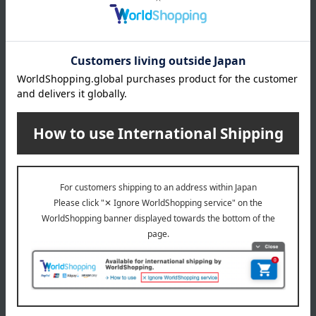
Malebranche is a Western-style confectionery shop founded in
1982 with its main store in Kitayama, Kyoto. Based on the concept
of "Kyoto Quality" for deliciousness, they deliver Western-style
confectionery that appeals to the five senses of Japanese people,
incorporating the aesthetic sense of Kyoto in each of the four
seasons.
MALEBRANCHE 's top page
Item Review
*These are subjective opinions and impressions from customers at
the time they submitted their comments.