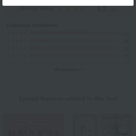
4.3
Average rating
(23)
Evaluation breakdown
(15)
(4)
(2)
(1)
(1)
Show more
Recommended for different types of people
myself
(7)
Special features related to this item
family/relatives
(10)
Friends/Lovers
(7)
Work-related
(4)
others
(0)