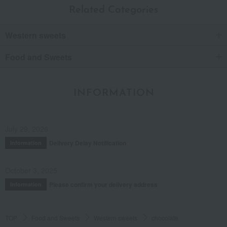
Rich
Related Categories
These are incredibly rich, bite-sized chocolates.
You can taste its richness the moment you take a bite.
Western sweets
I wonder if they put thought into the shape too? It looks like
Mount Fuji.
I liked it so much that I bought another one as a gift for a
Food and Sweets
relative who loves matcha.
Score
INFORMATION
Posted on:
June 15, 2022
Posted by:
Anonymous
Recommended uses:
Home use, personal gift
July 29, 2026
Recommended for:
Myself, family, and relatives
Delivery Delay Notification
Information
Was this review helpful?
This was helpful.
October 3, 2025
Please confirm your delivery address
Information
See more reviews (
20
reviews)
TOP
Food and Sweets
Western sweets
chocolate