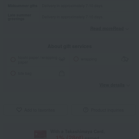
Midsummer gifts
Delivery in approximately 7-10 days.
Late summer
Delivery in approximately 7-10 days.
greetings
Read moreRead
​ ​
About gift services
Noshi paper / wrapping
wrapping
paper
tote bag
View details
Add to favorites
Product inquiries
With a Takashimaya Card,
1
% (
28
pt)
earned