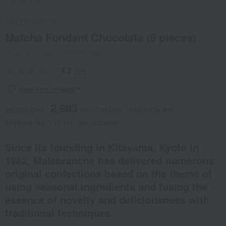
Social Gifts
MALEBRANCHE
Matcha Fondant Chocolate (9 pieces)
Product number: 0001034368-001-1-01
4.3
(23)
View item reviews
2,883
tax included
yen
(Tax rate: reduced to 8%)
Shipping fee: 715 yen (tax included)
Since its founding in Kitayama, Kyoto in
1982, Malebranche has delivered numerous
original confections based on the theme of
using seasonal ingredients and fusing the
essence of novelty and deliciousness with
traditional techniques.