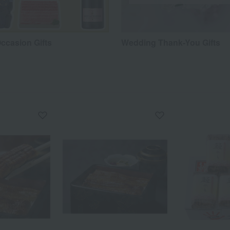
ccasion Gifts
Wedding Thank-You Gifts