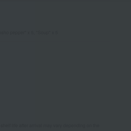
nsho pepper" x 5, "Soup" x 5
shelf life after arrival may vary depending on the