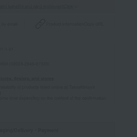
point benefits and card enrollmentClick
​ ​
 by email
Product information
Copy URL
1-1-01
0003 (03023-2940-07333)
tores, dealers, and stores
ailability of products listed online at Takashimaya
e
some time depending on the content of the confirmation.
aging/Delivery
・Payment