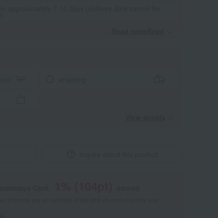
 in approximately 7-10 days (delivery date cannot be
d)
Read moreRead
​ ​
aper
wrapping
View details
Inquire about this product
1
% (
104
pt)
kashimaya Card,
earned
 of points are an estimate of the total of product points and
s."