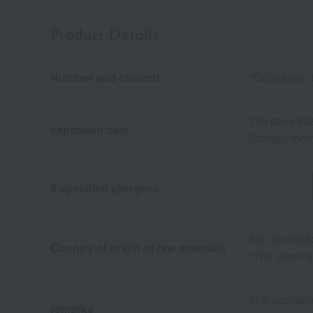
Product Details
Number and content
"Grilled eel
180 days fro
expiration date
Storage meth
egg
milk
8 specified allergens
Eel (domesti
Country of origin of raw materials
*The origin 
The expiratio
remarks