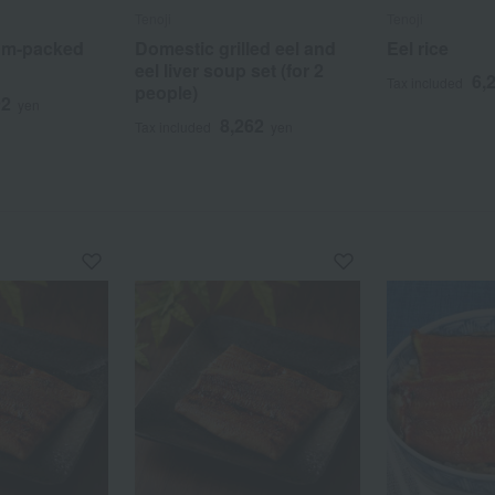
Tenoji
Tenoji
uum-packed
Domestic grilled eel and
Eel rice
eel liver soup set (for 2
6,
Tax included
people)
92
yen
8,262
Tax included
yen