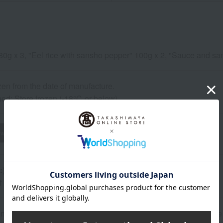
" 80g x 3, "Eel rice with sansho pepper" 100g x 2, "Sauce and sa
zen from the date of manufacture.
od: Store frozen (-18℃ or below).
wheat
buckwheat
peanut
shrimp
crab
walnut
c)
of raw materials may change without notice.
n date is based on the manufacturing date. Please note that the 