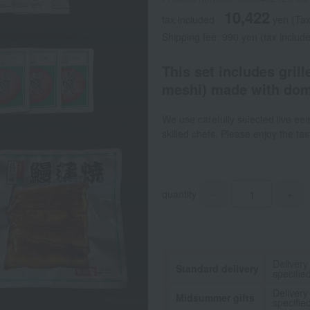
10,422
tax included
yen
(Tax
Shipping fee: 990 yen (tax include
This set includes grill
meshi) made with dome
We use carefully selected live eel
skilled chefs. Please enjoy the ta
quantity
-
+
Delivery
Standard delivery
specifie
Delivery
Midsummer gifts
specifie