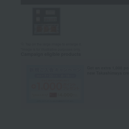
Tap on the large image to enlarge it.
*Image is for illustrative purposes only.
Campaign eligible products
Get an extra 1,000 po
new Takashimaya cred