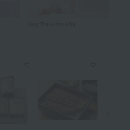
Baby Thank-You Gifts