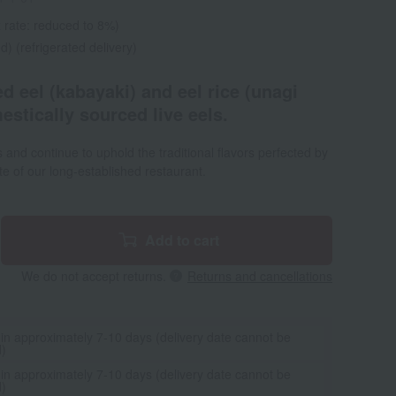
 rate: reduced to 8%)
d) (refrigerated delivery)
ed eel (kabayaki) and eel rice (unagi
stically sourced live eels.
s and continue to uphold the traditional flavors perfected by
ste of our long-established restaurant.
Add to cart
We do not accept returns.
Returns and cancellations
 in approximately 7-10 days (delivery date cannot be
d)
 in approximately 7-10 days (delivery date cannot be
d)