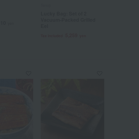
Tenoji
Tenoji
Lucky Bag: Set of 2
Domestic gr
Vacuum-Packed Grilled
(kabayaki) 
210
yen
Eel
servings
5,259
1
Tax included
yen
Tax included