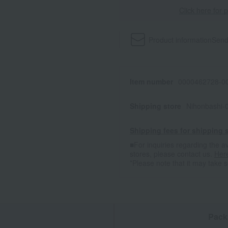
Click here for 
Product information
Send
Item number
0000462728-00
Shipping store
Nihonbashi-
Shipping fees for shipping s
■For inquiries regarding the av
stores, please contact us.
Her
*Please note that it may take 
n
Pack