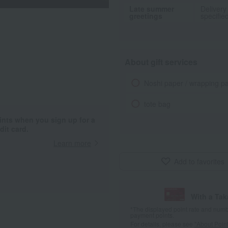
Late summer
Delivery
greetings
specifie
About gift services
Noshi paper / wrapping p
tote bag
ints when you sign up for a
it card.
Learn more
Add to favorites
With a Ta
*The displayed point rate and number
payment points.
For details, please see
"About Point