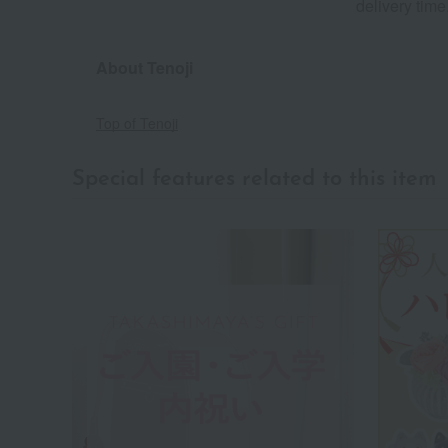
delivery time
About Tenoji
Top of Tenoji
Special features related to this item