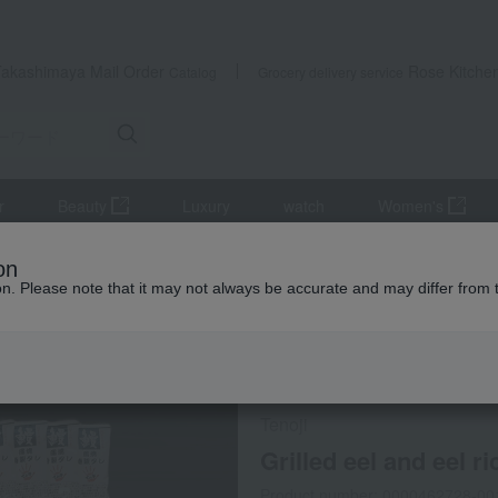
Takashimaya Mail Order
Rose Kitche
Catalog
Grocery delivery service
r
Beauty
Luxury
watch
Women's
s
Eel and processed eel products
Grilled eel and grilled eel wit
on
ion. Please note that it may not always be accurate and may differ from 
 Kumamoto Earthquake
Frozen delivery
Tenoji
Grilled eel and eel r
Product number: 0000462728-00