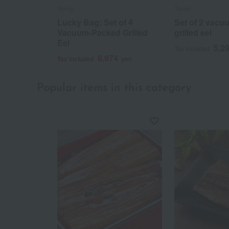
Tenoji
Tenoji
Lucky Bag: Set of 4
Set of 2 vac
Vacuum-Packed Grilled
grilled eel
Eel
5,2
Tax included
8,974
Tax included
yen
Popular items in this category