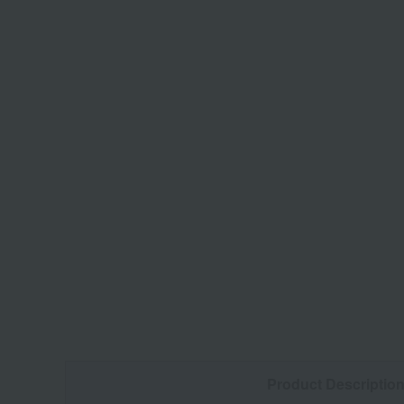
Product Descriptio