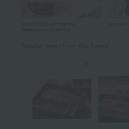
Celebrations for entering
Special O
kindergarten or school
Popular items from this brand