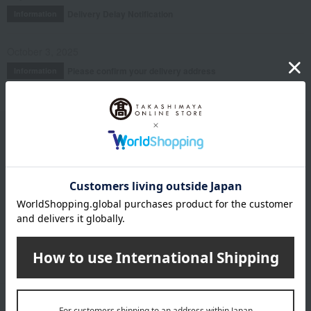
Delivery Delay Notification
Information
October 3, 2025
Please confirm your delivery address
Information
Email newsletter
We will deliver great deals and exciting information from the
Takashimaya Online Store, including free shipping coupons,
campaigns, new arrivals, sales, and recommended products.
Learn more about the email newsletter