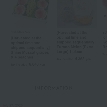
Fruit Shop Aoki
[Harvested at the
<J
optimal time and
Ic
[Harvested at the
shipped sequentially]
Ko
optimal time and
Furano Melon (Extra
Br
shipped sequentially]
Large) 1 piece
Shine Muscat grapes
Tax
& 4 peaches
4,363
Tax included
yen
8,640
Tax included
yen
INFORMATION
July 29, 2026