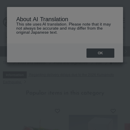
About AI Translation
This site uses AI translation. Please note that it may
cart
menu
not always be accurate and may differ from the
original Japanese text.
gift
Food
Japanese and Western liquor
Beauty
Luxury
OK
TOP
Food and Sweets
Fruits and vegetables
fruit
◆Affordable,
Regarding delivery delays due to the 2026 Kumamoto
Information
Earthquake
Popular items in this category