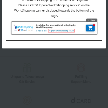
LINE official account
Takashimaya Online Store's official LINE account delivers the latest
information on department store specialties and great deals!
Add friends on LINE
Unique to Takashimaya
Fulfilling
Gift Service
Support Menu