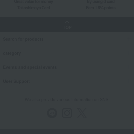
Great value for money
By using d card
Takashimaya Card
Earn 1.5% points
TOP
Search for products
category
Events and special events
User Support
We also provide various information on SNS.