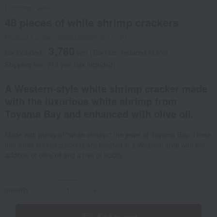
Hinodeya Seika
48 pieces of white shrimp crackers
Product number: 0002483089-001-1-01
3,780
tax included
yen
(Tax rate: reduced to 8%)
Shipping fee: 715 yen (tax included)
A Western-style white shrimp cracker made
with the luxurious white shrimp from
Toyama Bay and enhanced with olive oil.
Made with plenty of "white shrimp," the jewel of Toyama Bay. These
thin white shrimp crackers are finished in a Western style with the
addition of olive oil and a hint of acidity.
quantity
-
+