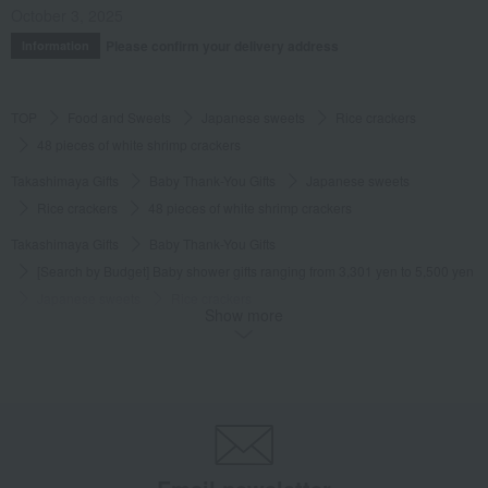
October 3, 2025
Please confirm your delivery address
Information
TOP
Food and Sweets
Japanese sweets
Rice crackers
48 pieces of white shrimp crackers
Takashimaya Gifts
Baby Thank-You Gifts
Japanese sweets
Rice crackers
48 pieces of white shrimp crackers
Takashimaya Gifts
Baby Thank-You Gifts
[Search by Budget] Baby shower gifts ranging from 3,301 yen to 5,500 yen
Japanese sweets
Rice crackers
Show more
48 pieces of white shrimp crackers
Takashimaya Gifts
Wedding Thank-You Gifts
Japanese sweets
Rice crackers
48 pieces of white shrimp crackers
Takashimaya Gifts
wedding gifts
Food and Sweets
Other food and drinks
Japanese sweets
Rice crackers
48 pieces of white shrimp crackers