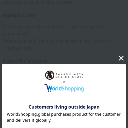
48 pieces of white shrimp crackers
expiration date
31 days or more at room temperature from the date of
manufacture
Storage method: Store at room temperature, away from
direct sunlight.
8 specified allergens
egg
milk
wheat
buckwheat
peanut
shrimp
crab
walnut
specification
Box size (approx.): height 29 × width 24 × depth 7 cm
About Hinodeya Seika