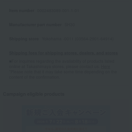
Item number
0002483089-001-1-01
Manufacturer part number
SH30
Shipping store
Yokohama -0011 (03564-2901-64914)
Shipping fees for shipping stores, dealers, and stores
■For inquiries regarding the availability of products listed
online at Takashimaya stores, please contact us.
Here
*Please note that it may take some time depending on the
content of the confirmation.
Campaign eligible products