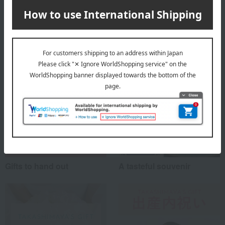
Top of Hinodeya Seika
Special features related to this item
Gifts to hand out
A tasteful souvenir