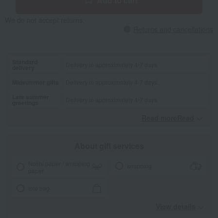
Add to cart
We do not accept returns.
Returns and cancellations
Standard
Delivery in approximately 4-7 days.
delivery
Midsummer gifts
Delivery in approximately 4-7 days.
Late summer
Delivery in approximately 4-7 days.
greetings
Read moreRead
​ ​
About gift services
Noshi paper / wrapping
wrapping
paper
tote bag
View details