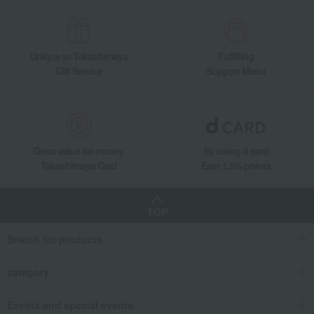
Unique to Takashimaya
Fulfilling
Gift Service
Support Menu
Great value for money
By using d card
Takashimaya Card
Earn 1.5% points
TOP
Search for products
category
Events and special events