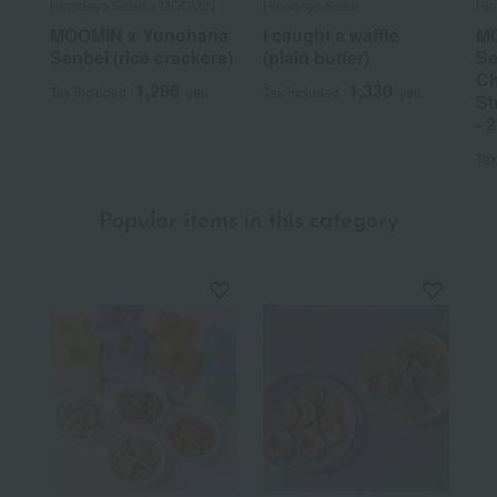
Hinodeya Seika x MOOMIN
Hinodeya Seika
Hi
MOOMIN x Yunohana
I caught a waffle
MO
Senbei (rice crackers)
(plain butter)
Se
Ch
1,296
1,330
Tax included
yen
Tax included
yen
St
- 
Tax
Popular items in this category