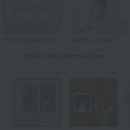
Wedding Thank-You Gifts
Baby Thank-You Gifts
Popular items from this brand