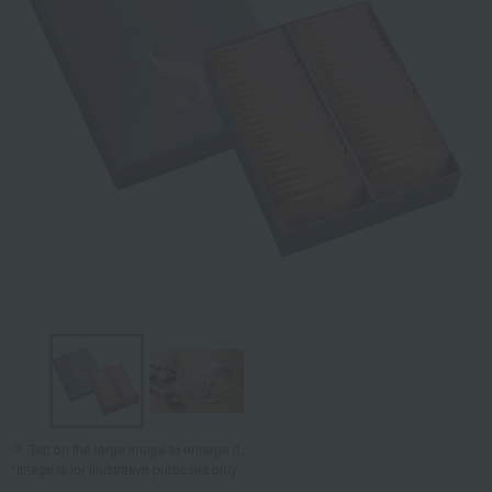
Tap on the large image to enlarge it.
*Image is for illustrative purposes only.