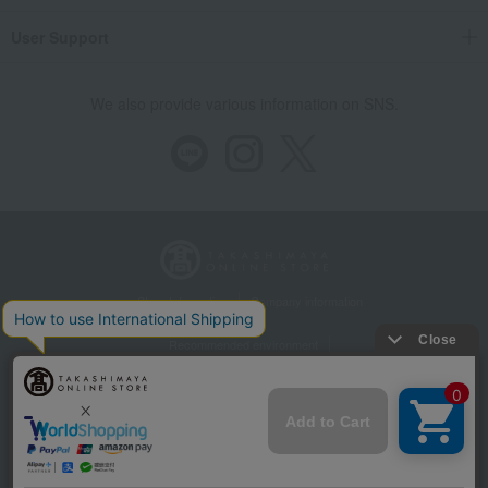
User Support
We also provide various information on SNS.
Store Information
Company information
Recommended environment
Disclosure based on the Specified Commercial Transactions Act
Privacy Policy
Regarding third-party provision of cookies, etc.
Web Accessibility Policy