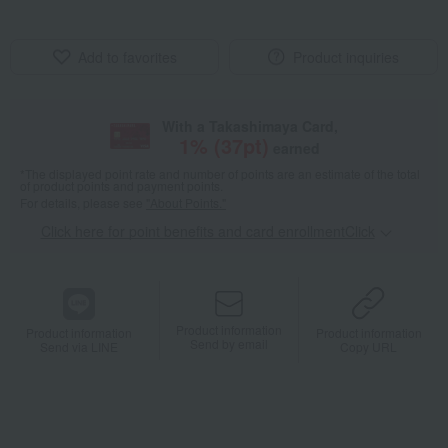
Add to favorites
Product inquiries
With a Takashimaya Card,
1
% (
37
pt)
earned
*The displayed point rate and number of points are an estimate of the total
of product points and payment points.
For details, please see
"About Points."
Click here for point benefits and card enrollmentClick
​ ​
Product information
Product information
Product information
Send by email
Send via LINE
Copy URL