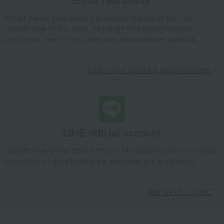
Email newsletter
Takashimaya Gifts
Condolence gift
Japanese sweets
We will deliver great deals and exciting information from the
Rice crackers
48 pieces of white shrimp crackers
Takashimaya Online Store, including free shipping coupons,
campaigns, new arrivals, sales, and recommended products.
Takashimaya Gifts
Condolence gift
Japanese sweets
Rice crackers
48 pieces of white shrimp crackers
Learn more about the email newsletter
Takashimaya Gifts
Recovery Thank-You Gifts
48 pieces of white shrimp crackers
Takashimaya Gifts
Recovery Thank-You Gifts
3,000 yen to 3,999 yen
48 pieces of white shrimp crackers
Takashimaya Gifts
Recovery Thank-You Gifts
Japanese sweets
LINE official account
Rice crackers
48 pieces of white shrimp crackers
Takashimaya Online Store's official LINE account delivers the latest
Takashimaya Gifts
Housewarming Thank-You Gifts
Japanese sweets
information on department store specialties and great deals!
Japanese sweets
Rice crackers
48 pieces of white shrimp crackers
Add friends on LINE
Food and Sweets
Hinodeya Seika
Japanese sweets
Rice crackers
48 pieces of white shrimp crackers