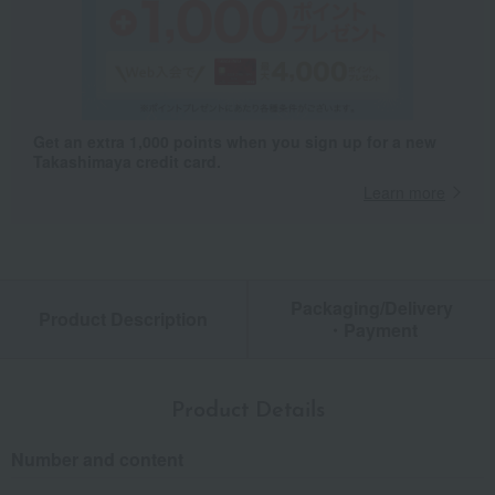
Get an extra 1,000 points when you sign up for a new
Takashimaya credit card.
Learn more
Packaging/Delivery
Product Description
・Payment
Product Details
Number and content