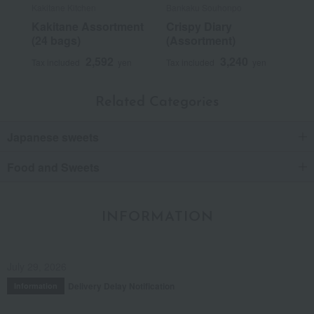
Kakitane Kitchen
Bankaku Souhonpo
Kakitane Assortment
Crispy Diary
(24 bags)
(Assortment)
2,592
3,240
Tax included
yen
Tax included
yen
Related Categories
Japanese sweets
Food and Sweets
INFORMATION
July 29, 2026
Delivery Delay Notification
Information