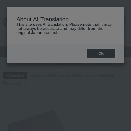
About AI Translation
This site uses AI translation. Please note that it may
cart
menu
not always be accurate and may differ from the
original Japanese text.
gift
Food
Japanese and Western liquor
Beauty
Luxury
OK
TOP
Food and Sweets
Japanese sweets
Rice crackers
48 pie
Regarding delivery delays due to the 2026 Kumamoto
Information
Earthquake