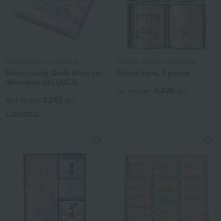
Saiwai Senbei Confections
Kahokan Fukujudo Hidenobu
Seven Lucky Gods Arare (in
Round cans, 4 pieces
decorative tin) (AC-2)
4,428
Tax included
yen
3,564
Tax included
yen
3 review(s)