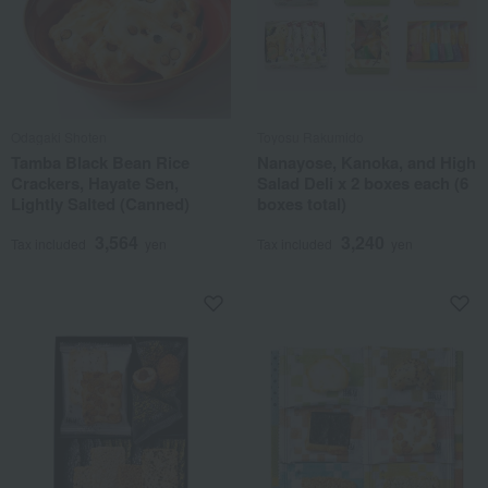
Odagaki Shoten
Toyosu Rakumido
Tamba Black Bean Rice
Nanayose, Kanoka, and High
Crackers, Hayate Sen,
Salad Deli x 2 boxes each (6
Lightly Salted (Canned)
boxes total)
3,564
3,240
Tax included
yen
Tax included
yen