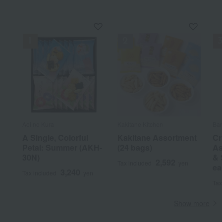
Aoi no Kura
Kakitane Kitchen
Ba
A Single, Colorful
Kakitane Assortment
Cr
Petal: Summer (AKH-
(24 bags)
As
30N)
& 
2,592
Tax included
yen
ea
3,240
Tax included
yen
Tax
Show more