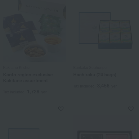
Kakitane Kitchen
Bankaku Souhonpo
Kanto region exclusive
Hachiraku (24 bags)
Kakitane assortment
3,456
Tax included
yen
1,728
Tax included
yen