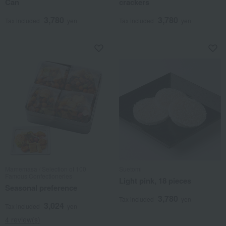
Can
crackers
3,780
3,780
Tax included
yen
Tax included
yen
Mamemasa / Selection of 100
Suetomi
Famous Confectioneries
Light pink, 18 pieces
Seasonal preference
3,780
Tax included
yen
3,024
Tax included
yen
4 review(s)