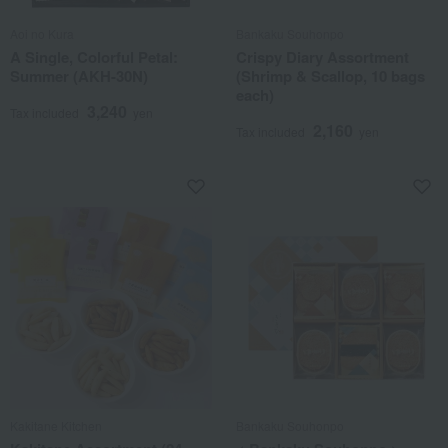
Aoi no Kura
Bankaku Souhonpo
A Single, Colorful Petal:
Crispy Diary Assortment
Summer (AKH-30N)
(Shrimp & Scallop, 10 bags
each)
3,240
Tax included
yen
2,160
Tax included
yen
Kakitane Kitchen
Bankaku Souhonpo