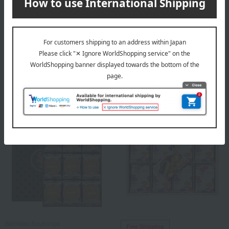
Ginza Akebono
Odagaki Shoten
Each pack contains 9 bags.
Tanba Black Bean Rice
Crackers (Hayate Sen Mix
2,160
Can)
Tax included
yen
3,780
Tax included
yen
Bankaku Souhonpo
Free Shipping