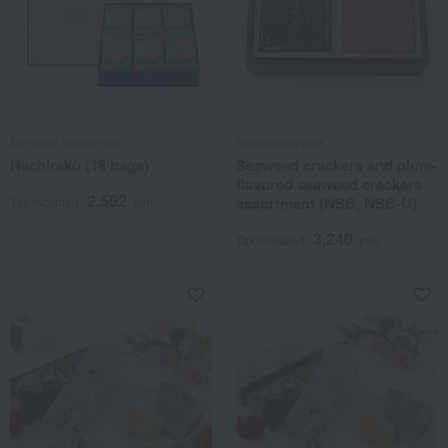
Bankaku Souhonpo
Yamamotoyama
Hachiraku (18 bags)
Seaweed crackers and plum-
flavored seaweed crackers
2,592
assortment (NSB, NSB-U)
Tax included
yen
3,240
Tax included
yen