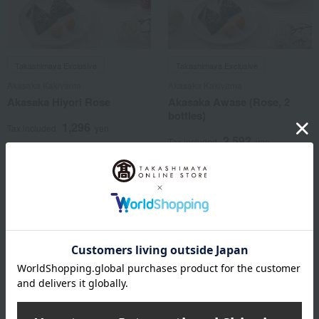
Takashimaya Exclusive
Takashimaya Exclusive
Akasaka Kakiyama
Akasaka Kakiyama
Akasaka Hiyori Rose
Akasaka Awase (Rose, 2
bottles)
1,296
Tax included
yen
2,592
Tax included
yen