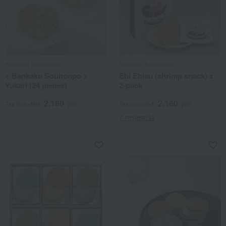
Bankaku Souhonpo
Bankaku Souhonpo
< Bankaku Souhonpo >
Ebi Ebisu (shrimp snack) x
Yukari (24 pieces)
2-pack
2,160
2,160
Tax included
yen
Tax included
yen
7 review(s)