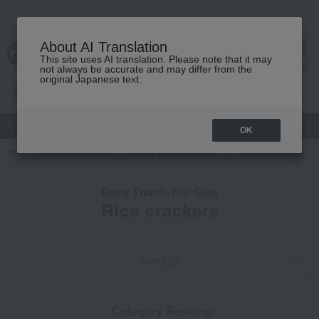
About AI Translation
This site uses AI translation. Please note that it may
cart
menu
not always be accurate and may differ from the
original Japanese text.
Japanese and Western liquor
Beauty
Luxury
watch
Women
OK
TOP
Takashimaya Gifts
Baby Thank-You Gifts
Japanese sweets
Baby Thank-You Gifts
Rice crackers
Item List
​ ​
Category Ranking