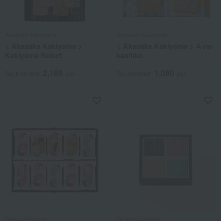
Akasaka Kakiyama
Akasaka Kakiyama
< Akasaka Kakiyama >
< Akasaka Kakiyama > A-ra-
Kakiyama Select
kashiko
2,160
1,080
Tax included
yen
Tax included
yen
Gankoshokunin
Yamamotoyama