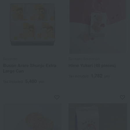
Busonan
Bankaku Souhonpo
Buson Arare Shunju Extra
Hime Yukari (48 pieces)
Large Can
1,782
Tax included
yen
5,400
Tax included
yen