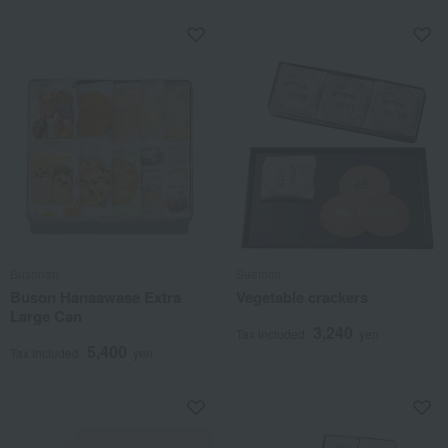
Busonan
Suetomi
Buson Hanaawase Extra
Vegetable crackers
Large Can
3,240
Tax included
yen
5,400
Tax included
yen