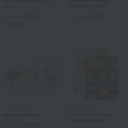
Kakitane Assortment (24
< Bankaku Souhonpo >
bags)
Yukari Kasen Kisoh
2,592
2,160
Tax included
yen
Tax included
yen
1 review(s)
Toyosu Rakumido
Bankaku Souhonpo
Nanayose 26 bags
< Bankaku Souhonpo >
Yukari Kasen Kisoh
3,240
Tax included
yen