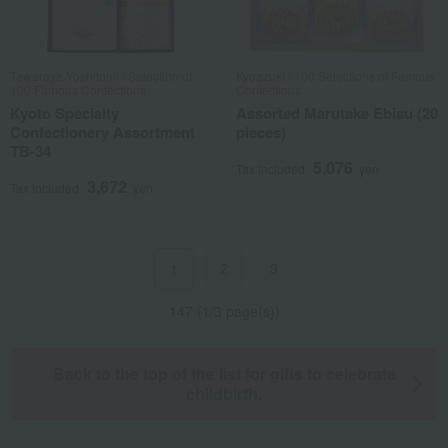
Tawaraya Yoshitomi / Selection of
Kyoazuki / 100 Selections of Famous
100 Famous Confections
Confections
Kyoto Specialty
Assorted Marutake Ebisu (20
Confectionery Assortment
pieces)
TB-34
5,076
Tax included
yen
3,672
Tax included
yen
2
3
1
147 (1/3 page(s))
Back to the top of the list for gifts to celebrate
childbirth.