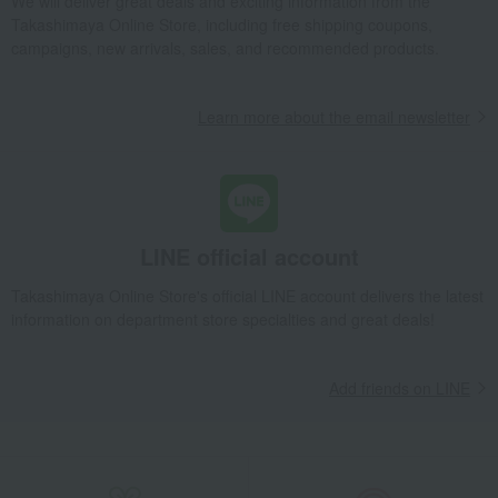
We will deliver great deals and exciting information from the
Takashimaya Online Store, including free shipping coupons,
campaigns, new arrivals, sales, and recommended products.
Learn more about the email newsletter
LINE official account
Takashimaya Online Store's official LINE account delivers the latest
information on department store specialties and great deals!
Add friends on LINE