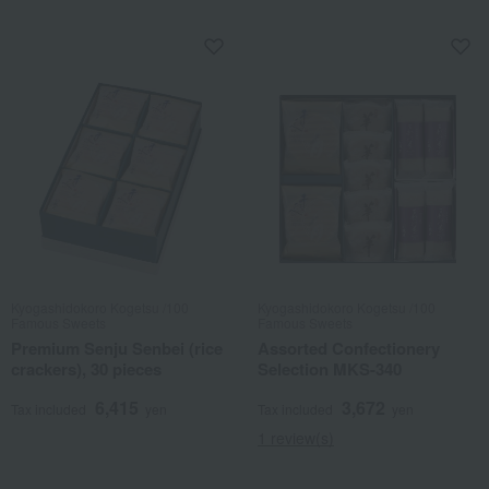
Kyogashidokoro Kogetsu /100
Kyogashidokoro Kogetsu /100
Famous Sweets
Famous Sweets
Premium Senju Senbei (rice
Assorted Confectionery
crackers), 30 pieces
Selection MKS-340
6,415
3,672
Tax included
yen
Tax included
yen
1 review(s)