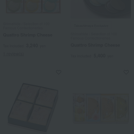
Shimahide / Selection of 100
Takashimaya Exclusive
Famous Confectioneries
Shimahide / Selection of 100
Quattro Shrimp Cheese
Famous Confectioneries
Quattro Shrimp Cheese
3,240
Tax included
yen
1 review(s)
5,400
Tax included
yen