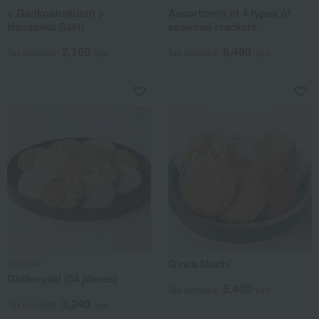
< Gankoshokunin >
Assortment of 4 types of
Hanasaku Saku
seaweed crackers
2,160
6,480
Tax included
yen
Tax included
yen
Mankaso
Ginza Mochi
Ginbo-yaki (54 pieces)
5,400
Tax included
yen
3,240
Tax included
yen