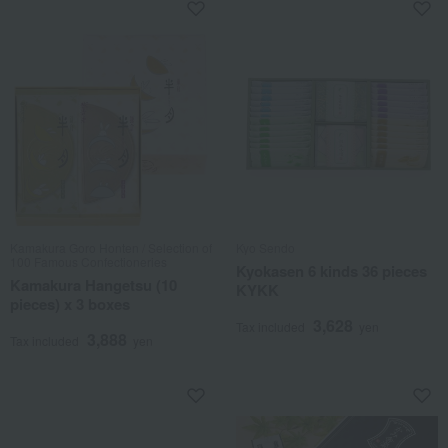
Kamakura Goro Honten / Selection of
Kyo Sendo
100 Famous Confectioneries
Kyokasen 6 kinds 36 pieces
Kamakura Hangetsu (10
KYKK
pieces) x 3 boxes
3,628
Tax included
yen
3,888
Tax included
yen