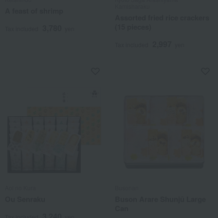
Kamisharaku
A feast of shrimp
Assorted fried rice crackers
(15 pieces)
3,780
Tax included
yen
2,997
Tax included
yen
Aoi no Kura
Busonan
Ou Senraku
Buson Arare Shunjū Large
Can
3,240
Tax included
yen