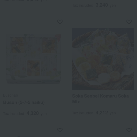
3,240
Tax included
yen
Busonan
Soka Senbei Komaru Soka
Mix
Buson (5-7-5 haiku)
4,212
4,320
Tax included
yen
Tax included
yen