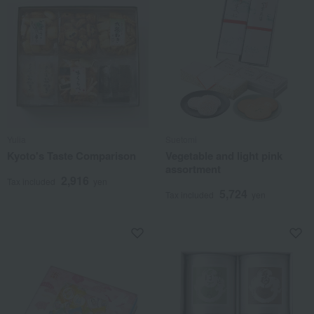
Yulia
Suetomi
Kyoto's Taste Comparison
Vegetable and light pink
assortment
2,916
Tax included
yen
5,724
Tax included
yen