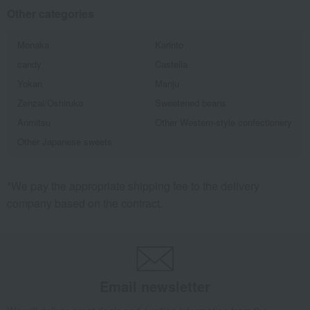
Other categories
Monaka
Karinto
candy
Castella
Yokan
Manju
Zenzai/Oshiruko
Sweetened beans
Anmitsu
Other Western-style confectionery
Other Japanese sweets
*We pay the appropriate shipping fee to the delivery
company based on the contract.
Email newsletter