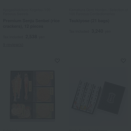
Kyogashidokoro Kogetsu /100
Kamakura Goro Honten / Selection of
Famous Sweets
100 Famous Confectioneries
Premium Senju Senbei (rice
Tsukiyose (21 bags)
crackers), 12 pieces
3,240
Tax included
yen
2,538
Tax included
yen
9 review(s)
Keishindo
Kyoto Saga Arashiyama