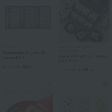
Kyo Sendo
Kyoto Saga Arashiyama
Kamisharaku
Mameawase (4 types, 36
Assorted fried rice crackers
pieces) KOK
(24 pieces)
3,823
Tax included
yen
4,860
Tax included
yen