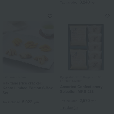
3,240
Tax included
yen
Kakitane Kitchen
Kyogashidokoro Kogetsu /100
Famous Sweets
Kakitane (rice cracker)
Assorted Confectionery
Kanto Limited Edition 6-Box
Selection MKS-238
Set
2,570
Tax included
yen
5,022
Tax included
yen
1 review(s)