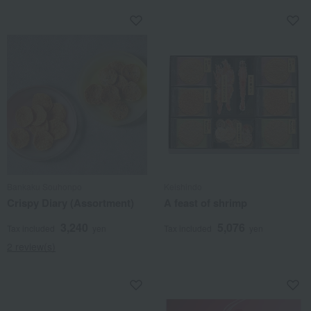
Bankaku Souhonpo
Keishindo
Crispy Diary (Assortment)
A feast of shrimp
3,240
5,076
Tax included
yen
Tax included
yen
2 review(s)