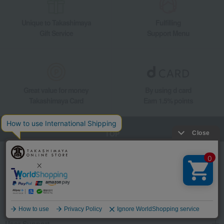
Unique to Takashimaya
Fulfilling
Gift Service
Support Menu
Great value for money
By using d card
Takashimaya Card
Earn 1.5% points
TOP
Search for products
category
Events and special events
Language
User Support