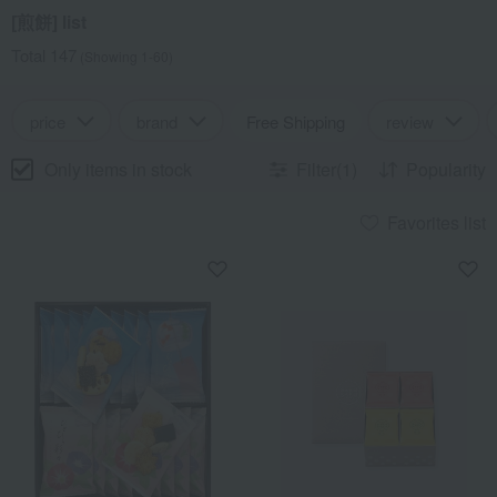
[煎餅] list
Total 147
(Showing 1-60)
price
brand
Free Shipping
review
Only items in stock
Filter(1)
Popularity
Favorites list