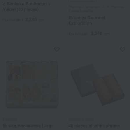
< Bankaku Souhonpo >
Ekuboya / Selection of 100 Famous
Yukari (33 pieces)
Confectioneries
Ekuboya Gourmet
3,240
Tax included
yen
Exploration
3,240
Tax included
yen
Busonan
Hinodeya Seika
Buson Hanaawase Large
48 pieces of white shrimp