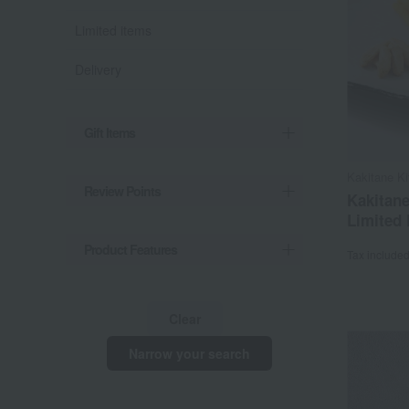
Limited items
Delivery
Gift Items
Kakitane K
Review Points
Kakitane
Limited 
Product Features
Tax include
Clear
Narrow your search