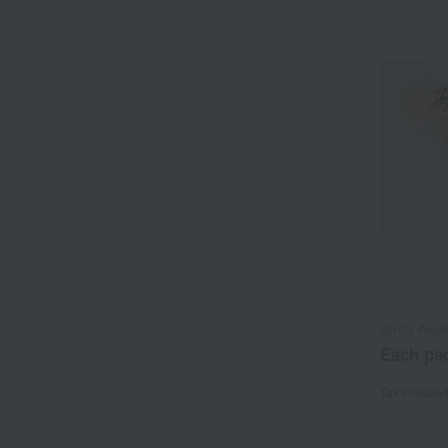
Ginza Ake
Each pac
Tax include