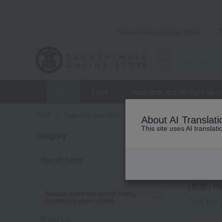
Takashimaya Online Store
gift
Food
Japanese and Western liquo
TOP
Takashimaya Gifts
Housewarming Thank-You G
About AI Translati
This site uses AI translat
category
Housewar
Rice 
See all items
[煎餅] lis
Narrow down the search using
commonly used criteria.
Total 109
(
Brand List