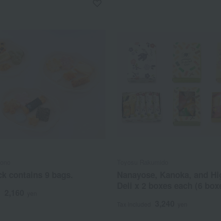
bono
Toyosu Rakumido
k contains 9 bags.
Nanayose, Kanoka, and Hi
Deli x 2 boxes each (6 boxe
2,160
d
yen
3,240
Tax included
yen