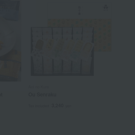
Aoi no Kura
nt
Ou Senraku
3,240
Tax included
yen