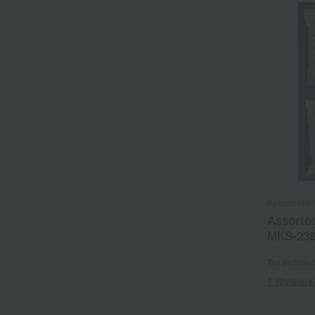
Kyogashido
Assorted
MKS-23
Tax include
1 review(s