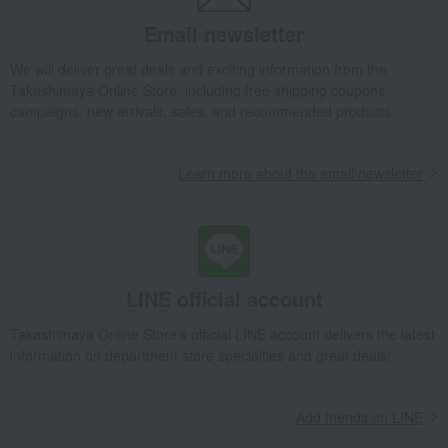
Email newsletter
We will deliver great deals and exciting information from the
Takashimaya Online Store, including free shipping coupons,
campaigns, new arrivals, sales, and recommended products.
Learn more about the email newsletter
LINE official account
Takashimaya Online Store's official LINE account delivers the latest
information on department store specialties and great deals!
Add friends on LINE