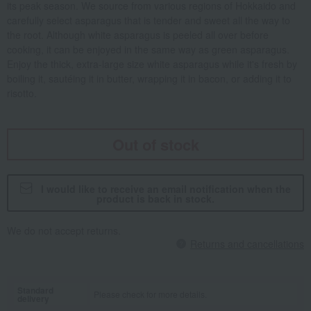
its peak season. We source from various regions of Hokkaido and
carefully select asparagus that is tender and sweet all the way to
the root. Although white asparagus is peeled all over before
cooking, it can be enjoyed in the same way as green asparagus.
Enjoy the thick, extra-large size white asparagus while it's fresh by
boiling it, sautéing it in butter, wrapping it in bacon, or adding it to
risotto.
Out of stock
I would like to receive an email notification when the
product is back in stock.
We do not accept returns.
Returns and cancellations
Standard
Please check for more details.
delivery