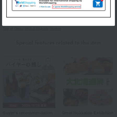
Storage method: Store in the refrigerator (below 10℃)
About Otaru Ichifuji Shibata Shoten
Top of Otaru Ichifuji Shibata Shoten
Special features related to this item
Buyer's recommendation
Great Hokkaido Exhibition