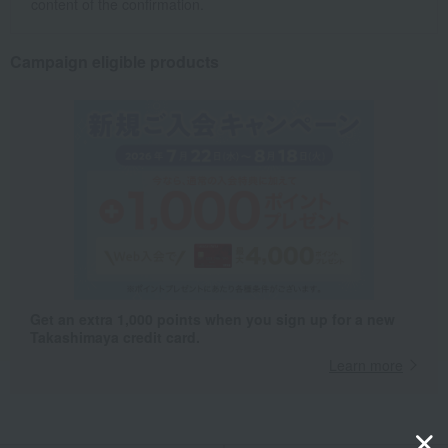
content of the confirmation.
Campaign eligible products
Get an extra 1,000 points when you sign up for a new
Takashimaya credit card.
Learn more