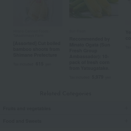
Hirano Canned Foods /
Sun Fresh
Ye
Takashimaya Farm
co
Recommended by
[Assorted] Cut boiled
Minato Ogata (Sun
Tax
bamboo shoots from
Fresh Group
Shimane Prefecture
Ambassador): 10-
pack of fresh corn
615
Tax included
yen
from Yatsugatake.
5,979
Tax included
yen
Related Categories
Fruits and vegetables
Food and Sweets