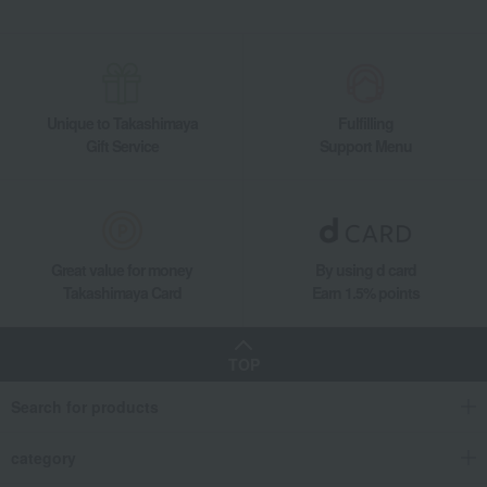
Unique to Takashimaya
Fulfilling
Gift Service
Support Menu
Great value for money
By using d card
Takashimaya Card
Earn 1.5% points
TOP
Search for products
category