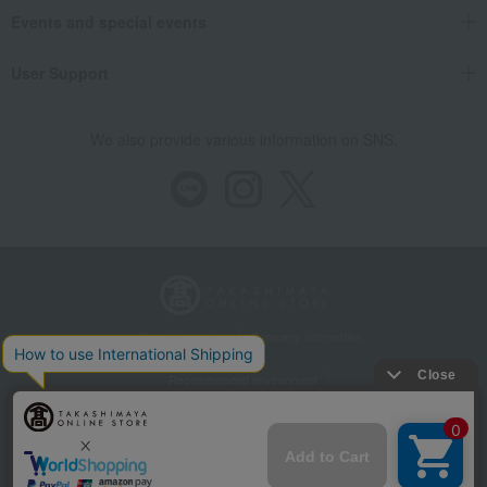
Events and special events
User Support
We also provide various information on SNS.
Store Information
Company information
Recommended environment
Disclosure based on the Specified Commercial Transactions Act
Privacy Policy
Regarding third-party provision of cookies, etc.
Web Accessibility Policy