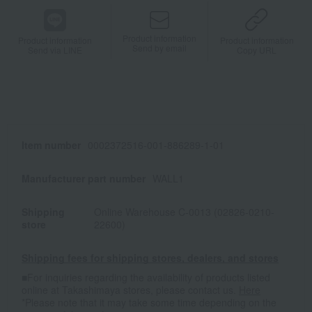
Product information
Product information
Product information
Send by email
Send via LINE
Copy URL
Item number
0002372516-001-886289-1-01
Manufacturer part number
WALL1
Shipping
Online Warehouse C-0013 (02826-0210-
store
22600)
Shipping fees for shipping stores, dealers, and stores
■For inquiries regarding the availability of products listed
online at Takashimaya stores, please contact us.
Here
*Please note that it may take some time depending on the