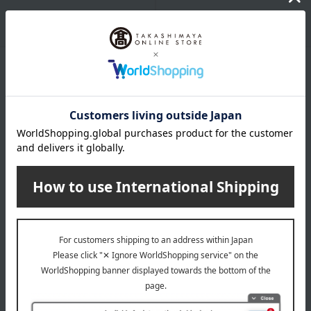
Packaging/Delivery
Product Description
・Payment
Product Details
Number and content
White asparagus (Hokkaido-grown), LL size, 500g x 2 bags
specification
Box dimensions (approx.): 5cm (length) x 17cm (width) x
25cm (height)
Regarding agricultural and marine products, since the raw
materials are natural, the actual size and quantity may differ
from the photos, but the quantity will remain the same.
Since this is a perishable product, please consume it as
soon as possible.