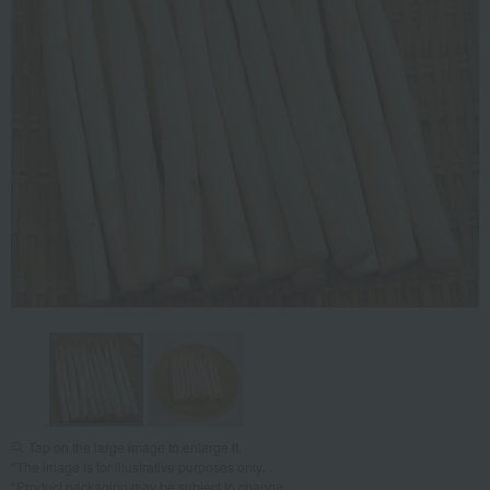
Tap on the large image to enlarge it.
*The image is for illustrative purposes only.
*Product packaging may be subject to change.