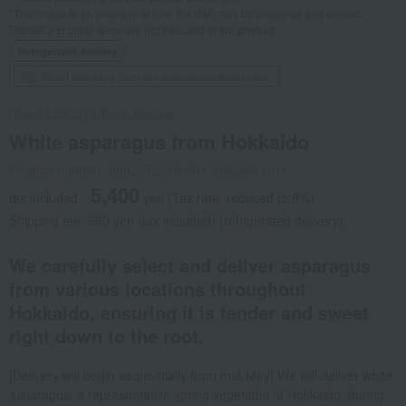
*The image is an example of how the dish may be prepared and served.
Dishes and other items are not included in the product.
Refrigerated delivery
Direct shipping from the manufacturer/supplier.
Otaru Ichifuji Shibata Shoten
White asparagus from Hokkaido
Product number: 0002372516-001-886289-1-01
5,400
tax included
yen
(Tax rate: reduced to 8%)
Shipping fee: 990 yen (tax included) (refrigerated delivery)
We carefully select and deliver asparagus
from various locations throughout
Hokkaido, ensuring it is tender and sweet
right down to the root.
[Delivery will begin sequentially from mid-May] We will deliver white
asparagus, a representative spring vegetable of Hokkaido, during