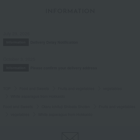
INFORMATION
July 29, 2026
Delivery Delay Notification
Information
October 3, 2025
Please confirm your delivery address
Information
TOP
Food and Sweets
Fruits and vegetables
vegetables
White asparagus from Hokkaido
Food and Sweets
Otaru Ichifuji Shibata Shoten
Fruits and vegetables
vegetables
White asparagus from Hokkaido