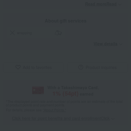
Read moreRead
​ ​
About gift services
wrapping
View details
Add to favorites
Product inquiries
With a Takashimaya Card,
1
% (
54
pt)
earned
*The displayed point rate and number of points are an estimate of the total
of product points and payment points.
For details, please see
"About Points."
Click here for point benefits and card enrollmentClick
​ ​