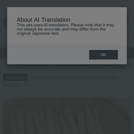
About AI Translation
This site uses AI translation. Please note that it may
cart
menu
not always be accurate and may differ from the
original Japanese text.
gift
Food
Japanese and Western liquor
Beauty
Luxury
OK
TOP
Food and Sweets
Fruits and vegetables
vegetables
White
Regarding delivery delays due to the 2026 Kumamoto
Information
Earthquake