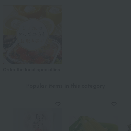
Order the local specialties
Popular items in this category