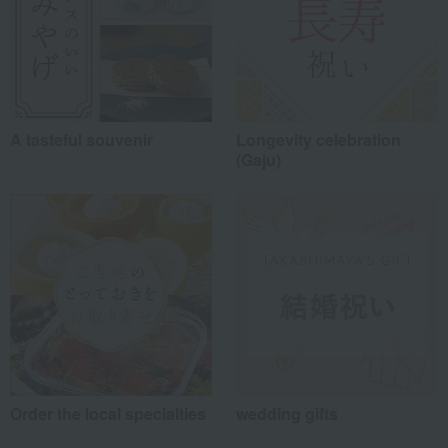
A tasteful souvenir
Longevity celebration
(Gaju)
Order the local specialties
wedding gifts