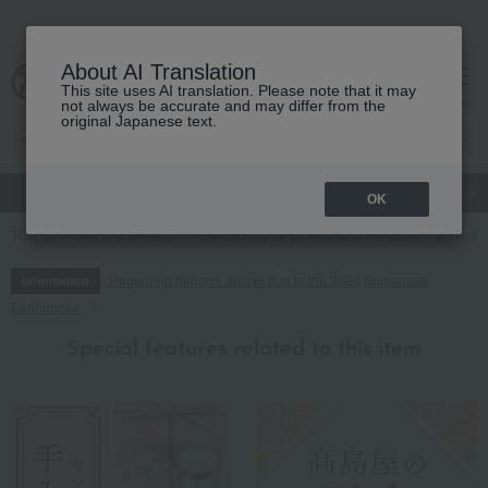
About AI Translation
This site uses AI translation. Please note that it may
cart
menu
not always be accurate and may differ from the
original Japanese text.
gift
Food
Japanese and Western liquor
Beauty
Luxury
OK
TOP
Food and Sweets
Pickled plums, pickles, and tsukudani
Tsuku
Regarding delivery delays due to the 2026 Kumamoto
Information
Earthquake
Special features related to this item