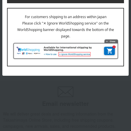
INFORMATION
July 29, 2026
Delivery Delay Notification
Information
October 3, 2025
Please confirm your delivery address
Information
Email newsletter
We will deliver great deals and exciting information from the
Takashimaya Online Store, including free shipping coupons,
campaigns, new arrivals, sales, and recommended products.