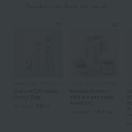
Popular items from this brand
Ungetsu /Taste 100 selections
Ungetsu /Taste 100 selections
Ung
[Assorted] Komatsu
Komatsu Konbu (1
Ko
Konbu (Bag)
stick in a paulownia
st
wood box)
wo
842
Tax included
yen
se
1,890
Tax included
yen
pa
Tax