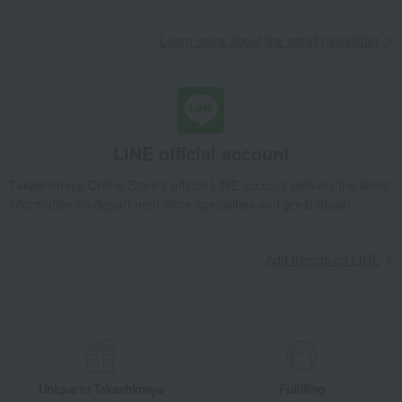
Learn more about the email newsletter
LINE official account
Takashimaya Online Store's official LINE account delivers the latest
information on department store specialties and great deals!
Add friends on LINE
Unique to Takashimaya
Fulfilling