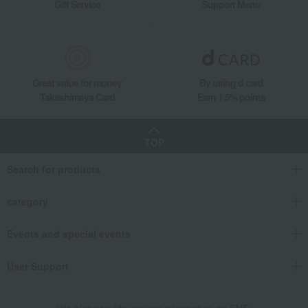
Gift Service
Support Menu
Great value for money
By using d card
Takashimaya Card
Earn 1.5% points
TOP
Search for products
category
Events and special events
User Support