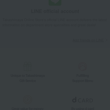
LINE official account
Takashimaya Online Store's official LINE account delivers the latest
information on department store specialties and great deals!
Add friends on LINE
Unique to Takashimaya
Fulfilling
Gift Service
Support Menu
Great value for money
By using d card