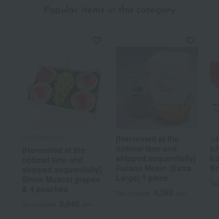
Popular items in this category
Fruit Shop Aoki
[Harvested at the
<J
optimal time and
Ic
[Harvested at the
shipped sequentially]
Ko
optimal time and
Furano Melon (Extra
Br
shipped sequentially]
Large) 1 piece
Shine Muscat grapes
Tax
& 4 peaches
4,363
Tax included
yen
8,640
Tax included
yen