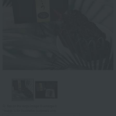
Tap on the large image to enlarge it.
*Image is for illustrative purposes only.