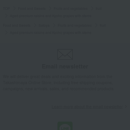
TOP
Food and Sweets
Fruits and vegetables
fruit
Aged premium raisins and Kyoho grapes with stems
Food and Sweets
Satoya
Fruits and vegetables
fruit
Aged premium raisins and Kyoho grapes with stems
Email newsletter
We will deliver great deals and exciting information from the
Takashimaya Online Store, including free shipping coupons,
campaigns, new arrivals, sales, and recommended products.
Learn more about the email newsletter