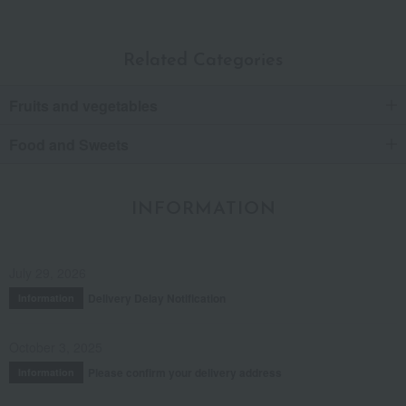
Related Categories
Fruits and vegetables
Food and Sweets
INFORMATION
July 29, 2026
Delivery Delay Notification
Information
October 3, 2025
Please confirm your delivery address
Information