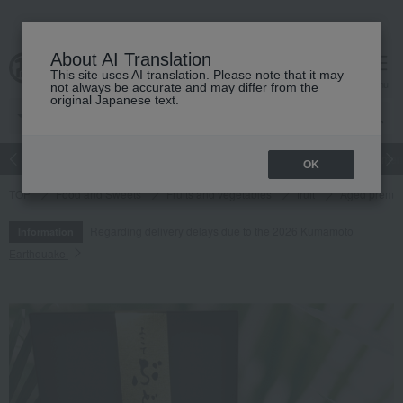
About AI Translation
This site uses AI translation. Please note that it may
cart
menu
not always be accurate and may differ from the
original Japanese text.
Japanese and Western liquor
Beauty
Luxury
watch
Women
OK
TOP
Food and Sweets
Fruits and vegetables
fruit
Aged premiu
Regarding delivery delays due to the 2026 Kumamoto
Information
Earthquake