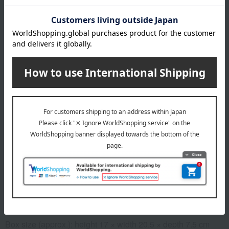
Product Description
・Payment
Product Details
Number and content
Dried grapes (from Akita Prefecture) - 1 bunch
expiration date
31 days or more at room temperature from the processing
date
Storage instructions: Store at room temperature, avoiding
direct sunlight and high temperature and humidity. After
opening, refrigerate and consume as soon as possible.
specification
Box size (approx.): height 17 × width 20.5 × depth 7.5 cm