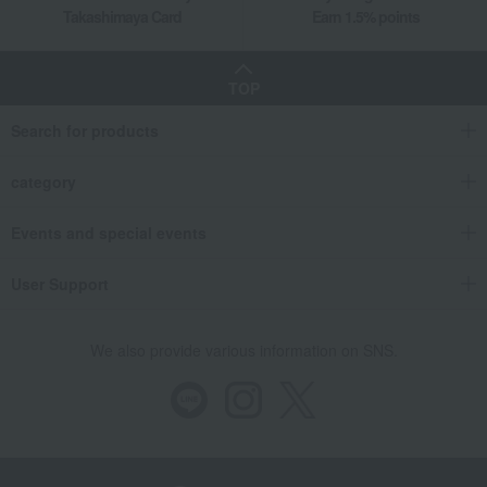
Takashimaya Card
Earn 1.5% points
TOP
Search for products
category
Events and special events
User Support
We also provide various information on SNS.