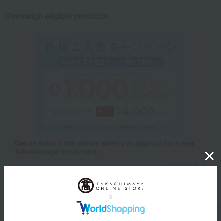
Campaign eligible products
Get an extra 1,000 points when you sign up for a new
Takashimaya credit card.
Learn more
Packaging/Delivery