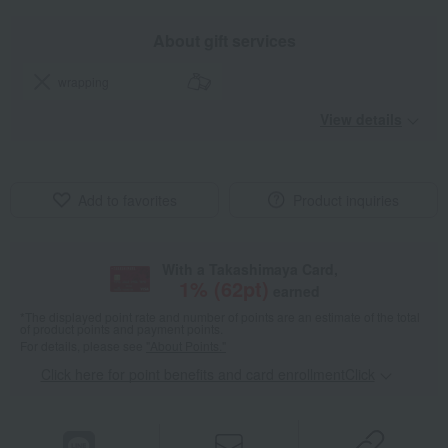
About gift services
wrapping
View details
Add to favorites
Product inquiries
With a Takashimaya Card,
1
% (
62
pt)
earned
*The displayed point rate and number of points are an estimate of the total
of product points and payment points.
For details, please see
"About Points."
Click here for point benefits and card enrollmentClick
​ ​