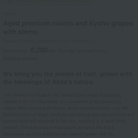
Direct shipping from the manufacturer/supplier.
Satoya
Aged premium raisins and Kyoho grapes
with stems
Product number: 0002188705-001-963402-1-01
6,200
tax included
yen
(Tax rate: reduced to 8%)
Shipping included
We bring you the jewels of fruit, grown with
the blessings of Akita's nature.
The Yokote Fruit Road in the Yokote Basin (Akita Prefecture),
nestled in the Ou Mountains, is a renowned grape-producing
region. After enduring the harsh, snow-covered winters, only the
finest bunches of large, carefully cultivated grapes are selected and
ripened while still attached to the vine, resulting in a semi-dried
product. The temperature fluctuations enhance the fruit's
sweetness, and this additive-free, ripened grape, with its