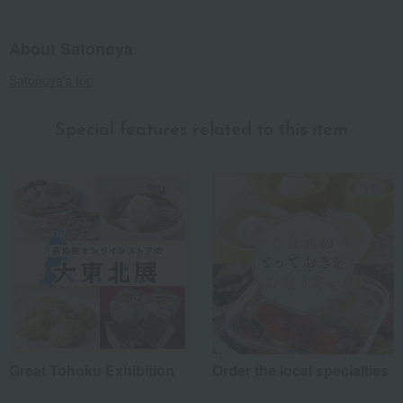
About Satonoya
Satonoya's top
Special features related to this item
Great Tohoku Exhibition
Order the local specialties