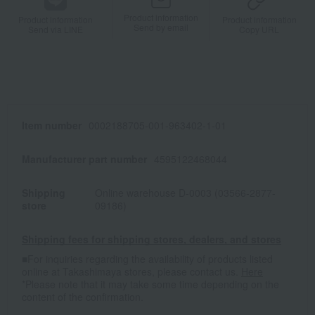
Product information
Product information
Product information
Send by email
Send via LINE
Copy URL
Item number
0002188705-001-963402-1-01
Manufacturer part number
4595122468044
Shipping
Online warehouse D-0003 (03566-2877-
store
09186)
Shipping fees for shipping stores, dealers, and stores
■For inquiries regarding the availability of products listed
online at Takashimaya stores, please contact us.
Here
*Please note that it may take some time depending on the
content of the confirmation.