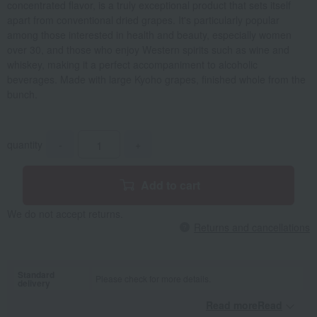
concentrated flavor, is a truly exceptional product that sets itself
apart from conventional dried grapes. It's particularly popular
among those interested in health and beauty, especially women
over 30, and those who enjoy Western spirits such as wine and
whiskey, making it a perfect accompaniment to alcoholic
beverages. Made with large Kyoho grapes, finished whole from the
bunch.
quantity
-
+
Add to cart
We do not accept returns.
Returns and cancellations
Standard
Please check for more details.
delivery
Read moreRead
​ ​