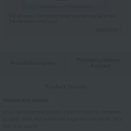
Get an extra 1,000 points when you sign up for a new
Takashimaya credit card.
Learn more
Packaging/Delivery
Product Description
・Payment
Product Details
Number and content
6 soy sauce flavored pieces, 3 each of sesame, seaweed,
mustard, miso, and granulated sugar flavored pieces, for a
total of 21 pieces.