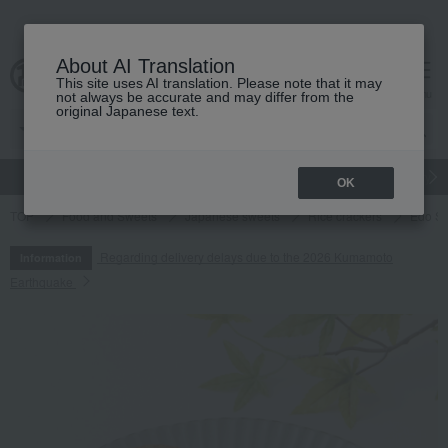
About AI Translation
This site uses AI translation. Please note that it may
cart
menu
not always be accurate and may differ from the
original Japanese text.
gift
Food
Japanese and Western liquor
Beauty
Luxury
OK
TOP
Food and Sweets
Japanese sweets
Rice crackers
Edo S
Regarding delivery delays due to the 2026 Kumamoto
Information
Earthquake