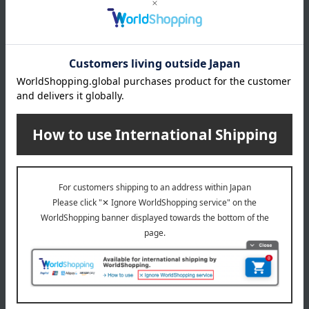
Matsuzaki Senbei, a master confectioner of Edo-era confectionery,
is committed to recreating the aesthetics of Matsuzaki Senbei,
which was founded during the mature period of Edo culture,
centered on "empathy for culture and history," one of the
megatrends of the 21st century. The brand concept is "Oedo
Kashisho" (Master Confectioner of Edo). The Ginza flagship store
will be a "place" where customers can enjoy and learn about the
confectionery and lifestyle culture of Edo.
Ginza Matsuzaki Senbei 's top