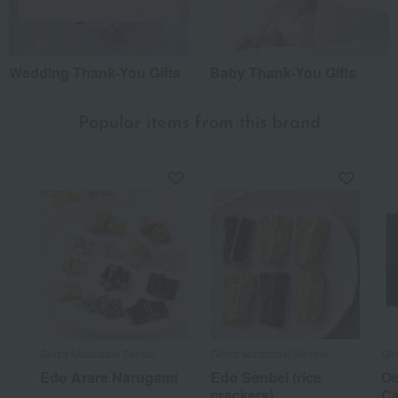
Wedding Thank-You Gifts
Baby Thank-You Gifts
Popular items from this brand
Ginza Matsuzaki Senbei
Ginza Matsuzaki Senbei
Gin
Edo Arare Narugami
Edo Senbei (rice
Oe
crackers)
Ca