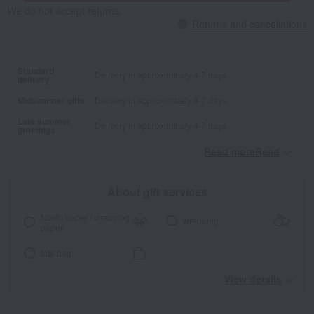
We do not accept returns.
Returns and cancellations
Standard
Delivery in approximately 4-7 days.
delivery
Midsummer gifts
Delivery in approximately 4-7 days.
Late summer
Delivery in approximately 4-7 days.
greetings
Read moreRead
​ ​
About gift services
Noshi paper / wrapping
wrapping
paper
tote bag
View details