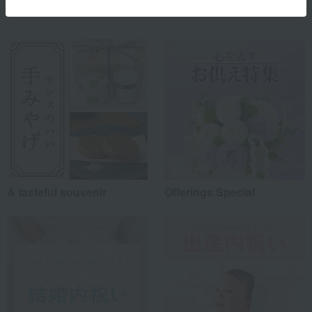
Special features related to this item
A tasteful souvenir
Offerings Special