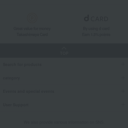
Great value for money
By using d card
Takashimaya Card
Earn 1.5% points
TOP
Search for products
category
Events and special events
User Support
We also provide various information on SNS.