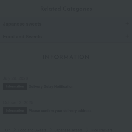
Related Categories
Japanese sweets
Food and Sweets
INFORMATION
July 29, 2026
Delivery Delay Notification
Information
October 3, 2025
Please confirm your delivery address
Information
TOP
Food and Sweets
Japanese sweets
Rice crackers