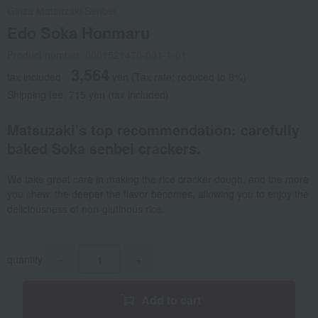
Ginza Matsuzaki Senbei
Edo Soka Honmaru
Product number: 0001521470-001-1-01
3,564
tax included
yen
(Tax rate: reduced to 8%)
Shipping fee: 715 yen (tax included)
Matsuzaki's top recommendation: carefully
baked Soka senbei crackers.
We take great care in making the rice cracker dough, and the more
you chew, the deeper the flavor becomes, allowing you to enjoy the
deliciousness of non-glutinous rice.
quantity
-
+
Add to cart