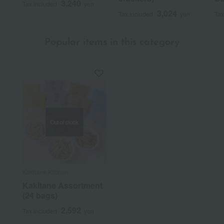
3,240
Tax included
yen
3,024
Tax included
yen
Tax
Popular items in this category
Out of stock
Kakitane Kitchen
Kakitane Assortment
(24 bags)
2,592
Tax included
yen