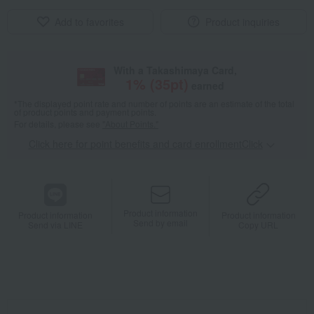
Add to favorites
Product inquiries
With a Takashimaya Card,
1
% (
35
pt)
earned
*The displayed point rate and number of points are an estimate of the total
of product points and payment points.
For details, please see
"About Points."
Click here for point benefits and card enrollmentClick
​ ​
Product information
Product information
Product information
Send by email
Send via LINE
Copy URL