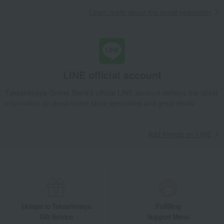
Takashimaya Gifts
Recovery Thank-You Gifts
Edo Soka Honmaru
Learn more about the email newsletter
Takashimaya Gifts
Recovery Thank-You Gifts
Japanese sweets
Rice crackers
Edo Soka Honmaru
Takashimaya Gifts
Housewarming Thank-You Gifts
Japanese sweets
Japanese sweets
Rice crackers
Edo Soka Honmaru
LINE official account
Food and Sweets
Ginza Matsuzaki Senbei
Japanese sweets
Rice crackers
Edo Soka Honmaru
Takashimaya Online Store's official LINE account delivers the latest
information on department store specialties and great deals!
Add friends on LINE
Unique to Takashimaya
Fulfilling
Gift Service
Support Menu