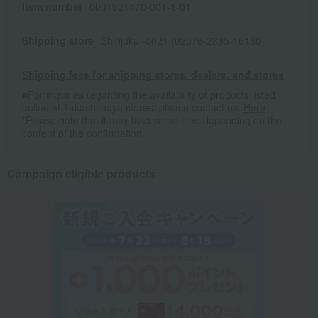
Item number
0001521470-001-1-01
Shipping store
Shinjuku -0021 (02576-2895-16160)
Shipping fees for shipping stores, dealers, and stores
■For inquiries regarding the availability of products listed
online at Takashimaya stores, please contact us.
Here
*Please note that it may take some time depending on the
content of the confirmation.
Campaign eligible products