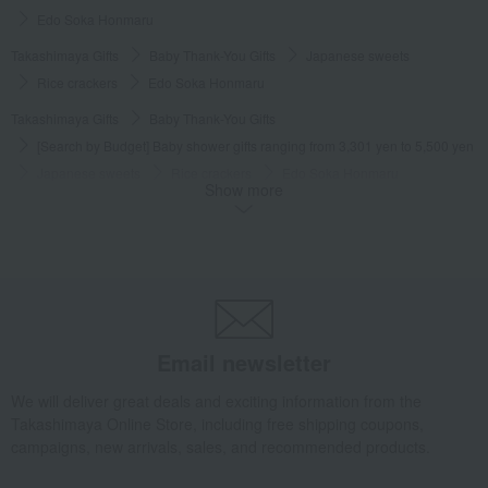
Edo Soka Honmaru
Takashimaya Gifts
Baby Thank-You Gifts
Japanese sweets
Rice crackers
Edo Soka Honmaru
Takashimaya Gifts
Baby Thank-You Gifts
[Search by Budget] Baby shower gifts ranging from 3,301 yen to 5,500 yen
Japanese sweets
Rice crackers
Edo Soka Honmaru
Show more
Takashimaya Gifts
Wedding Thank-You Gifts
Japanese sweets
Rice crackers
Edo Soka Honmaru
Takashimaya Gifts
wedding gifts
Food and Sweets
Other food and drinks
Japanese sweets
Rice crackers
Edo Soka Honmaru
Email newsletter
Takashimaya Gifts
Condolence gift
Japanese sweets
Rice crackers
Edo Soka Honmaru
We will deliver great deals and exciting information from the
Takashimaya Online Store, including free shipping coupons,
Takashimaya Gifts
Condolence gift
Japanese sweets
campaigns, new arrivals, sales, and recommended products.
Rice crackers
Edo Soka Honmaru