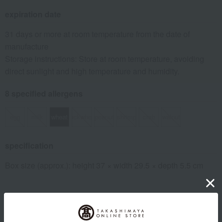
expiration date
31 days or more at room temperature from the date of
manufacture
Storage instructions: Store at room temperature, avoiding
direct sunlight and high temperature and humidity.
8 specified allergens
egg
milk
wheat
buckwheat
peanut
shrimp
crab
walnut
specification
Box size (approx.): height 37 × width 29.5 × depth 5.5 cm
About Ginza Matsuzaki Senbei