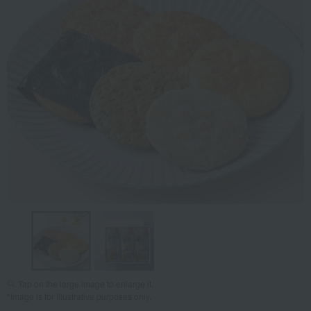
Tap on the large image to enlarge it.
*Image is for illustrative purposes only.