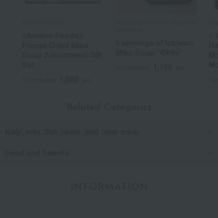
AMANO FOODS
Honda Miso Honten /Taste 100
Aza
selections
<Amano Foods>
< 
5 servings of Ichiwan
Freeze-Dried Miso
Ha
Miso Soup "Okini"
Soup Assortment Gift
Mo
Set
Mo
1,188
Tax included
yen
1,080
Tax included
yen
Tax
Related Categories
Kelp, tofu, fish paste, and clear soup
Food and Sweets
INFORMATION