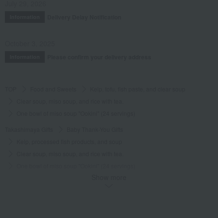
July 29, 2026
Delivery Delay Notification
Information
October 3, 2025
Please confirm your delivery address
Information
TOP
Food and Sweets
Kelp, tofu, fish paste, and clear soup
Clear soup, miso soup, and rice with tea.
One bowl of miso soup "Ookini" (24 servings)
Takashimaya Gifts
Baby Thank-You Gifts
Kelp, processed fish products, and soup
Clear soup, miso soup, and rice with tea.
One bowl of miso soup "Ookini" (24 servings)
Show more
Takashimaya Gifts
Baby Thank-You Gifts
[Search by Budget] Baby shower gifts ranging from ¥5,501 to ¥11,000
Kelp, tofu, fish paste, and clear soup