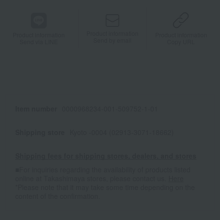
Product information
Product information
Product information
Send by email
Send via LINE
Copy URL
Item number
0000968234-001-509752-1-01
Shipping store
Kyoto -0004 (02913-3071-18662)
Shipping fees for shipping stores, dealers, and stores
■For inquiries regarding the availability of products listed
online at Takashimaya stores, please contact us.
Here
*Please note that it may take some time depending on the
content of the confirmation.