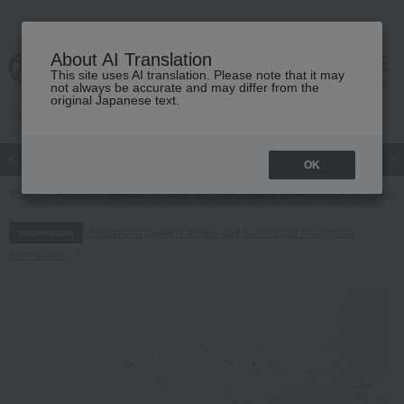
About AI Translation
This site uses AI translation. Please note that it may
cart
menu
not always be accurate and may differ from the
original Japanese text.
Japanese and Western liquor
Beauty
Luxury
watch
Women
OK
TOP
Food and Sweets
Kelp, tofu, fish paste, and clear soup
Clear s
Regarding delivery delays due to the 2026 Kumamoto
Information
Earthquake