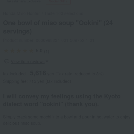
Takashimaya Exclusive
Social Gifts
Honda Miso Honten
/
Taste 100 selections
One bowl of miso soup "Ookini" (24
servings)
Product number: 0000968234-001-509752-1-01
5.0
(1)
View item reviews
5,616
tax included
yen
(Tax rate: reduced to 8%)
Shipping fee: 715 yen (tax included)
I will convey my feelings using the Kyoto
dialect word "ookini" (thank you).
Simply crack some mochi into a bowl and pour in hot water to enjoy
delicious miso soup.