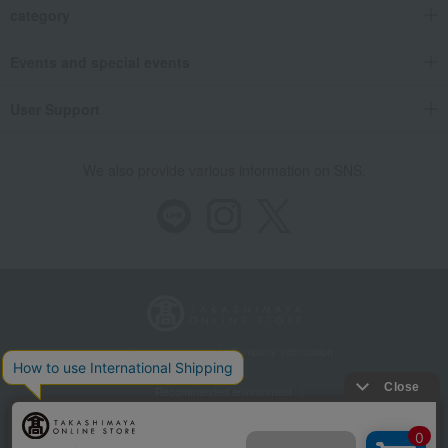
category
Events and special events
User Support
We also provide various information on SNS.
Store Information
Company information
Recommended environment
Disclosure based on the Specified Commercial Transactions Act
Privacy Policy
Regarding third-party provision of cookies, etc.