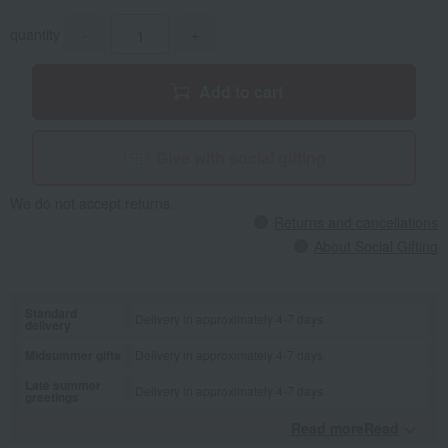
quantity
-
+
Add to cart
Give with social gifting
We do not accept returns.
Returns and cancellations
About Social Gifting
Standard
Delivery in approximately 4-7 days.
delivery
Midsummer gifts
Delivery in approximately 4-7 days.
Late summer
Delivery in approximately 4-7 days.
greetings
Read moreRead
​ ​