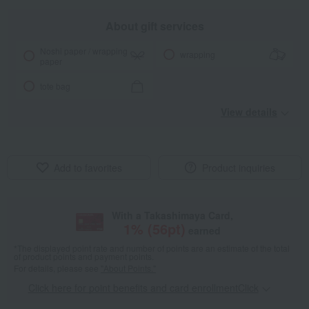
About gift services
Noshi paper / wrapping
wrapping
paper
tote bag
View details
Add to favorites
Product inquiries
With a Takashimaya Card,
1
% (
56
pt)
earned
*The displayed point rate and number of points are an estimate of the total
of product points and payment points.
For details, please see
"About Points."
Click here for point benefits and card enrollmentClick
​ ​