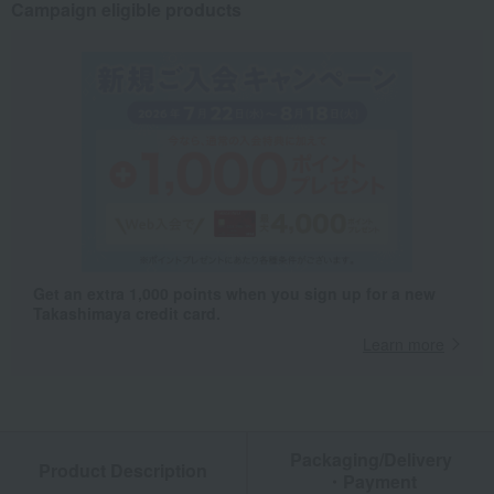
Campaign eligible products
Get an extra 1,000 points when you sign up for a new
Takashimaya credit card.
Learn more
Packaging/Delivery
Product Description
・Payment