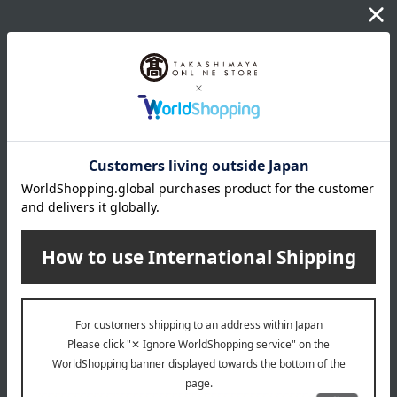
About Honda Miso Honten
Top of Honda Miso Honten
Item Review
*These are subjective opinions and impressions from customers at
the time they submitted their comments.
5.0
Average rating
(1)
Evaluation breakdown
(1)
(0)
(0)
(0)