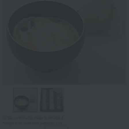
Tap on the large image to enlarge it.
*Image is for illustrative purposes only.