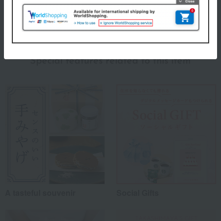
(0)
Show more
Recommended for different types of people
myself
(0)
Special features related to this item
family/relatives
(1)
Friends/Lovers
(0)
Work-related
(0)
others
(0)
Recommended share by use case
A tasteful souvenir
Social Gifts