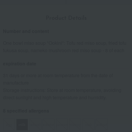
Product Details
Number and content
One bowl miso soup "Ookini": Tofu red miso soup, fried tofu
fukusa soup, nameko mushroom red miso soup - 8 of each
expiration date
31 days or more at room temperature from the date of
manufacture
Storage instructions: Store at room temperature, avoiding
direct sunlight and high temperature and humidity.
8 specified allergens
egg
milk
wheat
buckwheat
peanut
shrimp
crab
walnut