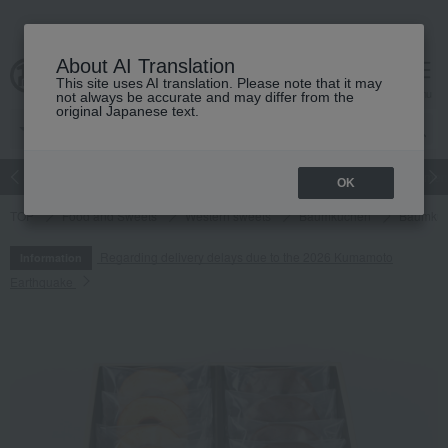
About AI Translation
This site uses AI translation. Please note that it may
cart
menu
not always be accurate and may differ from the
original Japanese text.
Japanese and Western liquor
Beauty
Luxury
watch
Women
OK
TOP
Food and Sweets
Western sweets
Baumkuchen
Baumkuc
Regarding delivery delays due to the 2026 Kumamoto
Information
Earthquake