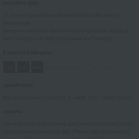
expiration date
31 days or more at room temperature from the date of
manufacture
Storage instructions: Store at room temperature, avoiding
direct sunlight and high temperature and humidity.
8 specified allergens
egg
milk
wheat
buckwheat
peanut
shrimp
crab
walnut
specification
Box size (approx.): height 22.4 × width 25.5 × depth 6.9 cm
remarks
The expiration or best-before date is indicated based on the
manufacturing/processing date. Please note that the shelf