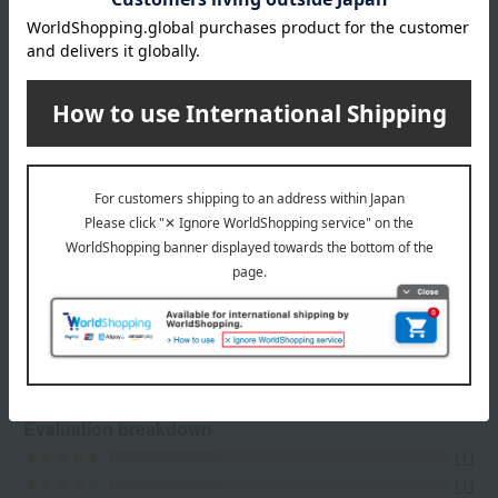
most delicious seasonal ingredients at their peak. Patisserie Kihachi
was born from the desserts of a restaurant filled with free-thinking
ideas. We offer a wide range of cakes and baked goods, providing
sweets that accompany various everyday occasions, such as
souvenirs, gifts, anniversaries, and little treats for yourself.
Top page of patisserie KIHACHI
Item Review
*These are subjective opinions and impressions from customers at
the time they submitted their comments.
3.6
Average rating
(3)
Evaluation breakdown
(1)
(1)