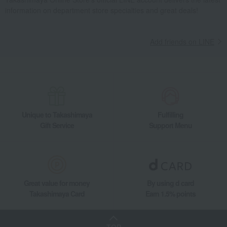
information on department store specialties and great deals!
Takashimaya Gifts
wedding gifts
Food and Sweets
Sweets
Western sweets
Baumkuchen
Baumkuchen (8 pieces)
Add friends on LINE
Takashimaya Gifts
Birthday Gifts
Food and Sweets
Western sweets
Baumkuchen
Baumkuchen (8 pieces)
Takashimaya Gifts
Small gifts
[Search by purpose] Seasonal recommendations
Baumkuchen (8 pieces)
Unique to Takashimaya
Fulfilling
Takashimaya Gifts
Small gifts
Western sweets
Baumkuchen
Gift Service
Support Menu
Baumkuchen (8 pieces)
Takashimaya Gifts
Small gifts
Food and Sweets
Western sweets
Baumkuchen
Baumkuchen (8 pieces)
Takashimaya Gifts
Small gifts
Great value for money
By using d card
Sweets (Western and Japanese confectionery)
Western sweets
Takashimaya Card
Earn 1.5% points
Baumkuchen
Baumkuchen (8 pieces)
Takashimaya Gifts
Small gifts