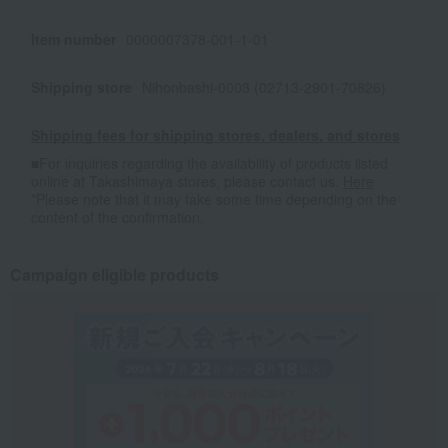
Item number
0000007378-001-1-01
Shipping store
Nihonbashi-0003 (02713-2901-70826)
Shipping fees for shipping stores, dealers, and stores
■For inquiries regarding the availability of products listed
online at Takashimaya stores, please contact us.
Here
*Please note that it may take some time depending on the
content of the confirmation.
Campaign eligible products