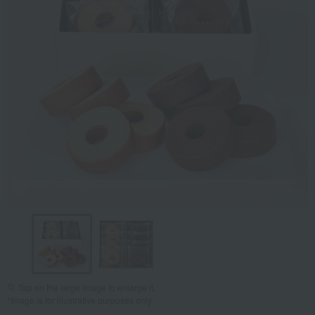
Tap on the large image to enlarge it.
*Image is for illustrative purposes only.