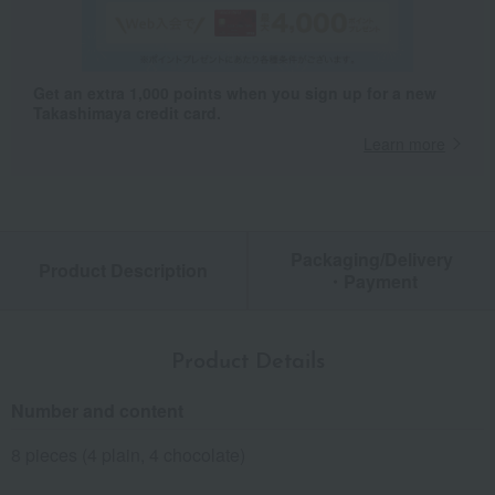
Get an extra 1,000 points when you sign up for a new
Takashimaya credit card.
Learn more
Packaging/Delivery
Product Description
・Payment
Product Details
Number and content
8 pieces (4 plain, 4 chocolate)