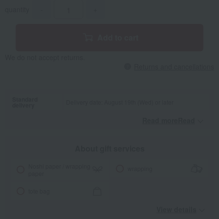
quantity
-
+
Add to cart
We do not accept returns.
Returns and cancellations
Standard
Delivery date: August 19th (Wed) or later
delivery
Read moreRead
​ ​
About gift services
Noshi paper / wrapping
wrapping
paper
tote bag
View details