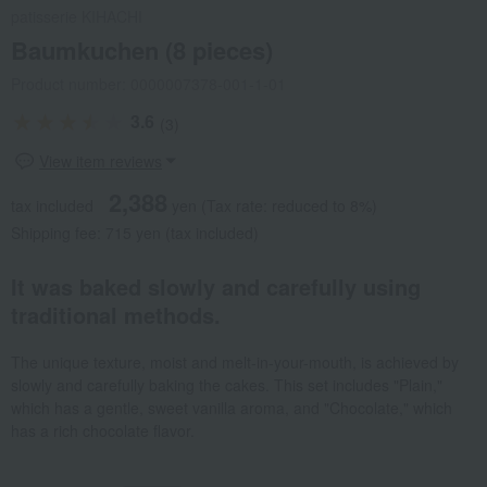
patisserie KIHACHI
Baumkuchen (8 pieces)
Product number: 0000007378-001-1-01
3.6
(3)
View item reviews
2,388
tax included
yen
(Tax rate: reduced to 8%)
Shipping fee: 715 yen (tax included)
It was baked slowly and carefully using
traditional methods.
The unique texture, moist and melt-in-your-mouth, is achieved by
slowly and carefully baking the cakes. This set includes "Plain,"
which has a gentle, sweet vanilla aroma, and "Chocolate," which
has a rich chocolate flavor.