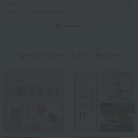
(0)
(1)
(0)
Show more
Recommended for different types of people
myself
(0)
Special features related to this item
family/relatives
(1)
Friends/Lovers
(2)
Work-related
(0)
others
(1)
Recommended share by use case
Gifts to hand out
A tasteful souvenir