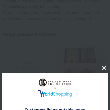
life after arrival may vary depending on the delivery time.
*Alcohol is used only for flavoring.
*Contains honey. Do not give to infants under 1 year old
whose immune systems are not yet fully developed.
About patisserie KIHACHI
The foundation of deliciousness lies in selecting the right
ingredients. We work with the same ingredients every day, carefully
crafting each item to deliver authentic deliciousness. We use the