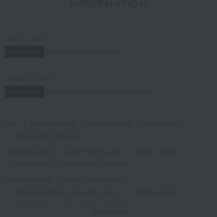
INFORMATION
myself.
Score
July 29, 2026
Date posted:
September 3, 2023
Delivery Delay Notification
Information
Posted by:
Nonsuke
Recommended use:
souvenir
October 3, 2025
Recommended for:
Others
Please confirm your delivery address
Information
Was this review helpful?
This was helpful.
TOP
Food and Sweets
Western sweets
Baumkuchen
Baumkuchen (8 pieces)
Takashimaya Gifts
Baby Thank-You Gifts
Western sweets
Baumkuchen
Baumkuchen (8 pieces)
Takashimaya Gifts
Baby Thank-You Gifts
Recommended as a small gift in return.
Western sweets
Baumkuchen
Baumkuchen (8 pieces)
Show more