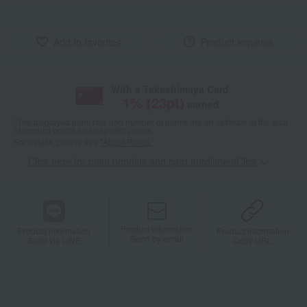
Add to favorites
Product inquiries
With a Takashimaya Card,
1
% (
23
pt)
earned
*The displayed point rate and number of points are an estimate of the total
of product points and payment points.
For details, please see
"About Points."
Click here for point benefits and card enrollmentClick
​ ​
Product information
Product information
Product information
Send by email
Send via LINE
Copy URL