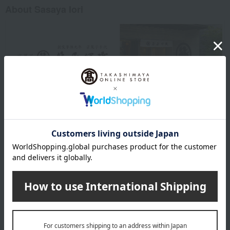
About Sasaya Iori
Sasaya Iori 's top
Item Review
*These are subjective opinions and impressions from customers at
the time they submitted their comments.
4.3
Average rating
(11)
Evaluation breakdown