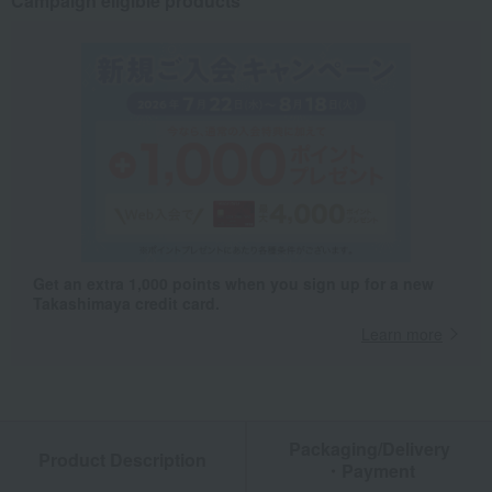
Campaign eligible products
Get an extra 1,000 points when you sign up for a new
Takashimaya credit card.
Learn more
Packaging/Delivery
Product Description
・Payment