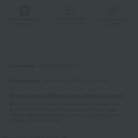
Product information
Product information
Product information
Send by email
Send via LINE
Copy URL
Item number
0000005162-001-1-01
Shipping store
Kyoto -0004 (03385-2909-25145)
Shipping fees for shipping stores, dealers, and stores
■For inquiries regarding the availability of products listed
online at Takashimaya stores, please contact us.
Here
*Please note that it may take some time depending on the
content of the confirmation.