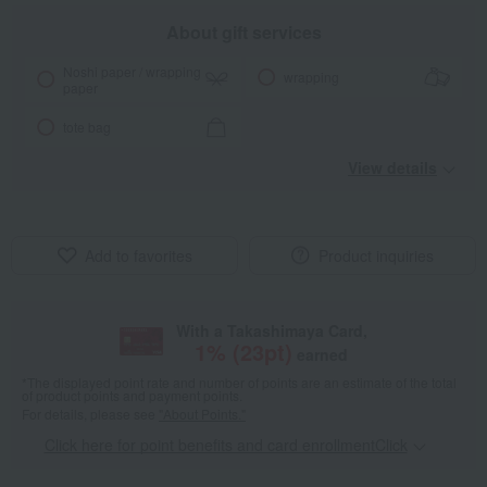
About gift services
Noshi paper / wrapping
wrapping
paper
tote bag
View details
Add to favorites
Product inquiries
With a Takashimaya Card,
1
% (
23
pt)
earned
*The displayed point rate and number of points are an estimate of the total
of product points and payment points.
For details, please see
"About Points."
Click here for point benefits and card enrollmentClick
​ ​