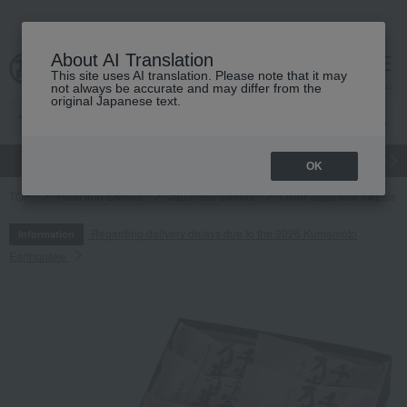
About AI Translation
This site uses AI translation. Please note that it may
cart
menu
not always be accurate and may differ from the
original Japanese text.
gift
Food
Japanese and Western liquor
Beauty
Luxury
OK
TOP
Food and Sweets
Japanese sweets
Other Japanese sweets
Regarding delivery delays due to the 2026 Kumamoto
Information
Earthquake