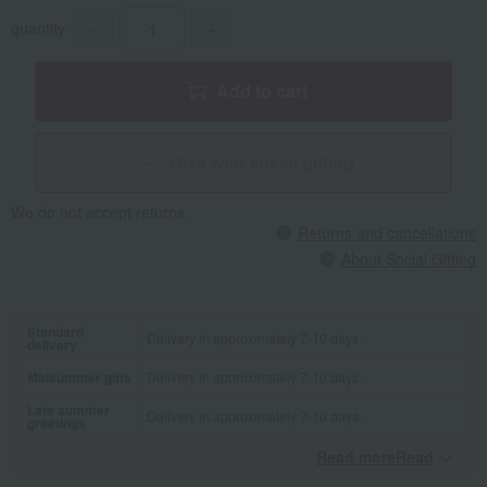
quantity
-
+
Add to cart
Give with social gifting
We do not accept returns.
Returns and cancellations
About Social Gifting
Standard
Delivery in approximately 7-10 days.
delivery
Midsummer gifts
Delivery in approximately 7-10 days.
Late summer
Delivery in approximately 7-10 days.
greetings
Read moreRead
​ ​