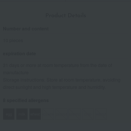
Product Details
Number and content
10 pieces
expiration date
31 days or more at room temperature from the date of
manufacture
Storage instructions: Store at room temperature, avoiding
direct sunlight and high temperature and humidity.
8 specified allergens
egg
milk
wheat
buckwheat
peanut
shrimp
crab
walnut