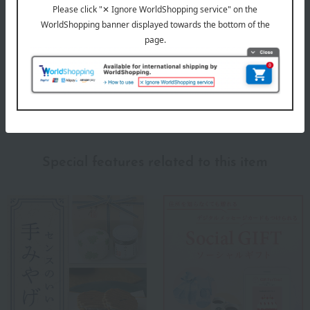
(7)
(2)
(1)
(1)
(0)
Show more
Recommended for different types of people
myself
(2)
Special features related to this item
family/relatives
(5)
Friends/Lovers
(3)
Work-related
(4)
others
(1)
Recommended share by use case