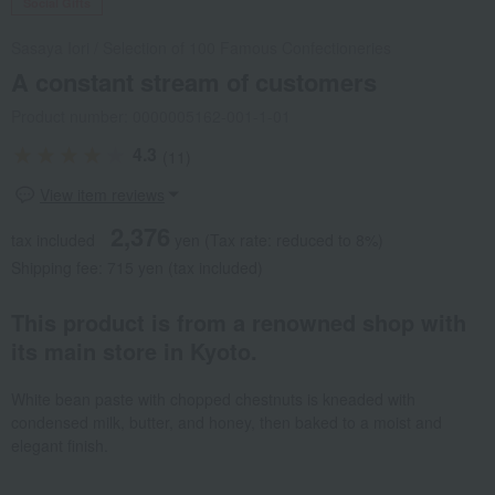
Social Gifts
Sasaya Iori
/
Selection of 100 Famous Confectioneries
A constant stream of customers
Product number: 0000005162-001-1-01
4.3
(11)
View item reviews
2,376
tax included
yen
(Tax rate: reduced to 8%)
Shipping fee: 715 yen (tax included)
This product is from a renowned shop with
its main store in Kyoto.
White bean paste with chopped chestnuts is kneaded with
condensed milk, butter, and honey, then baked to a moist and
elegant finish.