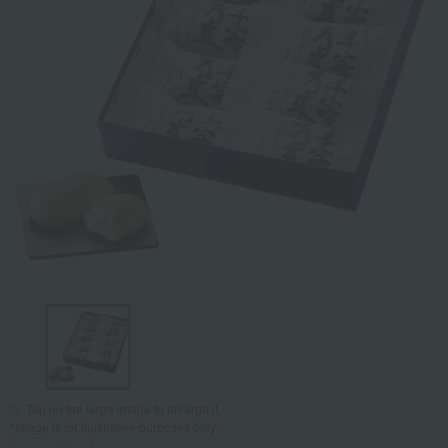
Tap on the large image to enlarge it.
*Image is for illustrative purposes only.