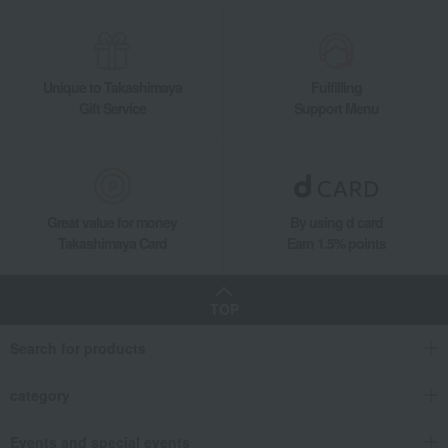
Unique to Takashimaya
Fulfilling
Gift Service
Support Menu
Great value for money
By using d card
Takashimaya Card
Earn 1.5% points
TOP
Search for products
category
Events and special events