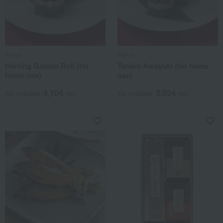
Ayuya
Ayuya
Herring Golden Roll (for
Tarako Awayuki (for home
home use)
use)
4,104
3,024
Tax included
yen
Tax included
yen