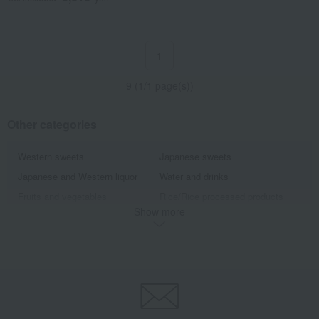
1
9 (1/1 page(s))
Other categories
Western sweets
Japanese sweets
Japanese and Western liquor
Water and drinks
Fruits and vegetables
Rice/Rice processed products
Show more
noodles
seasoning
Bread and Jam
cheese
Side dishes and bento boxes
Meat, ham and sausage
Seafood and salted dried fish
Pickled plums, pickles, and
tsukudani
Kelp, tofu, fish paste, and clear
Nori seaweed, bonito flakes, and
soup
shiitake mushrooms