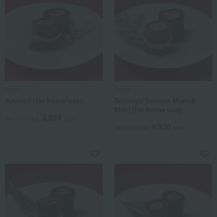
Ayuya
Ayuya
Ayu roll (for home use)
Sockeye Salmon Momiji
Maki (for home use)
3,024
Tax included
yen
4,320
Tax included
yen