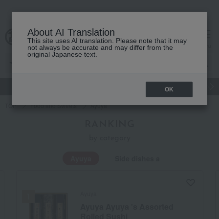
About AI Translation
This site uses AI translation. Please note that it may
Advanced Search
cart
menu
not always be accurate and may differ from the
original Japanese text.
gift
Food
Japanese and Western liquor
Beauty
Luxury
OK
TOP
Food and Sweets
Ayuya
RANKING
by category
Ayuya
Side dishes and bento boxes
Ayuya
Ayuya Ayuya 's Assorted
Rolled Sushi