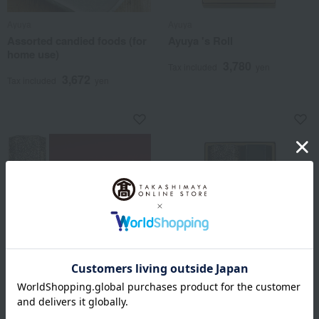
Ayuya
Ayuya
Assorted candied foods (for
Ayuya 's Roll
home use)
3,780
Tax included
yen
3,672
Tax included
yen
Ayuya
Ayuya
[Choose your own] Ayu Roll
Ayuya Ayuya 's Assorted