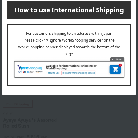
Rolled Sushi
1,512
Tax included
yen
3,888
Tax included
yen
Free Shipping
Ayuya
Ayuya Ayuya 's Assorted
Rolled Sushi
5,616
Tax included
yen