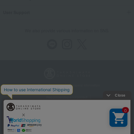
User Support
We also provide various information on SNS.
Store Information
Company information
Recommended environment
Disclosure based on the Specified Commercial Transactions Act
Privacy Policy
Regarding third-party provision of cookies, etc.
Web Accessibility Policy