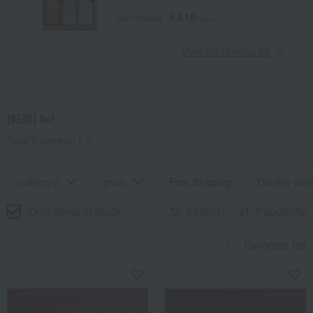
5,616
Tax included
yen
​ ​
View the ranking list
[鮎家] list
Total 9
(Showing 1-9)
category
price
Free Shipping
Display Swi
Only items in stock
Filter(1)
Popularity
Favorites list