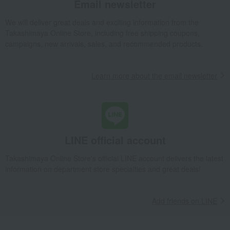
Email newsletter
egg
Chinese sweets
We will deliver great deals and exciting information from the
pot
Low-calorie food
Takashimaya Online Store, including free shipping coupons,
Preserved food/emergency food
Dairy products
campaigns, new arrivals, sales, and recommended products.
Lucky bag
Beauty/health
Learn more about the email newsletter
LINE official account
Takashimaya Online Store's official LINE account delivers the latest
information on department store specialties and great deals!
Add friends on LINE