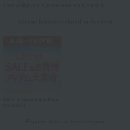
direct sunlight and high temperature and humidity.
Special features related to this item
SALE & Great Value Items
Collection
Popular items in this category