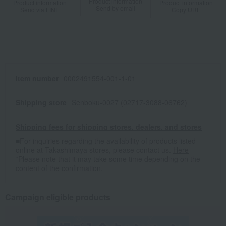
Product information
Product information
Product information
Send by email
Send via LINE
Copy URL
Item number
0002491554-001-1-01
Shipping store
Senboku-0027 (02717-3088-06762)
Shipping fees for shipping stores, dealers, and stores
■For inquiries regarding the availability of products listed
online at Takashimaya stores, please contact us.
Here
*Please note that it may take some time depending on the
content of the confirmation.
Campaign eligible products