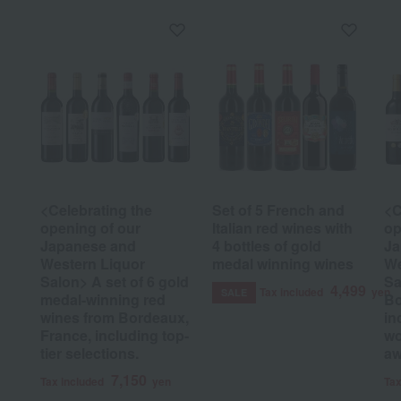
<Celebrating the
Set of 5 French and
<C
opening of our
Italian red wines with
op
Japanese and
4 bottles of gold
Ja
Western Liquor
medal winning wines
We
Salon> A set of 6 gold
Sa
4,499
Tax included
yen
SALE
medal-winning red
Bo
wines from Bordeaux,
in
France, including top-
wo
tier selections.
aw
7,150
Tax included
yen
Tax