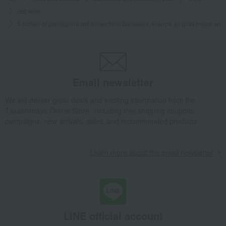
red wine
5 bottles of prestigious red wines from Bordeaux, France, all gold medal win
Email newsletter
We will deliver great deals and exciting information from the
Takashimaya Online Store, including free shipping coupons,
campaigns, new arrivals, sales, and recommended products.
Learn more about the email newsletter
LINE official account