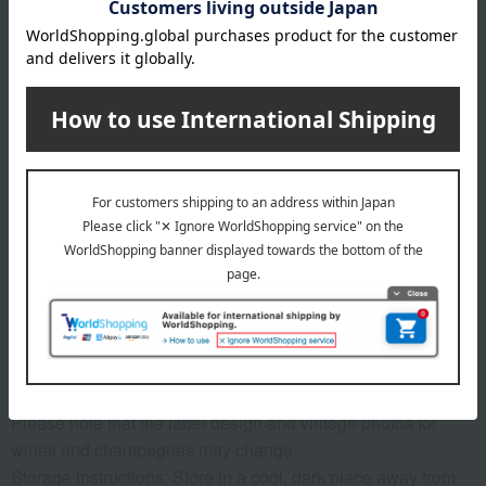
Number and content
Château Haut-Monturin (Red/France/2024/Gold Medal
Winner at Bordeaux Wine Competition), Château Le Bos
(Red/France/2024/Gold Medal Winner at Feminalise World
Wine Competition), Château Guillebot-Présence
(Red/France/Gold Medal Winner at Mâcon Wine
Competition), Ladlier Bordeaux Rouge (Red/France/Gold
Medal Winner at Mâcon Wine Competition), Selain
Bordeaux Rouge (Red/France/Gold Medal Winner at Lyon
International Wine Competition) - 5 bottles of each full-
bodied 750ml.
specification
Please note that the label design and vintage photos for
wines and champagnes may change.
Storage instructions: Store in a cool, dark place away from