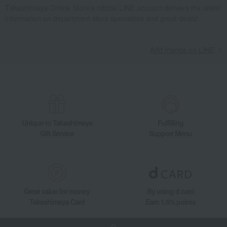
Takashimaya Online Store's official LINE account delivers the latest
information on department store specialties and great deals!
Add friends on LINE
Unique to Takashimaya
Fulfilling
Gift Service
Support Menu
Great value for money
By using d card
Takashimaya Card
Earn 1.5% points