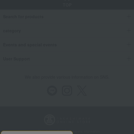
TOP
Search for products
category
Events and special events
User Support
We also provide various information on SNS.
Store Information
Company information