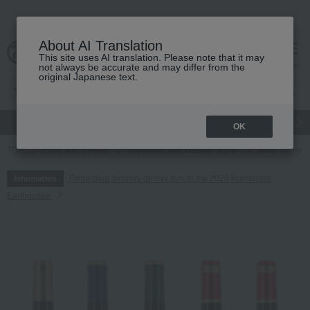
About AI Translation
This site uses AI translation. Please note that it may
cart
menu
not always be accurate and may differ from the
original Japanese text.
gift
Food
Japanese and Western liquor
Beauty
Luxury
OK
TOP
Food and Sweets
Japanese and Western liquor
wine
red
Regarding delivery delays due to the 2026 Kumamoto
Information
Earthquake