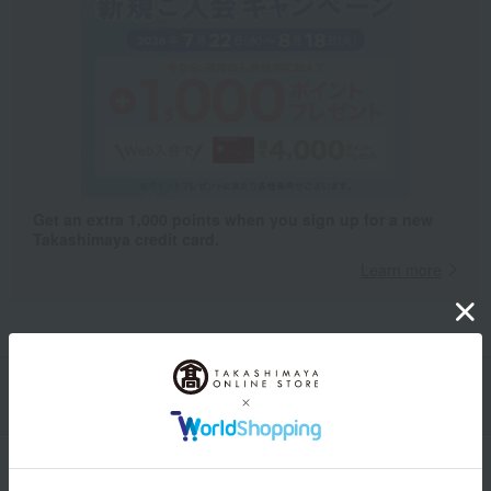
Get an extra 1,000 points when you sign up for a new
Takashimaya credit card.
Learn more
Packaging/Delivery
Product Description
・Payment
Product Details