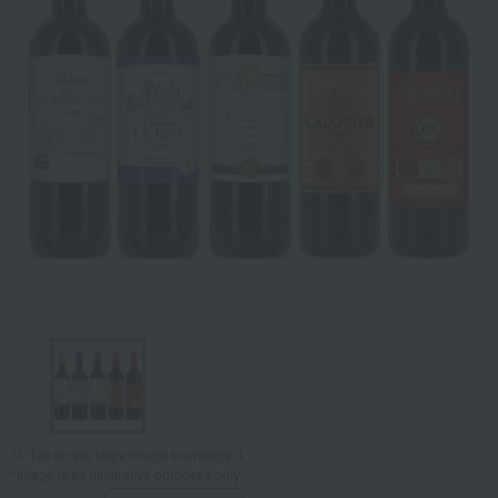
Tap on the large image to enlarge it.
*Image is for illustrative purposes only.