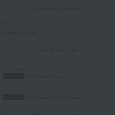
Related Categories
wine
Food and Sweets
INFORMATION
July 29, 2026
Delivery Delay Notification
Information
October 3, 2025
Please confirm your delivery address
Information
TOP
Food and Sweets
Japanese and Western liquor
wine