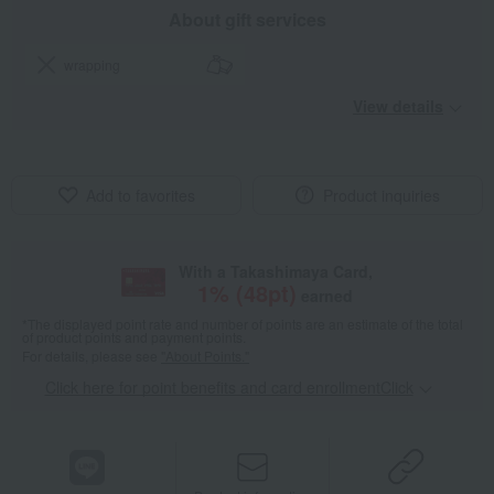
About gift services
wrapping
View details
Add to favorites
Product inquiries
With a Takashimaya Card,
1
% (
48
pt)
earned
*The displayed point rate and number of points are an estimate of the total
of product points and payment points.
For details, please see
"About Points."
Click here for point benefits and card enrollmentClick
​ ​