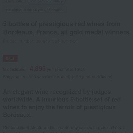
Online only
Refrigerated delivery
Not eligible for the XX yen OFF coupon.
5 bottles of prestigious red wines from
Bordeaux, France, all gold medal winners
Product number: 0002491554-001-1-01
SALE
4,895
tax included
yen
(Tax rate: 10%)
Shipping fee: 990 yen (tax included) (refrigerated delivery)
An elegant wine recognized by judges
worldwide. A luxurious 5-bottle set of red
wines to enjoy the terroir of prestigious
Bordeaux.
Château Haut-Monturand is a dark ruby color with reddish tints. It