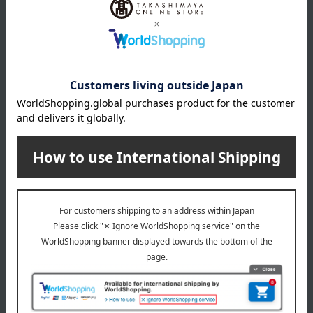
Sockeye salmon fillets 70g x 3, chum salmon fillets 70g x 3,
king salmon fillets 100g x 2, salmon roe in soy sauce 100g
expiration date
Shelf life: 30 days frozen from the shipping date.
Storage method: Store frozen (-18℃ or below).
8 specified allergens
egg
milk
wheat
buckwheat
peanut
shrimp
crab
walnut
specification
Box size (approx.): height 33 × width 25 × depth 5.7 cm
About Kanesan Sato Suisan
Top of Kanesan Sato Suisan