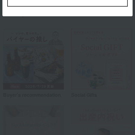
Special features related to this item
Buyer's recommendation
Social Gifts