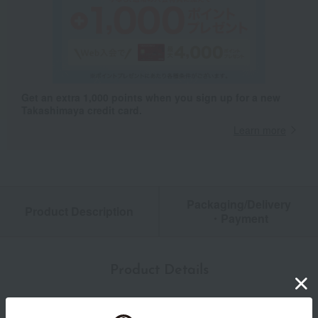
Get an extra 1,000 points when you sign up for a new
Takashimaya credit card.
Learn more
Packaging/Delivery
Product Description
・Payment
Product Details
Number and content