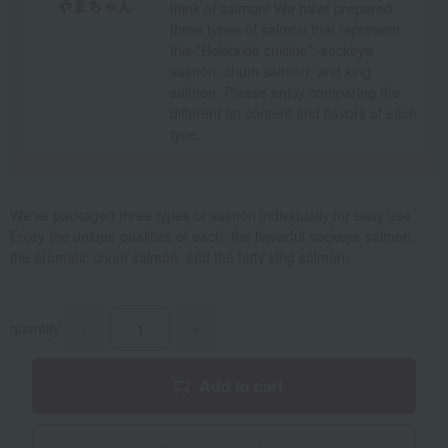
think of salmon! We have prepared
three types of salmon that represent
this "Hokkaido cuisine": sockeye
salmon, chum salmon, and king
salmon. Please enjoy comparing the
different fat content and flavors of each
type.
We've packaged three types of salmon individually for easy use.
Enjoy the unique qualities of each: the flavorful sockeye salmon,
the aromatic chum salmon, and the fatty king salmon.
quantity
-
+
Add to cart