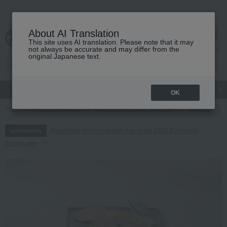
About AI Translation
This site uses AI translation. Please note that it may
cart
menu
not always be accurate and may differ from the
original Japanese text.
gift
Food
Japanese and Western liquor
Beauty
Luxury
OK
TOP
Food and Sweets
Seafood and salted dried fish
seafood
Regarding delivery delays due to the 2026 Kumamoto
Information
Earthquake