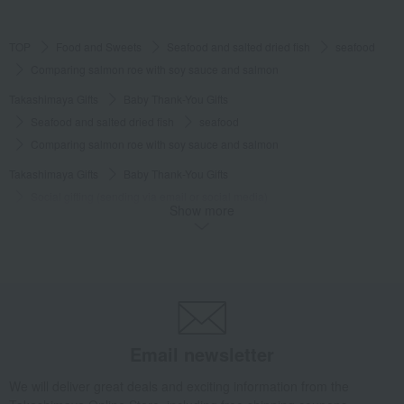
TOP
Food and Sweets
Seafood and salted dried fish
seafood
Comparing salmon roe with soy sauce and salmon
Takashimaya Gifts
Baby Thank-You Gifts
Seafood and salted dried fish
seafood
Comparing salmon roe with soy sauce and salmon
Takashimaya Gifts
Baby Thank-You Gifts
Social gifting (sending via email or social media)
Show more
Seafood and salted dried fish
seafood
Comparing salmon roe with soy sauce and salmon
Takashimaya Gifts
Baby Thank-You Gifts
[Search by Budget] Baby shower gifts ranging from ¥5,501 to ¥11,000
Seafood and salted dried fish
seafood
Comparing salmon roe with soy sauce and salmon
Email newsletter
Takashimaya Gifts
Wedding Thank-You Gifts
We will deliver great deals and exciting information from the
Seafood and salted dried fish
seafood