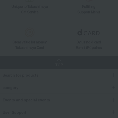
Unique to Takashimaya
Fulfilling
Gift Service
Support Menu
Great value for money
By using d card
Takashimaya Card
Earn 1.5% points
TOP
Search for products
category
Events and special events
User Support