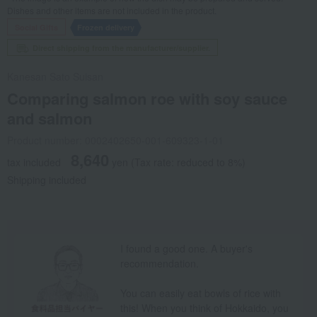
Dishes and other items are not included in the product.
Social Gifts
Frozen delivery
Direct shipping from the manufacturer/supplier.
Kanesan Sato Suisan
Comparing salmon roe with soy sauce
and salmon
Product number: 0002402650-001-609323-1-01
8,640
tax included
yen
(Tax rate: reduced to 8%)
Shipping included
I found a good one. A buyer's
recommendation.
You can easily eat bowls of rice with
this! When you think of Hokkaido, you