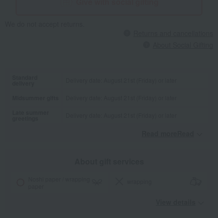
Give with social gifting
We do not accept returns.
Returns and cancellations
About Social Gifting
Standard
Delivery date: August 21st (Friday) or later
delivery
Midsummer gifts
Delivery date: August 21st (Friday) or later
Late summer
Delivery date: August 21st (Friday) or later
greetings
Read moreRead
​ ​
About gift services
Noshi paper / wrapping
wrapping
paper
View details