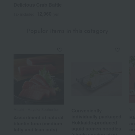
Delicious Crab Battle
12,960
Tax included
yen
Popular items in this category
Misaki・Hayuka Souhonten
Ya
Conveniently
individually packaged
Assortment of natural
Bl
Hokkaido-produced
bluefin tuna (medium
an
squid somen noodles
fatty and lean cuts)
so
(single serving size)