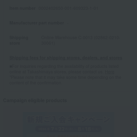
Item number
0002402650-001-609323-1-01
Manufacturer part number
-
Shipping
Online Warehouse C-0013 (02862-0210-
store
30061)
Shipping fees for shipping stores, dealers, and stores
■For inquiries regarding the availability of products listed
online at Takashimaya stores, please contact us.
Here
*Please note that it may take some time depending on the
content of the confirmation.
Campaign eligible products