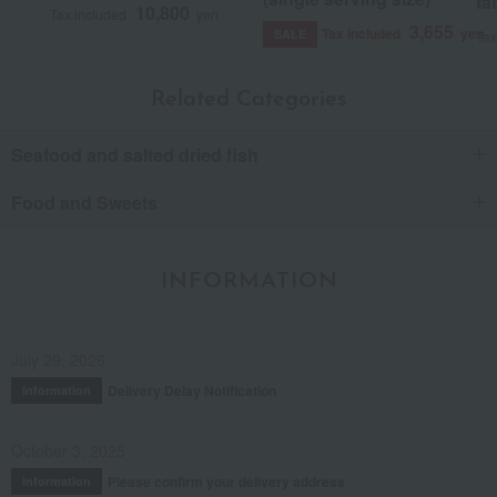
ta
10,800
Tax included
yen
3,655
Tax included
yen
SALE
Tax
Related Categories
Seafood and salted dried fish
Food and Sweets
INFORMATION
July 29, 2026
Delivery Delay Notification
Information
October 3, 2025
Please confirm your delivery address
Information