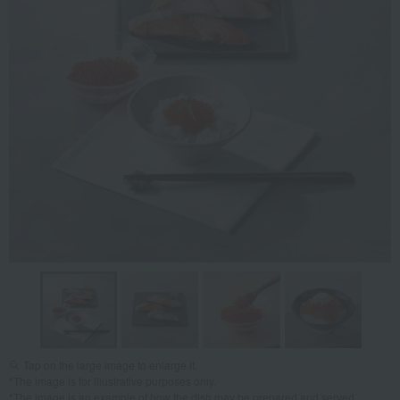
Tap on the large image to enlarge it.
*The image is for illustrative purposes only.
*The image is an example of how the dish may be prepared and served.