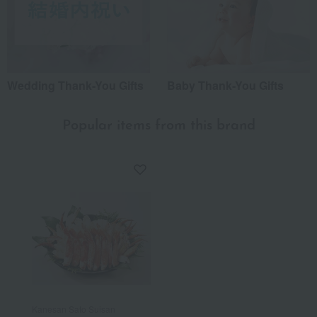
Wedding Thank-You Gifts
Baby Thank-You Gifts
Popular items from this brand
Kanesan Sato Suisan