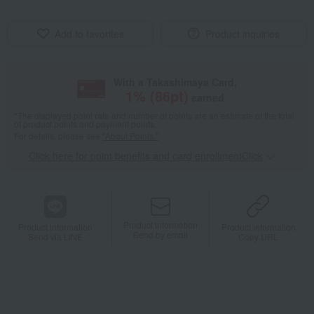
Add to favorites
Product inquiries
With a Takashimaya Card,
1
% (
86
pt)
earned
*The displayed point rate and number of points are an estimate of the total
of product points and payment points.
For details, please see
"About Points."
Click here for point benefits and card enrollmentClick
​ ​
Product information
Product information
Product information
Send by email
Send via LINE
Copy URL