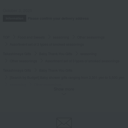
October 3, 2025
Please confirm your delivery address
Information
TOP
Food and Sweets
seasoning
Other seasonings
Assortment set of 3 types of smoked seasonings
Takashimaya Gifts
Baby Thank-You Gifts
seasoning
Other seasonings
Assortment set of 3 types of smoked seasonings
Takashimaya Gifts
Baby Thank-You Gifts
[Search by Budget] Baby shower gifts ranging from 3,301 yen to 5,500 yen
seasoning
Other seasonings
Show more
Assortment set of 3 types of smoked seasonings
Takashimaya Gifts
Wedding Thank-You Gifts
Western sweets
Other seasonings
Assortment set of 3 types of smoked seasonings
Takashimaya Gifts
Wedding Thank-You Gifts
seasoning
Other seasonings
Assortment set of 3 types of smoked seasonings