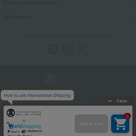
Events and special events
User Support
We also provide various information on SNS.
Store Information
Company information
Recommended environment
Disclosure based on the Specified Commercial Transactions Act
Privacy Policy
Regarding third-party provision of cookies, etc.
Web Accessibility Policy