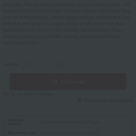
and more. This condiment will elevate your everyday cooking. <All
smoked condiments come with delicious recipes.> Karuizawa Ibulu
uses no artificial flavors, instead slowly smoking ingredients at low
temperatures using only natural smoke to add aroma and flavor.
Handcrafted one by one in the naturally rich Karuizawa, these
smoked products are a hit with cooking enthusiasts and food
connoisseurs alike.
quantity
-
+
Add to cart
We do not accept returns.
Returns and cancellations
Standard
Delivery in approximately 4-7 days.
delivery
Midsummer gifts
Delivery in approximately 4-7 days.