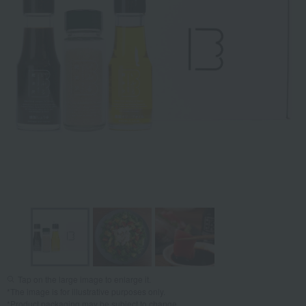
Tap on the large image to enlarge it.
*The image is for illustrative purposes only.
*Product packaging may be subject to change.