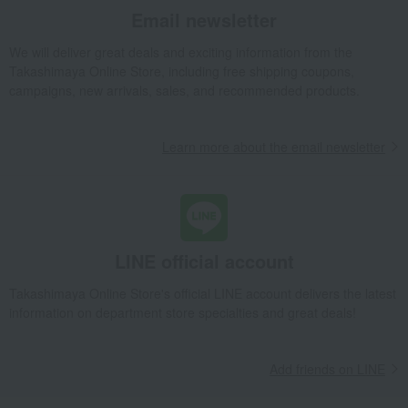
Email newsletter
Takashimaya Gifts
wedding gifts
Food and Sweets
Other food and drinks
seasoning
Other seasonings
We will deliver great deals and exciting information from the
Assortment set of 3 types of smoked seasonings
Takashimaya Online Store, including free shipping coupons,
campaigns, new arrivals, sales, and recommended products.
Takashimaya Gifts
Birthday Gifts
Food and Sweets
seasoning
Other seasonings
Assortment set of 3 types of smoked seasonings
Learn more about the email newsletter
Takashimaya Gifts
Recovery Thank-You Gifts
Assortment set of 3 types of smoked seasonings
Takashimaya Gifts
Recovery Thank-You Gifts
4,000 yen to 4,999 yen
Assortment set of 3 types of smoked seasonings
Takashimaya Gifts
Housewarming Thank-You Gifts
Western sweets
LINE official account
seasoning
Other seasonings
Takashimaya Online Store's official LINE account delivers the latest
Assortment set of 3 types of smoked seasonings
information on department store specialties and great deals!
Food and Sweets
Karuizawa Ibulu
seasoning
Other seasonings
Assortment set of 3 types of smoked seasonings
Add friends on LINE