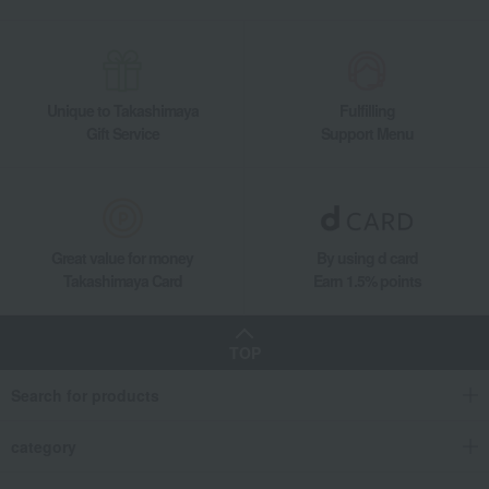
Unique to Takashimaya
Fulfilling
Gift Service
Support Menu
Great value for money
By using d card
Takashimaya Card
Earn 1.5% points
TOP
Search for products
category