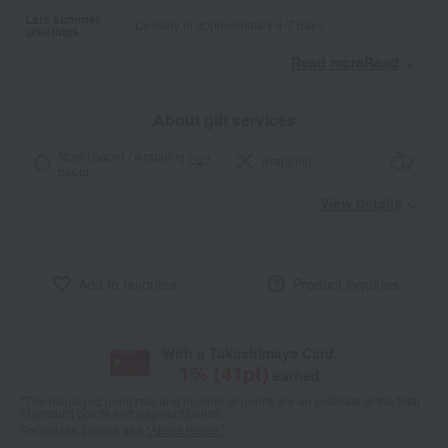
Late summer
Delivery in approximately 4-7 days.
greetings
Read moreRead
​ ​
About gift services
Noshi paper / wrapping
wrapping
paper
View details
Add to favorites
Product inquiries
With a Takashimaya Card,
1
% (
41
pt)
earned
*The displayed point rate and number of points are an estimate of the total
of product points and payment points.
For details, please see
"About Points."