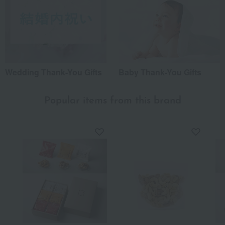
Wedding Thank-You Gifts
Baby Thank-You Gifts
Popular items from this brand