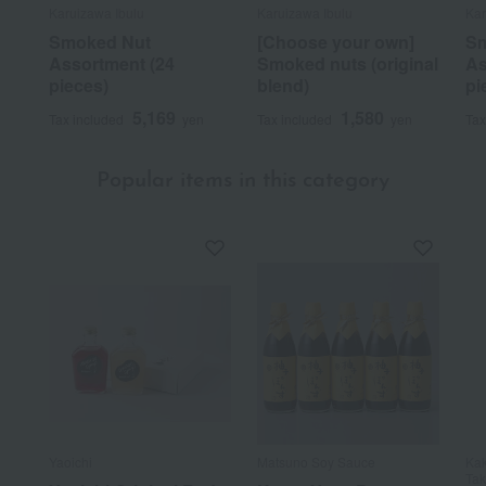
Karuizawa Ibulu
Karuizawa Ibulu
Kar
Smoked Nut
[Choose your own]
Sm
Assortment (24
Smoked nuts (original
As
pieces)
blend)
pi
5,169
1,580
Tax included
yen
Tax included
yen
Tax
Popular items in this category
Yaoichi
Matsuno Soy Sauce
Kak
Ta