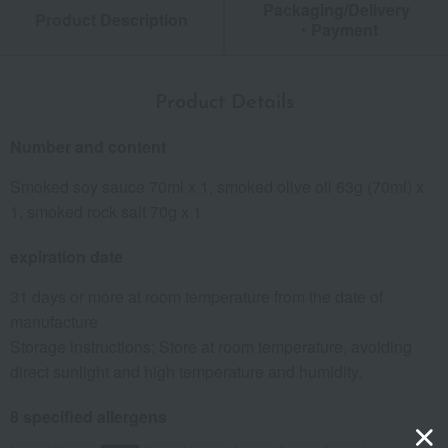
Packaging/Delivery
Product Description
・Payment
Product Details
Number and content
Smoked soy sauce 70ml x 1, smoked olive oil 63g (70ml) x
1, smoked rock salt 70g x 1
expiration date
31 days or more at room temperature from the date of
manufacture
Storage instructions: Store at room temperature, avoiding
direct sunlight and high temperature and humidity.
8 specified allergens