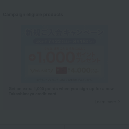
Campaign eligible products
Get an extra 1,000 points when you sign up for a new
Takashimaya credit card.
Learn more