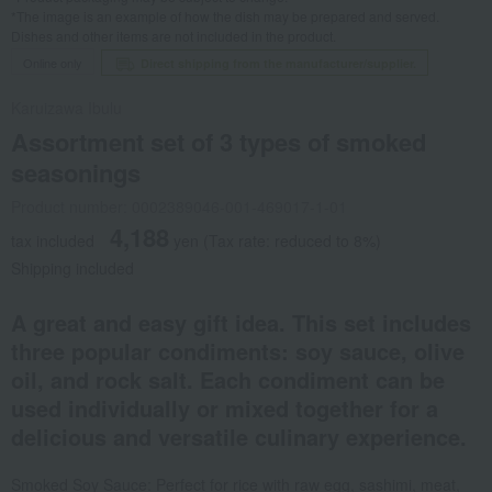
*The image is an example of how the dish may be prepared and served.
Dishes and other items are not included in the product.
Online only
Direct shipping from the manufacturer/supplier.
Karuizawa Ibulu
Assortment set of 3 types of smoked
seasonings
Product number: 0002389046-001-469017-1-01
4,188
tax included
yen
(Tax rate: reduced to 8%)
Shipping included
A great and easy gift idea. This set includes
three popular condiments: soy sauce, olive
oil, and rock salt. Each condiment can be
used individually or mixed together for a
delicious and versatile culinary experience.
Smoked Soy Sauce: Perfect for rice with raw egg, sashimi, meat,