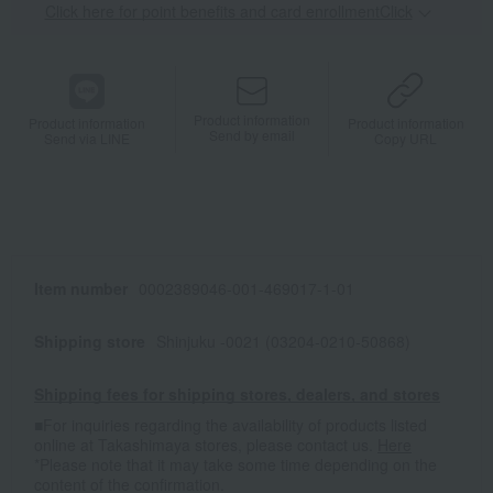
Click here for point benefits and card enrollmentClick
​ ​
Product information
Product information
Product information
Send by email
Send via LINE
Copy URL
Item number
0002389046-001-469017-1-01
Shipping store
Shinjuku -0021 (03204-0210-50868)
Shipping fees for shipping stores, dealers, and stores
■For inquiries regarding the availability of products listed
online at Takashimaya stores, please contact us.
Here
*Please note that it may take some time depending on the
content of the confirmation.