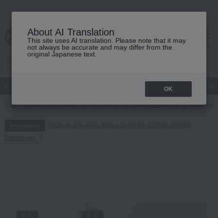
About AI Translation
This site uses AI translation. Please note that it may
cart
menu
not always be accurate and may differ from the
original Japanese text.
Japanese and Western liquor
Beauty
Luxury
watch
Women
OK
TOP
Food and Sweets
seasoning
Other seasonings
Assortmen
Regarding delivery delays due to the 2026 Kumamoto
Information
Earthquake