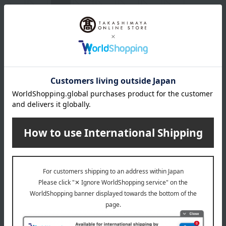
egg
milk
wheat
buckwheat
peanut
shrimp
crab
walnut
specification
Box size (approx.): height 16 × width 13 × depth 5 cm
About Karuizawa Ibulu
Karuizawa Ibulu Top