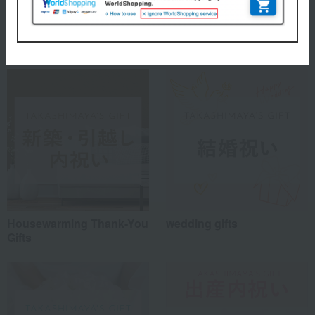
Special features related to this item
Housewarming Thank-You
wedding gifts
Gifts