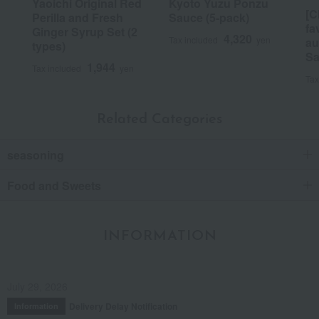
Yaoichi Original Red
Kyoto Yuzu Ponzu
[C
Perilla and Fresh
Sauce (5-pack)
fa
Ginger Syrup Set (2
4,320
Tax included
yen
au
types)
Sa
1,944
Tax included
yen
Tax
Related Categories
seasoning
Food and Sweets
INFORMATION
July 29, 2026
Delivery Delay Notification
Information