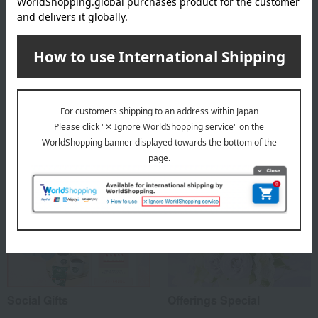
Box size (approx.): height 24.3 × width 26.5 × depth 7.5 cm
About Fukusaya
Fukusaya 's top
Special features related to this item
Social Gifts
Offerings Special