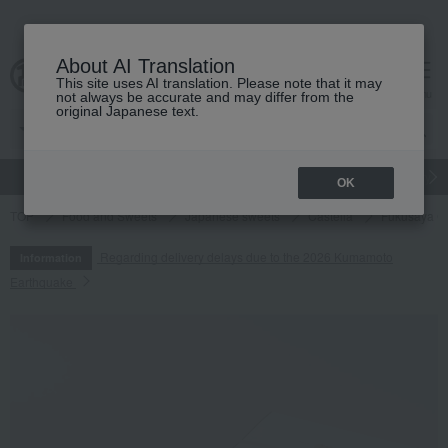
About AI Translation
This site uses AI translation. Please note that it may
cart
menu
not always be accurate and may differ from the
original Japanese text.
gift
Food
Japanese and Western liquor
Beauty
Luxury
OK
TOP
Food and Sweets
Japanese sweets
Castella
Fukusaya Cu
Regarding delivery delays due to the 2026 Kumamoto
Information
Earthquake