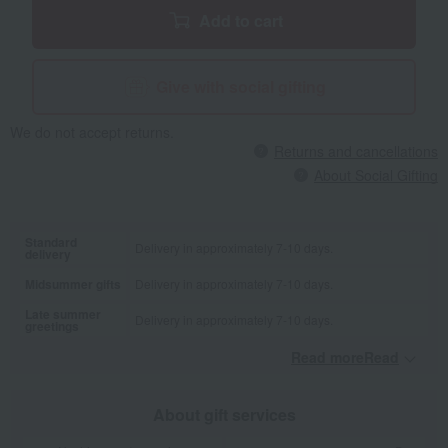
Add to cart
Give with social gifting
We do not accept returns.
Returns and cancellations
About Social Gifting
Standard
Delivery in approximately 7-10 days.
delivery
Midsummer gifts
Delivery in approximately 7-10 days.
Late summer
Delivery in approximately 7-10 days.
greetings
Read moreRead
​ ​
About gift services