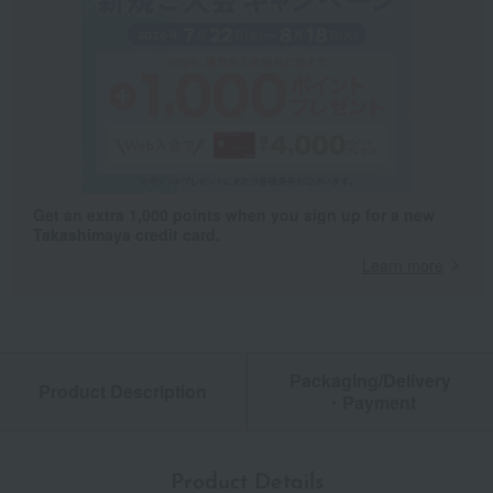
Get an extra 1,000 points when you sign up for a new
Takashimaya credit card.
Learn more
Packaging/Delivery
Product Description
・Payment
Product Details