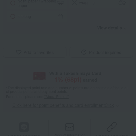
Noshi paper / wrapping
wrapping
paper
tote bag
View details
Add to favorites
Product inquiries
With a Takashimaya Card,
1
% (
68
pt)
earned
*The displayed point rate and number of points are an estimate of the total
of product points and payment points.
For details, please see
"About Points."
Click here for point benefits and card enrollmentClick
​ ​
Product information
Product information
Product information