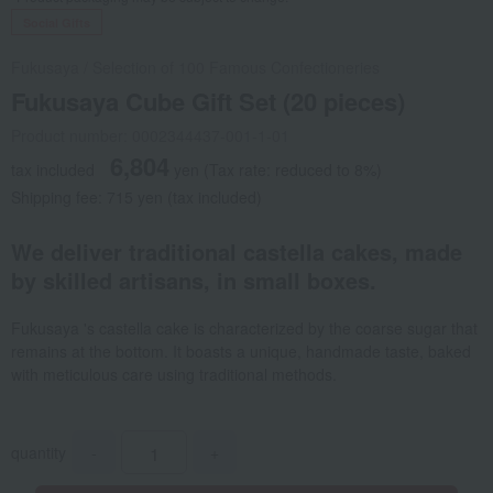
Social Gifts
Fukusaya
/
Selection of 100 Famous Confectioneries
Fukusaya Cube Gift Set (20 pieces)
Product number: 0002344437-001-1-01
6,804
tax included
yen
(Tax rate: reduced to 8%)
Shipping fee: 715 yen (tax included)
We deliver traditional castella cakes, made
by skilled artisans, in small boxes.
Fukusaya 's castella cake is characterized by the coarse sugar that
remains at the bottom. It boasts a unique, handmade taste, baked
with meticulous care using traditional methods.
quantity
-
+