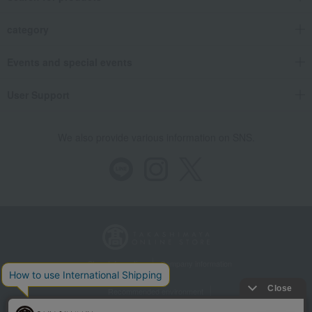
category
Events and special events
User Support
We also provide various information on SNS.
Store Information
Company information
Recommended environment
Disclosure based on the Specified Commercial Transactions Act