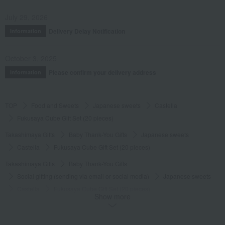
July 29, 2026
Delivery Delay Notification
Information
October 3, 2025
Please confirm your delivery address
Information
TOP
Food and Sweets
Japanese sweets
Castella
Fukusaya Cube Gift Set (20 pieces)
Takashimaya Gifts
Baby Thank-You Gifts
Japanese sweets
Castella
Fukusaya Cube Gift Set (20 pieces)
Takashimaya Gifts
Baby Thank-You Gifts
Social gifting (sending via email or social media)
Japanese sweets
Castella
Fukusaya Cube Gift Set (20 pieces)
Show more
Takashimaya Gifts
Baby Thank-You Gifts
[Search by Budget] Baby shower gifts ranging from ¥5,501 to ¥11,000