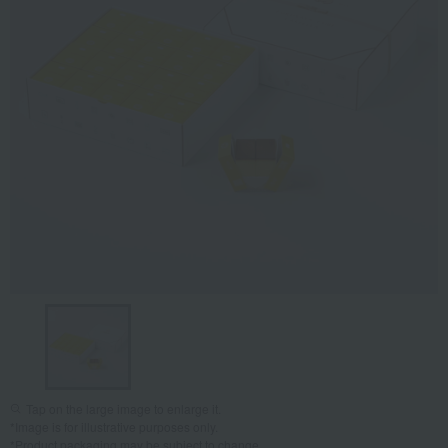
Tap on the large image to enlarge it.
*Image is for illustrative purposes only.
*Product packaging may be subject to change.