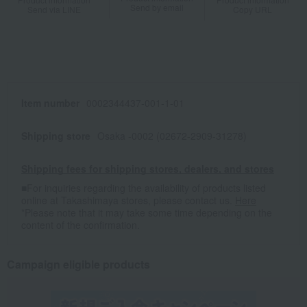
Send by email
Send via LINE
Copy URL
Item number
0002344437-001-1-01
Shipping store
Osaka -0002 (02672-2909-31278)
Shipping fees for shipping stores, dealers, and stores
■For inquiries regarding the availability of products listed
online at Takashimaya stores, please contact us.
Here
*Please note that it may take some time depending on the
content of the confirmation.
Campaign eligible products