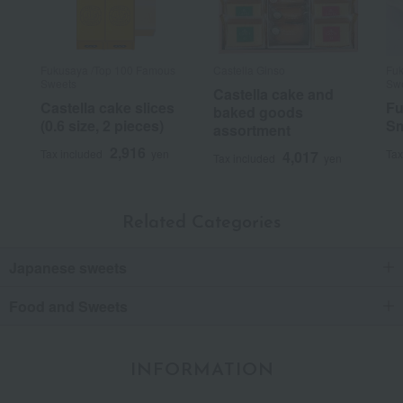
Fukusaya /Top 100 Famous
Castella Ginso
Fuk
Sweets
Sw
Castella cake and
Castella cake slices
Fu
baked goods
(0.6 size, 2 pieces)
Sm
assortment
2,916
Tax included
yen
Tax
4,017
Tax included
yen
Related Categories
Japanese sweets
Food and Sweets
INFORMATION