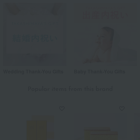
Wedding Thank-You Gifts
Baby Thank-You Gifts
Popular items from this brand