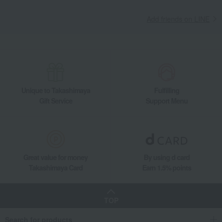
Takashimaya Gifts
Birthday Gifts
Gifts for men
A gift for Dad
Add friends on LINE
Japanese sweets
Castella
Fukusaya Cube Gift Set (20 pieces)
Takashimaya Gifts
Recovery Thank-You Gifts
Fukusaya Cube Gift Set (20 pieces)
Takashimaya Gifts
Recovery Thank-You Gifts
Japanese sweets
Castella
Fukusaya Cube Gift Set (20 pieces)
Unique to Takashimaya
Fulfilling
Takashimaya Gifts
Housewarming Thank-You Gifts
Japanese sweets
Gift Service
Support Menu
Japanese sweets
Castella
Fukusaya Cube Gift Set (20 pieces)
Food and Sweets
Fukusaya
Japanese sweets
Castella
Fukusaya Cube Gift Set (20 pieces)
Great value for money
By using d card
Takashimaya Card
Earn 1.5% points
TOP
Search for products