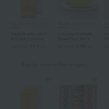
Fukusaya /Top 100 Famous
Fukusaya /Top 100 Famous
Fuk
Sweets
Sweets
Sw
Castella cake slices
Fukusaya Castella
Fu
(0.6 size, 2 pieces)
Small Piece No. 1
Se
2,916
2,268
Tax included
yen
Tax included
yen
Tax
Popular items in this category