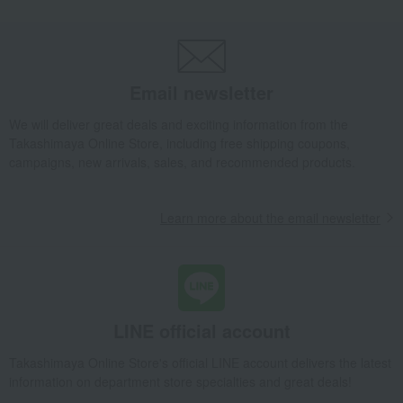
Japanese sweets
Castella
Fukusaya Cube Gift Set (20 pieces)
Takashimaya Gifts
Wedding Thank-You Gifts
Japanese sweets
Castella
Fukusaya Cube Gift Set (20 pieces)
Email newsletter
Takashimaya Gifts
wedding gifts
Food and Sweets
Other food and drinks
Japanese sweets
Castella
We will deliver great deals and exciting information from the
Fukusaya Cube Gift Set (20 pieces)
Takashimaya Online Store, including free shipping coupons,
campaigns, new arrivals, sales, and recommended products.
Takashimaya Gifts
Condolence gift
Japanese sweets
Castella
Fukusaya Cube Gift Set (20 pieces)
Learn more about the email newsletter
Takashimaya Gifts
Condolence gift
Japanese sweets
Castella
Fukusaya Cube Gift Set (20 pieces)
Takashimaya Gifts
Birthday Gifts
Gifts for women
Sweets
Castella
Fukusaya Cube Gift Set (20 pieces)
Takashimaya Gifts
Birthday Gifts
Gifts for men
Sweets
LINE official account
Castella
Fukusaya Cube Gift Set (20 pieces)
Takashimaya Online Store's official LINE account delivers the latest
Takashimaya Gifts
Birthday Gifts
Gifts for women
A gift for Mom
information on department store specialties and great deals!
Japanese sweets
Castella
Fukusaya Cube Gift Set (20 pieces)