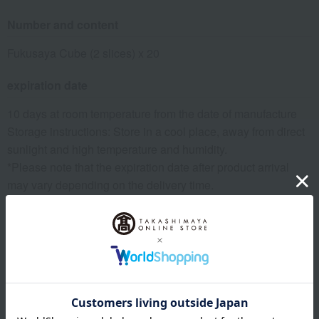
Number and content
Fukusaya Cube (2 slices) x 20
expiration date
10 days at room temperature from the date of manufacture
Storage instructions: Store in a cool place, away from direct
sunlight and high temperature and humidity.
*Please note that the expiration date after product arrival
may vary depending on the delivery time.
8 specified allergens
egg
milk
wheat
buckwheat
peanut
shrimp
crab
walnut
specification