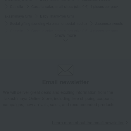
Castella
Castella cake, small slices (size 0.6), 4 pieces per pack
Takashimaya Gifts
Baby Thank-You Gifts
Social gifting (sending via email or social media)
Japanese sweets
Castella
Castella cake, small slices (size 0.6), 4 pieces per pack
Show more
Takashimaya Gifts
Baby Thank-You Gifts
[Search by Budget] Baby shower gifts ranging from ¥5,501 to ¥11,000
Japanese sweets
Castella
Castella cake, small slices (size 0.6), 4 pieces per pack
Takashimaya Gifts
Wedding Thank-You Gifts
Japanese sweets
Castella
Castella cake, small slices (size 0.6), 4 pieces per pack
Email newsletter
Takashimaya Gifts
wedding gifts
Food and Sweets
We will deliver great deals and exciting information from the
Other food and drinks
Japanese sweets
Castella
Takashimaya Online Store, including free shipping coupons,
Castella cake, small slices (size 0.6), 4 pieces per pack
campaigns, new arrivals, sales, and recommended products.
Takashimaya Gifts
Condolence gift
Japanese sweets
Castella
Castella cake, small slices (size 0.6), 4 pieces per pack
Learn more about the email newsletter
Takashimaya Gifts
Condolence gift
Japanese sweets
Castella