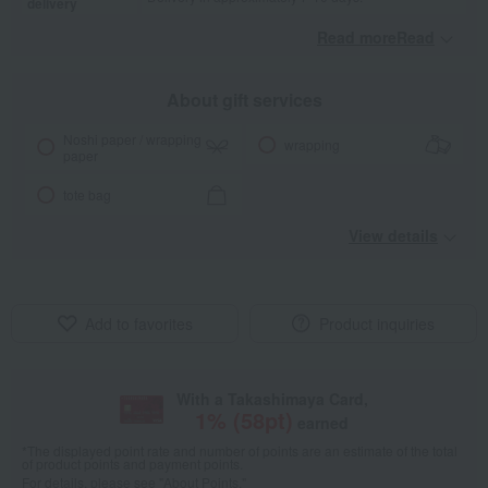
delivery
Read moreRead
​ ​
About gift services
Noshi paper / wrapping
wrapping
paper
tote bag
View details
Add to favorites
Product inquiries
With a Takashimaya Card,
1
% (
58
pt)
earned
*The displayed point rate and number of points are an estimate of the total
of product points and payment points.
For details, please see
"About Points."