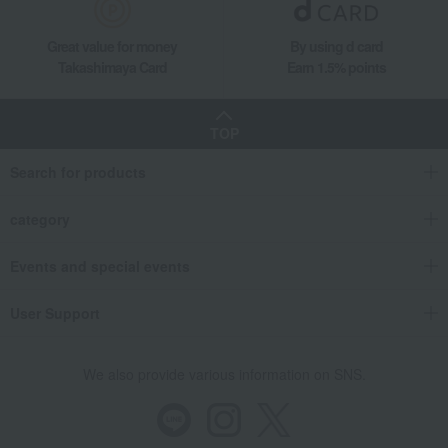
Great value for money
By using d card
Takashimaya Card
Earn 1.5% points
TOP
Search for products
category
Events and special events
User Support
We also provide various information on SNS.