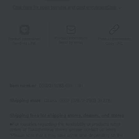
Click here for point benefits and card enrollmentClick
​ ​
Product information
Product information
Product information
Send by email
Send via LINE
Copy URL
Item number
0002315288-001-1-01
Shipping store
Osaka -0002 (02672-2909-31278)
Shipping fees for shipping stores, dealers, and stores
■For inquiries regarding the availability of products listed
online at Takashimaya stores, please contact us.
Here
*Please note that it may take some time depending on the