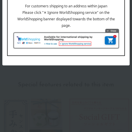
Evaluation breakdown
(2)
(0)
(0)
(0)
(0)
Show more
Recommended for different types of people
myself
(1)
Special features related to this item
family/relatives
(1)
Friends/Lovers
(1)
Work-related
(1)
others
(0)
Recommended share by use case