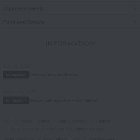
Japanese sweets
Food and Sweets
INFORMATION
July 29, 2026
Delivery Delay Notification
Information
October 3, 2025
Please confirm your delivery address
Information
TOP
Food and Sweets
Japanese sweets
Castella
Castella cake, small slices (size 0.6), 4 pieces per pack
Takashimaya Gifts
Baby Thank-You Gifts
Japanese sweets