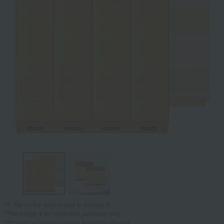
Tap on the large image to enlarge it.
*The image is for illustrative purposes only.
*Product packaging may be subject to change.