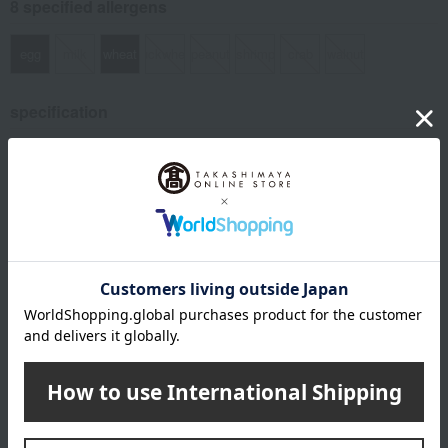
8 specified allergens
egg
milk
wheat
buckwheat
peanut
shrimp
crab
walnut
specification
Box size (approx.): height 26.5 × width 28 × depth 6.7 cm
About Fukusaya
Fukusaya 's top
Item Review
*These are subjective opinions and impressions from customers at
the time they submitted their comments.
5.0
Average rating
(2)