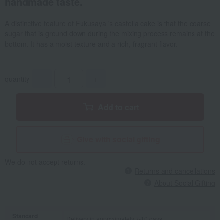
handmade taste.
A distinctive feature of Fukusaya 's castella cake is that the coarse
sugar that is ground down during the mixing process remains at the
bottom. It has a moist texture and a rich, fragrant flavor.
quantity
-
+
Add to cart
Give with social gifting
We do not accept returns.
Returns and cancellations
About Social Gifting
Standard
Delivery in approximately 7-10 days.