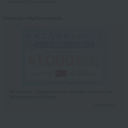
content of the confirmation.
Campaign eligible products
Get an extra 1,000 points when you sign up for a new
Takashimaya credit card.
Learn more