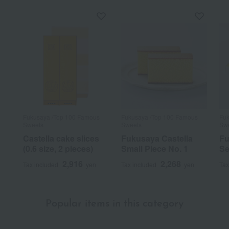
It's delicious.
A classic castella cake. It's moist and truly delicious.
Score
Date posted:
January 17, 2025
Fukusaya /Top 100 Famous
Fukusaya /Top 100 Famous
Fuk
Posted by:
Suzume
Sweets
Sweets
Sw
Recommended use:
Home use
Castella cake slices
Fukusaya Castella
Fu
Recommended for:
Myself, family, and relatives
(0.6 size, 2 pieces)
Small Piece No. 1
Se
2,916
2,268
Was this review helpful?
This was helpful.
Tax included
yen
Tax included
yen
Tax
1
people think this review was helpful.
Popular items in this category
Consistently delicious