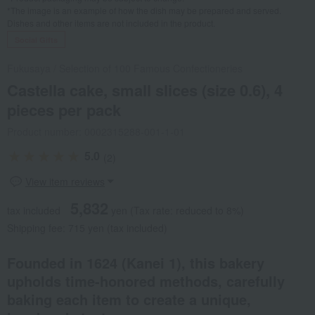
*The image is an example of how the dish may be prepared and served.
Dishes and other items are not included in the product.
Social Gifts
Fukusaya
/
Selection of 100 Famous Confectioneries
Castella cake, small slices (size 0.6), 4
pieces per pack
Product number: 0002315288-001-1-01
5.0
(2)
View item reviews
5,832
tax included
yen
(Tax rate: reduced to 8%)
Shipping fee: 715 yen (tax included)
Founded in 1624 (Kanei 1), this bakery
upholds time-honored methods, carefully
baking each item to create a unique,