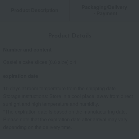
Packaging/Delivery
Product Description
・Payment
Product Details
Number and content
Castella cake slices (0.6 size) x 4
expiration date
10 days at room temperature from the shipping date
Storage instructions: Store in a cool place, away from direct
sunlight and high temperature and humidity.
*The expiration date is based on the manufacturing date.
Please note that the expiration date after arrival may vary
depending on the delivery time.