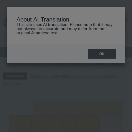
About AI Translation
This site uses AI translation. Please note that it may
cart
menu
not always be accurate and may differ from the
original Japanese text.
gift
Food
Japanese and Western liquor
Beauty
Luxury
OK
TOP
Food and Sweets
Japanese sweets
Castella
Castella cak
Regarding delivery delays due to the 2026 Kumamoto
Information
Earthquake