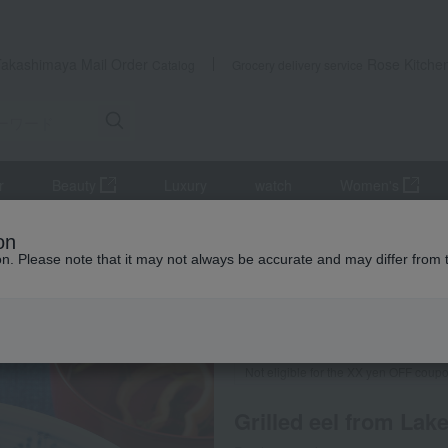
Takashimaya Mail Order
Rose Kitche
Catalog
Grocery delivery service
r
Beauty
Luxury
watch
Women's
s
Eel and processed eel products
Grilled eel and grilled eel wit
on
ion. Please note that it may not always be accurate and may differ from 
 Kumamoto Earthquake
Frozen delivery
Direct shi
Not eligible for the XX yen OFF coup
Grilled eel from Lak