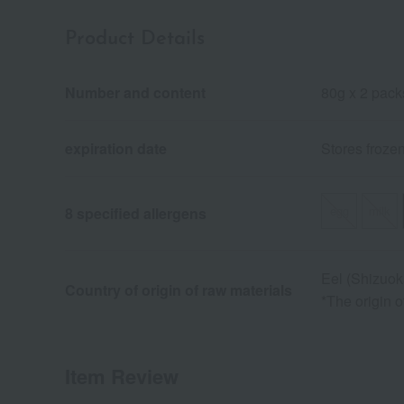
Product Details
Number and content
80g x 2 pack
expiration date
Stores froze
egg
milk
8 specified allergens
Eel (Shizuok
Country of origin of raw materials
*The origin 
Item Review