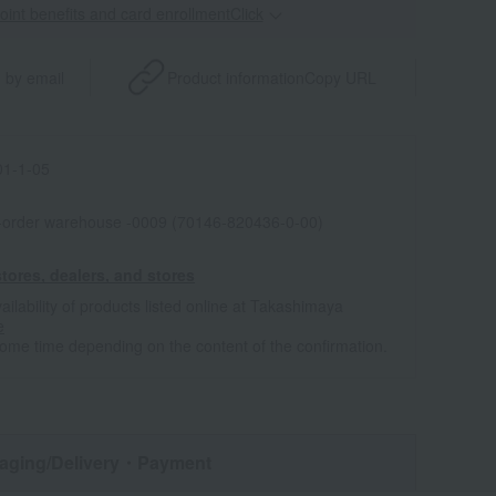
point benefits and card enrollmentClick
​ ​
 by email
Product information
Copy URL
1-1-05
l-order warehouse -0009 (70146-820436-0-00)
tores, dealers, and stores
ailability of products listed online at Takashimaya
e
some time depending on the content of the confirmation.
aging/Delivery
・Payment