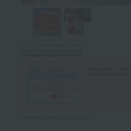
Tap on the large image to enlarge it.
*Image is for illustrative purposes only.
Campaign eligible products
Get an extra 1,000 po
new Takashimaya cred
Takashimaya Summer Gifts Top Page