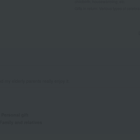
childbirth, housewarming, etc.
Gifts in return: Various types of celebrato
 my elderly parents really enjoy it.
:
Personal gift
Family and relatives