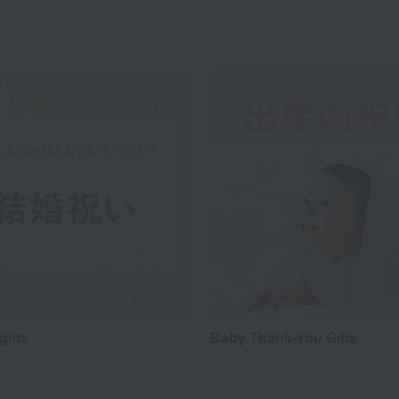
gifts
Baby Thank-You Gifts