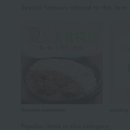
Special features related to this item
Gourmet exploration
wedding 
Popular items in this category