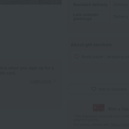
Standard delivery
Delivery
Late summer
Delivery
greetings
About gift services
Noshi paper / wrapping p
ints when you sign up for a
it card.
Learn more
Add to favorites
With a Ta
*The displayed point rate and number
payment points.
For details, please see
"About Point