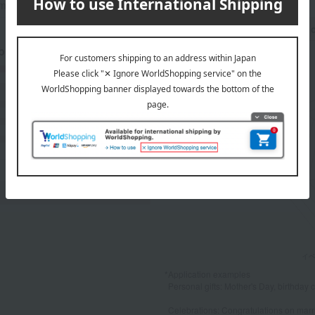
mers at the time they submitted their comments.
Recommended share by use 
 breakdown
(1)
(0)
(0)
(0)
(0)
*Application examples
Personal gifts: Mother's Day, birthday c
Celebrations: Congratulations on marr