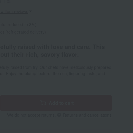
1-1-05
ew item reviews
ate: reduced to 8%)
d) (refrigerated delivery)
fully raised with love and care. This
out their rich, savory flavor.
ully raised from fry. Our chefs have meticulously prepared
vor. Enjoy the plump texture, the rich, lingering taste, and
Add to cart
We do not accept returns.
Returns and cancellations