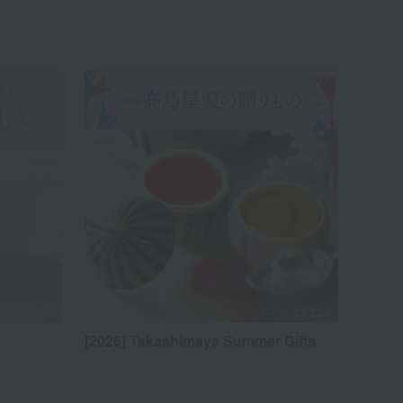
[2026] Takashimaya Summer Gifts