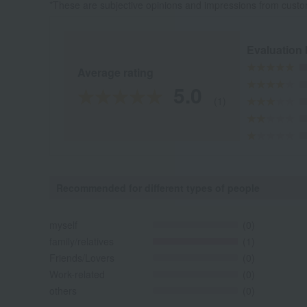
*These are subjective opinions and impressions from custo
Evaluation
Average rating
5.0
(1)
Recommended for different types of people
myself
(0)
family/relatives
(1)
Friends/Lovers
(0)
Work-related
(0)
others
(0)