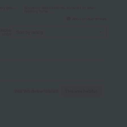
ry gifts...
Souvenirs: Gifts for friends, souvenirs for when
returning home...
About product reviews
Display
order
Was this review helpful?
This was helpful.