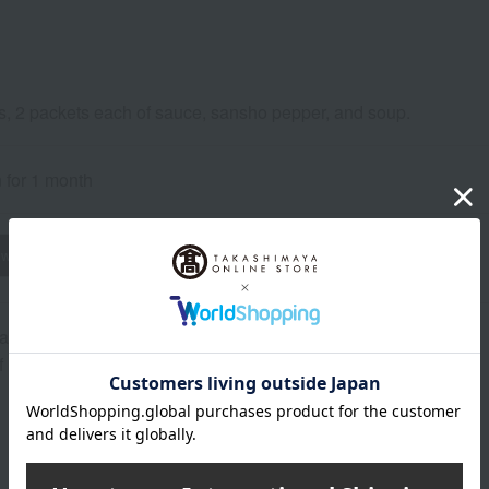
s, 2 packets each of sauce, sansho pepper, and soup.
n for 1 month
wheat
buckwheat
peanut
shrimp
crab
walnut
a Prefecture)
of raw materials may change without notice.