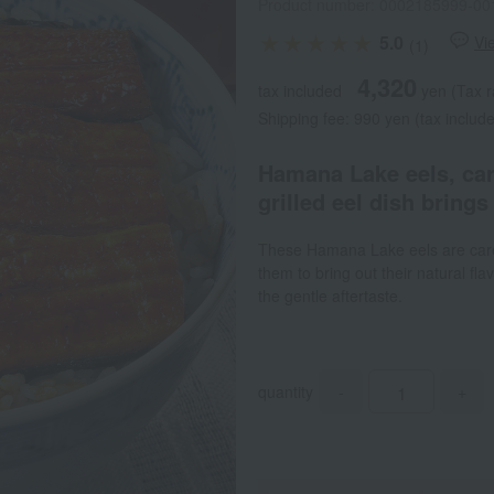
Product number: 0002185999-00
5.0
Vi
(1)
4,320
tax included
yen
(Tax r
Shipping fee: 990 yen (tax include
Hamana Lake eels, care
grilled eel dish brings 
These Hamana Lake eels are caref
them to bring out their natural fla
the gentle aftertaste.
quantity
-
+