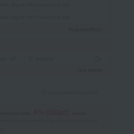
 date: August 20th (Thursday) or later
 date: August 20th (Thursday) or later
Read moreRead
​ ​
aper
wrapping
View details
Inquire about this product
5
% (
203
pt)
kashimaya Card,
earned
 of points are an estimate of the total of product points and
s."