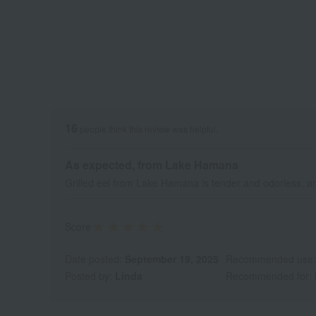
16
people think this review was helpful.
As expected, from Lake Hamana
Grilled eel from Lake Hamana is tender and odorless, and
Score
Date posted:
September 19, 2025
Recommended use
Posted by:
Linda
Recommended for: