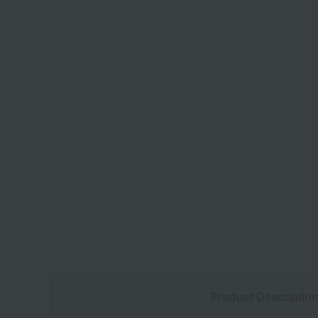
Product Descriptio