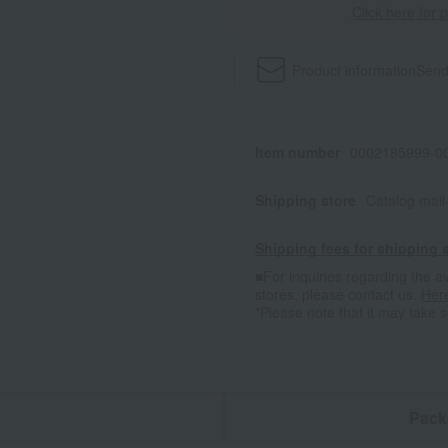
Click here for 
Product information
Send
Item number
0002185999-00
Shipping store
Catalog mai
Shipping fees for shipping s
■For inquiries regarding the av
stores, please contact us.
Her
*Please note that it may take 
n
Pack