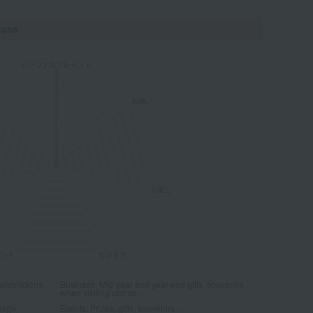
case
elebrations...
Business: Mid-year and year-end gifts, souvenirs
when visiting clients...
iage,
Events: Prizes, gifts, souvenirs...