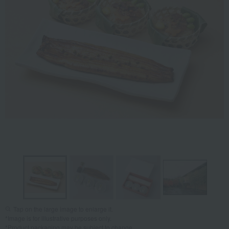
Tap on the large image to enlarge it.
*Image is for illustrative purposes only.
*Product packaging may be subject to change.