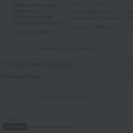
Nodaiwa /100 Tastes
Nod
Grilled eel (kabayaki
style) from
Frozen grilled eel
Fr
Hamamatsu/Lake
assortment (2 pieces)
as
Hamana (for 2 people)
5,400
Tax included
yen
Tax
5,400
Tax included
yen
Related Categories
Eel and processed eel products
Food and Sweets
INFORMATION
July 29, 2026
Delivery Delay Notification
Information