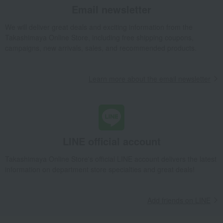
Email newsletter
Grilled eel and steamed eel rice assortment
Takashimaya Gifts
Baby Thank-You Gifts
Gifts for family and relatives
We will deliver great deals and exciting information from the
Takashimaya Online Store, including free shipping coupons,
Gourmet gifts from famous shops
Side dishes and bento boxes
campaigns, new arrivals, sales, and recommended products.
Eel and processed eel products
Grilled eel and grilled eel without sauce
Grilled eel and steamed eel rice assortment
Learn more about the email newsletter
Takashimaya Gifts
Wedding Thank-You Gifts
Prepared dishes
Side dishes and bento boxes
Eel and processed eel products
Grilled eel and grilled eel without sauce
Grilled eel and steamed eel rice assortment
LINE official account
Takashimaya Gifts
wedding gifts
Food and Sweets
Takashimaya Online Store's official LINE account delivers the latest
Other food and drinks
Side dishes and bento boxes
information on department store specialties and great deals!
Eel and processed eel products
Grilled eel and grilled eel without sauce
Grilled eel and steamed eel rice assortment
Add friends on LINE
Takashimaya Gifts
Birthday Gifts
Food and Sweets