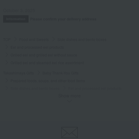
October 3, 2025
Please confirm your delivery address
Information
TOP
Food and Sweets
Side dishes and bento boxes
Eel and processed eel products
Grilled eel and grilled eel without sauce
Grilled eel and steamed eel rice assortment
Takashimaya Gifts
Baby Thank-You Gifts
Prepared foods, soups, and other food items
Side dishes and bento boxes
Eel and processed eel products
Show more
Grilled eel and grilled eel without sauce
Grilled eel and steamed eel rice assortment
Takashimaya Gifts
Baby Thank-You Gifts
[Search by Budget] Baby shower gifts ranging from ¥5,501 to ¥11,000
Side dishes and bento boxes
Eel and processed eel products
Grilled eel and grilled eel without sauce