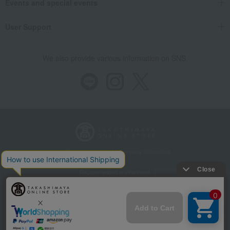
Events and special events
User Support
We also provide various information on SNS.
Store Information
Company information
Recommended environment
Disclosure based on the Specified Commercial Transactions Act
Privacy Policy
Regarding third-party provision of cookies, etc.
Web Accessibility Policy