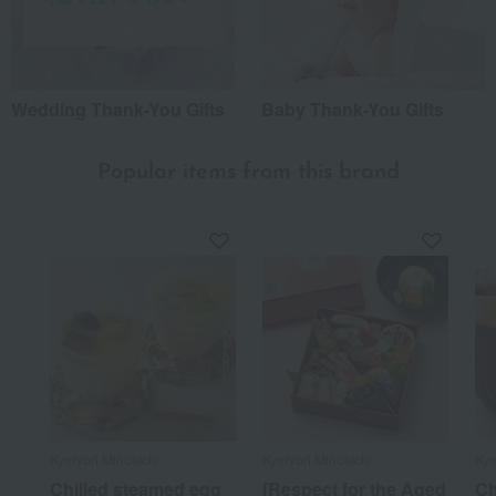
Wedding Thank-You Gifts
Baby Thank-You Gifts
Popular items from this brand
Kyoryori Minokichi
Kyoryori Minokichi
Kyo
Chilled steamed egg
[Respect for the Aged
C