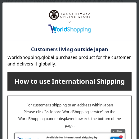
*The origin of raw materials may change without notice.
specification
Box size (approx.): height 17 × width 32 × depth 4 cm
About Kyoryori Minokichi
Top of Kyoryori Minokichi