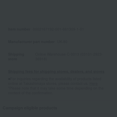
Item number
0002167192-001-661309-1-01
Manufacturer part number
UK-80
Shipping
Online Warehouse C-0013 (03101-2923-
store
36918)
Shipping fees for shipping stores, dealers, and stores
■For inquiries regarding the availability of products listed
online at Takashimaya stores, please contact us.
Here
*Please note that it may take some time depending on the
content of the confirmation.
Campaign eligible products