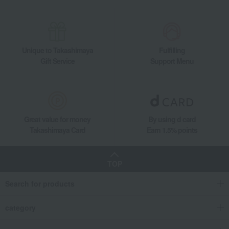
Side dishes and bento boxes
Eel and processed eel products
Grilled eel and grilled eel without sauce
Grilled eel and steamed eel rice assortment
Takashimaya Gifts
Recovery Thank-You Gifts
Unique to Takashimaya
Fulfilling
Grilled eel and steamed eel rice assortment
Gift Service
Support Menu
Takashimaya Gifts
Recovery Thank-You Gifts
Prepared foods and other food items
Eel and processed eel products
Grilled eel and grilled eel without sauce
Grilled eel and steamed eel rice assortment
Great value for money
By using d card
Food and Sweets
Kyoryori Minokichi
Side dishes and bento boxes
Takashimaya Card
Earn 1.5% points
Eel and processed eel products
Grilled eel and grilled eel without sauce
TOP
Grilled eel and steamed eel rice assortment
Search for products
category