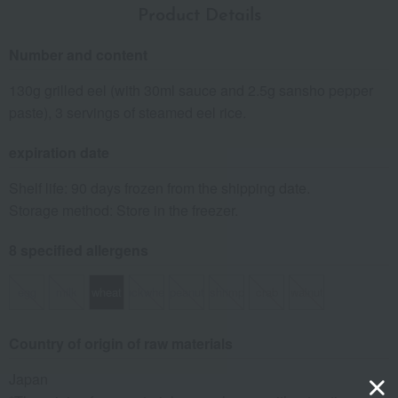
Product Details
Number and content
130g grilled eel (with 30ml sauce and 2.5g sansho pepper
paste), 3 servings of steamed eel rice.
expiration date
Shelf life: 90 days frozen from the shipping date.
Storage method: Store in the freezer.
8 specified allergens
egg
milk
wheat
buckwheat
peanut
shrimp
crab
walnut
Country of origin of raw materials
Japan