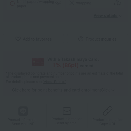
Noshi paper / wrapping
wrapping
paper
View details
Add to favorites
Product inquiries
With a Takashimaya Card,
1
% (
86
pt)
earned
*The displayed point rate and number of points are an estimate of the total
of product points and payment points.
For details, please see
"About Points."
Click here for point benefits and card enrollmentClick
​ ​
Product information
Product information
Product information
Send by email
Send via LINE
Copy URL