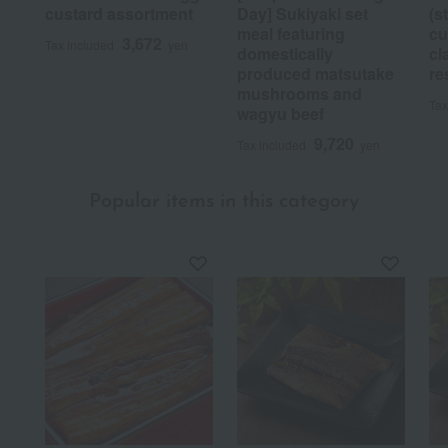
custard assortment
Day] Sukiyaki set
(s
meal featuring
cu
3,672
Tax included
yen
domestically
cl
produced matsutake
re
mushrooms and
Tax
wagyu beef
9,720
Tax included
yen
Popular items in this category