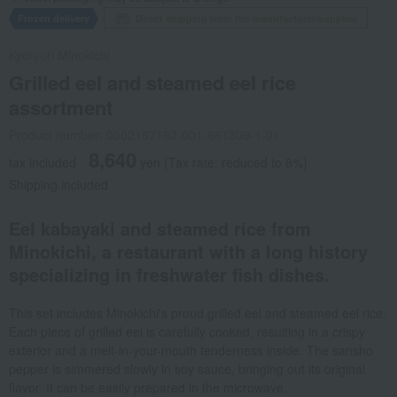
Frozen delivery
Direct shipping from the manufacturer/supplier.
Kyoryori Minokichi
Grilled eel and steamed eel rice
assortment
Product number: 0002167192-001-661309-1-01
8,640
tax included
yen
(Tax rate: reduced to 8%)
Shipping included
Eel kabayaki and steamed rice from
Minokichi, a restaurant with a long history
specializing in freshwater fish dishes.
This set includes Minokichi's proud grilled eel and steamed eel rice.
Each piece of grilled eel is carefully cooked, resulting in a crispy
exterior and a melt-in-your-mouth tenderness inside. The sansho
pepper is simmered slowly in soy sauce, bringing out its original
flavor. It can be easily prepared in the microwave.