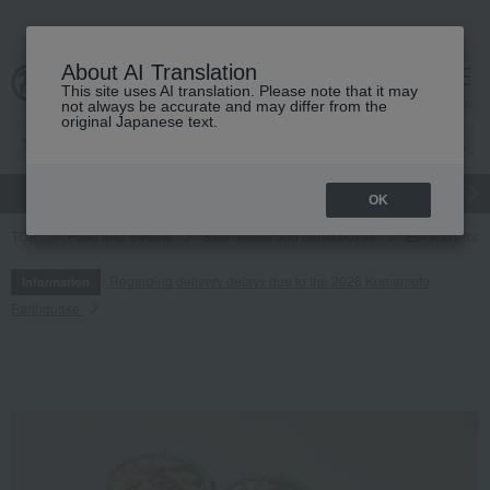
About AI Translation
This site uses AI translation. Please note that it may
cart
menu
not always be accurate and may differ from the
original Japanese text.
gift
Food
Japanese and Western liquor
Beauty
Luxury
OK
TOP
Food and Sweets
Side dishes and bento boxes
Eel and proce
Regarding delivery delays due to the 2026 Kumamoto
Information
Earthquake