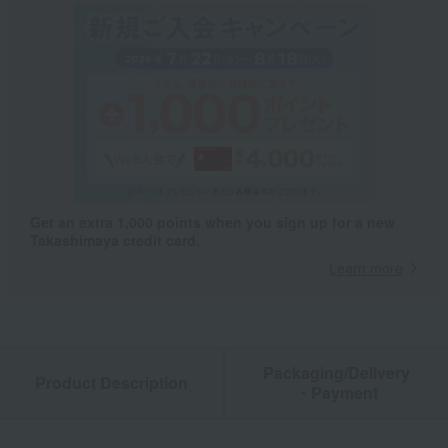
Get an extra 1,000 points when you sign up for a new
Takashimaya credit card.
Learn more
Packaging/Delivery
Product Description
・Payment