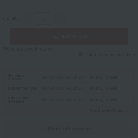
quantity
-
+
Add to cart
We do not accept returns.
Returns and cancellations
Standard
Delivery date: August 20th (Thursday) or later
delivery
Midsummer gifts
Delivery date: August 20th (Thursday) or later
Late summer
Delivery date: August 20th (Thursday) or later
greetings
Read moreRead
​ ​
About gift services