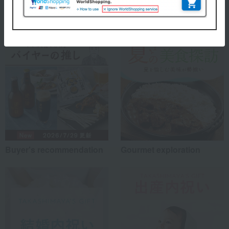
Special features related to this item
Buyer's recommendation
Gourmet exploration