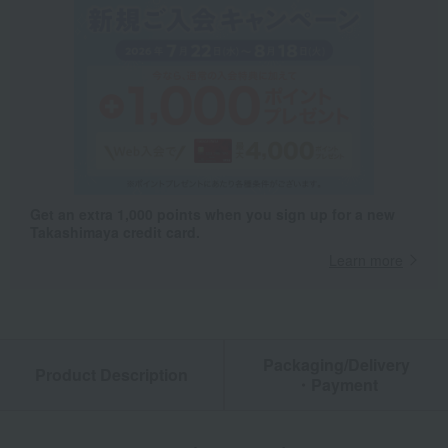
Get an extra 1,000 points when you sign up for a new
Takashimaya credit card.
Learn more
Packaging/Delivery
Product Description
・Payment