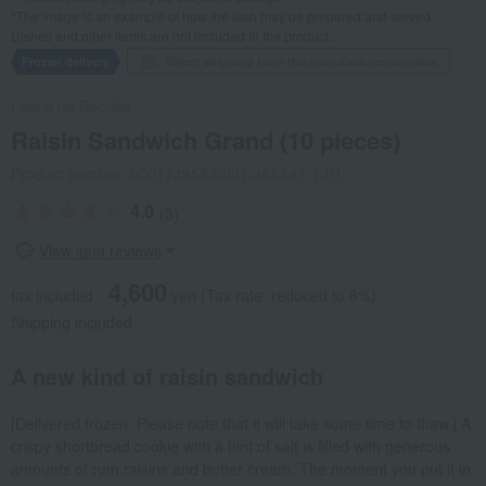
*The image is an example of how the dish may be prepared and served.
Dishes and other items are not included in the product.
Frozen delivery
Direct shipping from the manufacturer/supplier.
Lecrin de Recolte
Raisin Sandwich Grand (10 pieces)
Product number: 0001749583-001-466441-1-01
4.0
(3)
View item reviews
4,600
tax included
yen
(Tax rate: reduced to 8%)
Shipping included
A new kind of raisin sandwich
[Delivered frozen. Please note that it will take some time to thaw.] A
crispy shortbread cookie with a hint of salt is filled with generous
amounts of rum raisins and butter cream. The moment you put it in