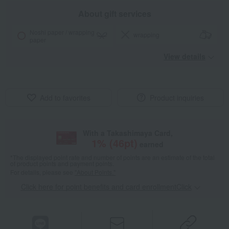
About gift services
Noshi paper / wrapping
wrapping
paper
View details
Add to favorites
Product inquiries
With a Takashimaya Card,
1
% (
46
pt)
earned
*The displayed point rate and number of points are an estimate of the total
of product points and payment points.
For details, please see
"About Points."
Click here for point benefits and card enrollmentClick
​ ​