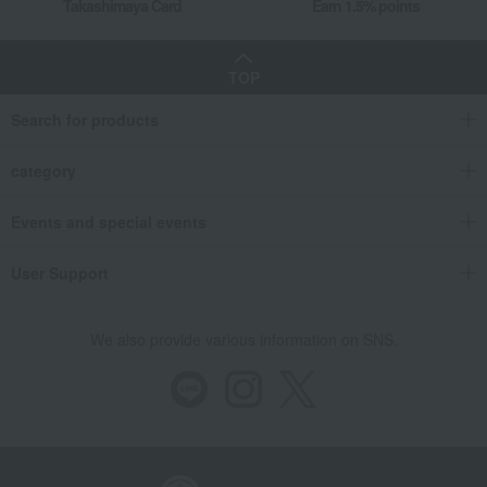
Takashimaya Card
Earn 1.5% points
TOP
Search for products
category
Events and special events
User Support
We also provide various information on SNS.