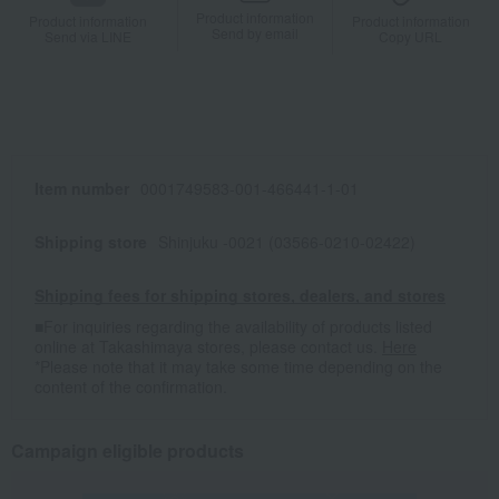
Product information
Product information
Product information
Send by email
Send via LINE
Copy URL
Item number
0001749583-001-466441-1-01
Shipping store
Shinjuku -0021 (03566-0210-02422)
Shipping fees for shipping stores, dealers, and stores
■For inquiries regarding the availability of products listed
online at Takashimaya stores, please contact us.
Here
*Please note that it may take some time depending on the
content of the confirmation.
Campaign eligible products