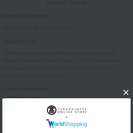
Product Details
Number and content
Raisin Sandwich Gran Gran x 10
expiration date
Shelf life: 90 days frozen from the date of manufacture.
Storage instructions: Store frozen (-15℃ or below). After
thawing, store in the refrigerator (10℃ or below) and
consume as soon as possible.
8 specified allergens
egg
milk
wheat
buckwheat
peanut
shrimp
crab
walnut
specification
Box size (approx.): height 20 × width 17 × depth 7.5 cm