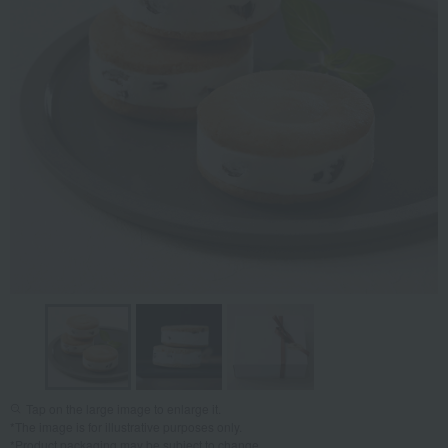
Tap on the large image to enlarge it.
*The image is for illustrative purposes only.
*Product packaging may be subject to change.