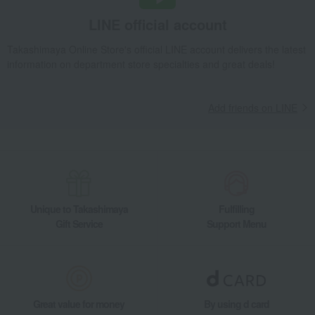
Raisin Sandwich Grand (10 pieces)
LINE official account
Takashimaya Gifts
Recovery Thank-You Gifts
4,000 yen to 4,999 yen
Takashimaya Online Store's official LINE account delivers the latest
Raisin Sandwich Grand (10 pieces)
information on department store specialties and great deals!
Takashimaya Gifts
Recovery Thank-You Gifts
Western sweets
Pie, Sable, Mille-feuille
Raisin Sandwich Grand (10 pieces)
Add friends on LINE
Takashimaya Gifts
Housewarming Thank-You Gifts
Western sweets
Western sweets
Pie, Sable, Mille-feuille
Raisin Sandwich Grand (10 pieces)
Food and Sweets
Lecrin de Recolte
Western sweets
Pie, Sable, Mille-feuille
Raisin Sandwich Grand (10 pieces)
Unique to Takashimaya
Fulfilling
Gift Service
Support Menu
Great value for money
By using d card