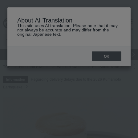
About AI Translation
This site uses AI translation. Please note that it may
cart
menu
not always be accurate and may differ from the
original Japanese text.
gift
Food
Japanese and Western liquor
Beauty
Luxury
OK
TOP
Food and Sweets
Western sweets
Pie, Sable, Mille-feuille
Regarding delivery delays due to the 2026 Kumamoto
Information
Earthquake