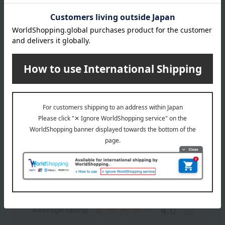
remarks
Thawing time guideline: Approximately 2 hours in the
refrigerator
This product contains a small amount of alcohol for flavoring.
About Lecrin de Recolte
Lecrin de Recolte 's top page
Item Review
*These are subjective opinions and impressions from customers at
the time they submitted their comments.
4.0
Average rating
(3)