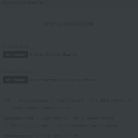
Food and Sweets
65
people think this review was helpful.
INFORMATION
delicious
Among the many raisin sandwiches,
Personally, number 1
July 29, 2026
Delivery Delay Notification
Information
Score
Date posted:
September 6, 2021
October 3, 2025
Posted by:
Anonymous
Please confirm your delivery address
Information
Recommended use:
Home use
Recommended for:
Friends and romantic partners
TOP
Food and Sweets
Western sweets
Pie, Sable, Mille-feuille
Was this review helpful?
This was helpful.
Raisin Sandwich Grand (10 pieces)
Takashimaya Gifts
Baby Thank-You Gifts
Western sweets
48
people think this review was helpful.
Pie, Sable, Mille-feuille
Raisin Sandwich Grand (10 pieces)
Takashimaya Gifts
Baby Thank-You Gifts