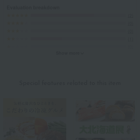
Evaluation breakdown
(2)
(0)
(0)
(1)
(0)
Show more
Recommended for different types of people
myself
(0)
Special features related to this item
family/relatives
(0)
Friends/Lovers
(1)
Work-related
(0)
others
(0)
Recommended share by use case