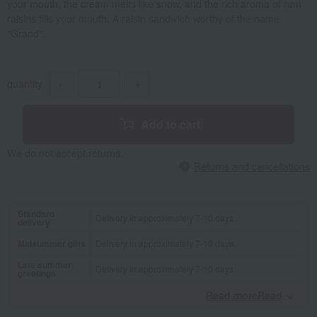
your mouth, the cream melts like snow, and the rich aroma of rum
raisins fills your mouth. A raisin sandwich worthy of the name
"Grand".
quantity
-
+
Add to cart
We do not accept returns.
Returns and cancellations
Standard
Delivery in approximately 7-10 days.
delivery
Midsummer gifts
Delivery in approximately 7-10 days.
Late summer
Delivery in approximately 7-10 days.
greetings
Read moreRead
​ ​