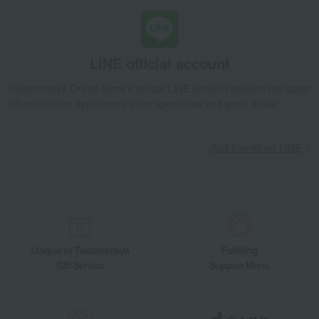
LINE official account
Takashimaya Online Store's official LINE account delivers the latest
information on department store specialties and great deals!
Add friends on LINE
Unique to Takashimaya
Fulfilling
Gift Service
Support Menu