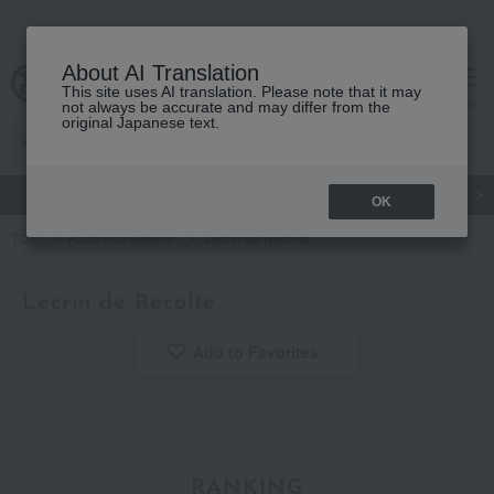
About AI Translation
This site uses AI translation. Please note that it may
Advanced Search
cart
menu
not always be accurate and may differ from the
original Japanese text.
gift
Food
Japanese and Western liquor
Beauty
Luxury
OK
TOP
Food and Sweets
Lecrin de Recolte
Lecrin de Recolte
Add to Favorites
​ ​
RANKING