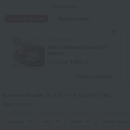
by category
Lecrin de Recolte
Western sweets
Lecrin de Recolte
Raisin Sandwich Grand (10
pieces)
4,600
Tax included
yen
​ ​
View the ranking list
[Lecrin de Recolte（レクラン ドゥ ルコルテ）] list
Total 1
(Showing 1-1)
category
price
review
Display Switch