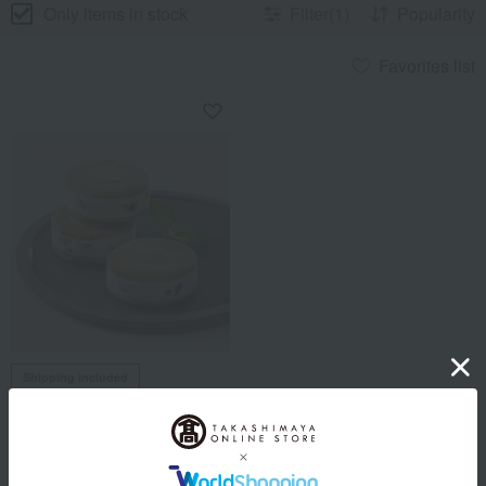
Only items in stock
Filter(1)
Popularity
Favorites list
Shipping included
Lecrin de Recolte
Raisin Sandwich Grand (10
pieces)