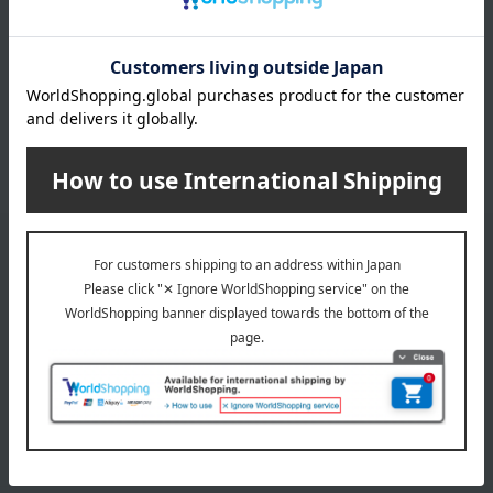
4,600
Tax included
yen
3 review(s)
1
1 (1/1 page(s))
Email newsletter
We will deliver great deals and exciting information from the
Takashimaya Online Store, including free shipping coupons,
campaigns, new arrivals, sales, and recommended products.
Learn more about the email newsletter