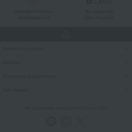
Great value for money
By using d card
Takashimaya Card
Earn 1.5% points
TOP
Search for products
category
Events and special events
User Support
We also provide various information on SNS.