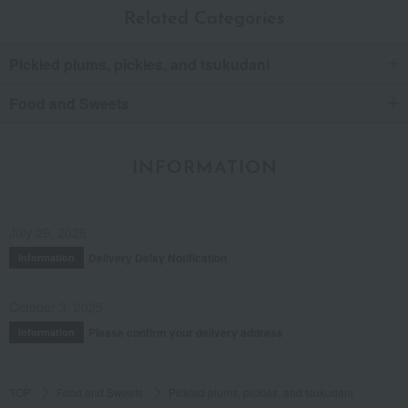
Related Categories
Pickled plums, pickles, and tsukudani
Food and Sweets
INFORMATION
July 29, 2026
Delivery Delay Notification
Information
October 3, 2025
Please confirm your delivery address
Information
TOP
Food and Sweets
Pickled plums, pickles, and tsukudani