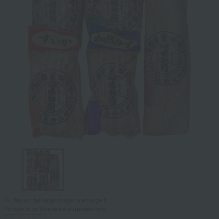
Tap on the large image to enlarge it.
*Image is for illustrative purposes only.