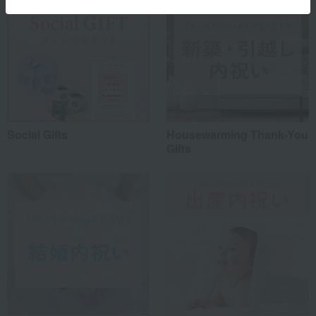
Social Gifts
Housewarming Thank-You
Gifts