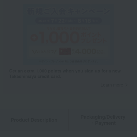
Get an extra 1,000 points when you sign up for a new
Takashimaya credit card.
Learn more
Packaging/Delivery
Product Description
・Payment