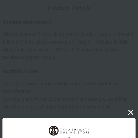
Product Details
Number and content
Miyako Nishiki Mirin-pickled melon (small) 180g x 2, Miyako
Nishiki Mirin-pickled watermelon 180g x 1, Miyako Nishiki
Mirin-pickled cucumber 180g x 1, Miyako Nishiki Mirin-
pickled eggplant 180g x 1
expiration date
31 days or more at room temperature from the date of
manufacture
Storage instructions: Store at room temperature, avoiding
direct sunlight and high temperature and humidity.
Country of origin of raw materials
For information regarding the country of origin, production