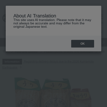
About AI Translation
This site uses AI translation. Please note that it may
cart
menu
not always be accurate and may differ from the
original Japanese text.
gift
Food
Japanese and Western liquor
Beauty
Luxury
OK
TOP
Food and Sweets
Pickled plums, pickles, and tsukudani
Pickl
Regarding delivery delays due to the 2026 Kumamoto
Information
Earthquake