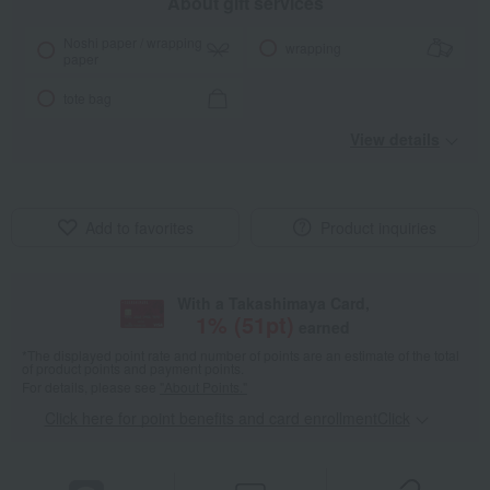
About gift services
Noshi paper / wrapping
wrapping
paper
tote bag
View details
Add to favorites
Product inquiries
With a Takashimaya Card,
1
% (
51
pt)
earned
*The displayed point rate and number of points are an estimate of the total
of product points and payment points.
For details, please see
"About Points."
Click here for point benefits and card enrollmentClick
​ ​