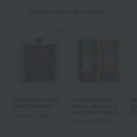
Popular items in this category
Kyo Tsukemono Nishiri
Kyo Tsukemono Nishiri
Tan
[Choose your own]
< Kyo Tsukemono
Mi
Red shiso purple
Nishiri > Morning in
Ri
the Ancient Capital
No
594
Tax included
yen
3,240
Tax included
yen
Tax