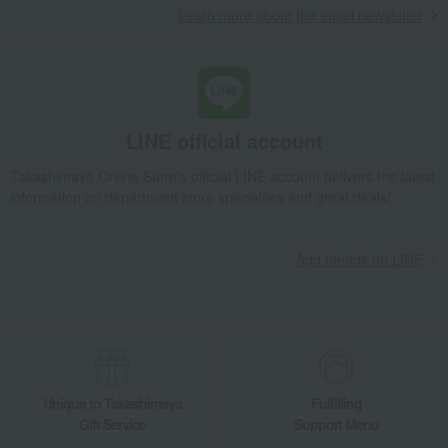
Learn more about the email newsletter
Takashimaya Gifts
Recovery Thank-You Gifts
Miyako Nishiki Mirin Pickles Small Packet Assortment No. 2
Takashimaya Gifts
Housewarming Thank-You Gifts
Other Food
Pickled plums, pickles, and tsukudani
Pickles
LINE official account
Miyako Nishiki Mirin Pickles Small Packet Assortment No. 2
Food and Sweets
Tanakacho Narazuke Ten
Takashimaya Online Store's official LINE account delivers the latest
information on department store specialties and great deals!
Pickled plums, pickles, and tsukudani
Pickles
Miyako Nishiki Mirin Pickles Small Packet Assortment No. 2
Add friends on LINE
Unique to Takashimaya
Fulfilling
Gift Service
Support Menu