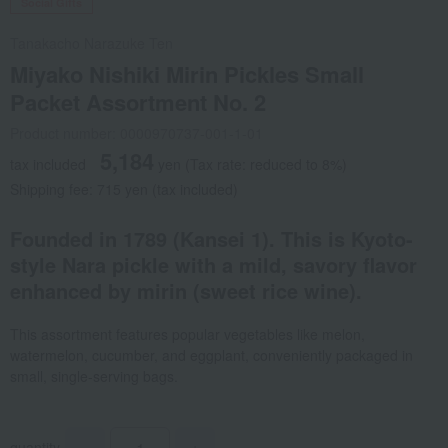
Social Gifts
Tanakacho Narazuke Ten
Miyako Nishiki Mirin Pickles Small
Packet Assortment No. 2
Product number: 0000970737-001-1-01
5,184
tax included
yen
(Tax rate: reduced to 8%)
Shipping fee: 715 yen (tax included)
Founded in 1789 (Kansei 1). This is Kyoto-
style Nara pickle with a mild, savory flavor
enhanced by mirin (sweet rice wine).
This assortment features popular vegetables like melon,
watermelon, cucumber, and eggplant, conveniently packaged in
small, single-serving bags.
quantity
-
+