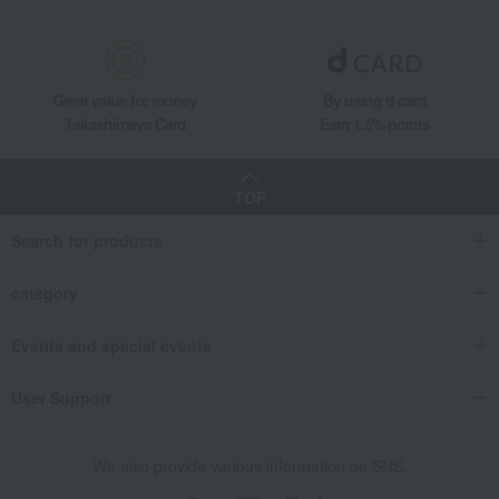
Great value for money
By using d card
Takashimaya Card
Earn 1.5% points
TOP
Search for products
category
Events and special events
User Support
We also provide various information on SNS.