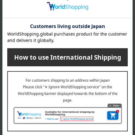
location, processing location, etc., of this product, please
contact our customer center.
Click here for information about our customer center.
specification
Please wash off the sake lees thoroughly before consuming.
Regarding agricultural and marine products, since the raw
materials are natural, the actual size and quantity may differ
from the photos, but the quantity will remain the same.
About Tanakacho Narazuke Ten
Top of Tanakacho Narazuke Ten
Special features related to this item