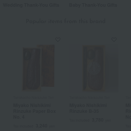
Wedding Thank-You Gifts
Baby Thank-You Gifts
Popular items from this brand
Tanakacho Narazuke Ten
Tanakacho Narazuke Ten
Tan
Miyako Nishikimi
Miyako Nishikimi
Mi
Rinzuke Paper Box
Rinzuke B-35
Ri
No. 4
No
3,780
Tax included
yen
3,240
Tax included
yen
Tax