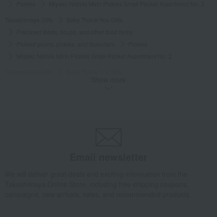
Pickles
Miyako Nishiki Mirin Pickles Small Packet Assortment No. 2
Takashimaya Gifts
Baby Thank-You Gifts
Prepared foods, soups, and other food items
Pickled plums, pickles, and tsukudani
Pickles
Miyako Nishiki Mirin Pickles Small Packet Assortment No. 2
Takashimaya Gifts
Baby Thank-You Gifts
Show more
[Search by Budget] Baby shower gifts ranging from 3,301 yen to 5,500 yen
Pickled plums, pickles, and tsukudani
Pickles
Miyako Nishiki Mirin Pickles Small Packet Assortment No. 2
Takashimaya Gifts
Wedding Thank-You Gifts
Other Food
Pickles
Miyako Nishiki Mirin Pickles Small Packet Assortment No. 2
Takashimaya Gifts
wedding gifts
Food and Sweets
Email newsletter
Other food and drinks
Pickled plums, pickles, and tsukudani
We will deliver great deals and exciting information from the
Pickles
Miyako Nishiki Mirin Pickles Small Packet Assortment No. 2
Takashimaya Online Store, including free shipping coupons,
Takashimaya Gifts
Condolence gift
campaigns, new arrivals, sales, and recommended products.
Pickled plums, pickles, and tsukudani
Pickles
Miyako Nishiki Mirin Pickles Small Packet Assortment No. 2