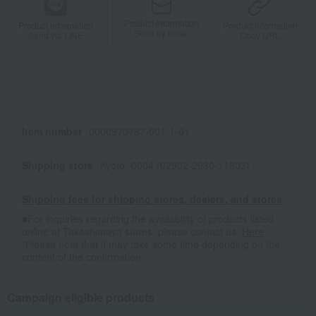
Product information
Product information
Product information
Send by email
Send via LINE
Copy URL
Item number
0000970737-001-1-01
Shipping store
Kyoto -0004 (02902-2930-11803)
Shipping fees for shipping stores, dealers, and stores
■For inquiries regarding the availability of products listed
online at Takashimaya stores, please contact us.
Here
*Please note that it may take some time depending on the
content of the confirmation.
Campaign eligible products