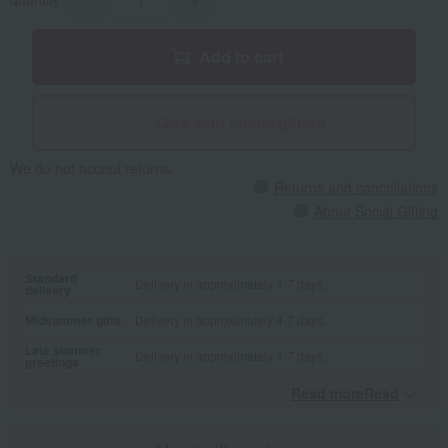
Add to cart
Give with social gifting
We do not accept returns.
Returns and cancellations
About Social Gifting
Standard
Delivery in approximately 4-7 days.
delivery
Midsummer gifts
Delivery in approximately 4-7 days.
Late summer
Delivery in approximately 4-7 days.
greetings
Read moreRead
​ ​