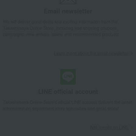
Other Japanese sweets
Ajari Mochi (15 pieces)
Email newsletter
Takashimaya Gifts
wedding gifts
Food and Sweets
Other food and drinks
Japanese sweets
Other Japanese sweets
We will deliver great deals and exciting information from the
Ajari Mochi (15 pieces)
Takashimaya Online Store, including free shipping coupons,
campaigns, new arrivals, sales, and recommended products.
Takashimaya Gifts
Condolence gift
Japanese sweets
Other Japanese sweets
Ajari Mochi (15 pieces)
Learn more about the email newsletter
Takashimaya Gifts
Condolence gift
Japanese sweets
Other Japanese sweets
Ajari Mochi (15 pieces)
Takashimaya Gifts
Small gifts
Japanese sweets
Other Japanese sweets
Ajari Mochi (15 pieces)
Takashimaya Gifts
Small gifts
Food and Sweets
LINE official account
Japanese sweets
Other Japanese sweets
Ajari Mochi (15 pieces)
Takashimaya Online Store's official LINE account delivers the latest
Takashimaya Gifts
Small gifts
information on department store specialties and great deals!
Sweets (Western and Japanese confectionery)
Japanese sweets
Other Japanese sweets
Ajari Mochi (15 pieces)
Add friends on LINE
Takashimaya Gifts
Small gifts