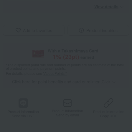
View details
Add to favorites
Product inquiries
With a Takashimaya Card,
1
% (
23
pt)
earned
*The displayed point rate and number of points are an estimate of the total
of product points and payment points.
For details, please see
"About Points."
Click here for point benefits and card enrollmentClick
​ ​
Product information
Product information
Product information
Send by email
Send via LINE
Copy URL