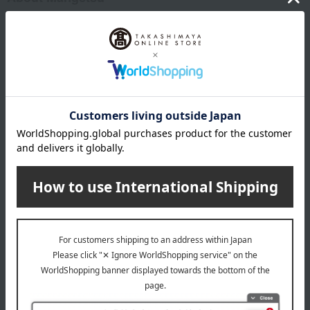
Mangetsu Top
Item Review
*These are subjective opinions and impressions from customers at
the time they submitted their comments.
4.8
Average rating
(48)
Evaluation breakdown
(42)
(4)
(2)
(0)
(0)
Show more