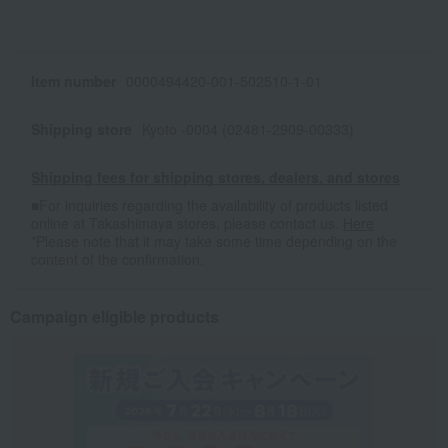
Item number
0000494420-001-502510-1-01
Shipping store
Kyoto -0004 (02481-2909-00333)
Shipping fees for shipping stores, dealers, and stores
■For inquiries regarding the availability of products listed
online at Takashimaya stores, please contact us.
Here
*Please note that it may take some time depending on the
content of the confirmation.
Campaign eligible products