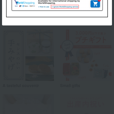
Recommended for different types of people
myself
(6)
Special features related to this item
family/relatives
(20)
Friends/Lovers
(9)
Work-related
(5)
others
(5)
Recommended share by use case
A tasteful souvenir
Small gifts