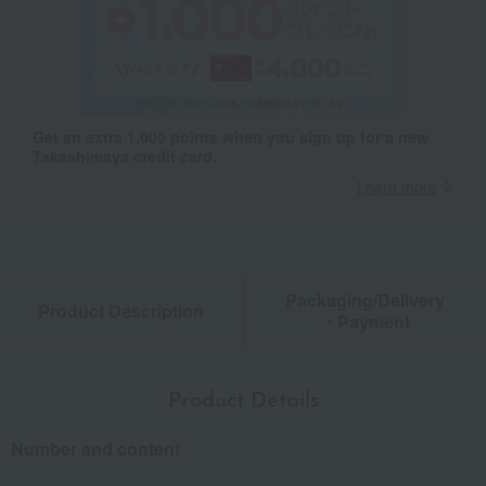
Get an extra 1,000 points when you sign up for a new
Takashimaya credit card.
Learn more
Packaging/Delivery
Product Description
・Payment
Product Details
Number and content