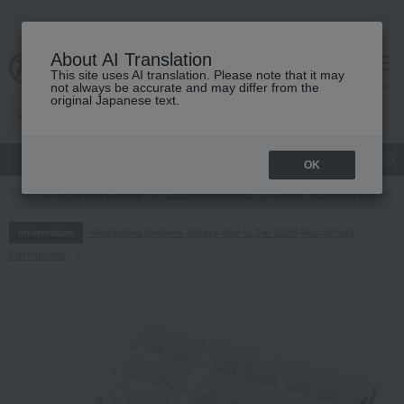
About AI Translation
This site uses AI translation. Please note that it may
cart
menu
not always be accurate and may differ from the
original Japanese text.
gift
Food
Japanese and Western liquor
Beauty
Luxury
OK
TOP
Food and Sweets
Japanese sweets
Other Japanese sweets
Regarding delivery delays due to the 2026 Kumamoto
Information
Earthquake