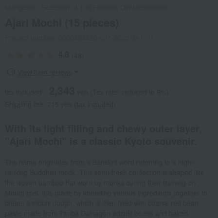
Mangetsu
/
Selection of 100 Famous Confectioneries
Ajari Mochi (15 pieces)
Product number: 0000494420-001-502510-1-01
4.8
(48)
View item reviews
2,343
tax included
yen
(Tax rate: reduced to 8%)
Shipping fee: 715 yen (tax included)
With its light filling and chewy outer layer,
"Ajari Mochi" is a classic Kyoto souvenir.
The name originates from a Sanskrit word referring to a high-
ranking Buddhist monk. This semi-fresh confection is shaped like
the woven bamboo hat worn by monks during their training on
Mount Hiei. It is made by kneading various ingredients together to
create a mochi dough, which is then filled with coarse red bean
paste made from Tanba Dainagon adzuki beans and baked.