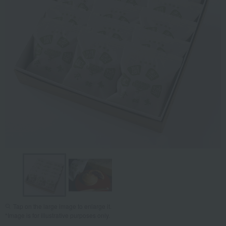
Tap on the large image to enlarge it.
*Image is for illustrative purposes only.