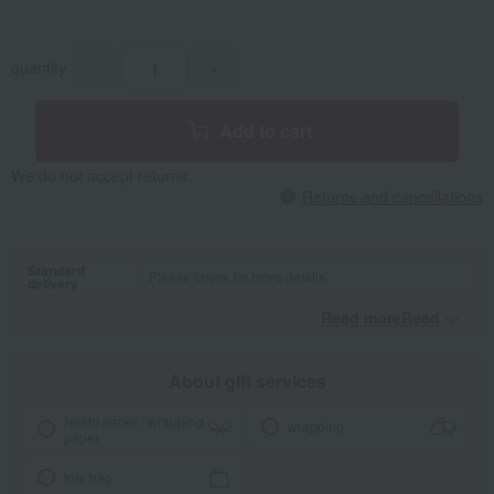
quantity
-
+
Add to cart
We do not accept returns.
Returns and cancellations
Standard
Please check for more details.
delivery
Read moreRead
​ ​
About gift services
Noshi paper / wrapping
wrapping
paper
tote bag