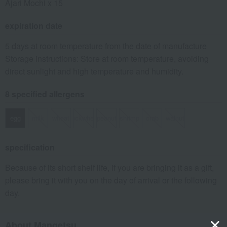
Ajari Mochi x 15
expiration date
5 days at room temperature from the date of manufacture
Storage instructions: Store at room temperature, avoiding
direct sunlight and high temperature and humidity.
8 specified allergens
egg
milk
wheat
buckwheat
peanut
shrimp
crab
walnut
specification
Because of its short shelf life, if you are bringing it as a gift,
please bring it with you on the day of arrival or the following
day.
About Mangetsu