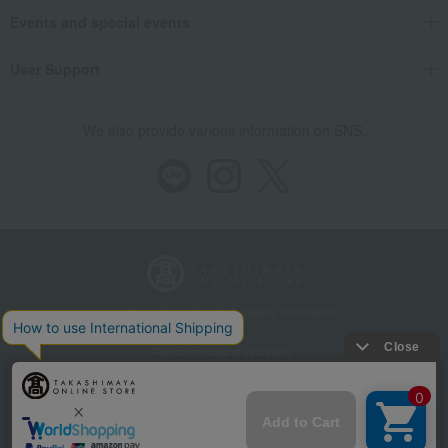
Events and special events
User Support
We also provide various information on SNS.
Store Information
Company information
Recommended environment
Disclosure based on the Specified Commercial Transactions Act
Privacy Policy
Regarding third-party provision of cookies, etc.
Web Accessibility Policy