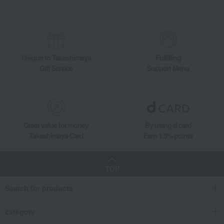
[Search by budget] Small gifts in the 2,000 to 3,000 yen range
Japanese sweets
Other Japanese sweets
Ajari Mochi (15 pieces)
Takashimaya Gifts
Small gifts
[Search by purpose] Souvenirs
Japanese sweets
Other Japanese sweets
Ajari Mochi (15 pieces)
Unique to Takashimaya
Fulfilling
Takashimaya Gifts
Small gifts
Individually packaged gift sets
Gift Service
Support Menu
Japanese sweets
Other Japanese sweets
Ajari Mochi (15 pieces)
Takashimaya Gifts
Recovery Thank-You Gifts
Ajari Mochi (15 pieces)
Food and Sweets
Mangetsu
Japanese sweets
Other Japanese sweets
Ajari Mochi (15 pieces)
Great value for money
By using d card
Takashimaya Card
Earn 1.5% points
TOP
Search for products
category