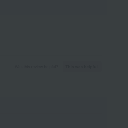
Was this review helpful?
This was helpful.