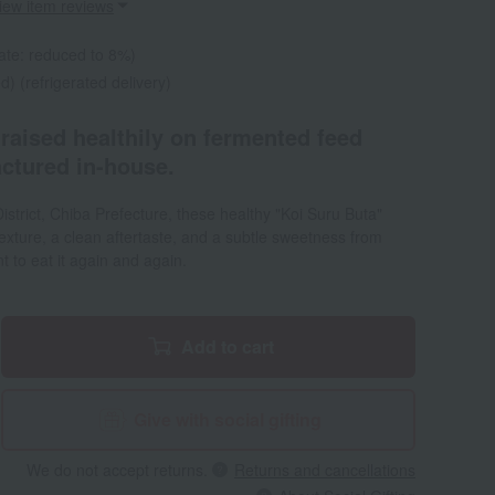
iew item reviews
ate: reduced to 8%)
d) (refrigerated delivery)
raised healthily on fermented feed
ctured in-house.
i District, Chiba Prefecture, these healthy "Koi Suru Buta"
exture, a clean aftertaste, and a subtle sweetness from
ant to eat it again and again.
Add to cart
Give with social gifting
We do not accept returns.
Returns and cancellations