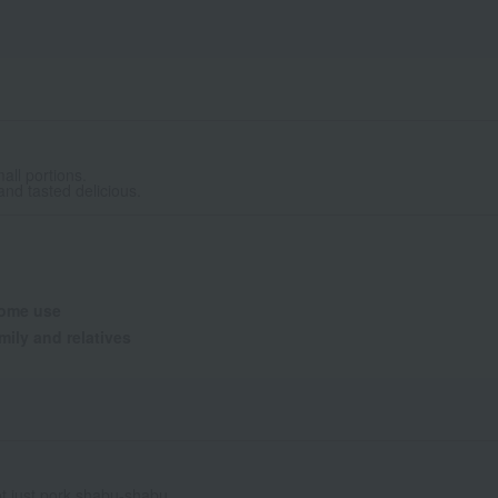
all portions.
nd tasted delicious.
ome use
mily and relatives
ot just pork shabu-shabu.