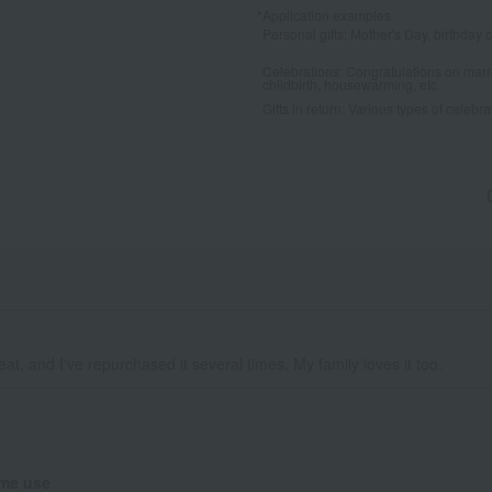
*Application examples
Personal gifts: Mother's Day, birthday c
Celebrations: Congratulations on marr
childbirth, housewarming, etc.
Gifts in return: Various types of celebrato
eat, and I've repurchased it several times. My family loves it too.
me use