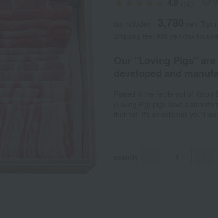
4.9
V
(16)
3,780
tax included
yen
(Tax r
Shipping fee: 990 yen (tax include
Our "Loving Pigs" are 
developed and manufa
Raised in the fertile soil of Kator
(Loving Pig) pigs have a smooth t
their fat. It's so delicious you'll w
quantity
-
+