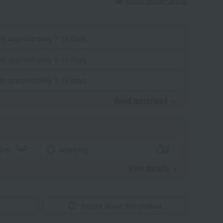
About Social Gifting
 in approximately 7-10 days.
 in approximately 7-10 days.
 in approximately 7-10 days.
Read moreRead
​ ​
aper
wrapping
View details
Inquire about this product