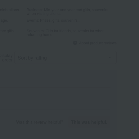
elebrations...
Business: Mid-year and year-end gifts, souvenirs
when visiting clients...
iage,
Events: Prizes, gifts, souvenirs...
ry gifts...
Souvenirs: Gifts for friends, souvenirs for when
returning home...
About product reviews
Display
order
Was this review helpful?
This was helpful.