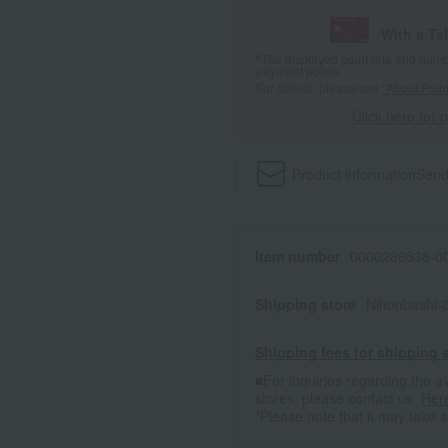
With a T
*The displayed point rate and number
payment points.
For details, please see
"About Point
Click here for 
Product information
Send
Item number
0000286538-00
Shipping store
Nihonbashi-
Shipping fees for shipping s
■For inquiries regarding the av
stores, please contact us.
Her
*Please note that it may take 