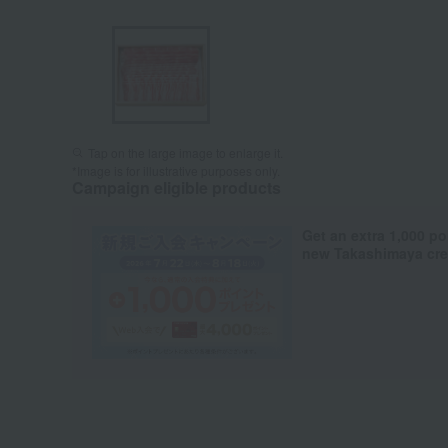
Tap on the large image to enlarge it.
*Image is for illustrative purposes only.
Campaign eligible products
Get an extra 1,000 po
new Takashimaya cred