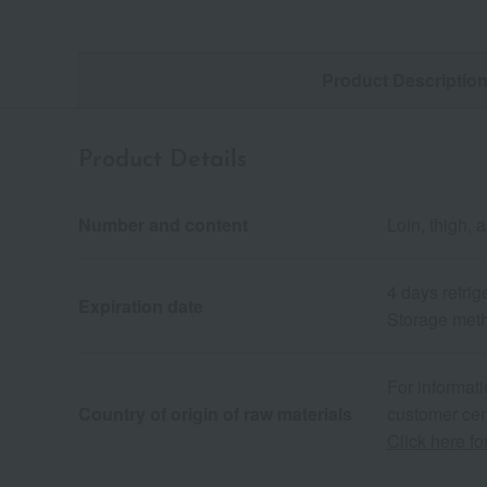
Product Descriptio
Product Details
Number and content
Loin, thigh, 
4 days refrig
Expiration date
Storage metho
For informati
Country of origin of raw materials
customer cen
Click here fo