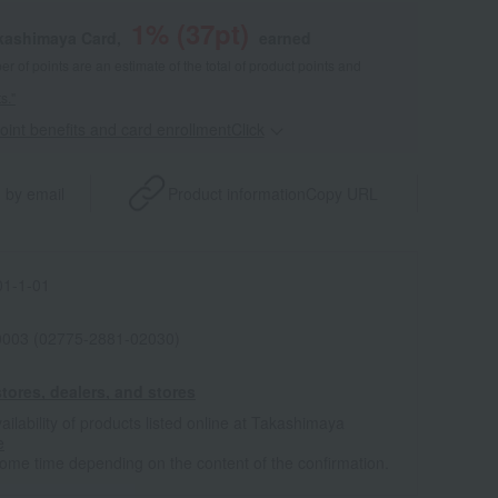
1
% (
37
pt)
akashimaya Card,
earned
 of points are an estimate of the total of product points and
s."
point benefits and card enrollmentClick
​ ​
 by email
Product information
Copy URL
1-1-01
0003 (02775-2881-02030)
tores, dealers, and stores
ailability of products listed online at Takashimaya
e
some time depending on the content of the confirmation.