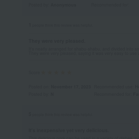
Posted by:
Anonymous
Recommended for:
1
people think this review was helpful.
They were very pleased.
It's neatly arranged for shabu-shabu, and divided into sm
They were very pleased, saying it was very easy to use a
Score
Posted on:
November 17, 2023
Recommended use:
H
Posted by:
N
Recommended for:
Fa
5
people think this review was helpful.
It's inexpensive yet very delicious.
This delicious pork can be used in a variety of dishes, n