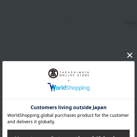
n
Pack
and belly: 270g each
erated from the date of manufacture
d: Store in the refrigerator.
on regarding the country of origin, production location, processing
ter.
r information about our customer center.