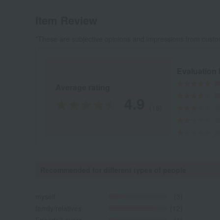
Item Review
*These are subjective opinions and impressions from custo
Evaluation
Average rating
4.9
(16)
Recommended for different types of people
myself
(3)
family/relatives
(12)