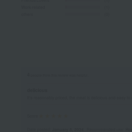
Friends/Lovers
(1)
Work-related
(1)
others
(0)
4
people think this review was helpful.
delicious
It's reasonably priced, the meat is delicious and easy to 
Score
Date posted:
January 5, 2024
Recommended use:
Ho