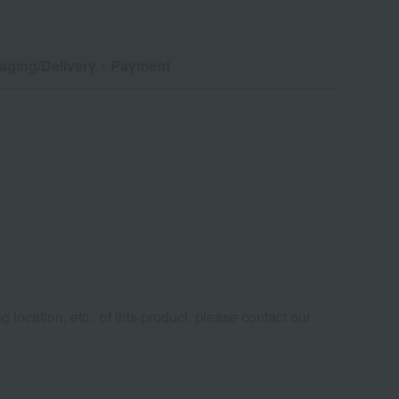
aging/Delivery
・Payment
 location, etc., of this product, please contact our