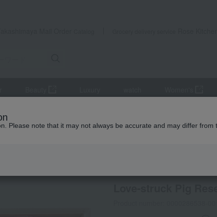
Takashimaya Mail Order
Rose Kitche
Catalog
Grocery delivery service
r
Beauty
Luxury
watch
Women's
Meat
pork
Love-struck Pig Research Institute Shabu-Shabu Se
on
ion. Please note that it may not always be accurate and may differ from 
 Kumamoto Earthquake
Social Gifts
Refrigerated delive
Love-struck Pig Res
Product number: 0000286538-00