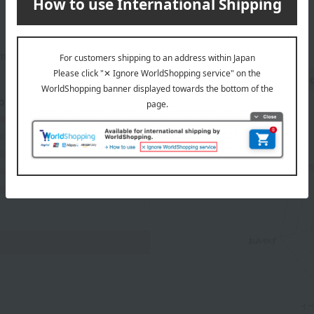
mers at the time they submitted their comments.
Recommended share by use 
 breakdown
(15)
(1)
(0)
(0)
(0)