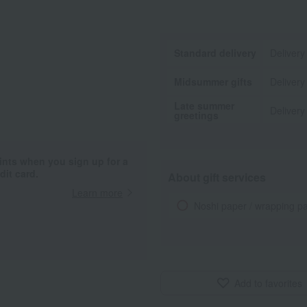
Standard delivery
Delivery
Midsummer gifts
Delivery
Late summer
Delivery
greetings
ints when you sign up for a
it card.
About gift services
Learn more
Noshi paper / wrapping p
Add to favorites