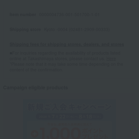
Item number
0000004736-001-501700-1-01
Shipping store
Kyoto -0004 (02481-2909-00333)
Shipping fees for shipping stores, dealers, and stores
■For inquiries regarding the availability of products listed
online at Takashimaya stores, please contact us.
Here
*Please note that it may take some time depending on the
content of the confirmation.
Campaign eligible products