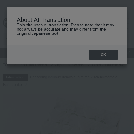
About AI Translation
This site uses AI translation. Please note that it may
cart
menu
not always be accurate and may differ from the
original Japanese text.
gift
Food
Japanese and Western liquor
Beauty
Luxury
OK
TOP
Food and Sweets
Japanese sweets
Other Japanese sweets
Regarding delivery delays due to the 2026 Kumamoto
Information
Earthquake