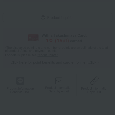
Product inquiries
With a Takashimaya Card,
1
% (
15
pt)
earned
*The displayed point rate and number of points are an estimate of the total
of product points and payment points.
For details, please see
"About Points."
Click here for point benefits and card enrollmentClick
​ ​
Product information
Product information
Product information
Send by email
Send via LINE
Copy URL