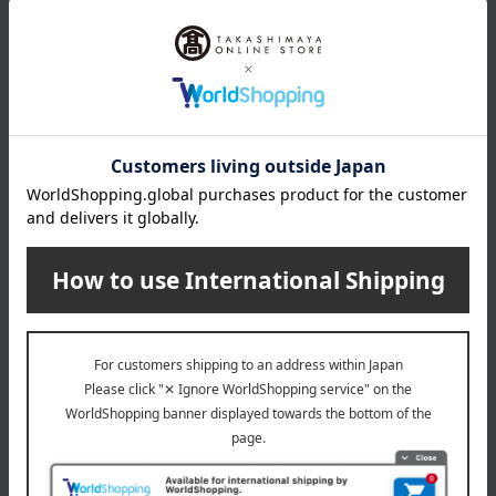
Item Review
*These are subjective opinions and impressions from customers at
the time they submitted their comments.
4.6
Average rating
(204)
Evaluation breakdown
(163)
(26)
(4)
(3)
(8)
Show more
Recommended for different types of people