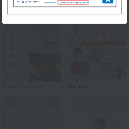
myself
(22)
Special features related to this item
family/relatives
(79)
Friends/Lovers
(31)
Work-related
(31)
others
(9)
Recommended share by use case
A tasteful souvenir
Small gifts
*Application examples
Personal gifts: Mother's Day, birthday celebrations...