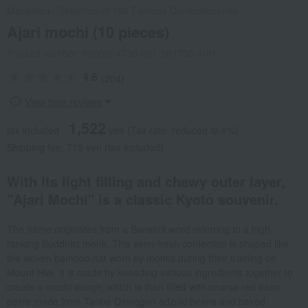
Mangetsu
/
Selection of 100 Famous Confectioneries
Ajari mochi (10 pieces)
Product number: 0000004736-001-501700-1-01
4.6
(204)
View item reviews
1,522
tax included
yen
(Tax rate: reduced to 8%)
Shipping fee: 715 yen (tax included)
With its light filling and chewy outer layer,
"Ajari Mochi" is a classic Kyoto souvenir.
The name originates from a Sanskrit word referring to a high-
ranking Buddhist monk. This semi-fresh confection is shaped like
the woven bamboo hat worn by monks during their training on
Mount Hiei. It is made by kneading various ingredients together to
create a mochi dough, which is then filled with coarse red bean
paste made from Tanba Dainagon adzuki beans and baked.