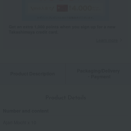
Get an extra 1,000 points when you sign up for a new
Takashimaya credit card.
Learn more
Packaging/Delivery
Product Description
・Payment
Product Details
Number and content
Ajari Mochi x 10