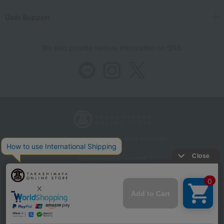
User Support
We also provide various information on SNS.
Store Information
Company information
Recommended environment
Disclosure based on the Specified Commercial Transactions Act
Privacy Policy
Regarding third-party provision of cookies, etc.
Web Accessibility Policy