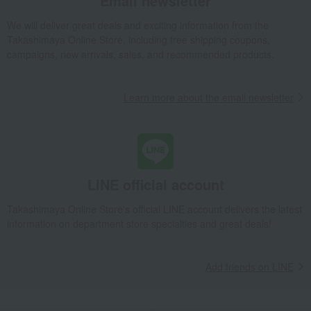
Email newsletter
Other food and drinks
Japanese sweets
Other Japanese sweets
We will deliver great deals and exciting information from the
Ajari mochi (10 pieces)
Takashimaya Online Store, including free shipping coupons,
campaigns, new arrivals, sales, and recommended products.
Takashimaya Gifts
Condolence gift
Japanese sweets
Other Japanese sweets
Ajari mochi (10 pieces)
Learn more about the email newsletter
Takashimaya Gifts
Condolence gift
Japanese sweets
Other Japanese sweets
Ajari mochi (10 pieces)
Takashimaya Gifts
Small gifts
Japanese sweets
Other Japanese sweets
Ajari mochi (10 pieces)
Takashimaya Gifts
Small gifts
Food and Sweets
LINE official account
Japanese sweets
Other Japanese sweets
Ajari mochi (10 pieces)
Takashimaya Online Store's official LINE account delivers the latest
Takashimaya Gifts
Small gifts
information on department store specialties and great deals!
Sweets (Western and Japanese confectionery)
Japanese sweets
Other Japanese sweets
Ajari mochi (10 pieces)
Add friends on LINE
Takashimaya Gifts
Small gifts
[Search by Budget] Small gifts from ¥1,500 to ¥1,999
Japanese sweets
Other Japanese sweets
Ajari mochi (10 pieces)