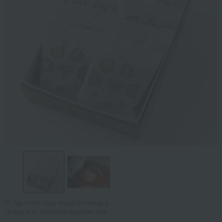
Tap on the large image to enlarge it.
*Image is for illustrative purposes only.