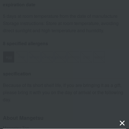
expiration date
5 days at room temperature from the date of manufacture
Storage instructions: Store at room temperature, avoiding
direct sunlight and high temperature and humidity.
8 specified allergens
egg
milk
wheat
buckwheat
peanut
shrimp
crab
walnut
specification
Because of its short shelf life, if you are bringing it as a gift,
please bring it with you on the day of arrival or the following
day.
About Mangetsu
Mangetsu Top