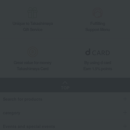
Takashimaya Gifts
Small gifts
[Search by purpose] Souvenirs
Japanese sweets
Other Japanese sweets
Ajari mochi (10 pieces)
Unique to Takashimaya
Fulfilling
Takashimaya Gifts
Small gifts
[Search by purpose] A treat for yourself
Gift Service
Support Menu
Japanese sweets
Other Japanese sweets
Ajari mochi (10 pieces)
Takashimaya Gifts
Small gifts
Individually packaged gift sets
Japanese sweets
Other Japanese sweets
Ajari mochi (10 pieces)
Takashimaya Gifts
Recovery Thank-You Gifts
Ajari mochi (10 pieces)
Great value for money
By using d card
Takashimaya Card
Earn 1.5% points
Food and Sweets
Mangetsu
Japanese sweets
Other Japanese sweets
Ajari mochi (10 pieces)
TOP
Search for products
category
Events and special events