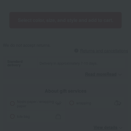
Select color, size, and style and add to cart.
We do not accept returns.
Returns and cancellations
Standard
Delivery in approximately 7-10 days.
delivery
Read moreRead
​ ​
About gift services
Noshi paper / wrapping
wrapping
paper
tote bag
View details