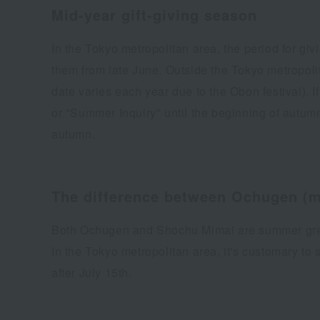
Mid-year gift-giving season
In the Tokyo metropolitan area, the period for gi
them from late June. Outside the Tokyo metropolit
date varies each year due to the Obon festival). 
or "Summer Inquiry" until the beginning of autum
autumn.
The difference between Ochugen (mi
Both Ochugen and Shochu Mimai are summer greeti
In the Tokyo metropolitan area, it's customary t
after July 15th.