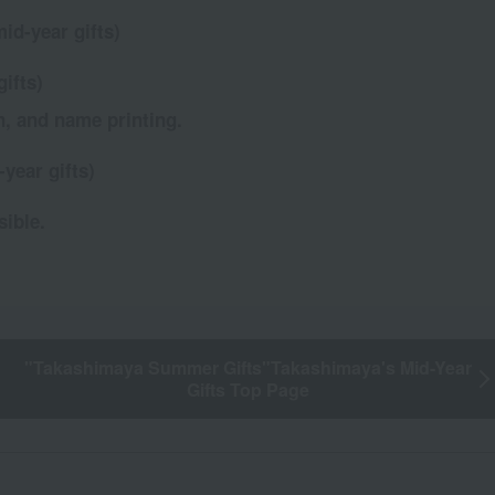
id-year gifts)
ifts)
n, and name printing.
year gifts)
sible.
"Takashimaya Summer Gifts"
Takashimaya's Mid-Year
Gifts Top Page