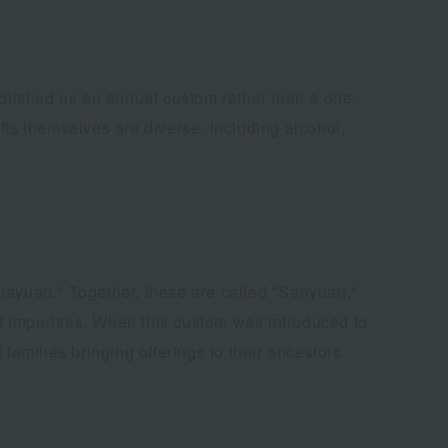
blished as an annual custom rather than a one-
ifts themselves are diverse, including alcohol,
Xiayuan." Together, these are called "Sanyuan,"
of impurities. When this custom was introduced to
families bringing offerings to their ancestors,