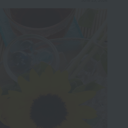
June 23, 2026