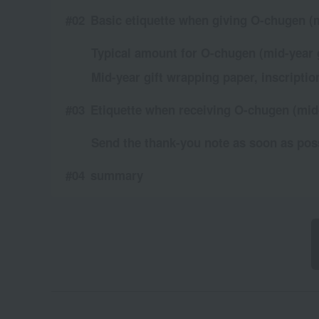
Basic etiquette when giving O-chugen (m
Typical amount for O-chugen (mid-year g
Mid-year gift wrapping paper, inscriptio
Etiquette when receiving O-chugen (mid-
Send the thank-you note as soon as pos
summary