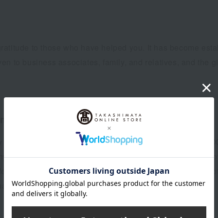
ratitude to those who have helped you. It has become esta
iven to business associates, family, and relatives, and the g
mid-year gifts)
y 15th is called "Shangyuan," and October 15th is called "
Sanyuan, offerings were made to ancestors to purify oneself 
ival, and it is said that this, combined with the custom of 
uan.