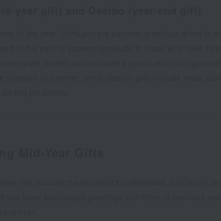
d-year gift) and Oseibo (year-end gift)
times of the year. Ochugen are summer greetings given to 
e end of the year to express gratitude to those who have hel
ern-style sweets such as baked goods and local gourmet 
 are symbols of summer, while Oseibo gifts include meat, al
for hot pot dishes.
ng Mid-Year Gifts
akes into account the recipient's preferences and family stru
 if you have exchanged greetings with them in previous year
od is over.