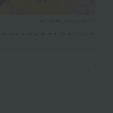
*Image is for illustrative purposes only
you who are thinking of sending Ochugen as a way