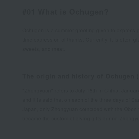
#01 What is Ochugen?
Ochugen is a summer greeting given to express g
time expression of thanks. Currently, it is often g
sweets, and meat.
The origin and history of Ochugen (
"Zhongyuan" refers to July 15th in China. Januar
and it is said that on each of the three days of 
Japan, only Zhongyuan coincided with the Obon fest
became the custom of giving gifts during Zhongy