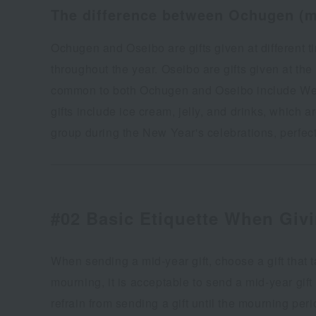
The difference between Ochugen (mi
Ochugen and Oseibo are gifts given at different 
throughout the year. Oseibo are gifts given at th
common to both Ochugen and Oseibo include West
gifts include ice cream, jelly, and drinks, which
group during the New Year's celebrations, perfect 
#02 Basic Etiquette When Givi
When sending a mid-year gift, choose a gift that t
mourning, it is acceptable to send a mid-year gift
refrain from sending a gift until the mourning peri