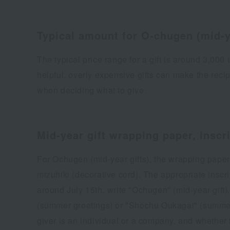
Typical amount for O-chugen (mid-y
The typical price range for a gift is around 3,00
helpful, overly expensive gifts can make the recip
when deciding what to give.
Mid-year gift wrapping paper, inscr
For Ochugen (mid-year gifts), the wrapping paper 
mizuhiki (decorative cord). The appropriate inscript
around July 15th, write "Ochugen" (mid-year gift)
(summer greetings) or "Shochu Oukagai" (summer 
giver is an individual or a company, and whether 