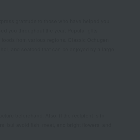
express gratitude to those who have helped you
ped you throughout the year. Popular gifts
foods from various regions. Classic Ochugen
cohol, and seafood that can be enjoyed by a large
cture beforehand. Also, if the recipient is in
s, but avoid fish, meat, and bright flowers, and