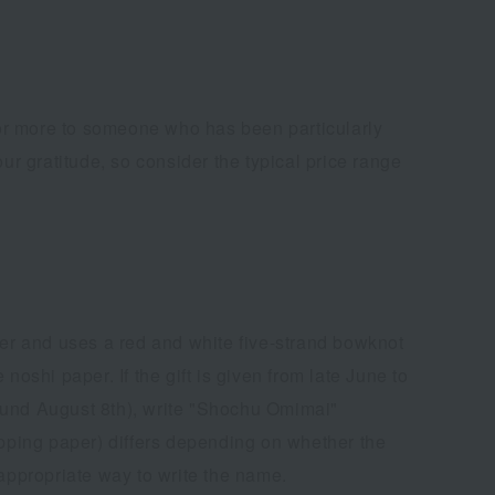
n or more to someone who has been particularly
ur gratitude, so consider the typical price range
ner and uses a red and white five-strand bowknot
 noshi paper. If the gift is given from late June to
around August 8th), write "Shochu Omimai"
pping paper) differs depending on whether the
 appropriate way to write the name.