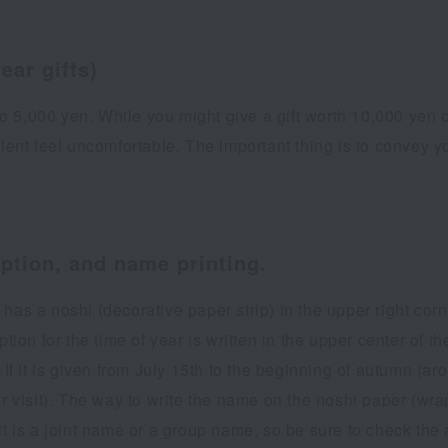
ear gifts)
0 to 5,000 yen. While you might give a gift worth 10,000 ye
ient feel uncomfortable. The important thing is to convey yo
iption, and name printing.
has a noshi (decorative paper strip) in the upper right cor
ion for the time of year is written in the upper center of the
. If it is given from July 15th to the beginning of autumn (
visit). The way to write the name on the noshi paper (wra
it is a joint name or a group name, so be sure to check the