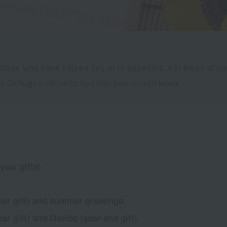
o those who have helped you or to superiors. For those of 
c Ochugen etiquette tips that you should know.
year gifts)
ar gift) and summer greetings.
r gift) and Oseibo (year-end gift)