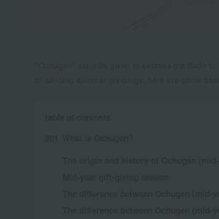
"Ochugen" are gifts given to express gratitude t
of sending summer greetings, here are some basi
table of contents
What is Ochugen?
The origin and history of Ochugen (mid-
Mid-year gift-giving season
The difference between Ochugen (mid-ye
The difference between Ochugen (mid-yea