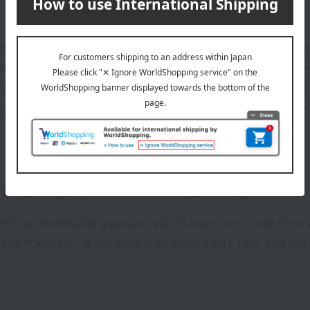
ving Ochugen gifts used to be from early July to around the
an area, the period for Ochugen gifts is considered to be fr
If the Ochugen period has passed, it is customary to change 
n (around August 8th), and to "Late Summer Greetings" or "
d-year gift) and summer greetings.
ngs expressing gratitude, but it's important to use them
o send "Ochugen" if you send it by around July 15th, and "