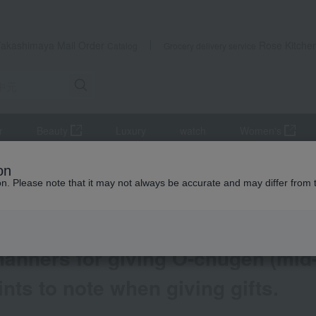
Takashimaya Mail Order
Rose Kitche
Catalog
Grocery delivery service
r
Beauty
Luxury
watch
Women's
gifts 2026
List of articles about mid-year gifts
on
ear gifts)? We explain everything from basic knowledge to important po
ion. Please note that it may not always be accurate and may differ from 
manners for giving O-chugen (mid-
nts to note when giving gifts.