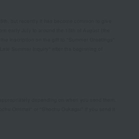
 15th, but recently it has become common to give
om early July to around the 15th of August (the
the inscription on the gift to "Summer Greetings"
Late Summer Inquiry" after the beginning of
 appropriately depending on when you send them.
Shochu Omimai" or "Shochu Oukagai" if you send it