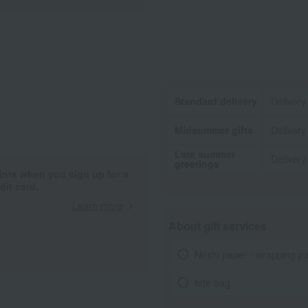
Standard delivery
Delivery
Midsummer gifts
Delivery
Late summer
Delivery
greetings
ints when you sign up for a
it card.
Learn more
About gift services
Noshi paper / wrapping p
tote bag