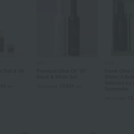
ISCO
ISCO
e Salt & Oil
Premium Olive Oil "IO"
Fresh Olive O
Black & White Set
White) 3-Bott
Selected by a
744
13,824
yen
Tax included
yen
Sommelier
12
Tax included