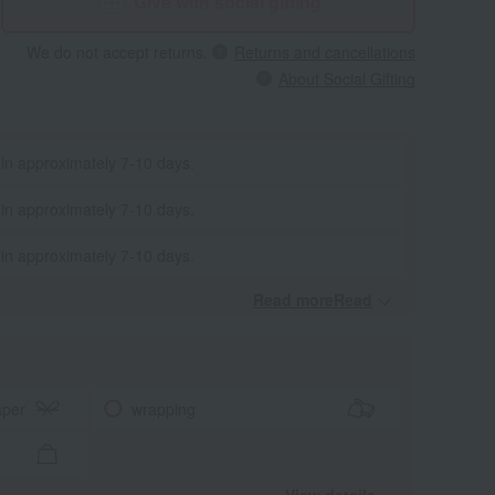
Give with social gifting
We do not accept returns.
Returns and cancellations
About Social Gifting
 in approximately 7-10 days.
 in approximately 7-10 days.
 in approximately 7-10 days.
Read moreRead
​ ​
aper
wrapping