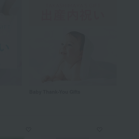
Baby Thank-You Gifts