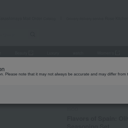
Takashimaya Mail Order
Rose Kitche
Catalog
Grocery delivery service
r
Beauty
Luxury
watch
Women's
 of Spain: Olive Oil Io & Mixed Salt Spanish Seasoning Set
on
ion. Please note that it may not always be accurate and may differ from 
 Kumamoto Earthquake
Social Gifts
ISCO
Flavors of Spain: Oli
Seasoning Set