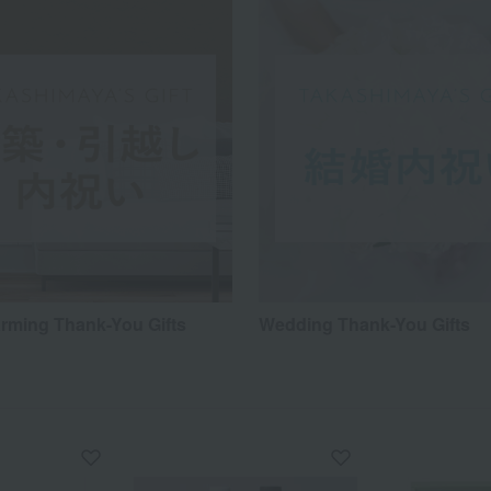
ming Thank-You Gifts
Wedding Thank-You Gifts