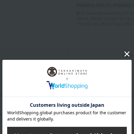
Shipping fees for shipping s
■For inquiries regarding the av
stores, please contact us.
Her
*Please note that it may take 
n
Pack
olive oil Io (250ml) x 1, pyramid-shaped mixed salt Ibericos (70g)
ore at room temperature from the date of manufacture
uctions: Store at room temperature, avoiding direct sunlight an