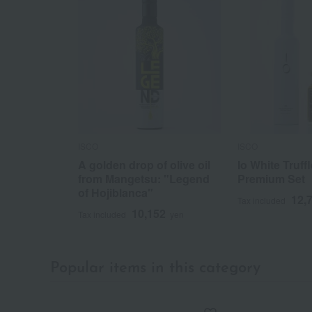
ISCO
ISCO
A golden drop of olive oil
Io White Truffl
from Mangetsu: "Legend
Premium Set
of Hojiblanca"
12,
Tax included
10,152
Tax included
yen
Popular items in this category