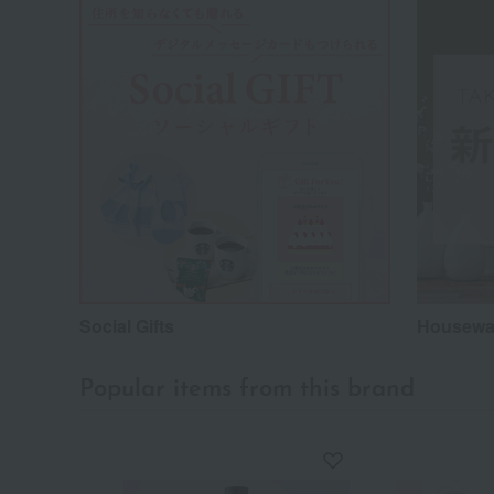
Social Gifts
Housewar
Popular items from this brand