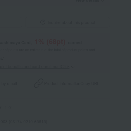
View details
Inquire about this product
1
% (
68
pt)
akashimaya Card,
earned
 of points are an estimate of the total of product points and
s."
point benefits and card enrollmentClick
​ ​
 by email
Product information
Copy URL
1-1-01
0003 (03174-0210-65615)