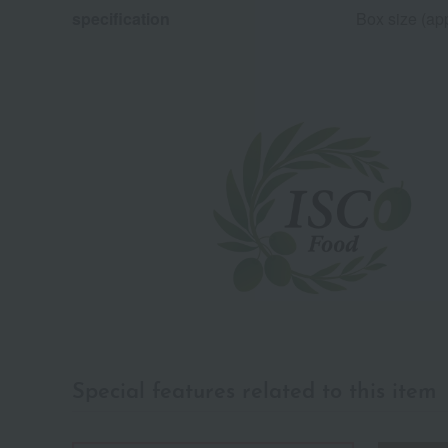
specification
Box size (app
Special features related to this item