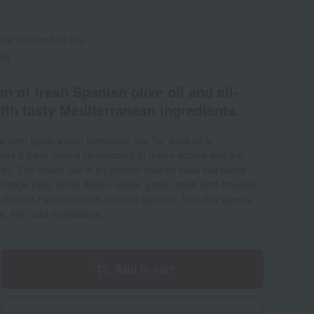
1-1-01
ate: reduced to 8%)
ed)
n of fresh Spanish olive oil and all-
ith tasty Mediterranean ingredients.
 from Spain's vast vineyards, the "Io" olive oil is
tures a fresh aroma reminiscent of green apples and the
ives. The mixed salt is a pyramid-shaped flake salt blend
range peel, onion flakes, olives, garlic, basil, and smoked
e Iberian Peninsula with just one sprinkle. Use this special
ts, fish, and vegetables.
Add to cart