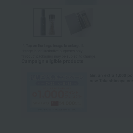
Tap on the large image to enlarge it.
*Image is for illustrative purposes only.
*Product packaging may be subject to change.
Campaign eligible products
Get an extra 1,000 po
new Takashimaya cred