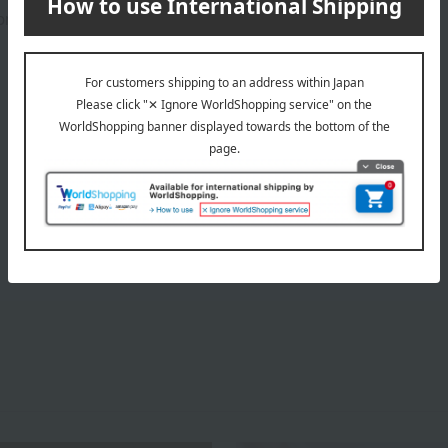
rox.): height 34 × width 11.5 × depth 9 cm
About ISCO
ISCO Top