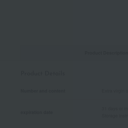
Product Descriptio
Product Details
Number and content
Extra virgin 
31 days or m
expiration date
Storage instr