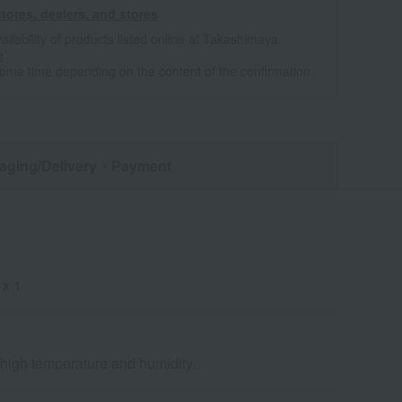
tores, dealers, and stores
ailability of products listed online at Takashimaya
e
some time depending on the content of the confirmation.
aging/Delivery
・Payment
 x 1
d high temperature and humidity.