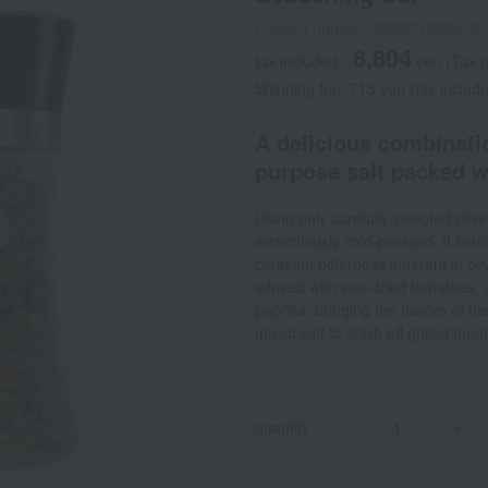
Product number: 0002372085-00
6,804
tax included
yen
(Tax r
Shipping fee: 715 yen (tax includ
A delicious combinatio
purpose salt packed w
Using only carefully selected olives
meticulously cold-pressed. It fea
pleasant bitterness inherent in ol
infused with sun-dried tomatoes, o
paprika, bringing the flavors of th
mixed salt to finish off grilled mea
quantity
-
+