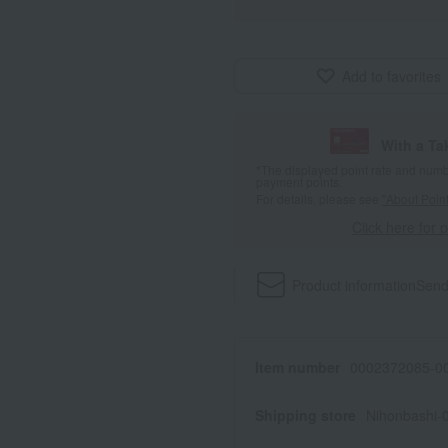
Add to favorites
With a T
*The displayed point rate and number
payment points.
For details, please see
"About Point
Click here for 
Product information
Send
Item number
0002372085-00
Shipping store
Nihonbashi-