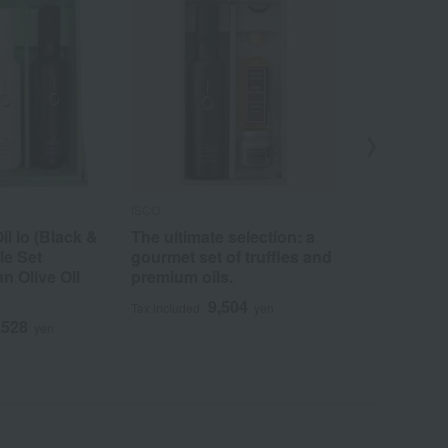
ISCO
ISCO
il Io (Black &
The ultimate selection: a
Just pour o
le Set
gourmet set of truffles and
dressing: Ol
n Olive Oil
premium oils.
vinegar
9,504
9
Tax included
yen
Tax included
,528
yen