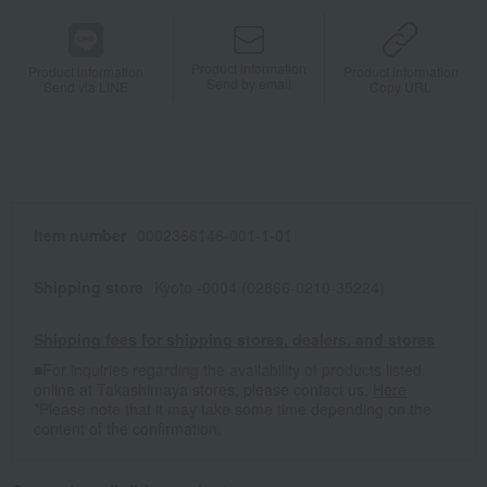
Product information
Product information
Product information
Send by email
Send via LINE
Copy URL
Item number
0002366146-001-1-01
Shipping store
Kyoto -0004 (02866-0210-35224)
Shipping fees for shipping stores, dealers, and stores
■For inquiries regarding the availability of products listed
online at Takashimaya stores, please contact us.
Here
*Please note that it may take some time depending on the
content of the confirmation.