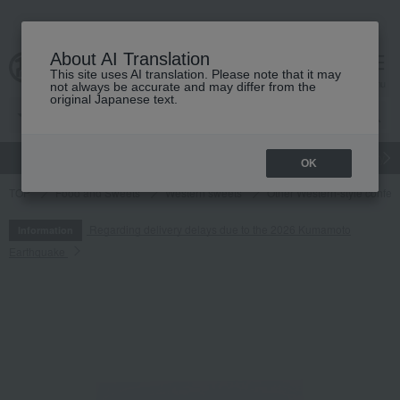
About AI Translation
This site uses AI translation. Please note that it may
cart
menu
not always be accurate and may differ from the
original Japanese text.
gift
Food
Japanese and Western liquor
Beauty
Luxury
OK
TOP
Food and Sweets
Western sweets
Other Western-style confec
Regarding delivery delays due to the 2026 Kumamoto
Information
Earthquake