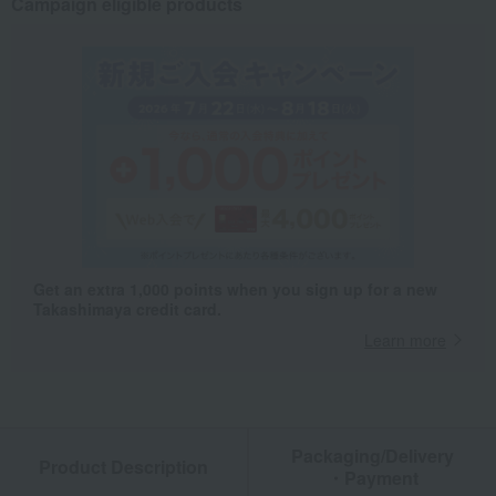
Campaign eligible products
Get an extra 1,000 points when you sign up for a new
Takashimaya credit card.
Learn more
Packaging/Delivery
Product Description
・Payment