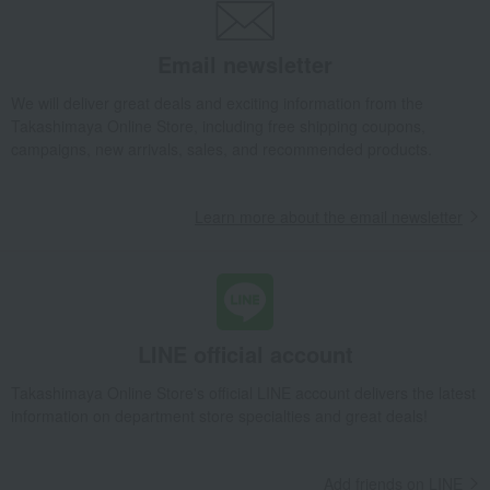
Email newsletter
We will deliver great deals and exciting information from the
Takashimaya Online Store, including free shipping coupons,
campaigns, new arrivals, sales, and recommended products.
Learn more about the email newsletter
LINE official account
Takashimaya Online Store's official LINE account delivers the latest
information on department store specialties and great deals!
Add friends on LINE