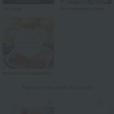
100 tastes
Recommended sweets
Order the local specialties
Popular items from this brand