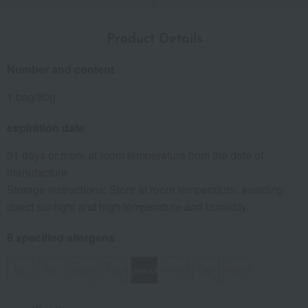
Product Details
Number and content
1 bag/80g
expiration date
31 days or more at room temperature from the date of
manufacture
Storage instructions: Store at room temperature, avoiding
direct sunlight and high temperature and humidity.
8 specified allergens
egg
milk
wheat
buckwheat
peanut
shrimp
crab
walnut