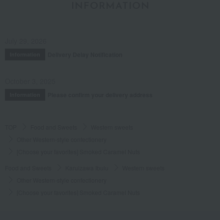
INFORMATION
July 29, 2026
Delivery Delay Notification
Information
October 3, 2025
Please confirm your delivery address
Information
TOP
Food and Sweets
Western sweets
Other Western-style confectionery
[Choose your favorites] Smoked Caramel Nuts
Food and Sweets
Karuizawa Ibulu
Western sweets
Other Western-style confectionery
[Choose your favorites] Smoked Caramel Nuts