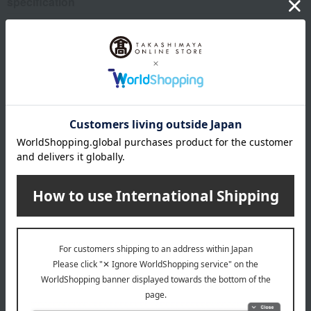
specification
Bag size (approx.): 13cm (height) x 12cm (width)
remarks
*Your order will be delivered once all selected items are
available (usually, delivery takes approximately 3 to 5
days after payment confirmation. You cannot specify a
delivery date).
*If there is a significant delay in delivery due to the
availability of the selected items, we may contact you by
email or phone.
About Karuizawa Ibulu