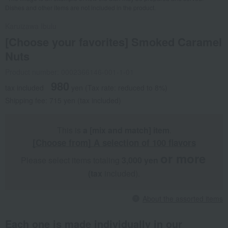
Dishes and other items are not included in the product.
Karuizawa Ibulu
[Choose your favorites] Smoked Caramel
Nuts
Product number: 0002366146-001-1-01
980
tax included
yen
(Tax rate: reduced to 8%)
Shipping fee: 715 yen (tax included)
This is
a [mix and match] item
.
[Choose from] A selection of 100 flavors
or more
Please select items totaling
3,000 yen
​ ​
​ ​
(tax
included).
About the assorted items
Each one is made individually in our