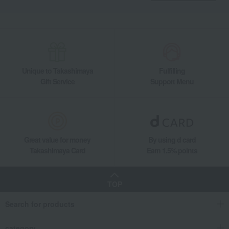
Unique to Takashimaya
Fulfilling
Gift Service
Support Menu
Great value for money
By using d card
Takashimaya Card
Earn 1.5% points
TOP
Search for products
category