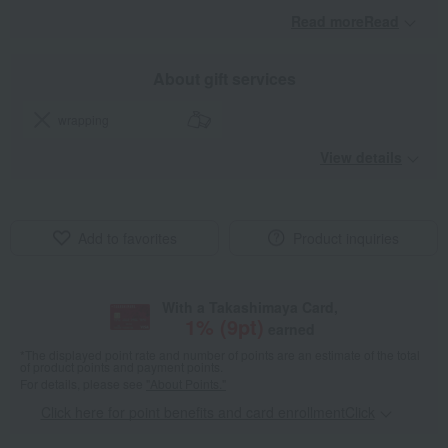
Read moreRead
​ ​
About gift services
wrapping
View details
Add to favorites
Product inquiries
With a Takashimaya Card,
1
% (
9
pt)
earned
*The displayed point rate and number of points are an estimate of the total
of product points and payment points.
For details, please see
"About Points."
Click here for point benefits and card enrollmentClick
​ ​