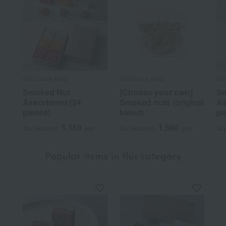
Karuizawa Ibulu
Karuizawa Ibulu
Kar
Smoked Nut
[Choose your own]
Sm
Assortment (24
Smoked nuts (original
As
pieces)
blend)
pi
5,169
1,580
Tax included
yen
Tax included
yen
Tax
Popular items in this category