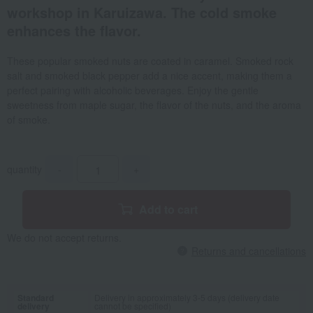
workshop in Karuizawa. The cold smoke
enhances the flavor.
These popular smoked nuts are coated in caramel. Smoked rock
salt and smoked black pepper add a nice accent, making them a
perfect pairing with alcoholic beverages. Enjoy the gentle
sweetness from maple sugar, the flavor of the nuts, and the aroma
of smoke.
quantity
-
+
Add to cart
We do not accept returns.
Returns and cancellations
Standard
Delivery in approximately 3-5 days (delivery date
delivery
cannot be specified)