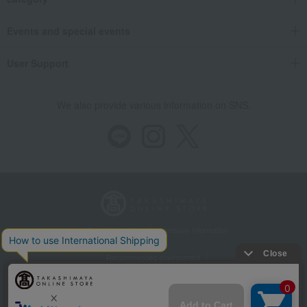
Events and special events
User Support
We also provide various information on SNS.
Store Information
Company information
Recommended environment
Disclosure based on the Specified Commercial Transactions Act
Privacy Policy
Regarding third-party provision of cookies, etc.
Web Accessibility Policy