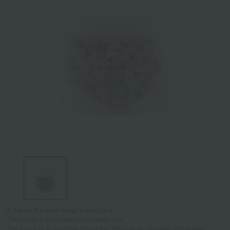
Tap on the large image to enlarge it.
*The image is for illustrative purposes only.
*The image is an example of how the dish may be prepared and served.