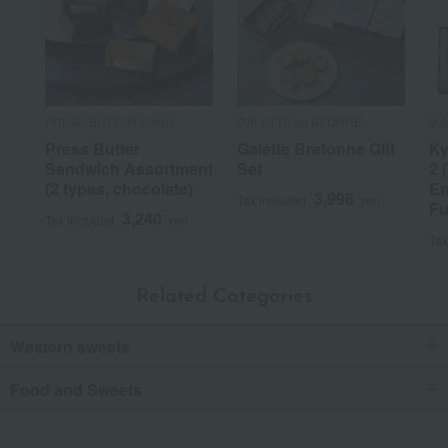
PRESS BUTTER SAND
GALETTE au BEURRE
MA
Press Butter
Galette Bretonne Gift
Ky
Sandwich Assortment
Set
2 
(2 types, chocolate)
En
3,996
Tax included
yen
Fu
3,240
Tax included
yen
Tax
Related Categories
Western sweets
Food and Sweets