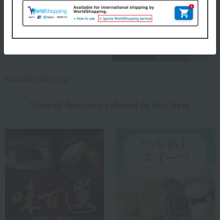
Karuizawa Ibulu Top
Special features related to this item