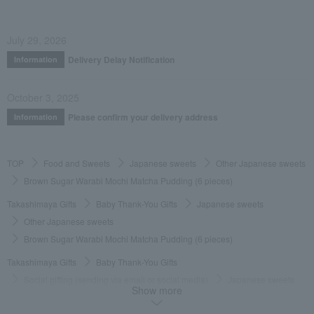
July 29, 2026
Delivery Delay Notification
Information
October 3, 2025
Please confirm your delivery address
Information
TOP
Food and Sweets
Japanese sweets
Other Japanese sweets
Brown Sugar Warabi Mochi Matcha Pudding (6 pieces)
Takashimaya Gifts
Baby Thank-You Gifts
Japanese sweets
Other Japanese sweets
Brown Sugar Warabi Mochi Matcha Pudding (6 pieces)
Takashimaya Gifts
Baby Thank-You Gifts
Social gifting (sending via email or social media)
Japanese sweets
Show more
Other Japanese sweets