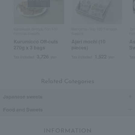
Kamakura Beniya /Top 100
Mangetsu /Top 100 Famous
Tan
Famous Sweets
Sweets
Fam
Kurumicco Off-cuts
Ajari mochi (10
As
270g x 3 bags
pieces)
Sw
3,726
1,522
Tax included
yen
Tax included
yen
Tax
Related Categories
Japanese sweets
Food and Sweets
INFORMATION