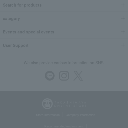
Search for products
category
Events and special events
User Support
We also provide various information on SNS.
Store Information
Company information
Recommended environment