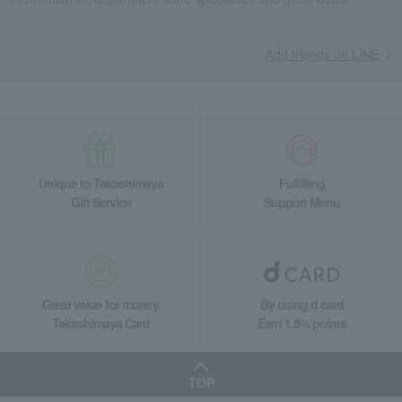
Other Japanese sweets
Brown Sugar Warabi Mochi Matcha Pudding (6 pieces)
Food and Sweets
Tsuruya Yoshinobu
Japanese sweets
Add friends on LINE
Other Japanese sweets
Brown Sugar Warabi Mochi Matcha Pudding (6 pieces)
Unique to Takashimaya
Fulfilling
Gift Service
Support Menu
Great value for money
By using d card
Takashimaya Card
Earn 1.5% points
TOP