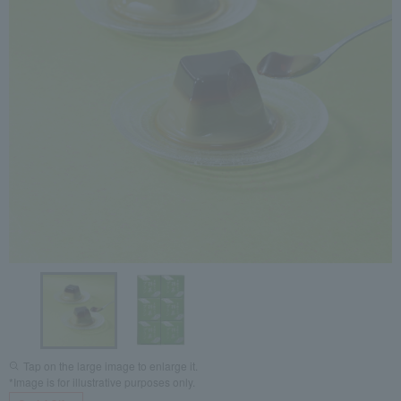
Tap on the large image to enlarge it.
*Image is for illustrative purposes only.