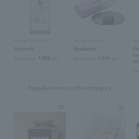
Tsuruya Yoshinobu
Tsuruya Yoshinobu
Tsu
Yumochi
Kyokanze
F
co
1,296
1,944
Tax included
yen
Tax included
yen
se
Tax
Popular items in this category
Out of stock