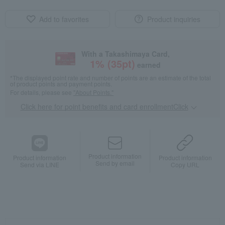
Add to favorites
Product inquiries
With a Takashimaya Card,
1
% (
35
pt)
earned
*The displayed point rate and number of points are an estimate of the total
of product points and payment points.
For details, please see
"About Points."
Click here for point benefits and card enrollmentClick
​ ​
Product information
Product information
Product information
Send by email
Send via LINE
Copy URL