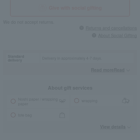
Give with social gifting
We do not accept returns.
Returns and cancellations
About Social Gifting
Standard
Delivery in approximately 4-7 days.
delivery
Read moreRead
​ ​
About gift services
Noshi paper / wrapping
wrapping
paper
tote bag
View details