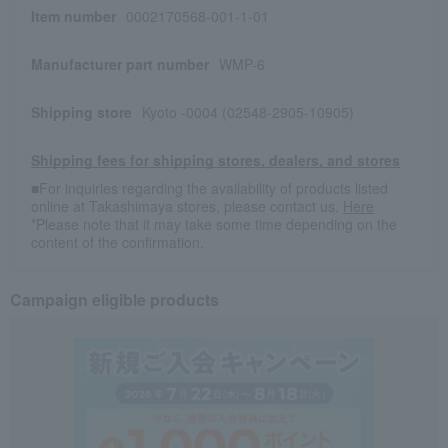
Item number
0002170568-001-1-01
Manufacturer part number
WMP-6
Shipping store
Kyoto -0004 (02548-2905-10905)
Shipping fees for shipping stores, dealers, and stores
■For inquiries regarding the availability of products listed
online at Takashimaya stores, please contact us.
Here
*Please note that it may take some time depending on the
content of the confirmation.
Campaign eligible products