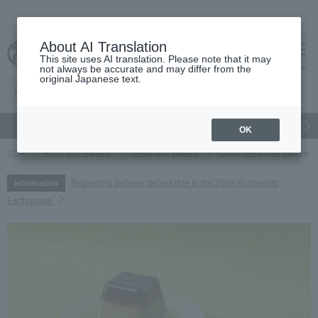
About AI Translation
This site uses AI translation. Please note that it may
cart
menu
not always be accurate and may differ from the
original Japanese text.
gift
Food
Japanese and Western liquor
Beauty
Luxury
OK
TOP
Food and Sweets
Japanese sweets
Other Japanese sweets
Regarding delivery delays due to the 2026 Kumamoto
Information
Earthquake