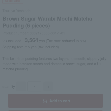
Social Gifts
Tsuruya Yoshinobu
Brown Sugar Warabi Mochi Matcha
Pudding (6 pieces)
Product number: 0002170568-001-1-01
3,564
tax included
yen
(Tax rate: reduced to 8%)
Shipping fee: 715 yen (tax included)
This luxurious pudding features two layers: a smooth, slippery jelly
made with bracken starch and domestic brown sugar, and a Uji
matcha pudding.
quantity
-
+
Add to cart