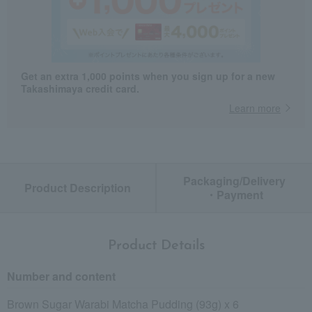
Get an extra 1,000 points when you sign up for a new
Takashimaya credit card.
Learn more
Packaging/Delivery
Product Description
・Payment
Product Details
Number and content
Brown Sugar Warabi Matcha Pudding (93g) x 6