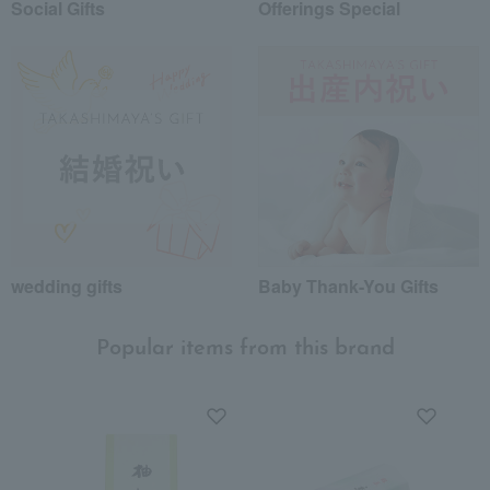
Social Gifts
Offerings Special
wedding gifts
Baby Thank-You Gifts
Popular items from this brand