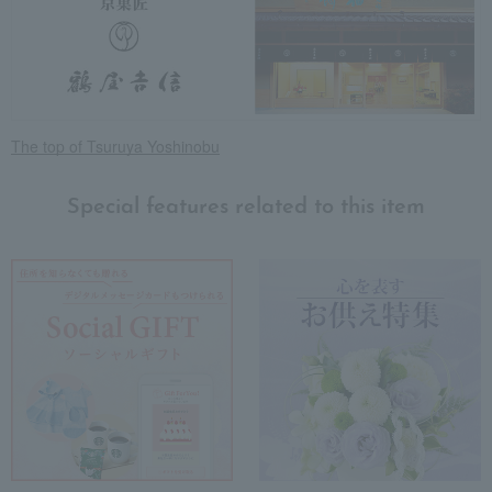
The top of Tsuruya Yoshinobu
Special features related to this item