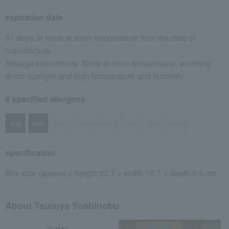
expiration date
31 days or more at room temperature from the date of
manufacture
Storage instructions: Store at room temperature, avoiding
direct sunlight and high temperature and humidity.
8 specified allergens
egg
milk
wheat
buckwheat
peanut
shrimp
crab
walnut
specification
Box size (approx.): height 23.7 × width 16.7 × depth 5.5 cm
About Tsuruya Yoshinobu