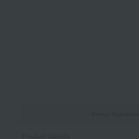
Product Descriptio
Product Details