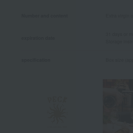
Number and content
Extra virgin 
31 days or m
expiration date
Storage instr
specification
Box size (app