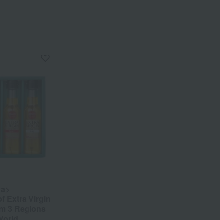
ya>
f Extra Virgin
rom 3 Regions
World