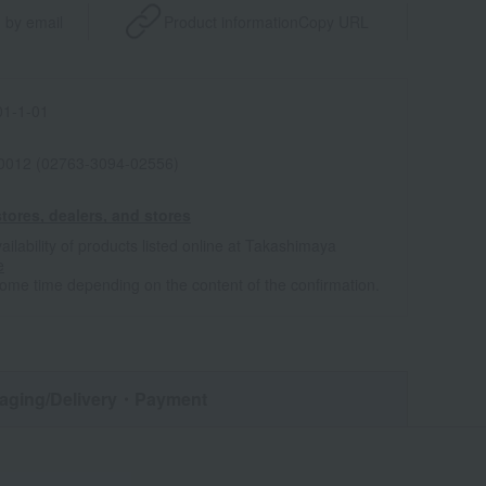
 by email
Product information
Copy URL
1-1-01
0012 (02763-3094-02556)
tores, dealers, and stores
ailability of products listed online at Takashimaya
e
some time depending on the content of the confirmation.
aging/Delivery
・Payment