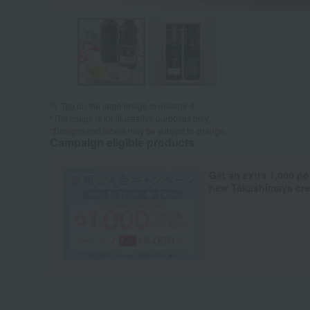
Tap on the large image to enlarge it.
*The image is for illustrative purposes only.
*Designs and labels may be subject to change.
Campaign eligible products
Get an extra 1,000 po
new Takashimaya cred