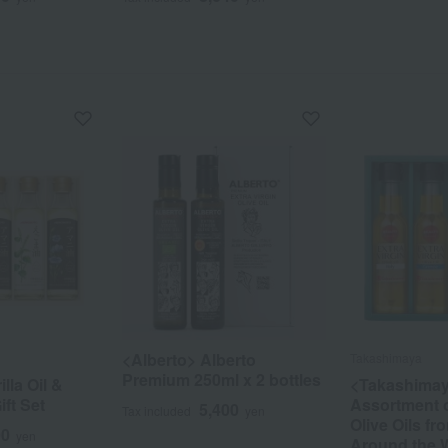
<Alberto> Alberto
Takashimaya
Premium 250ml x 2 bottles
lla Oil &
<Takashima
ift Set
Assortment o
5,400
Tax included
yen
Olive Oils f
00
yen
Around the 