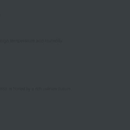
h
d high temperature and humidity.
883, is honed by a rich culinary culture.