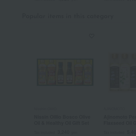
Popular items in this category
Nisshin OilliO
AJINOMOTO
Nissin Oillio Bosco Olive
Ajinomoto Peri
Oil & Healthy Oil Gift Set
Flaxseed Oil G
3,240
5,4
Tax included
yen
Tax included