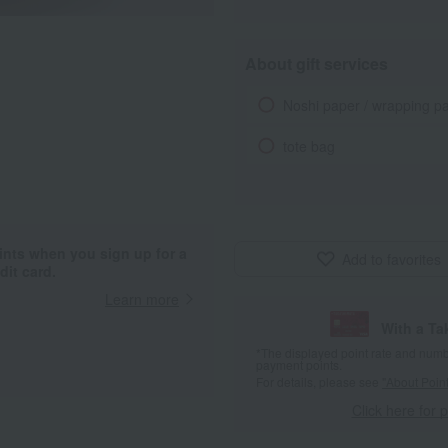
About gift services
Noshi paper / wrapping p
tote bag
ints when you sign up for a
Add to favorites
it card.
Learn more
With a T
*The displayed point rate and number
payment points.
For details, please see
"About Point
Click here for 