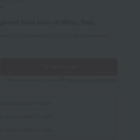
ed)
h-end food store in Milan, Italy.
vinegar, characterized by its mild acidity and sweetness,
Add to cart
We do not accept returns.
Returns and cancellations
 in approximately 4-7 days.
 in approximately 4-7 days.
 in approximately 4-7 days.