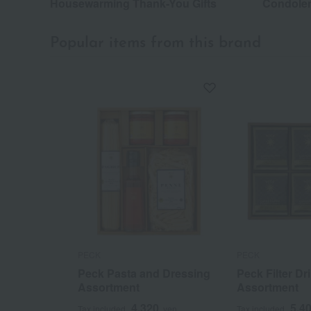
Housewarming Thank-You Gifts
Condolen
Popular items from this brand
PECK
PECK
Peck Pasta and Dressing
Peck Filter Dr
Assortment
Assortment
4,320
5,4
Tax included
yen
Tax included