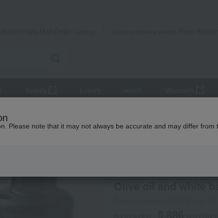
Takashimaya Mail Order
Rose Kitche
Catalog
Grocery delivery service
r
Beauty
Luxury
watch
Women's
il and white balsamic vinegar set
on
ion. Please note that it may not always be accurate and may differ from 
 Kumamoto Earthquake
PECK
Olive oil and white 
Product number: 0002051196-00
5,886
tax included
yen
(Tax r