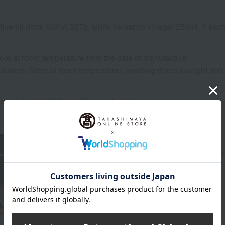
olive oil (from Sicily) 227g, white balsamic vinegar 250ml, 1 eac
ore at room temperature from the date of manufacture
uctions: Store at room temperature, avoiding direct sunlight an
rox.): height 22.2 × width 14 × depth 7 cm
About PECK
Peck, a high-end Italian grocery store founded in 1
PECK