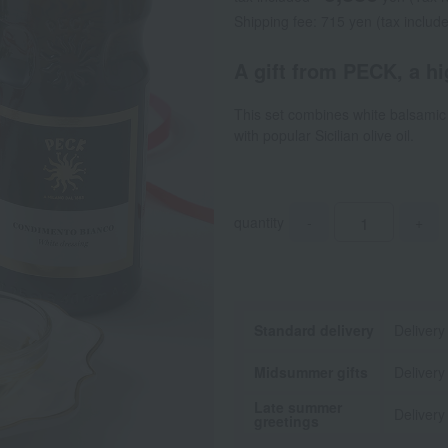
Shipping fee: 715 yen (tax includ
A gift from PECK, a hig
This set combines white balsamic 
with popular Sicilian olive oil.
quantity
-
+
Standard delivery
Delivery
Midsummer gifts
Delivery
Late summer
Delivery
greetings