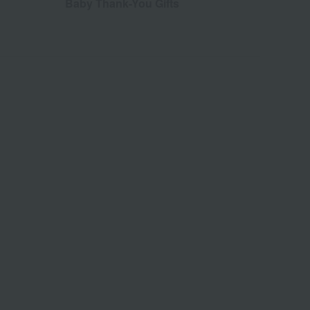
Baby Thank-You Gifts