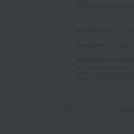
Product information
Send
Item number
0002051196-00
Shipping store
Tamagawa -
Shipping fees for shipping s
■For inquiries regarding the av
stores, please contact us.
Her
*Please note that it may take 
n
Pack