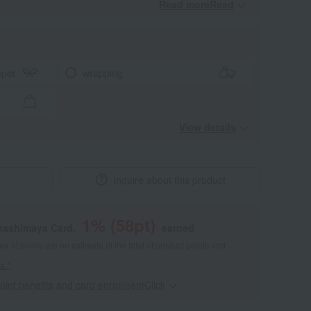
Read moreRead
​ ​
aper
wrapping
View details
Inquire about this product
1
% (
58
pt)
akashimaya Card,
earned
 of points are an estimate of the total of product points and
s."
point benefits and card enrollmentClick
​ ​