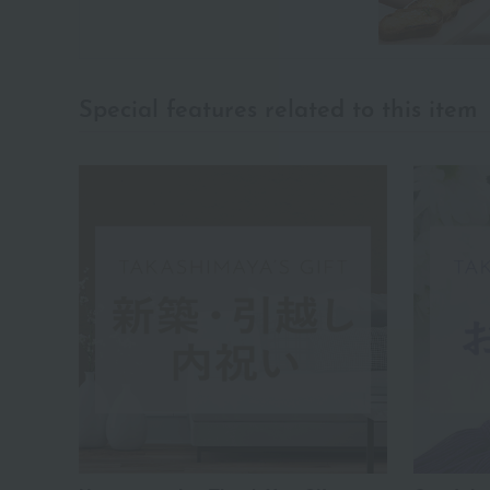
Special features related to this item