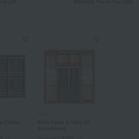
ce gift
Wedding Thank-You Gifts
PECK
ip Coffee
Peck Pasta & Olive Oil
Assortment
00
8,640
yen
Tax included
yen