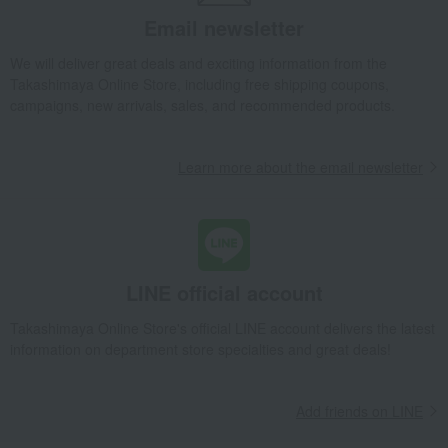
Yamaya Spicy Cod Roe (Uncolored) 500g
Email newsletter
Takashimaya Gifts
Wedding Thank-You Gifts
We will deliver great deals and exciting information from the
Seafood and salted dried fish
seafood
Takashimaya Online Store, including free shipping coupons,
Yamaya Spicy Cod Roe (Uncolored) 500g
campaigns, new arrivals, sales, and recommended products.
Takashimaya Gifts
wedding gifts
Food and Sweets
Other food and drinks
Seafood and salted dried fish
seafood
Learn more about the email newsletter
Yamaya Spicy Cod Roe (Uncolored) 500g
Takashimaya Gifts
Birthday Gifts
Food and Sweets
Seafood and salted dried fish
seafood
Yamaya Spicy Cod Roe (Uncolored) 500g
LINE official account
Takashimaya Gifts
Recovery Thank-You Gifts
Yamaya Spicy Cod Roe (Uncolored) 500g
Takashimaya Online Store's official LINE account delivers the latest
information on department store specialties and great deals!
Takashimaya Gifts
Recovery Thank-You Gifts
5,000 yen to 5,999 yen
Yamaya Spicy Cod Roe (Uncolored) 500g
Takashimaya Gifts
Housewarming Thank-You Gifts
Add friends on LINE
Seafood and salted dried fish
Seafood and salted dried fish