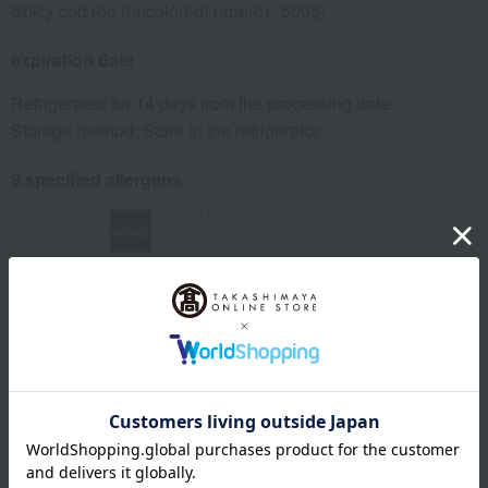
Spicy cod roe (uncolored) (approx. 500g)
expiration date
Refrigerated for 14 days from the processing date.
Storage method: Store in the refrigerator.
8 specified allergens
egg
milk
wheat
buckwheat
peanut
shrimp
crab
walnut
specification
Box size (approx.): height 17 × width 17 × depth 4 cm
About Daimatsu Suisan
Daimatsu Suisan' top