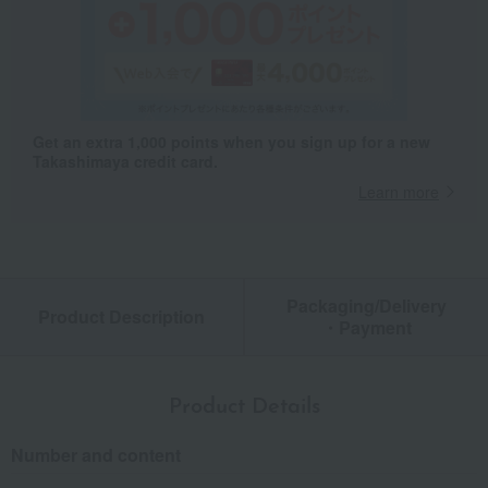
Get an extra 1,000 points when you sign up for a new
Takashimaya credit card.
Learn more
Packaging/Delivery
Product Description
・Payment
Product Details
Number and content