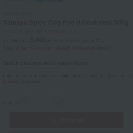
Social Gifts
Refrigerated delivery
Daimatsu Suisan
Yamaya Spicy Cod Roe (Uncolored) 500g
Product number: 0001648924-001-1-01
5,400
tax included
yen
(Tax rate: reduced to 8%)
Shipping fee: 990 yen (tax included) (refrigerated delivery)
Spicy cod roe with yuzu flavor.
Enjoy the matured flavor made with carefully selected ingredients, a
hallmark of Yamaya.
quantity
-
+
Add to cart