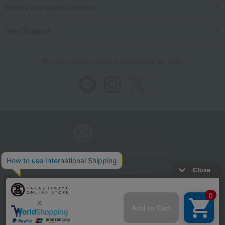
Events and special events
User Support
We also provide various information on SNS.
Store Information
Company information
Recommended environment
Disclosure based on the Specified Commercial Transactions Act
Privacy Policy
Regarding third-party provision of cookies, etc.
Web Accessibility Policy