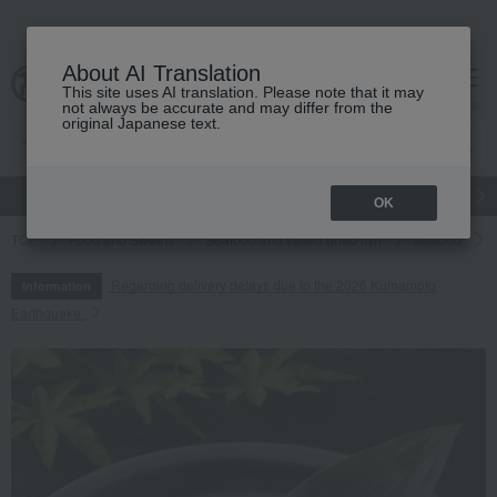
About AI Translation
This site uses AI translation. Please note that it may
cart
menu
not always be accurate and may differ from the
original Japanese text.
gift
Food
Japanese and Western liquor
Beauty
Luxury
OK
TOP
Food and Sweets
Seafood and salted dried fish
seafood
Regarding delivery delays due to the 2026 Kumamoto
Information
Earthquake