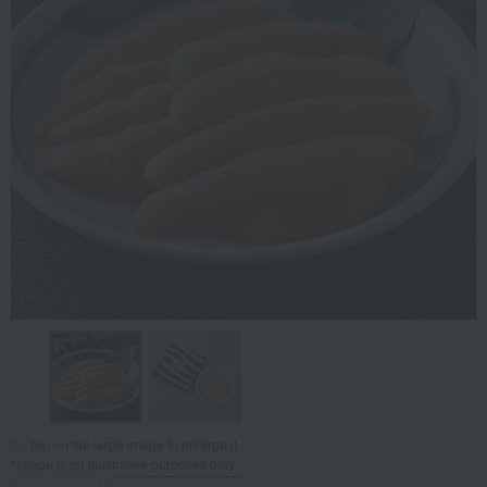
Tap on the large image to enlarge it.
*Image is for illustrative purposes only.