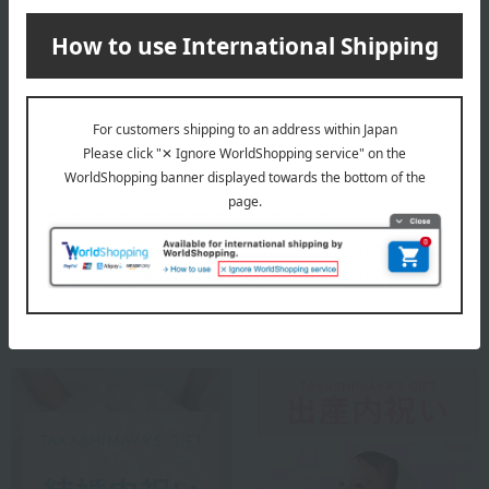
Special features related to this item
Social Gifts
Housewarming Thank-You
Gifts