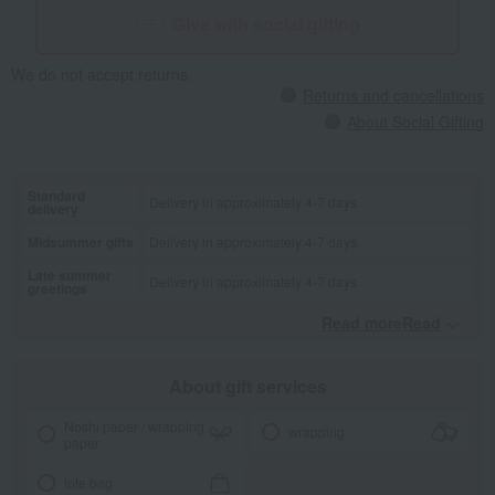
Give with social gifting
We do not accept returns.
Returns and cancellations
About Social Gifting
Standard
Delivery in approximately 4-7 days.
delivery
Midsummer gifts
Delivery in approximately 4-7 days.
Late summer
Delivery in approximately 4-7 days.
greetings
Read moreRead
​ ​
About gift services
Noshi paper / wrapping
wrapping
paper
tote bag