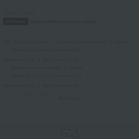
October 3, 2025
Please confirm your delivery address
Information
TOP
Food and Sweets
Seafood and salted dried fish
seafood
Yamaya Spicy Cod Roe (Uncolored) 500g
Takashimaya Gifts
Baby Thank-You Gifts
Seafood and salted dried fish
seafood
Yamaya Spicy Cod Roe (Uncolored) 500g
Takashimaya Gifts
Baby Thank-You Gifts
Social gifting (sending via email or social media)
Show more
Seafood and salted dried fish
seafood
Yamaya Spicy Cod Roe (Uncolored) 500g
Takashimaya Gifts
Baby Thank-You Gifts
[Search by Budget] Baby shower gifts ranging from 3,301 yen to 5,500 yen
Seafood and salted dried fish
seafood