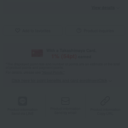
View details
Add to favorites
Product inquiries
With a Takashimaya Card,
1
% (
54
pt)
earned
*The displayed point rate and number of points are an estimate of the total
of product points and payment points.
For details, please see
"About Points."
Click here for point benefits and card enrollmentClick
​ ​
Product information
Product information
Product information
Send by email
Send via LINE
Copy URL