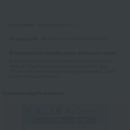
Item number
0001648924-001-1-01
Shipping store
Senboku-0027 (03470-2865-26190)
Shipping fees for shipping stores, dealers, and stores
■For inquiries regarding the availability of products listed
online at Takashimaya stores, please contact us.
Here
*Please note that it may take some time depending on the
content of the confirmation.
Campaign eligible products