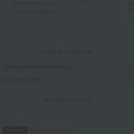
fatty and lean cuts)
so
ta
10,800
Tax included
yen
Tax
Related Categories
Seafood and salted dried fish
Food and Sweets
INFORMATION
July 29, 2026
Delivery Delay Notification
Information