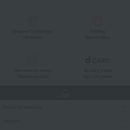
seafood
Yamaya Spicy Cod Roe (Uncolored) 500g
Food and Sweets
Daimatsu Suisan
Seafood and salted dried fish
seafood
Yamaya Spicy Cod Roe (Uncolored) 500g
Unique to Takashimaya
Fulfilling
Gift Service
Support Menu
Great value for money
By using d card
Takashimaya Card
Earn 1.5% points
TOP
Search for products
category