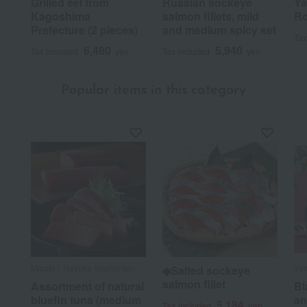
Grilled eel from
Russian sockeye
Ya
Kagoshima
salmon fillets, mild
Ro
Prefecture (2 pieces)
and medium spicy set
Tax
6,480
5,940
Tax included
yen
Tax included
yen
Popular items in this category
Misaki・Hayuka Souhonten
Ya
◆Salted sockeye
salmon fillet
Assortment of natural
Bl
bluefin tuna (medium
an
5,184
Tax included
yen