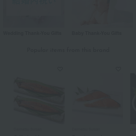
Wedding Thank-You Gifts
Baby Thank-You Gifts
Popular items from this brand
Daimatsu Suisan
Daimatsu Suisan
Dai