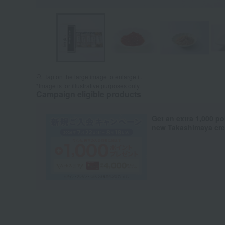
Tap on the large image to enlarge it.
*Image is for illustrative purposes only.
Campaign eligible products
Get an extra 1,000 po
new Takashimaya cred