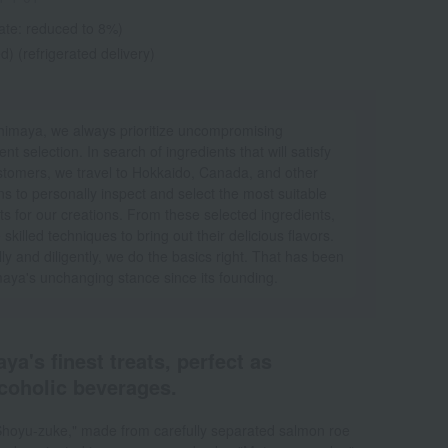
ate: reduced to 8%)
d) (refrigerated delivery)
himaya, we always prioritize uncompromising
ent selection. In search of ingredients that will satisfy
stomers, we travel to Hokkaido, Canada, and other
ns to personally inspect and select the most suitable
ts for our creations. From these selected ingredients,
skilled techniques to bring out their delicious flavors.
ly and diligently, we do the basics right. That has been
aya's unchanging stance since its founding.
ya's finest treats, perfect as
coholic beverages.
 Shoyu-zuke," made from carefully separated salmon roe