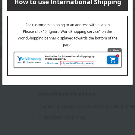
 (pickled seafood and vegetables): 30 days refrigerated from th
mae-zuke (pickled seafood and vegetables), Tarako (cod roe) in
from the date of manufacture.
d: Store in the refrigerator (below 5°C).
wheat
buckwheat
peanut
shrimp
crab
walnut
rox.): height 21.5 × width 13 × depth 5 cm
About Niigata Kashimaya
Cherishing Niigata's climate and food culture. Ma
Niigata Kashimaya 's top