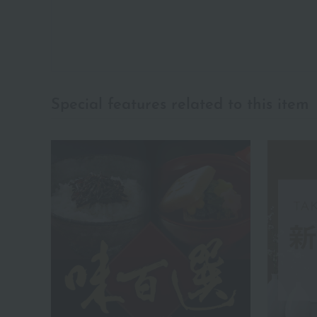
Special features related to this item