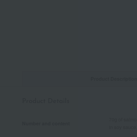
Product Descriptio
Product Details
70g of salmo
Number and content
in soy sauce