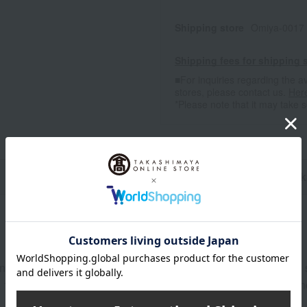
Shipping store
Omiya-0017 
Shipping fees for shipping s
■For inquiries regarding the av
stores, please contact us.
Her
*Please note that it may take 
n
Pack
n roe marinated in soy sauce, 115g of Matsumae-zuke (pickled 
, 100g of red squid, 100g of Yamakai-zuke (pickled mountain an