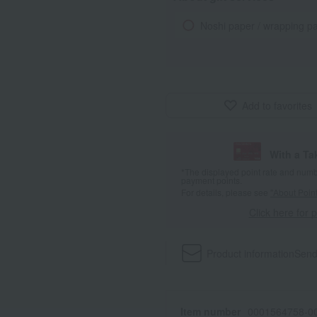
Noshi paper / wrapping p
Add to favorites
With a T
*The displayed point rate and number
payment points.
For details, please see
"About Point
Click here for 
Product information
Send
Item number
0001564758-00