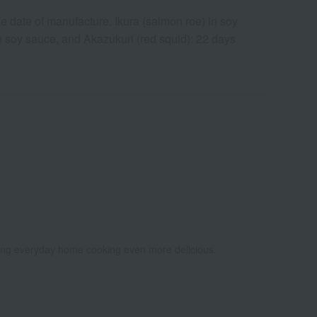
e date of manufacture. Ikura (salmon roe) in soy
 soy sauce, and Akazukuri (red squid): 22 days
king everyday home cooking even more delicious.