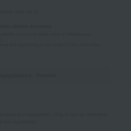
(02883-2862-46678)
tores, dealers, and stores
ailability of products listed online at Takashimaya
e
some time depending on the content of the confirmation.
aging/Delivery
・Payment
seafood and vegetables), 100g of cod roe marinated
d sea vegetables).