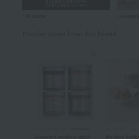
100 tastes
Housewar
Popular items from this brand
Niigata Kashimaya / Ajihyakusen
Niigata Kashimaya 
Assorted medium-sized
Medium bottle