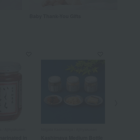
Baby Thank-You Gifts
a / Ajihyakusen
Niigata Kashimaya / Ajihyakusen
Niigata Kashima
arinated in
Kashimaya Medium Bottle
Medium-size