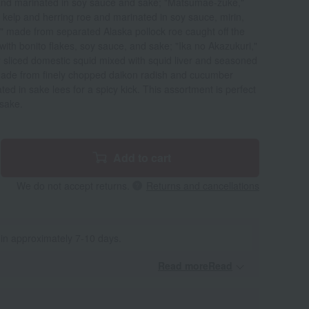
 and marinated in soy sauce and sake; "Matsumae-zuke,"
kelp and herring roe and marinated in soy sauce, mirin,
 made from separated Alaska pollock roe caught off the
ith bonito flakes, soy sauce, and sake; "Ika no Akazukuri,"
y sliced domestic squid mixed with squid liver and seasoned
ade from finely chopped daikon radish and cucumber
ed in sake lees for a spicy kick. This assortment is perfect
 sake.
Add to cart
We do not accept returns.
Returns and cancellations
 in approximately 7-10 days.
Read moreRead
​ ​