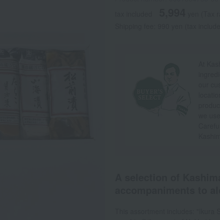
5,994
tax included
yen
(Tax r
Shipping fee: 990 yen (tax include
At Kas
ingredi
our cu
locatio
produc
we use 
Careful
Kashim
A selection of Kashima
accompaniments to al
This assortment includes: "Ikura