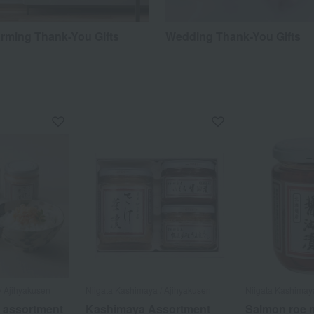
ming Thank-You Gifts
Wedding Thank-You Gifts
/ Ajihyakusen
Niigata Kashimaya / Ajihyakusen
Niigata Kashimay
 assortment
Kashimaya Assortment
Salmon roe m