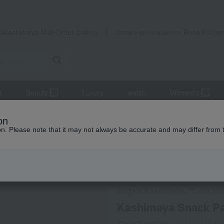
Takashimaya Mail Order
Rose Kitche
Catalog
Grocery delivery service
r
Beauty
Luxury
watch
Women's
h
processed products
Kashimaya Snack Pack Assortment
on
ion. Please note that it may not always be accurate and may differ from 
 Kumamoto Earthquake
Refrigerated delivery
Niigata Kashimaya
Taste 100
/
Kashimaya Snack P
Product number: 0001564758-00