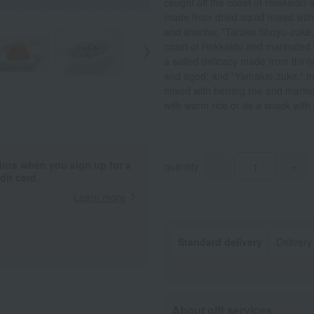
caught off the coast of Hokkaido
made from dried squid mixed with 
and shochu; "Tarako Shoyu-zuke,"
coast of Hokkaido and marinated w
a salted delicacy made from thinl
and aged; and "Yamakai-zuke," m
mixed with herring roe and marinat
with warm rice or as a snack with
ints when you sign up for a
quantity
-
+
it card.
Learn more
Standard delivery
Delivery
About gift services