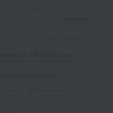
aper
wrapping
View details
Inquire about this product
1
% (
59
pt)
akashimaya Card,
earned
 of points are an estimate of the total of product points and
s."
point benefits and card enrollmentClick
​ ​
 by email
Product information
Copy URL
1-1-01