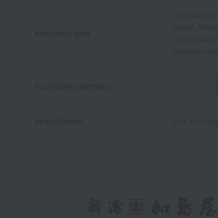
Yamakai-zuke
sauce, Matsu
expiration date
refrigerated 
Storage metho
egg
milk
8 specified allergens
specification
Box size (app