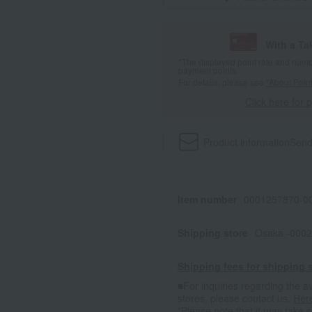
With a T
*The displayed point rate and number
payment points.
For details, please see
"About Point
Click here for 
Product information
Send
Item number
0001257870-00
Shipping store
Osaka -0002
Shipping fees for shipping s
■For inquiries regarding the av
stores, please contact us.
Her
*Please note that it may take 