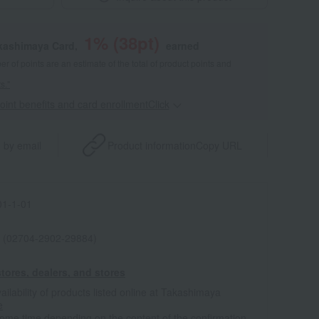
1
% (
38
pt)
akashimaya Card,
earned
 of points are an estimate of the total of product points and
s."
point benefits and card enrollmentClick
​ ​
 by email
Product information
Copy URL
1-1-01
 (02704-2902-29884)
tores, dealers, and stores
ailability of products listed online at Takashimaya
e
some time depending on the content of the confirmation.