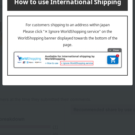
rox.): height 28 × width 24.7 × depth 5.7 cm
About Reve de Chef
Yasuo Sano
Reve de Chef 's top
mers at the time they submitted their comments.
Recommended share by use 
 breakdown
(1)
(0)