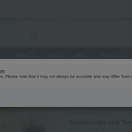
Takashimaya Mail Order
Rose Kitche
Catalog
Grocery delivery service
r
Beauty
Luxury
watch
Women's
ise
Gyokuro tea and Tamba black bean dacquoise (10 pieces)
on
ion. Please note that it may not always be accurate and may differ from 
 Kumamoto Earthquake
Social Gifts
Refrigerated delive
Reve de Chef
Gyokuro tea and Tam
Product number: 0001257870-00