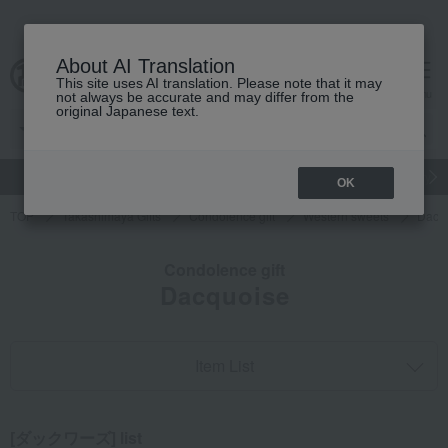
About AI Translation
This site uses AI translation. Please note that it may
cart
menu
not always be accurate and may differ from the
original Japanese text.
gift
Food
Japanese and Western liquor
Beauty
Luxury
OK
TOP
Takashimaya Gifts
Condolence gift
Western sweets
Dacq
Condolence gift
Dacquoise
Item List
[ダックワーズ] list