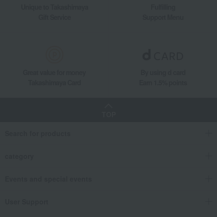
Unique to Takashimaya
Fulfilling
Gift Service
Support Menu
Great value for money
By using d card
Takashimaya Card
Earn 1.5% points
TOP
Search for products
category
Events and special events
User Support