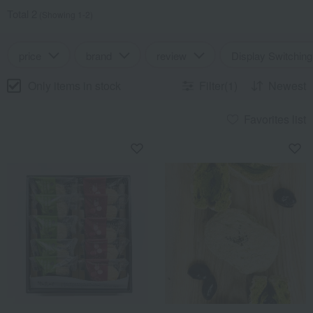
Total 2
(Showing 1-2)
price
brand
review
Display Switching
Only items in stock
Filter(1)
Newest
Favorites list