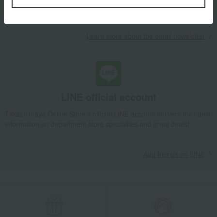
campaigns, new arrivals, sales, and recommended products.
Learn more about the email newsletter
LINE official account
Takashimaya Online Store's official LINE account delivers the latest
information on department store specialties and great deals!
Add friends on LINE