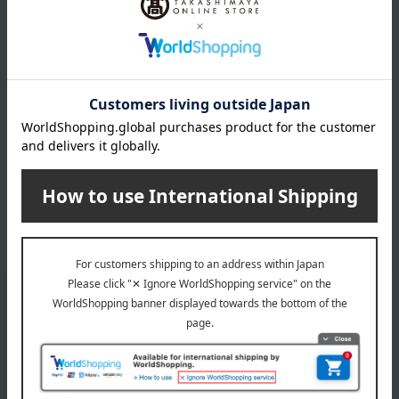
cake
cookie
Madeleine Financier
Baumkuchen
Pie, Sable, Mille-feuille
Macarons
Jelly, mousse, pudding
ice
caramel
chocolate
Other Western-style confectionery
Rusk
Japanese sweets
*We pay the appropriate shipping fee to the delivery
company based on the contract.
Email newsletter
We will deliver great deals and exciting information from the
Takashimaya Online Store, including free shipping coupons,