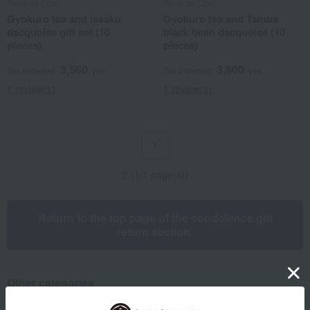
Reve de Chef
Reve de Chef
Gyokuro tea and Issaku
Gyokuro tea and Tamba
dacquoise gift set (10
black bean dacquoise (10
pieces)
pieces)
3,560
3,800
Tax included
yen
Tax included
yen
1 review(s)
1 review(s)
1
2 (1/1 page(s))
Return to the top page of the condolence gift
return section.
Other categories