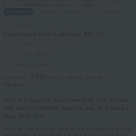
Dishes and other items are not included in the product.
Frozen delivery
Direct shipping from the manufacturer/supplier.
Mie Owase Kuki
Sea bream rice & eel rice ME-70
Product number: 0001062420-001-1-05
4.8
(5)
View item reviews
7,560
tax included
yen
(Tax rate: reduced to 8%)
Shipping included
This is a popular assortment of rice dishes
that are convenient, easy to eat, and have a
long shelf life.
"Tai-meshi" (sea bream rice) is made from raw sea bream that has
been cooked and then shaped. The delicious flavor of sea bream