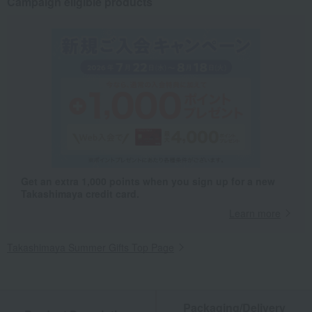
Campaign eligible products
Get an extra 1,000 points when you sign up for a new
Takashimaya credit card.
Learn more
Takashimaya Summer Gifts Top Page
Packaging/Delivery