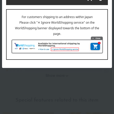
*These are subjective opinions and impressions from customers at
the time they submitted their comments.
4.8
Average rating
(5)
Evaluation breakdown
(4)
(1)
(0)
(0)
(0)
Show more
Recommended for different types of people
myself
(0)
Special features related to this item
family/relatives
(2)
Friends/Lovers
(0)