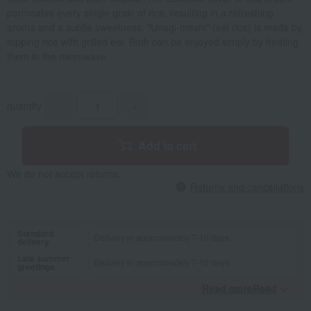
permeates every single grain of rice, resulting in a refreshing
aroma and a subtle sweetness. "Unagi-meshi" (eel rice) is made by
topping rice with grilled eel. Both can be enjoyed simply by heating
them in the microwave.
quantity
-
+
Add to cart
We do not accept returns.
Returns and cancellations
Standard
Delivery in approximately 7-10 days.
delivery
Late summer
Delivery in approximately 7-10 days.
greetings
Read moreRead
​ ​