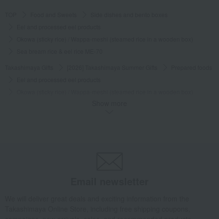
Was this review helpful?
This was helpful.
TOP
Food and Sweets
Side dishes and bento boxes
Eel and processed eel products
Okowa (sticky rice) / Wappa-meshi (steamed rice in a wooden box)
Sea bream rice & eel rice ME-70
See more reviews (
2
reviews)
Takashimaya Gifts
[2026] Takashimaya Summer Gifts
Prepared foods
Eel and processed eel products
Okowa (sticky rice) / Wappa-meshi (steamed rice in a wooden box)
Show more
Sea bream rice & eel rice ME-70
Takashimaya Gifts
Baby Thank-You Gifts
Prepared foods, soups, and other food items
Side dishes and bento boxes
Eel and processed eel products
Okowa (sticky rice) / Wappa-meshi (steamed rice in a wooden box)
Sea bream rice & eel rice ME-70
Email newsletter
Takashimaya Gifts
Baby Thank-You Gifts
[Search by Budget] Baby shower gifts ranging from ¥5,501 to ¥11,000
We will deliver great deals and exciting information from the
Takashimaya Online Store, including free shipping coupons,
Side dishes and bento boxes
Eel and processed eel products
campaigns, new arrivals, sales, and recommended products.