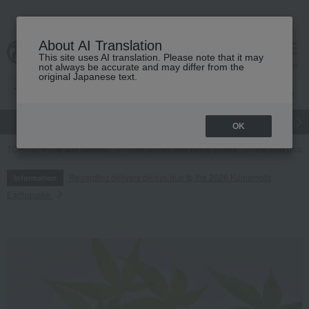
About AI Translation
This site uses AI translation. Please note that it may
cart
menu
not always be accurate and may differ from the
original Japanese text.
gift
Food
Japanese and Western liquor
Beauty
Luxury
OK
TOP
Food and Sweets
Side dishes and bento boxes
Eel and proce
Regarding delivery delays due to the 2026 Kumamoto
Information
Earthquake