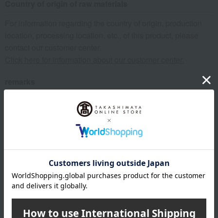
Country of origin of raw materials
For information regarding the country of origin, production
location, processing location, etc., of this product, please
contact our customer center.
Click here for information about our customer center.
remarks
The expiration or best-before date is indicated based on the
manufacturing/processing date. Please note that the shelf
life after arrival may vary depending on the delivery time.
About Mie Owase Kuki
Top of Mie Owase Kuki
Item Review