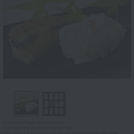
Tap on the large image to enlarge it.
*The image is for illustrative purposes only.
*The image is an example of how the dish may be prepared and served.