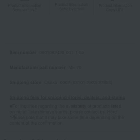
Product information
Product information
Product information
Send by email
Send via LINE
Copy URL
Item number
0001062420-001-1-05
Manufacturer part number
ME-70
Shipping store
Osaka -0002 (03101-2923-27954)
Shipping fees for shipping stores, dealers, and stores
■For inquiries regarding the availability of products listed
online at Takashimaya stores, please contact us.
Here
*Please note that it may take some time depending on the
content of the confirmation.