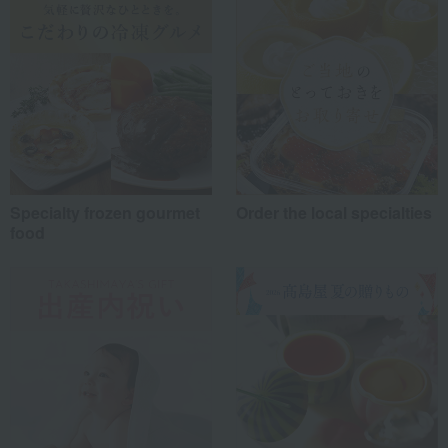
Work-related
(1)
others
(0)
Recommended share by use case
Specialty frozen gourmet
Order the local specialties
food
*Application examples
Personal gifts: Mother's Day, birthday celebrations...
Business: Mid-year and year-end gifts, souvenirs when visiting clients...
Celebrations: Congratulations on marriage, childbirth, housewarming, etc.
Events: Prizes, gifts, souvenirs...
Gifts in return: Various types of celebratory gifts...