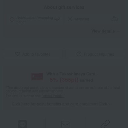
About gift services
Noshi paper / wrapping
wrapping
paper
View details
Add to favorites
Product inquiries
With a Takashimaya Card,
5
% (
355
pt)
earned
*The displayed point rate and number of points are an estimate of the total
of product points and payment points.
For details, please see
"About Points."
Click here for point benefits and card enrollmentClick
​ ​