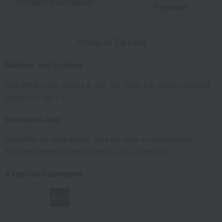
Product Description
・Payment
Product Details
Number and content
Sea bream rice (50g) x 6, eel rice (50g) x 6, sansho pepper
powder (0.1g) x 2
expiration date
Shelf life: 60 days frozen from the date of manufacture.
Storage method: Store frozen (-18℃ or below).
8 specified allergens
egg
milk
wheat
buckwheat
peanut
shrimp
crab
walnut