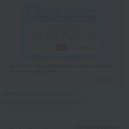
Get an extra 1,000 points when you sign up for a new
Takashimaya credit card.
Learn more
Takashimaya Summer Gifts Top Page
Information regarding summer gift orders
Packaging/Delivery