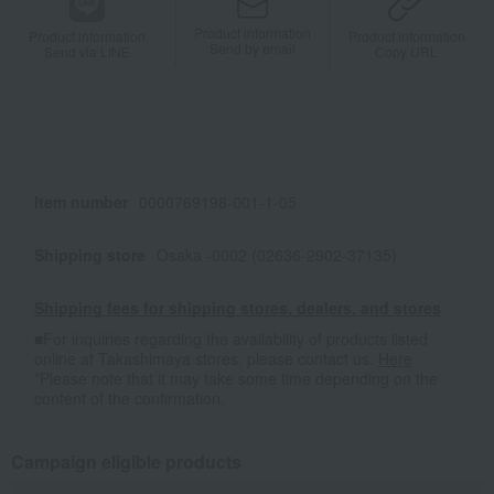
Product information
Product information
Product information
Send by email
Send via LINE
Copy URL
Item number
0000769198-001-1-05
Shipping store
Osaka -0002 (02636-2902-37135)
Shipping fees for shipping stores, dealers, and stores
■For inquiries regarding the availability of products listed
online at Takashimaya stores, please contact us.
Here
*Please note that it may take some time depending on the
content of the confirmation.
Campaign eligible products