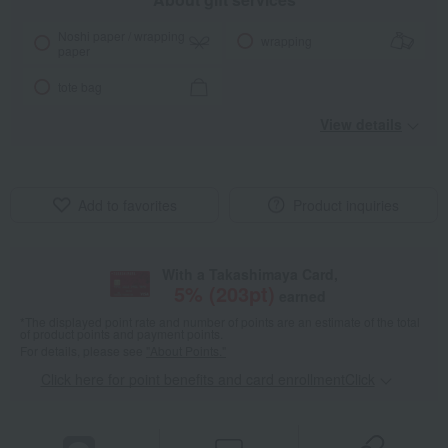
Noshi paper / wrapping
wrapping
paper
tote bag
View details
Add to favorites
Product inquiries
With a Takashimaya Card,
5
% (
203
pt)
earned
*The displayed point rate and number of points are an estimate of the total
of product points and payment points.
For details, please see
"About Points."
Click here for point benefits and card enrollmentClick
​ ​