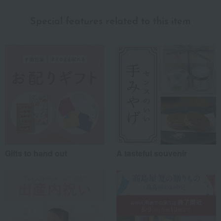
myself
(2)
Special features related to this item
family/relatives
(5)
Friends/Lovers
(3)
Work-related
(1)
others
(2)
Recommended share by use case
Gifts to hand out
A tasteful souvenir
*Application examples