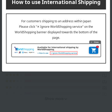
Top of GOKAN
Item Review
*These are subjective opinions and impressions from customers at
the time they submitted their comments.
4.3
Average rating
(11)
Evaluation breakdown
(8)
(1)
(1)
(0)
(1)
Show more
Recommended for different types of people