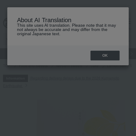
About AI Translation
This site uses AI translation. Please note that it may
cart
menu
not always be accurate and may differ from the
original Japanese text.
gift
Food
Japanese and Western liquor
Beauty
Luxury
OK
TOP
Food and Sweets
Western sweets
cake
Lemon san (15 p
Regarding delivery delays due to the 2026 Kumamoto
Information
Earthquake