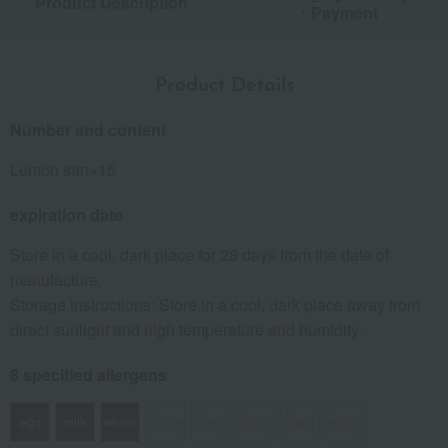
Product Description
・Payment
Product Details
Number and content
Lemon san×15
expiration date
Store in a cool, dark place for 28 days from the date of
manufacture.
Storage instructions: Store in a cool, dark place away from
direct sunlight and high temperature and humidity.
8 specified allergens
egg
milk
wheat
buckwheat
peanut
shrimp
crab
walnut