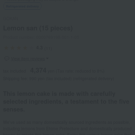
Refrigerated delivery
GOKAN
Lemon san (15 pieces)
Product number: 0000769198-001-1-05
4.3
(11)
View item reviews
4,374
tax included
yen
(Tax rate: reduced to 8%)
Shipping fee: 990 yen (tax included) (refrigerated delivery)
This lemon cake is made with carefully
selected ingredients, a testament to the five
senses.
We've used as many domestically sourced ingredients as possible,
including lemons from Ehime Prefecture and domestically produced
honey, to create this lemon cake. Enjoy this unique lemon cake that