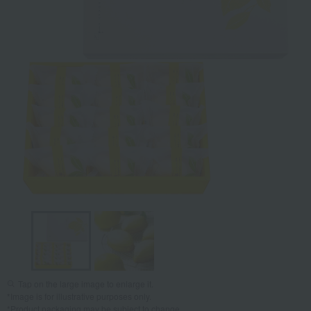
Tap on the large image to enlarge it.
*Image is for illustrative purposes only.
*Product packaging may be subject to change.