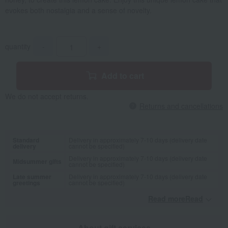
evokes both nostalgia and a sense of novelty.
quantity
-
+
Add to cart
We do not accept returns.
Returns and cancellations
Standard
Delivery in approximately 7-10 days (delivery date
delivery
cannot be specified)
Delivery in approximately 7-10 days (delivery date
Midsummer gifts
cannot be specified)
Late summer
Delivery in approximately 7-10 days (delivery date
greetings
cannot be specified)
Read moreRead
​ ​
About gift services