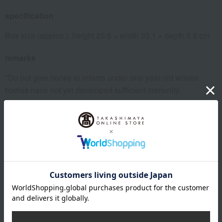
specification
Box size (approx.): height 25.5 × width 33.1 × depth 5.8 cm
remarks
*Do not give honey to infants under one year old whose
bodies have not yet developed sufficient immunity.
About GOKAN
Grand Chef Noboru Watanabe