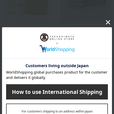
OLIVO
OLIVO
Delicious and healthy
A set of 3 olive oils, perfect
homemade dressing set
for different uses with
baguettes, salads, and
6,944
steaks.
Tax included
yen
8,683
Tax included
yen
1
4 (1/1 page(s))
Other categories
Western sweets
Japanese sweets