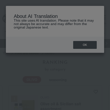
About AI Translation
This site uses AI translation. Please note that it may
Advanced Search
cart
menu
not always be accurate and may differ from the
original Japanese text.
gift
Food
Japanese and Western liquor
Beauty
Luxury
OK
TOP
Food and Sweets
OLIVO
RANKING
by category
OLIVO
seasoning
OLIVO
Olive oil & Sicilian salt
assortment