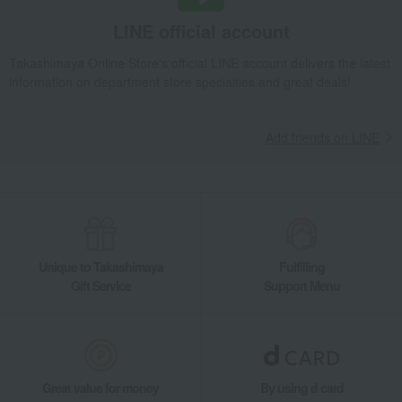
LINE official account
Takashimaya Online Store's official LINE account delivers the latest
information on department store specialties and great deals!
Add friends on LINE
Unique to Takashimaya
Fulfilling
Gift Service
Support Menu
Great value for money
By using d card