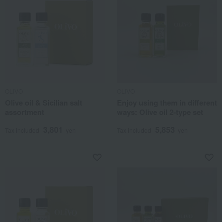
OLIVO
OLIVO
Olive oil & Sicilian salt
Enjoy using them in different
assortment
ways: Olive oil 2-type set
3,801
5,853
Tax included
yen
Tax included
yen