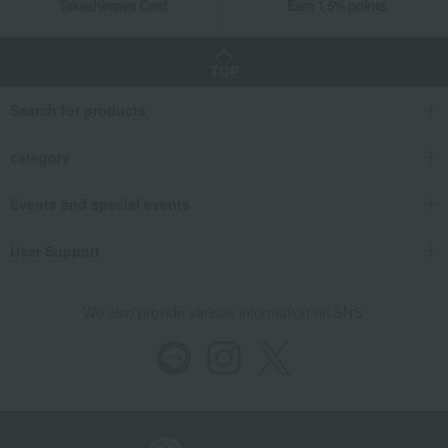
Takashimaya Card
Earn 1.5% points
TOP
Search for products
category
Events and special events
User Support
We also provide various information on SNS.