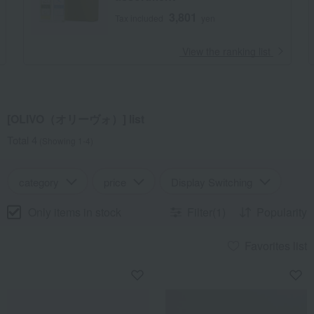
3,801
Tax included
yen
​ ​
View the ranking list
[OLIVO（オリーヴォ）] list
Total 4
(Showing 1-4)
category
price
Display Switching
Only items in stock
Filter(1)
Popularity
Favorites list