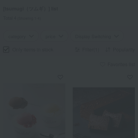
[tsumugi（ツムギ）] list
Total 4
(Showing 1-4)
category
price
Display Switching
Only items in stock
Filter(1)
Popularity
Favorites list