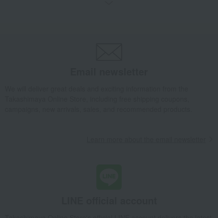
Bread and Jam
cheese
Side dishes and bento boxes
Meat, ham and sausage
Seafood and salted dried fish
Pickled plums, pickles, and
tsukudani
Kelp, tofu, fish paste, and clear
Nori seaweed, bonito flakes, and
soup
shiitake mushrooms
Email newsletter
egg
Chinese sweets
We will deliver great deals and exciting information from the
pot
Low-calorie food
Takashimaya Online Store, including free shipping coupons,
Preserved food/emergency food
Dairy products
campaigns, new arrivals, sales, and recommended products.
Lucky bag
Beauty/health
Learn more about the email newsletter
LINE official account
Takashimaya Online Store's official LINE account delivers the latest