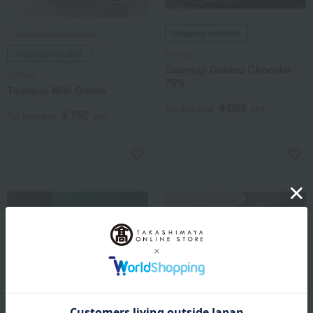
Takashimaya exclusive,
Shipping included
tsumugi
shipping included.
Tsumugi Gateau Chocolat
tsumugi
75%
Tsumugi Milk Gelato
4,066
Tax included
yen
4,752
Tax included
yen