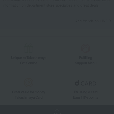
information on department store specialties and great deals!
Add friends on LINE
Unique to Takashimaya
Fulfilling
Gift Service
Support Menu
Great value for money
By using d card
Takashimaya Card
Earn 1.5% points