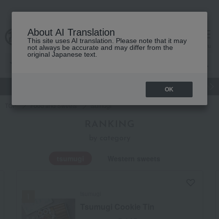
About AI Translation
This site uses AI translation. Please note that it may
Advanced Search
cart
menu
not always be accurate and may differ from the
original Japanese text.
gift
Food
Japanese and Western liquor
Beauty
Luxury
OK
TOP
Food and Sweets
tsumugi
RANKING
by category
tsumugi
Western sweets
tsumugi
Tsumugi Cookie Tin