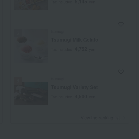
5,145
Tax included
yen
tsumugi
Tsumugi Milk Gelato
4,752
Tax included
yen
tsumugi
Tsumugi Variety Set
4,500
Tax included
yen
​ ​
View the ranking list