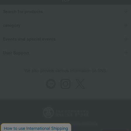
TOP
Search for products
category
Events and special events
User Support
We also provide various information on SNS.
Store Information
Company information