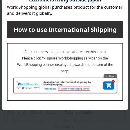
Takashimaya exclusive,
Takashimaya exclusive,
shipping included.
shipping included.
tsumugi
tsumugi
Tsumugi Variety Set
Tsumugi Cookie Tin
4,500
5,145
Tax included
yen
Tax included
yen
1
4 (1/1 page(s))
Other categories
Western sweets
Japanese sweets
Japanese and Western liquor
Water and drinks
Fruits and vegetables
Rice/Rice processed products
Show more
noodles
seasoning