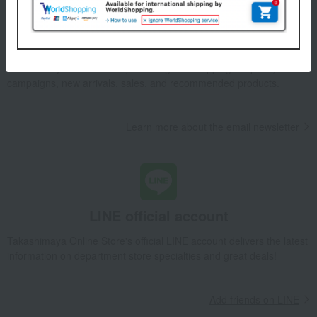
Email newsletter
We will deliver great deals and exciting information from the
Takashimaya Online Store, including free shipping coupons,
campaigns, new arrivals, sales, and recommended products.
Learn more about the email newsletter
LINE official account
Takashimaya Online Store's official LINE account delivers the latest
information on department store specialties and great deals!
Add friends on LINE