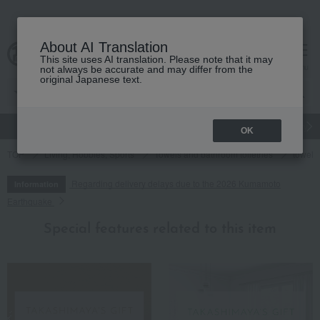
About AI Translation
This site uses AI translation. Please note that it may
cart
menu
not always be accurate and may differ from the
original Japanese text.
gift
Food
Japanese and Western liquor
Beauty
Luxury
OK
TOP
Living, Hobbies, Sports
Towels and bathroom toiletries
towel
Regarding delivery delays due to the 2026 Kumamoto
Information
Earthquake
Special features related to this item