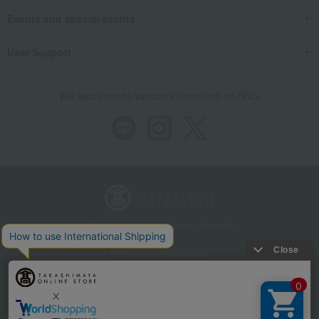
Events and special events
User Support
We also provide various information on SNS.
Store Information
Company information
Recommended environment
Disclosure based on the Specified Commercial Transactions Act
Privacy Policy
Regarding third-party provision of cookies, etc.
Web Accessibility Policy