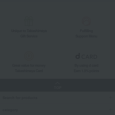
Unique to Takashimaya
Fulfilling
Gift Service
Support Menu
Great value for money
By using d card
Takashimaya Card
Earn 1.5% points
TOP
Search for products
category