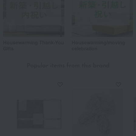
Housewarming Thank-You
Housewarming/moving
Gifts
celebration
Popular items from this brand