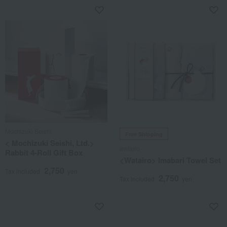
Mochizuki Seishi
Free Shipping
< Mochizuki Seishi, Ltd.>
watairo
Rabbit 4-Roll Gift Box
<Watairo> Imabari Towel Set
2,750
Tax included
yen
2,750
Tax included
yen