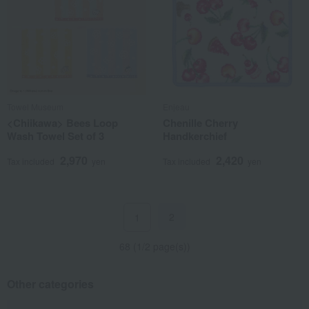
Towel Museum
Enjeau
<Chiikawa> Bees Loop
Chenille Cherry
Wash Towel Set of 3
Handkerchief
2,970
2,420
Tax included
yen
Tax included
yen
2
1
68 (1/2 page(s))
Other categories