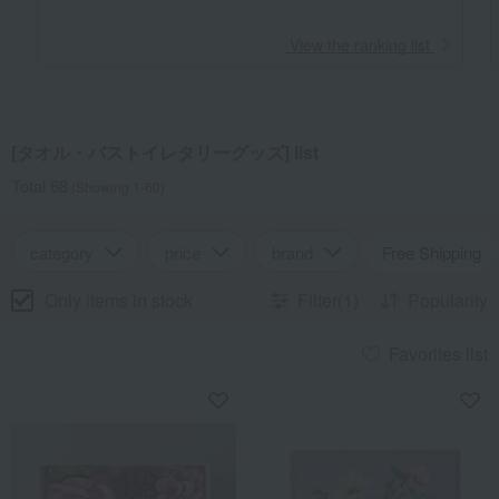
​ ​
View the ranking list
[タオル・バストイレタリーグッズ] list
Total 68
(Showing 1-60)
category
price
brand
Free Shipping
Only items in stock
Filter(1)
Popularity
Favorites list