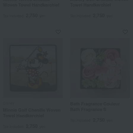
Woven Towel Handkerchief
Towel Handkerchief
2,750
2,750
Tax included
yen
Tax included
yen
Disney
Bath Fragrance Couleur
Bath Fragrance S
Minnie Golf Chenille Woven
Towel Handkerchief
2,750
Tax included
yen
2,750
Tax included
yen