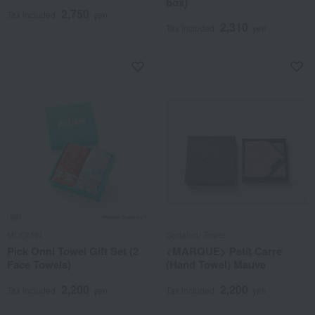
box)
2,750
Tax included
yen
2,310
Tax included
yen
MOOMIN
Sodateru Towel
Pick Onni Towel Gift Set (2
<MARQUE> Petit Carre
Face Towels)
(Hand Towel) Mauve
2,200
2,200
Tax included
yen
Tax included
yen