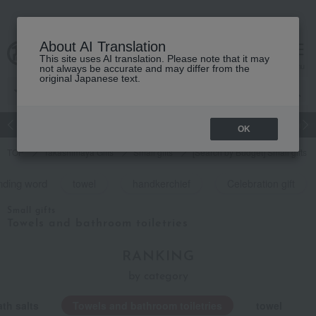
About AI Translation
This site uses AI translation. Please note that it may
cart
menu
not always be accurate and may differ from the
original Japanese text.
Japanese and Western liquor
Beauty
Luxury
watch
Women
OK
TOP
Takashimaya Gifts
Small gifts
[Search by Budget] Small gifts i
nding word
towel
handkerchief
Celebration gift
Small gifts
Towels and bathroom toiletries
RANKING
by category
th salts
Towels and bathroom toiletries
towel