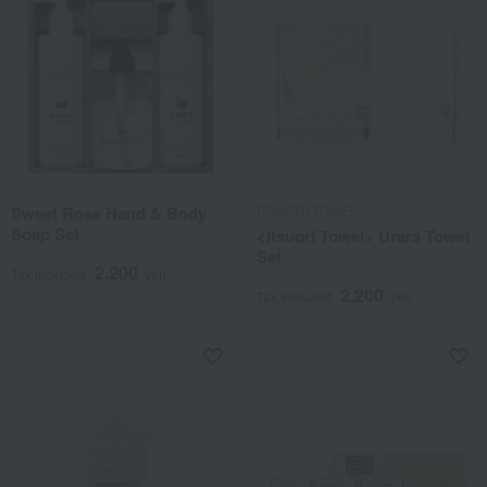
Sweet Rose Hand & Body
ITSUORI TOWEL
Soap Set
<Itsuori Towel> Urara Towel
Set
2,200
Tax included
yen
2,200
Tax included
yen