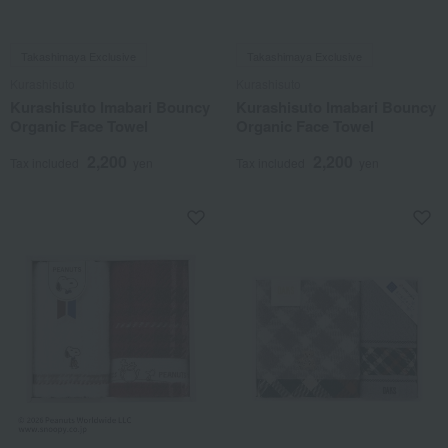
Takashimaya Exclusive
Takashimaya Exclusive
Kurashisuto
Kurashisuto
Kurashisuto Imabari Bouncy
Kurashisuto Imabari Bouncy
Organic Face Towel
Organic Face Towel
2,200
2,200
Tax included
yen
Tax included
yen