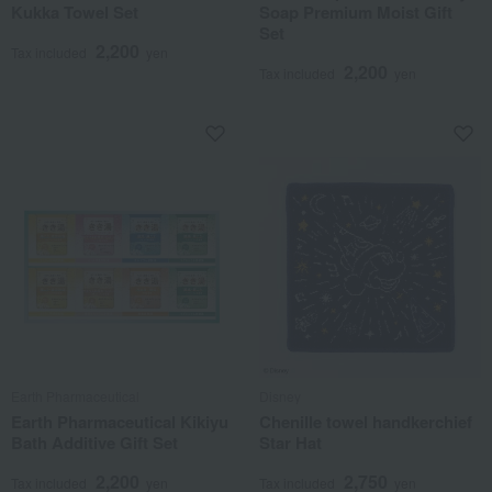
Kukka Towel Set
Soap Premium Moist Gift
Set
2,200
Tax included
yen
2,200
Tax included
yen
Earth Pharmaceutical
Disney
Earth Pharmaceutical Kikiyu
Chenille towel handkerchief
Bath Additive Gift Set
Star Hat
2,200
2,750
Tax included
yen
Tax included
yen