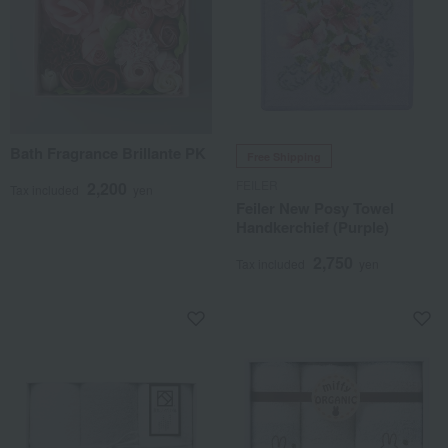
Bath Fragrance Brillante PK
Free Shipping
FEILER
2,200
Tax included
yen
Feiler New Posy Towel
Handkerchief (Purple)
2,750
Tax included
yen