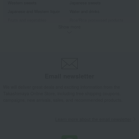
Western sweets
Japanese sweets
Japanese and Western liquor
Water and drinks
Fruits and vegetables
Rice/Rice processed products
Show more
noodles
seasoning
Bread and Jam
Side dishes and bento boxes
Meat, ham and sausage
Seafood and salted dried fish
Pickled plums, pickles, and
Kelp, tofu, fish paste, and clear
tsukudani
soup
Nori seaweed, bonito flakes, and
Chinese sweets
shiitake mushrooms
Email newsletter
Dining Goods
Kitchen goods
We will deliver great deals and exciting information from the
Beauty & Healthcare
Beauty/health
Takashimaya Online Store, including free shipping coupons,
Bedroom Goods
Furniture, storage items, and
campaigns, new arrivals, sales, and recommended products.
interior goods
Interior accessories
Roomwear
Exterior, gardening, and pet life
miscellaneous goods
Learn more about the email newsletter
bag
housekeeping
Gift catalogs and tickets
Fountain pen/writing implements