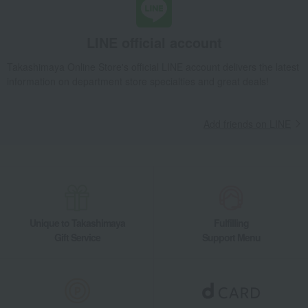
Toys
Children's tableware and baby
products
LINE official account
Children's towels and bathrobes
Baby clothes and swaddling
clothes
Takashimaya Online Store's official LINE account delivers the latest
Mommy bags and accessories
School supplies and
miscellaneous goods
information on department store specialties and great deals!
Kids' wear
miscellaneous goods
Body and hair care
Maternity and baby cosmetics
Add friends on LINE
Women's
Men's
Unique to Takashimaya
Fulfilling
Gift Service
Support Menu