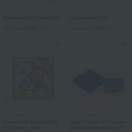
Disney
TOCCA
Premium Eternal Towel Set
La Festa Towel Set
2,750
2,750
Tax included
yen
Tax included
yen
PETER RABBIT™
HIPPOPOTAMUS
Flowers and Bees Chenille
Organic cotton and bamboo
Hand Towel - Blue
gauze handkerchief (in gift