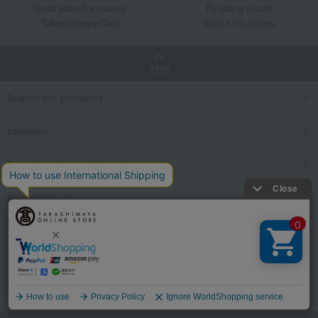
Great value for money
By using d card
Takashimaya Card
Earn 1.5% points
TOP
Search for products
category
Events and special events
User Support
We also provide various information on SNS.
Language