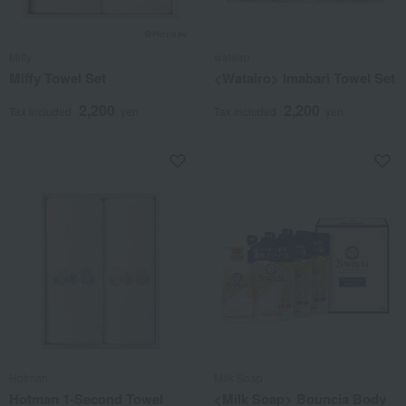
Miffy
watairo
Miffy Towel Set
<Watairo> Imabari Towel Set
2,200
2,200
Tax included
yen
Tax included
yen
Hotman
Milk Soap
Hotman 1-Second Towel
<Milk Soap> Bouncia Body