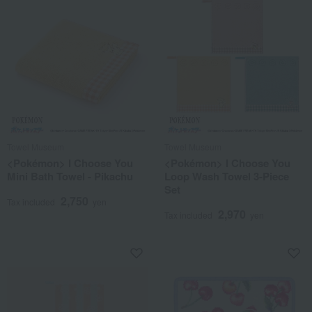
Towel Museum
Towel Museum
<Pokémon> I Choose You
<Pokémon> I Choose You
Mini Bath Towel - Pikachu
Loop Wash Towel 3-Piece
Set
2,750
Tax included
yen
2,970
Tax included
yen