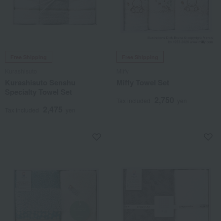
Free Shipping
Free Shipping
Kurashisuto
Miffy
Kurashisuto Senshu
Miffy Towel Set
Specialty Towel Set
2,750
Tax included
yen
2,475
Tax included
yen