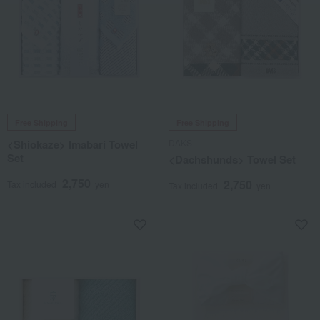
Free Shipping
Free Shipping
<Shiokaze> Imabari Towel
DAKS
Set
<Dachshunds> Towel Set
2,750
2,750
Tax included
yen
Tax included
yen