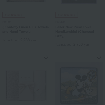
Free Shipping
Free Shipping
Kontex
FEILER
<Kontex> Linen Plus Towels
Feiler New Posy Towel
and Hand Towels
Handkerchief (Charcoal
Gray)
2,288
Tax included
yen
2,750
Tax included
yen