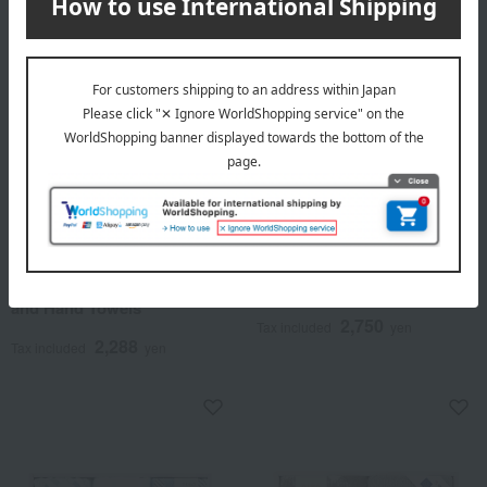
Free Shipping
Free Shipping
Kontex
PEANUTS
<Kontex> Linen Plus Towels
Peanuts Snoopy Towel Set
and Hand Towels
2,750
Tax included
yen
2,288
Tax included
yen