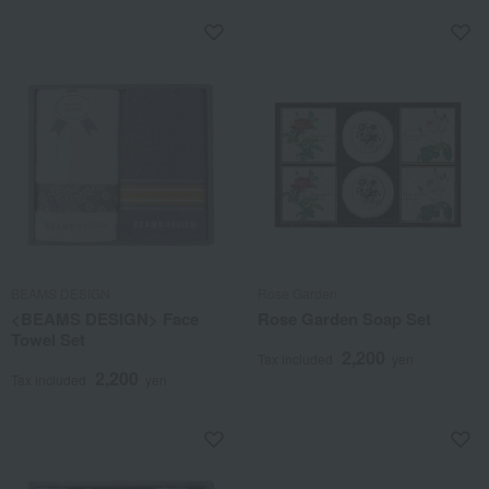
BEAMS DESIGN
Rose Garden
<BEAMS DESIGN> Face
Rose Garden Soap Set
Towel Set
2,200
Tax included
yen
2,200
Tax included
yen