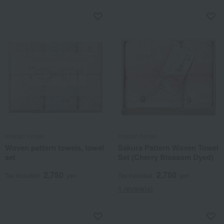
Imabari Kinsei
Imabari Kinsei
Woven pattern towels, towel
Sakura Pattern Woven Towel
set
Set (Cherry Blossom Dyed)
2,750
2,750
Tax included
yen
Tax included
yen
1 review(s)