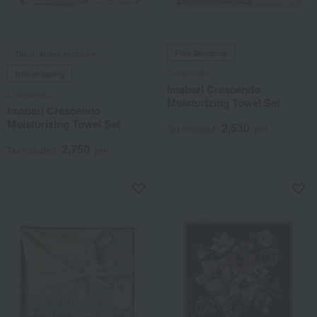
Takashimaya exclusive
Free Shipping
Crescendo
free shipping
Imabari Crescendo
Crescendo
Moisturizing Towel Set
Imabari Crescendo
Moisturizing Towel Set
2,530
Tax included
yen
2,750
Tax included
yen