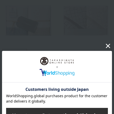
Free Shipping
Takashimaya exclusive
Kurashisuto
free shipping
Kurashisuto Imabari Fluffy
Watanabe Pile
Towel Set
<Imabari Watanabe Pile >
Antibacterial and
2,640
Tax included
yen
Deodorizing Diamond
Pattern Towel Set
2,860
Tax included
yen