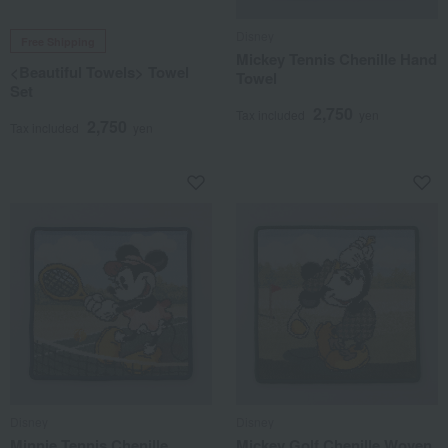
Disney
Free Shipping
Mickey Tennis Chenille Hand
<Beautiful Towels> Towel
Towel
Set
2,750
Tax included
yen
2,750
Tax included
yen
Disney
Disney
Minnie Tennis Chenille
Mickey Golf Chenille Woven