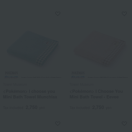
Towel Museum
Towel Museum
<Pokémon> I choose you
<Pokémon> I Choose You
Mini Bath Towel Munchlax
Mini Bath Towel - Eevee
2,750
2,750
Tax included
yen
Tax included
yen