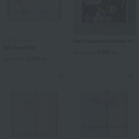
ITSUORI TOWEL
Bath Fragrance Brillante PU
IKOI Towel Set
2,200
Tax included
yen
2,750
Tax included
yen