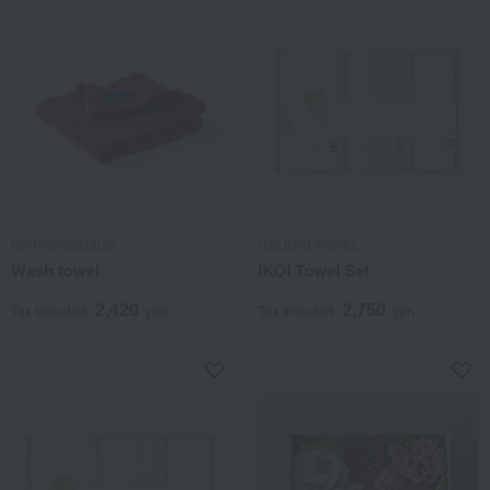
HIPPOPOTAMUS
ITSUORI TOWEL
Wash towel
IKOI Towel Set
2,420
2,750
Tax included
yen
Tax included
yen