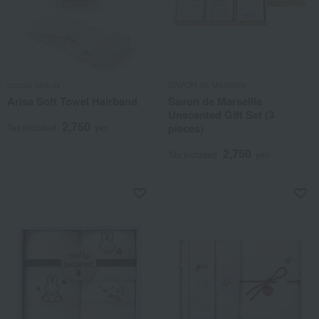
cococi beauty
SAVON de Marseille
Arisa Soft Towel Hairband
Savon de Marseille
Unscented Gift Set (3
2,750
pieces)
Tax included
yen
2,750
Tax included
yen