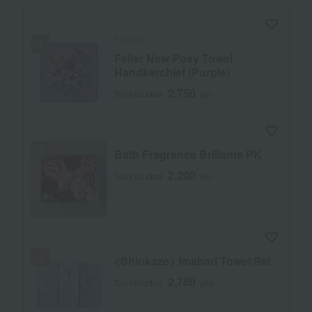
FEILER
Feiler New Posy Towel
Handkerchief (Purple)
2,750
Tax included
yen
Bath Fragrance Brillante PK
2,200
Tax included
yen
<Shiokaze> Imabari Towel Set
2,750
Tax included
yen