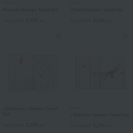
PEANUTS
DAKS
Peanuts Snoopy Towel Set
<Dachshunds> Towel Set
2,200
2,200
Tax included
yen
Tax included
yen
<Shiokaze> Imabari Towel
watairo
Set
<Watairo> Imabari Towel Set
2,200
2,200
Tax included
yen
Tax included
yen