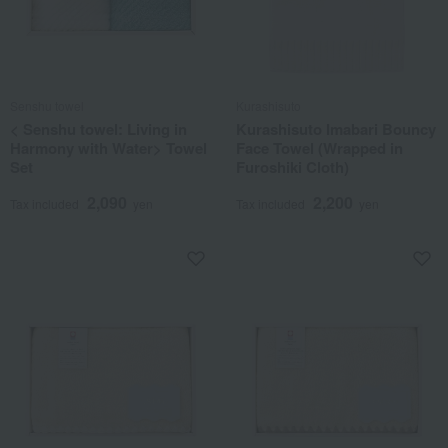
Senshu towel
Kurashisuto
< Senshu towel: Living in
Kurashisuto Imabari Bouncy
Harmony with Water> Towel
Face Towel (Wrapped in
Set
Furoshiki Cloth)
2,090
2,200
Tax included
yen
Tax included
yen