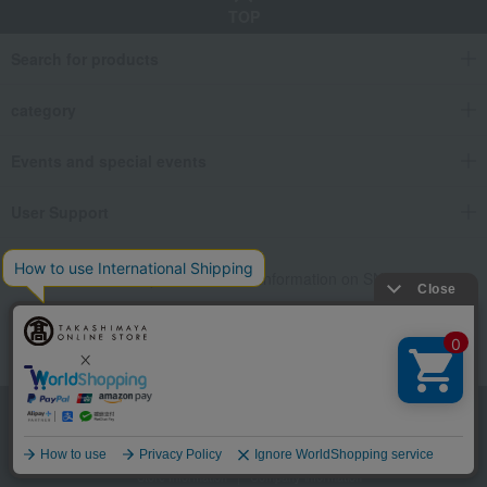
TOP
Search for products
category
Events and special events
User Support
We also provide various information on SNS.
Language
Store Information
Company information