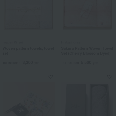
Imabari Kinsei
Imabari Kinsei
Woven pattern towels, towel
Sakura Pattern Woven Towel
set
Set (Cherry Blossom Dyed)
3,300
5,500
Tax included
yen
Tax included
yen