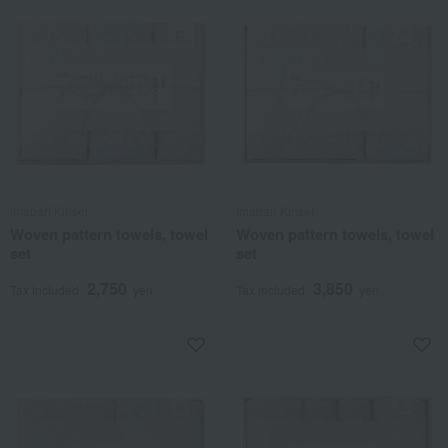
Imabari Kinsei
Imabari Kinsei
Woven pattern towels, towel
Woven pattern towels, towel
set
set
2,750
3,850
Tax included
yen
Tax included
yen