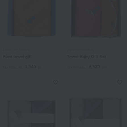
HIPPOPOTAMUS
HIPPOPOTAMUS
Face towel gift
Towel Baby Gift Set
4,840
6,930
Tax included
yen
Tax included
yen