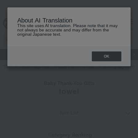
About AI Translation
This site uses AI translation. Please note that it may
cart
menu
not always be accurate and may differ from the
original Japanese text.
gift
Food
Japanese and Western liquor
Beauty
Luxury
OK
TOP
Takashimaya Gifts
Baby Thank-You Gifts
Social gifting (sendi
Baby Thank-You Gifts
towel
Item List
​ ​
Category Ranking