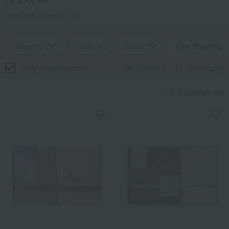
Total 256
(Showing 1-60)
category
price
brand
Free Shipping
Only items in stock
Filter(1)
Popularity
Favorites list