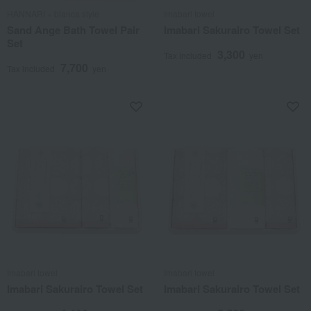
HANNARI × blanca style
Imabari towel
Sand Ange Bath Towel Pair
Imabari Sakurairo Towel Set
Set
3,300
Tax included
yen
7,700
Tax included
yen
Imabari towel
Imabari towel
Imabari Sakurairo Towel Set
Imabari Sakurairo Towel Set