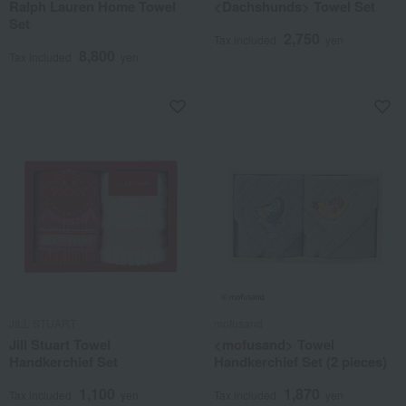
Ralph Lauren Home Towel
<Dachshunds> Towel Set
Set
2,750
Tax included
yen
8,800
Tax included
yen
JILL STUART
mofusand
Jill Stuart Towel
<mofusand> Towel
Handkerchief Set
Handkerchief Set (2 pieces)
1,100
1,870
Tax included
yen
Tax included
yen