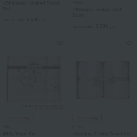
<Shiokaze> Imabari Towel
watairo
Set
<Watairo> Imabari Bath
Towel
5,500
Tax included
yen
3,300
Tax included
yen
Free Shipping
Free Shipping
Miffy
Kontex
Miffy Towel Set
<Kontex> Greige Towel Set