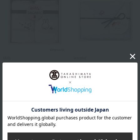
Miffy
watairo
Miffy Towel Set
<Watairo> Imabari Face
Towel
1,100
Tax included
yen
1,100
Tax included
yen