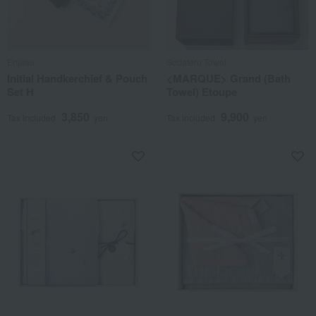
Enjeau
Sodateru Towel
Initial Handkerchief & Pouch
<MARQUE> Grand (Bath
Set H
Towel) Etoupe
3,850
9,900
Tax included
yen
Tax included
yen