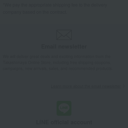
*We pay the appropriate shipping fee to the delivery
company based on the contract.
Email newsletter
We will deliver great deals and exciting information from the
Takashimaya Online Store, including free shipping coupons,
campaigns, new arrivals, sales, and recommended products.
Learn more about the email newsletter
LINE official account