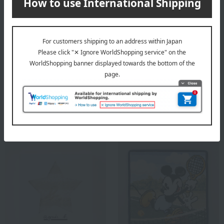
Iyo-hime
Free Shipping
Yoshi Face Towel Set (Face
<Beautiful Towels> Towel
Towel x 3)
Set
5,280
Tax included
yen
7,700
Tax included
yen