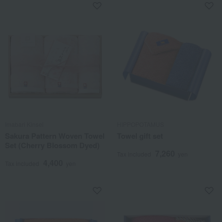
Imabari Kinsei
HIPPOPOTAMUS
Sakura Pattern Woven Towel
Towel gift set
Set (Cherry Blossom Dyed)
7,260
Tax included
yen
4,400
Tax included
yen