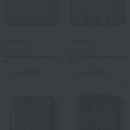
Free Shipping
Free Shipping
Imabari Kinsei
Imabari Kinsei
Woven pattern towels, towel
Woven pattern towels, towel
set
set
5,500
8,800
Tax included
yen
Tax included
yen