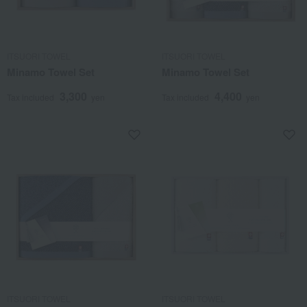
ITSUORI TOWEL
ITSUORI TOWEL
Minamo Towel Set
Minamo Towel Set
3,300
4,400
Tax included
yen
Tax included
yen
ITSUORI TOWEL
ITSUORI TOWEL