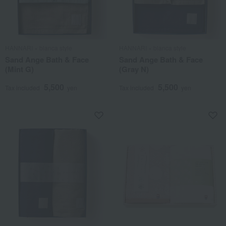
HANNARI × blanca style
HANNARI × blanca style
Sand Ange Bath & Face
Sand Ange Bath & Face
(Mint G)
(Gray N)
5,500
5,500
Tax included
yen
Tax included
yen