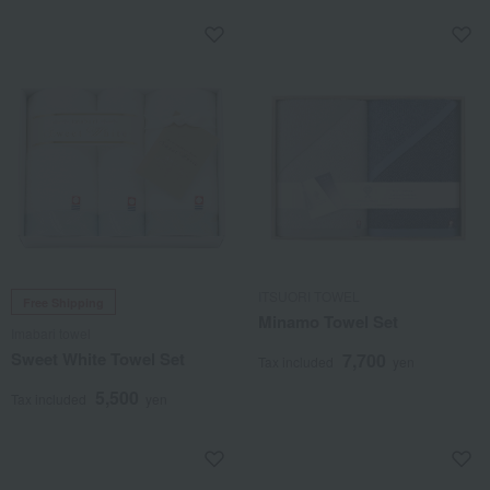
ITSUORI TOWEL
Free Shipping
Minamo Towel Set
Imabari towel
Sweet White Towel Set
7,700
Tax included
yen
5,500
Tax included
yen