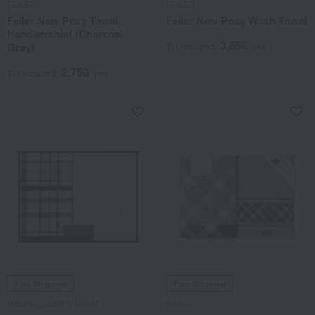
FEILER
FEILER
Feiler New Posy Towel
Feiler New Posy Wash Towel
Handkerchief (Charcoal
3,850
Gray)
Tax included
yen
2,750
Tax included
yen
Free Shipping
Free Shipping
RALPH LAUREN HOME
DAKS