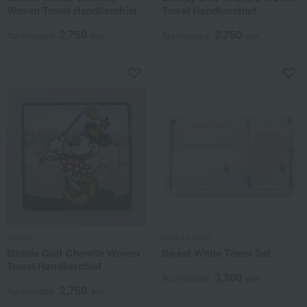
Woven Towel Handkerchief
Towel Handkerchief
2,750
2,750
Tax included
yen
Tax included
yen
Disney
Imabari towel
Minnie Golf Chenille Woven
Sweet White Towel Set
Towel Handkerchief
3,300
Tax included
yen
2,750
Tax included
yen