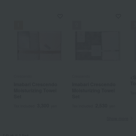
Crescendo
Crescendo
<S
To
Imabari Crescendo
Imabari Crescendo
Moisturizing Towel
Moisturizing Towel
Tax
Set
Set
3,300
2,530
Tax included
yen
Tax included
yen
Show more
[タオル] list