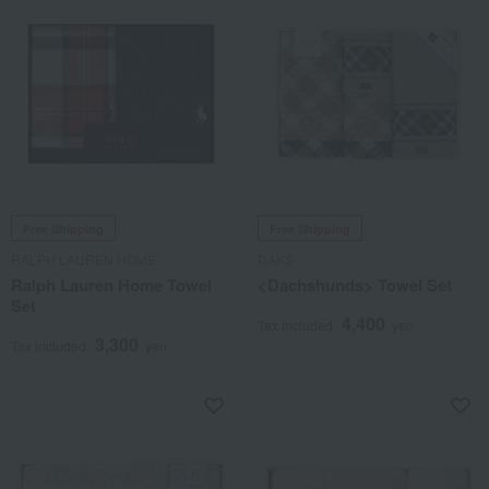
Free Shipping
Free Shipping
RALPH LAUREN HOME
DAKS
Ralph Lauren Home Towel
<Dachshunds> Towel Set
Set
4,400
Tax included
yen
3,300
Tax included
yen