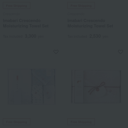
Free Shipping
Free Shipping
Crescendo
Crescendo
Imabari Crescendo
Imabari Crescendo
Moisturizing Towel Set
Moisturizing Towel Set
3,300
2,530
Tax included
yen
Tax included
yen
Free Shipping
Free Shipping