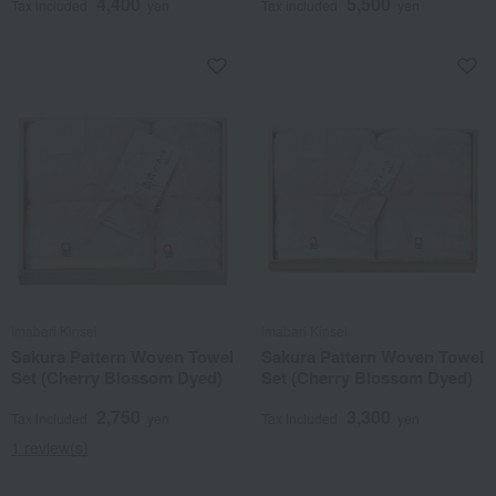
4,400
5,500
Tax included
yen
Tax included
yen
Imabari Kinsei
Imabari Kinsei
Sakura Pattern Woven Towel
Sakura Pattern Woven Towel
Set (Cherry Blossom Dyed)
Set (Cherry Blossom Dyed)
2,750
3,300
Tax included
yen
Tax included
yen
1 review(s)