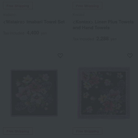
Free Shipping
Free Shipping
watairo
Kontex
<Watairo> Imabari Towel Set
<Kontex> Linen Plus Towels
and Hand Towels
4,400
Tax included
yen
2,288
Tax included
yen
Free Shipping
Free Shipping