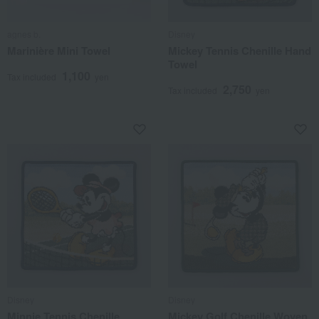
agnes b.
Disney
Marinière Mini Towel
Mickey Tennis Chenille Hand
Towel
1,100
Tax included
yen
2,750
Tax included
yen
Disney
Disney
Minnie Tennis Chenille
Mickey Golf Chenille Woven