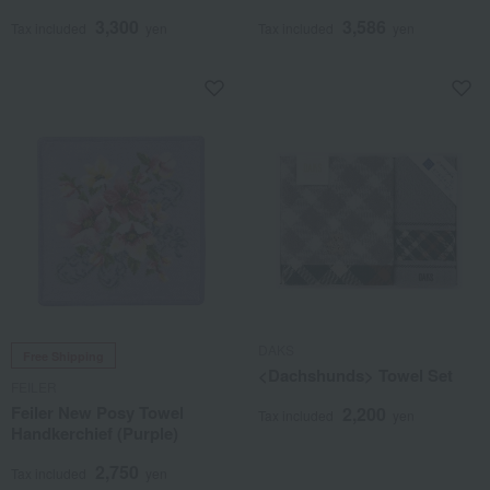
3,300
3,586
Tax included
yen
Tax included
yen
DAKS
Free Shipping
<Dachshunds> Towel Set
FEILER
Feiler New Posy Towel
2,200
Tax included
yen
Handkerchief (Purple)
2,750
Tax included
yen