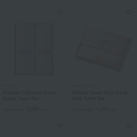
Hotman
Imabari Kinsei
Hotman 1-Second Towel
Shifuku Towel Plum Dyed
Kukka Towel Set
Bath Towel Set
2,200
7,700
Tax included
yen
Tax included
yen