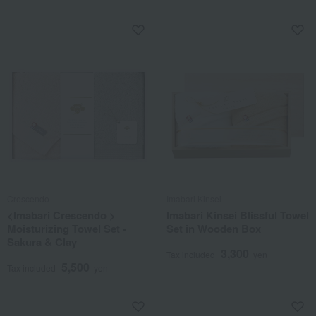
Crescendo
Imabari Kinsei
<Imabari Crescendo >
Imabari Kinsei Blissful Towel
Moisturizing Towel Set -
Set in Wooden Box
Sakura & Clay
3,300
Tax included
yen
5,500
Tax included
yen