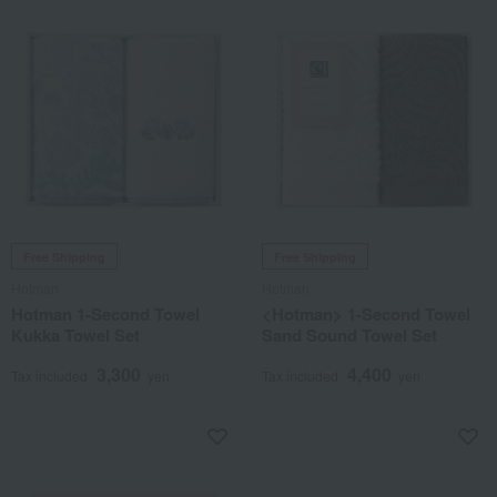
Free Shipping
Free Shipping
Hotman
Hotman
Hotman 1-Second Towel
<Hotman> 1-Second Towel
Kukka Towel Set
Sand Sound Towel Set
3,300
4,400
Tax included
yen
Tax included
yen