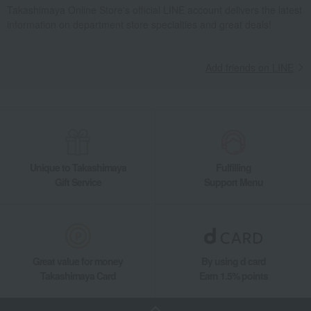
Takashimaya Online Store's official LINE account delivers the latest
information on department store specialties and great deals!
Add friends on LINE
Unique to Takashimaya
Fulfilling
Gift Service
Support Menu
Great value for money
By using d card
Takashimaya Card
Earn 1.5% points