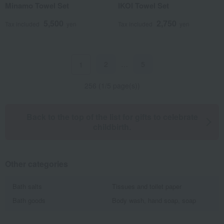
Minamo Towel Set
IKOI Towel Set
5,500
2,750
Tax included
yen
Tax included
yen
2
…
5
1
256 (1/5 page(s))
Back to the top of the list for gifts to celebrate
childbirth.
Other categories
Bath salts
Tissues and toilet paper
Bath goods
Body wash, hand soap, soap